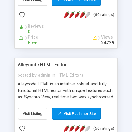
create as many calendars as you like.
(60 ratings)
Reviews
0
Price
Views
Free
24229
Alleycode HTML Editor
posted by
admin
in
HTML Editors
Alleycode HTML is an intuitive, robust and fully
functional HTML editor with unique features such
as: Synchro View, real time two way synchronized
code/design view. Assignments, for quick access
to projects. Turf View, full document view with
Visit Listing
Visit Publisher Site
fast right click control. Exhaustive Click'n'Insert
HTM3.2 - 4.1, CSS and PHP function libraries.
(60 ratings)
Alleycode is great for all knowledge of HTML