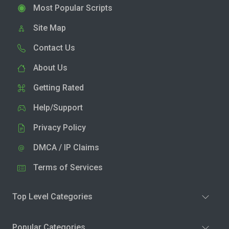
Most Popular Scripts
Site Map
Contact Us
About Us
Getting Rated
Help/Support
Privacy Policy
DMCA / IP Claims
Terms of Services
Top Level Categories
Popular Categories