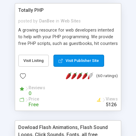
Totally PHP
posted by
DanBee
in
Web Sites
A growing resource for web developers intented
to help with your PHP programming. We provide
free PHP scripts, such as guestbooks, hit counters
and more, and handy PHP code samples.
Visit Listing
Visit Publisher Site
(60 ratings)
Reviews
0
Price
Views
Free
5126
Dowload Flash Animations, Flash Sound
Loops, Click Sounds, Fonts, all free.