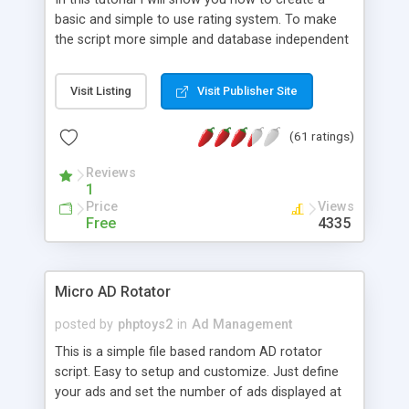
basic and simple to use rating system. To make
the script more simple and database independent
we will use simple files to store rating information.
Visit Listing
Visit Publisher Site
(61 ratings)
Reviews
1
Price
Views
Free
4335
Micro AD Rotator
posted by
phptoys2
in
Ad Management
This is a simple file based random AD rotator
script. Easy to setup and customize. Just define
your ads and set the number of ads displayed at