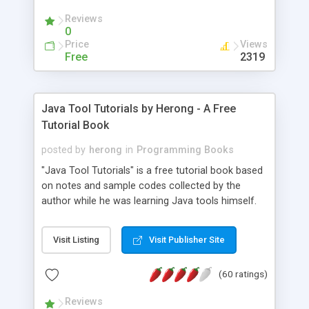
(Includes Step by Step Quick Start Tutorial).
Reviews
0
Price
Views
Free
2319
Java Tool Tutorials by Herong - A Free
Tutorial Book
posted by
herong
in
Programming Books
"Java Tool Tutorials" is a free tutorial book based
on notes and sample codes collected by the
author while he was learning Java tools himself.
Topics includes: book, breakpoint, class, classpath,
debugging, free, import, java, javac, jar, jdb, J2SE,
Visit Listing
Visit Publisher Site
JDK, JPDA, notes, source, sourcepath, thread,
tutorials. Key sections: 'javac' - The Java Compiler
(60 ratings)
- "-sourcepath" - Specifying Source Path - "-d" -
Specifying Output Directory - "import" Statements
Reviews
- 'java' - The Java Launcher - "-classpath" -