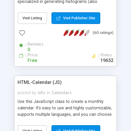
specialized in generating histograms (also
horizontal) ,spider, pie and line (also filled) charts,
is possible to customize easly many visual
Visit Listing
Visit Publisher Site
aspects like fonts, colours, labels, axis etc. Graphs
are generated as true color images using native
(60 ratings)
PHP GD2 library, and displayed as the current
script output or saved to a file in the PNG format.
Reviews
0
Price
Views
Free
19652
HTML-Calendar (JS)
posted by
info
in
Calendars
Use this JavaScript class to create a monthly
calendar. It's easy to use and highly customizable,
supports multiple languages, and you can choose
whether weeks start with Saturday, Sunday,
Monday, or any other day. Of course you can
Visit Listing
Visit Publisher Site