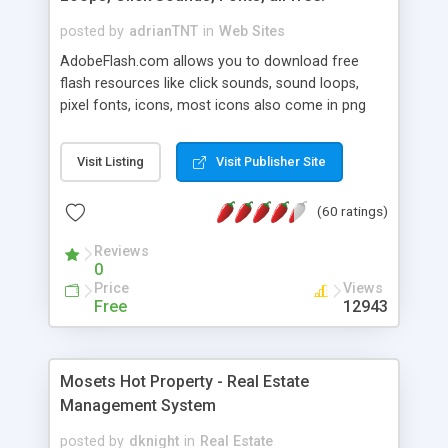
posted by
adrianTNT
in
Web Sites
AdobeFlash.com allows you to download free
flash resources like click sounds, sound loops,
pixel fonts, icons, most icons also come in png
format with transparency so that it can integrate
with flash. You can also subscribe and stay
Visit Listing
Visit Publisher Site
updated with new content. If you are an author
you can contact us and we will post your
(60 ratings)
resources on site.
Reviews
0
Price
Views
Free
12943
Mosets Hot Property - Real Estate
Management System
posted by
dknight
in
Real Estate