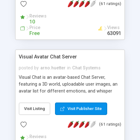
(61 ratings)
protected Admin functionality, along with
Message preview, flood control, email notification,
Reviews
ip logging and banning, bad word filter, smileys,
10
allowable html tags in comments, automatic link
Price
Views
recognition, etc. Themes for controlling
Free
63091
appearance that allow for background colors,
images, animations, and Multi-language support
for 29 languages. Now, also available as a
Visual Avatar Chat Server
phpNuke Module.
posted by
arno.huetter
in
Chat Systems
Visual Chat is an avatar-based Chat Server,
featuring a 3D world, uploadable user images, an
avatar list for different emotions, and whisper
mode as well as private rooms.
Visit Listing
Visit Publisher Site
(61 ratings)
Reviews