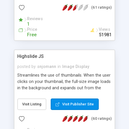
interface templates, UTF-8, MySQL, cPanel, Plesk,
(61 ratings)
DirectAdmin, ISPManager.
Reviews
1
Price
Views
Free
51981
Highslide JS
posted by
snjomann
in
Image Display
Streamlines the use of thumbnails. When the user
clicks on your thumbnail, the full-size image loads
in the background and expands out from the
thumbnail. This fly-out effect is very visually
attractive and compatible with all modern
Visit Listing
Visit Publisher Site
browsers. In addition to single images, Highslide
can present HTML content or image galleries. Use
(60 ratings)
the Highslide Editor to explore the numerous
options and set up your installation.