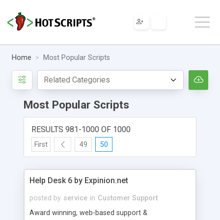
Home
Most Popular Scripts
Most Popular Scripts
RESULTS 981-1000 OF 1000
First
49
50
Help Desk 6 by Expinion.net
posted by
service
in
Customer Support
Award winning, web-based support &