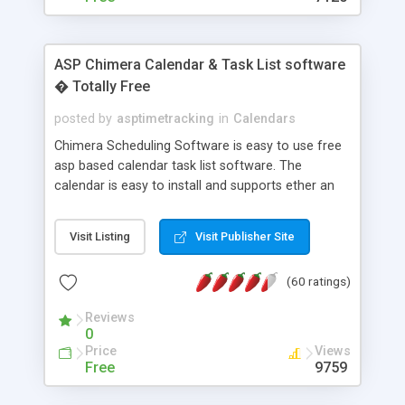
ASP Chimera Calendar & Task List software
� Totally Free
posted by
asptimetracking
in
Calendars
Chimera Scheduling Software is easy to use free
asp based calendar task list software. The
calendar is easy to install and supports ether an
easy to use access database or MySQL database
for backend data storage. If you are looking for
Visit Listing
Visit Publisher Site
software to allow yourself or your staff to
manage their time quickly and efficiently on a web
(60 ratings)
based application Chimera is the right FREE
solution for you. The software also features other
Reviews
advance features like time reporting. Download
0
and demo our software on our home page for
Price
Views
free.
Free
9759