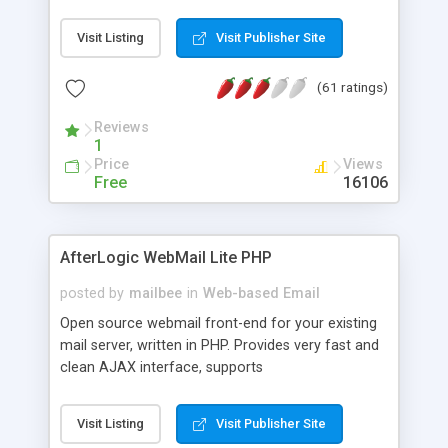
once on your page. No database is required.
Visit Listing
Visit Publisher Site
(61 ratings)
Reviews
1
Price
Views
Free
16106
AfterLogic WebMail Lite PHP
posted by
mailbee
in
Web-based Email
Open source webmail front-end for your existing
mail server, written in PHP. Provides very fast and
clean AJAX interface, supports
IMAP/SMTP/SSL/LDAP, folders, threads, rich-text
editor, address book with contacts and groups,
Visit Listing
Visit Publisher Site
web admin panel, non-English languages, user