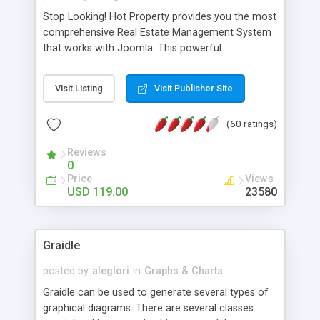
Stop Looking! Hot Property provides you the most
comprehensive Real Estate Management System
that works with Joomla. This powerful
combination enables you to run a real estate
website and use the most user friendly open
Visit Listing
Visit Publisher Site
source Web Content Management System (CMS)
available today. Features includes Advanced
(60 ratings)
Searching, Custom Fields (Extra Fields), SEO
Friendly, Report Generating Tools, Approval
Reviews
System, Agent & Company management, Multi-
0
Language support, Featured Property, PDF, Print,
Price
Views
Send to Friend, Unlimited number of photos and
USD 119.00
23580
much more.
Graidle
posted by
aleglori
in
Graphs & Charts
Graidle can be used to generate several types of
graphical diagrams. There are several classes