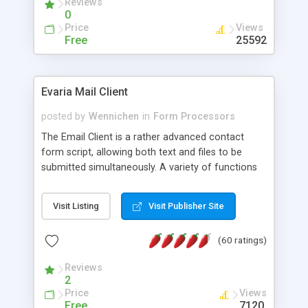
Reviews
0
Price
Views
Free
25592
Evaria Mail Client
posted by
Wennichen
in
Form Processors
The Email Client is a rather advanced contact
form script, allowing both text and files to be
submitted simultaneously. A variety of functions
prevent your visitor from spamming your website
and loading malicious programs.
Visit Listing
Visit Publisher Site
(60 ratings)
Reviews
2
Price
Views
Free
7120