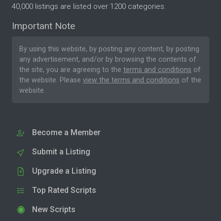
40,000 listings are listed over 1200 categories.
Important Note
By using this website, by posting any content, by posting
any advertisement, and/or by browsing the contents of
the site, you are agreeing to the
terms and conditions
of
the website. Please
view the terms and conditions
of the
website.
Become a Member
Submit a Listing
Upgrade a Listing
Top Rated Scripts
New Scripts