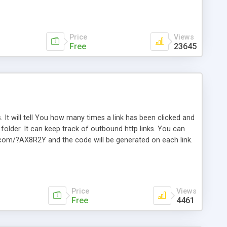
Price
Views
Free
23645
. It will tell You how many times a link has been clicked and
older. It can keep track of outbound http links. You can
te.com/?AX8R2Y and the code will be generated on each link.
e. Easily remembered. Reset all click counters or just on
l and a simple Installer script. Has buildt in Search / Sort
vailable.
Price
Views
Free
4461