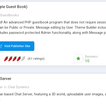
mple Guest Book)
Guestbooks
ed! An advanced PHP guestbook program that does not require sessi
 be Public or Private. Message editing by User. Theme Builder include
cludes password protected Admin functionality, along with Message pre
ter, smileys, allowable html tags in comments, automatic link recogni
mages, animations, and Multi-language support for 29 languages. Now
Visit Publisher Site
Reviews
(61 ratings)
10
 Server
er
in
Chat Systems
tar-based Chat Server, featuring a 3D world, uploadable user images, 
.