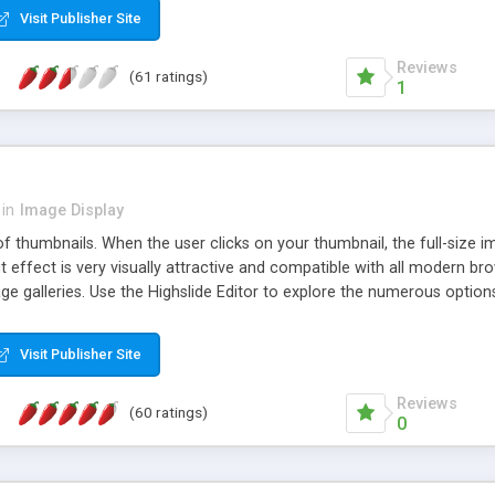
Visit Publisher Site
Reviews
(61 ratings)
1
in
Image Display
of thumbnails. When the user clicks on your thumbnail, the full-size
ut effect is very visually attractive and compatible with all modern br
 galleries. Use the Highslide Editor to explore the numerous options 
Visit Publisher Site
Reviews
(60 ratings)
0