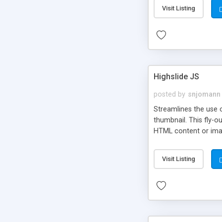
Visit Listing
Highslide JS
posted by
snjomann
Streamlines the use 
thumbnail. This fly-o
HTML content or image
Visit Listing