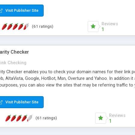
 multi-level categories and search functions help keep your knowledg
 complete communications and information sharing between your supp
Visit Publisher Site
cations are sent out automatically in HTML, and are customizable. Bu
 * Source code, manuals and support included, for only $249. * Visit 
Reviews
(61 ratings)
1
arity Checker
Link Checking
rity Checker enables you to check your domain names for their link p
b, AltaVista, Google, HotBot, Msn, Overture and Yahoo. In addition 
urposes, you can also view the sites that may be referring traffic to
ty checker is extremely feature rich in that it provides export functio
to sort the results by any search engine or column, a historization of 
Visit Publisher Site
from the sources. In addition, the link popularity checker features a 
es, and modify and remove existing ones.
Reviews
(61 ratings)
1