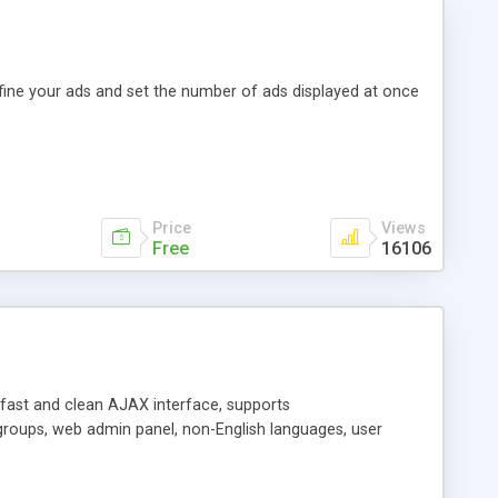
efine your ads and set the number of ads displayed at once
Price
Views
Free
16106
y fast and clean AJAX interface, supports
groups, web admin panel, non-English languages, user