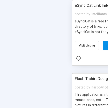
eSyndiCat Link Ind
posted by
intelliants
eSyndiCat is a free l
directory of links, lo
eSyndiCat is not for 
automatic reciprocal 
search engine friendl
Visit Listing
now! NEW!!! Built in 
Flash T-shirt Desi
posted by
harbo4hot
This application is i
mouse-pads, ect. ... 
pictures in different