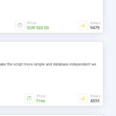
Price
Views
EUR 920.00
9479
o make the script more simple and database independent we
Price
Views
Free
4335