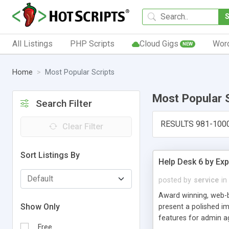
All Listings
PHP Scripts
Cloud Gigs
Wor
NEW
Home
Most Popular Scripts
Most Popular 
Search Filter
RESULTS 981-100
Clear Filter
Sort Listings By
Help Desk 6 by Exp
posted by
service
in
Award winning, web-b
Show Only
present a polished im
features for admin ag
Free