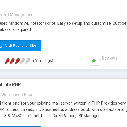
in
Ad Management
 based random AD rotator script. Easy to setup and customize. Just d
abase is required.
Visit Publisher Site
Reviews
(61 ratings)
1
l Lite PHP
Web-based Email
ront-end for your existing mail server, written in PHP. Provides ver
folders, threads, rich-text editor, address book with contacts and 
 UTF-8, MySQL, cPanel, Plesk, DirectAdmin, ISPManager.