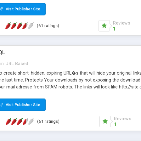
Visit Publisher Site
Reviews
(61 ratings)
1
QL
in
URL Based
 create short, hidden, expiring URL�s that will hide your original links
he last time. Protects Your downloads by not exposing the download f
our mail adresse from SPAM robots. The links will look like http://si
at the link: http://site.com/?SALE2008 downloads the SALE2008.ZIP fil
emove / expire the URL but not the file. Features an simple Admin Cpane
Visit Publisher Site
iter. The script was originally based on Harley's Short Url. Demosite a
Reviews
(61 ratings)
1