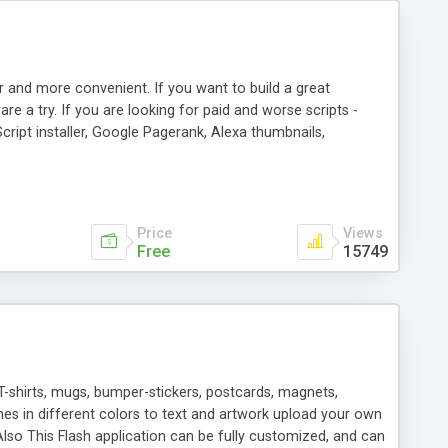
r and more convenient. If you want to build a great
are a try. If you are looking for paid and worse scripts -
cript installer, Google Pagerank, Alexa thumbnails,
 professional templates, partners listing, link thumbnails,
tures. Download eSyndiCat Free Link Exchange Script right
search functionality.
Price
Views
Free
15749
T-shirts, mugs, bumper-stickers, postcards, magnets,
ines in different colors to text and artwork upload your own
lso This Flash application can be fully customized, and can