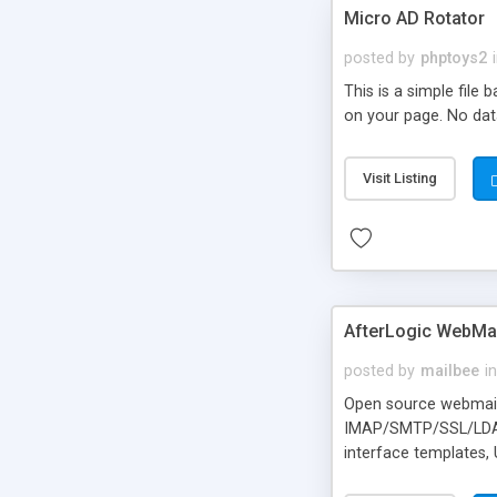
Micro AD Rotator
posted by
phptoys2
This is a simple file
on your page. No dat
Visit Listing
AfterLogic WebMai
posted by
mailbee
in
Open source webmail f
IMAP/SMTP/SSL/LDAP, 
interface templates,