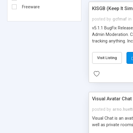
Freeware
KISGB (Keep It Si
posted by
gcfmaf
in
v5.1.1 BugFix Releas
Admin Moderation. Can
tracking anything. In
banning, bad word fil
background colors, i
Visit Listing
Visual Avatar Chat
posted by
arno.huett
Visual Chat is an ava
well as private rooms