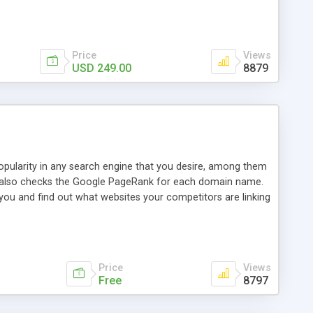
ebase useful and informative. (Less tickets will be
ort technicians and clients...from anywhere and anytime.
t, you can also send emails between agents to keep
for online demo.
Price
Views
USD 249.00
8879
opularity in any search engine that you desire, among them
it also checks the Google PageRank for each domain name.
 you and find out what websites your competitors are linking
nalities (i.e. to CSV Excel format, XML and to your email
data over time with graphs, and the live display of the results
simple, yet robust, administration panel where you can easily
Price
Views
Free
8797