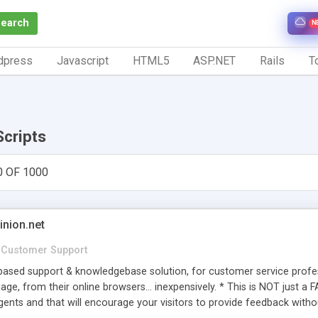
Search
N
dpress
Javascript
HTML5
ASP.NET
Rails
To
Scripts
0 OF 1000
inion.net
Customer Support
ased support & knowledgebase solution, for customer service profess
age, from their online browsers... inexpensively. * This is NOT just a 
ents and that will encourage your visitors to provide feedback witho