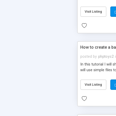
be set-up to fit all yo
Visit Listing
How to create a ba
posted by
phptoys2
In this tutorial I wi
will use simple files 
Visit Listing