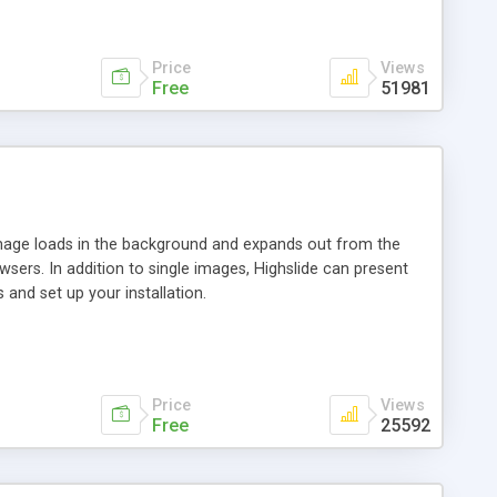
Price
Views
Free
51981
 image loads in the background and expands out from the
owsers. In addition to single images, Highslide can present
and set up your installation.
Price
Views
Free
25592