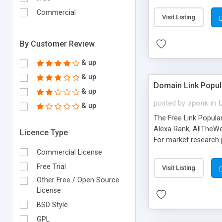
expenses because the
submitted!) * Enable
Commercial
Visit Listing
(Ticket email notifi
information flowing.)
By Customer Review
& up
& up
Domain Link Popul
& up
posted by
sponk
in
& up
The Free Link Popula
Alexa Rank, AllTheWe
Licence Type
For market research p
too. The link populari
Commercial License
address), the ability 
Free Trial
Visit Listing
as they are gathered 
Other Free / Open Source
add new search engin
License
BSD Style
GPL