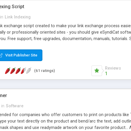
exing Script
in
Link Indexing
ink exchange script created to make your link exchange process easie
cally or professionally oriented sites - you should give eSyndiCat softw
you. Free support, free upgrades, documentation, manuals, tutorials. S
checking, broken link checking, featured listings, great number of free
y URLs, multiple languages, editors functionality and many other fea
Visit Publisher Site
Contact Us, Tell a Friend pages, Alexa thumbnails, advanced crons and 
Reviews
(61 ratings)
1
gner
in
Software
ntended for companies who offer customers to print on products like 
Type your text directly on the product and bend/arc the text, add outl
 mask shapes and use readymade artwork on your favorite product... A