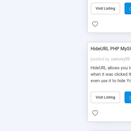
Visit Listing
HideURL PHP MyS
posted by
sammy95
HideURL allows you to
when it was clicked t
even use it to hide Y
Or customize it so th
single URLs. Easily r
Visit Listing
function and Page lim