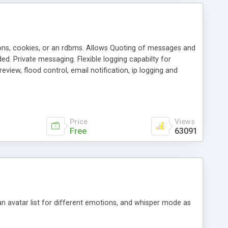
ons, cookies, or an rdbms. Allows Quoting of messages and
d. Private messaging. Flexible logging capabilty for
view, flood control, email notification, ip logging and
tion, etc. Themes for controlling appearance that allow for
, also available as a phpNuke Module.
Price
Views
Free
63091
an avatar list for different emotions, and whisper mode as