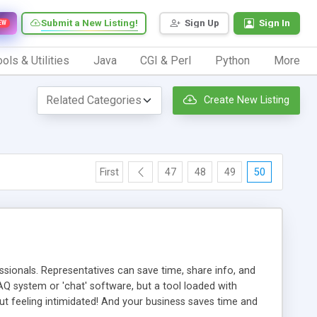
Submit a New Listing!
Sign Up
Sign In
EW
ols & Utilities
Java
CGI & Perl
Python
More
Create New Listing
First
47
48
49
50
ionals. Representatives can save time, share info, and
FAQ system or 'chat' software, but a tool loaded with
ut feeling intimidated! And your business saves time and