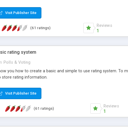
ur needs, like color, size, layout and design.
Visit Publisher Site
Reviews
(61 ratings)
1
sic rating system
in
Polls & Voting
ll show you how to create a basic and simple to use rating system. T
to store rating information.
Visit Publisher Site
Reviews
(61 ratings)
1