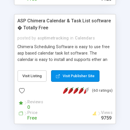
ASP Chimera Calendar & Task List software
� Totally Free
posted by
asptimetracking
in
Calendars
Chimera Scheduling Software is easy to use free
asp based calendar task list software. The
calendar is easy to install and supports ether an
easy to use access database or MySQL database
for backend data storage. If you are looking for
Visit Listing
Visit Publisher Site
software to allow yourself or your staff to
manage their time quickly and efficiently on a web
(60 ratings)
based application Chimera is the right FREE
solution for you. The software also features other
Reviews
advance features like time reporting. Download
0
and demo our software on our home page for
Price
Views
free.
Free
9759