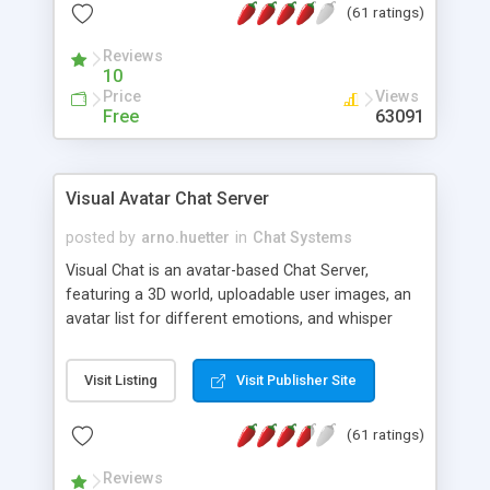
(61 ratings)
protected Admin functionality, along with
Message preview, flood control, email notification,
Reviews
ip logging and banning, bad word filter, smileys,
10
allowable html tags in comments, automatic link
Price
Views
recognition, etc. Themes for controlling
Free
63091
appearance that allow for background colors,
images, animations, and Multi-language support
for 29 languages. Now, also available as a
Visual Avatar Chat Server
phpNuke Module.
posted by
arno.huetter
in
Chat Systems
Visual Chat is an avatar-based Chat Server,
featuring a 3D world, uploadable user images, an
avatar list for different emotions, and whisper
mode as well as private rooms.
Visit Listing
Visit Publisher Site
(61 ratings)
Reviews