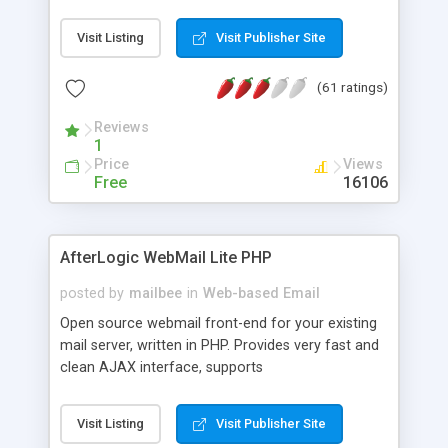
once on your page. No database is required.
Visit Listing
Visit Publisher Site
(61 ratings)
Reviews
1
Price
Views
Free
16106
AfterLogic WebMail Lite PHP
posted by
mailbee
in
Web-based Email
Open source webmail front-end for your existing
mail server, written in PHP. Provides very fast and
clean AJAX interface, supports
IMAP/SMTP/SSL/LDAP, folders, threads, rich-text
editor, address book with contacts and groups,
Visit Listing
Visit Publisher Site
web admin panel, non-English languages, user