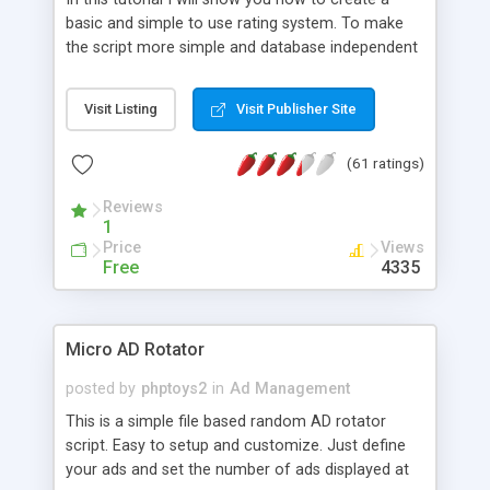
basic and simple to use rating system. To make
the script more simple and database independent
we will use simple files to store rating information.
Visit Listing
Visit Publisher Site
(61 ratings)
Reviews
1
Price
Views
Free
4335
Micro AD Rotator
posted by
phptoys2
in
Ad Management
This is a simple file based random AD rotator
script. Easy to setup and customize. Just define
your ads and set the number of ads displayed at