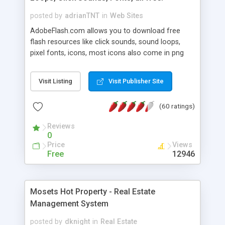
posted by
adrianTNT
in
Web Sites
AdobeFlash.com allows you to download free
flash resources like click sounds, sound loops,
pixel fonts, icons, most icons also come in png
format with transparency so that it can integrate
with flash. You can also subscribe and stay
Visit Listing
Visit Publisher Site
updated with new content. If you are an author
you can contact us and we will post your
(60 ratings)
resources on site.
Reviews
0
Price
Views
Free
12946
Mosets Hot Property - Real Estate
Management System
posted by
dknight
in
Real Estate