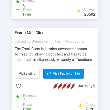
Reviews
0
Price
Views
Free
25592
Evaria Mail Client
posted by
Wennichen
in
Form Processors
The Email Client is a rather advanced contact
form script, allowing both text and files to be
submitted simultaneously. A variety of functions
prevent your visitor from spamming your website
and loading malicious programs.
Visit Listing
Visit Publisher Site
(60 ratings)
Reviews
2
Price
Views
Free
7120