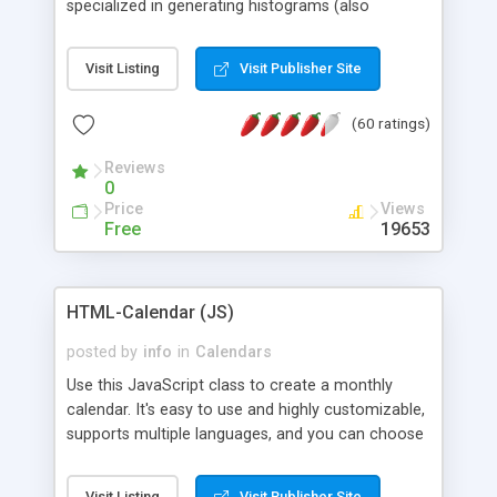
specialized in generating histograms (also
horizontal) ,spider, pie and line (also filled) charts,
is possible to customize easly many visual
Visit Listing
Visit Publisher Site
aspects like fonts, colours, labels, axis etc. Graphs
are generated as true color images using native
(60 ratings)
PHP GD2 library, and displayed as the current
script output or saved to a file in the PNG format.
Reviews
0
Price
Views
Free
19653
HTML-Calendar (JS)
posted by
info
in
Calendars
Use this JavaScript class to create a monthly
calendar. It's easy to use and highly customizable,
supports multiple languages, and you can choose
whether weeks start with Saturday, Sunday,
Monday, or any other day. Of course you can
Visit Listing
Visit Publisher Site