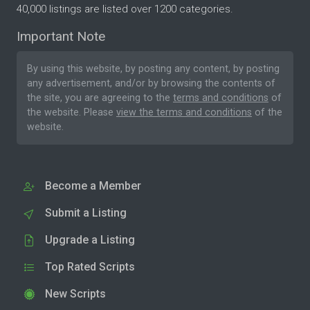
40,000 listings are listed over 1200 categories.
Important Note
By using this website, by posting any content, by posting
any advertisement, and/or by browsing the contents of
the site, you are agreeing to the
terms and conditions
of
the website. Please
view the terms and conditions
of the
website.
Become a Member
Submit a Listing
Upgrade a Listing
Top Rated Scripts
New Scripts