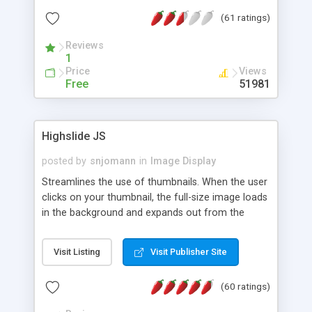
interface templates, UTF-8, MySQL, cPanel, Plesk,
(61 ratings)
DirectAdmin, ISPManager.
Reviews
1
Price
Views
Free
51981
Highslide JS
posted by
snjomann
in
Image Display
Streamlines the use of thumbnails. When the user
clicks on your thumbnail, the full-size image loads
in the background and expands out from the
thumbnail. This fly-out effect is very visually
attractive and compatible with all modern
Visit Listing
Visit Publisher Site
browsers. In addition to single images, Highslide
can present HTML content or image galleries. Use
(60 ratings)
the Highslide Editor to explore the numerous
options and set up your installation.