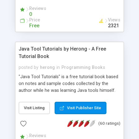
(Includes Step by Step Quick Start Tutorial).
Reviews
0
Price
Views
Free
2321
Java Tool Tutorials by Herong - A Free
Tutorial Book
posted by
herong
in
Programming Books
"Java Tool Tutorials" is a free tutorial book based
on notes and sample codes collected by the
author while he was learning Java tools himself.
Topics includes: book, breakpoint, class, classpath,
debugging, free, import, java, javac, jar, jdb, J2SE,
Visit Listing
Visit Publisher Site
JDK, JPDA, notes, source, sourcepath, thread,
tutorials. Key sections: 'javac' - The Java Compiler
(60 ratings)
- "-sourcepath" - Specifying Source Path - "-d" -
Specifying Output Directory - "import" Statements
Reviews
- 'java' - The Java Launcher - "-classpath" -