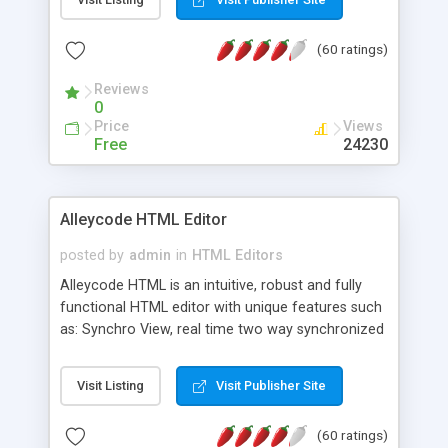
create as many calendars as you like.
(60 ratings)
Reviews
0
Price
Views
Free
24230
Alleycode HTML Editor
posted by
admin
in
HTML Editors
Alleycode HTML is an intuitive, robust and fully
functional HTML editor with unique features such
as: Synchro View, real time two way synchronized
code/design view. Assignments, for quick access
to projects. Turf View, full document view with
Visit Listing
Visit Publisher Site
fast right click control. Exhaustive Click'n'Insert
HTM3.2 - 4.1, CSS and PHP function libraries.
(60 ratings)
Alleycode is great for all knowledge of HTML