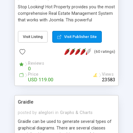
Stop Looking! Hot Property provides you the most
comprehensive Real Estate Management System
that works with Joomla. This powerful
combination enables you to run a real estate
website and use the most user friendly open
Visit Listing
Visit Publisher Site
source Web Content Management System (CMS)
available today. Features includes Advanced
(60 ratings)
Searching, Custom Fields (Extra Fields), SEO
Friendly, Report Generating Tools, Approval
Reviews
System, Agent & Company management, Multi-
0
Language support, Featured Property, PDF, Print,
Price
Views
Send to Friend, Unlimited number of photos and
USD 119.00
23583
much more.
Graidle
posted by
aleglori
in
Graphs & Charts
Graidle can be used to generate several types of
graphical diagrams. There are several classes