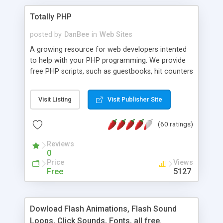
Totally PHP
posted by
DanBee
in
Web Sites
A growing resource for web developers intented
to help with your PHP programming. We provide
free PHP scripts, such as guestbooks, hit counters
and more, and handy PHP code samples.
Visit Listing
Visit Publisher Site
(60 ratings)
Reviews
0
Price
Views
Free
5127
Dowload Flash Animations, Flash Sound
Loops, Click Sounds, Fonts, all free.