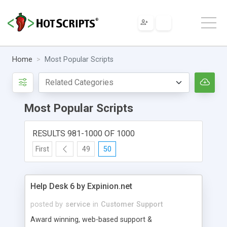
Home
Most Popular Scripts
Most Popular Scripts
RESULTS 981-1000 OF 1000
First
49
50
Help Desk 6 by Expinion.net
posted by
service
in
Customer Support
Award winning, web-based support &