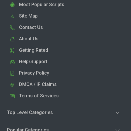
Most Popular Scripts
Site Map
Contact Us
About Us
Getting Rated
Help/Support
Privacy Policy
DMCA / IP Claims
Terms of Services
Top Level Categories
Popular Categories