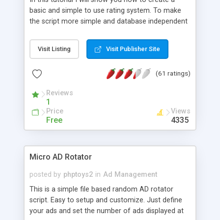
basic and simple to use rating system. To make
the script more simple and database independent
we will use simple files to store rating information.
Visit Listing
Visit Publisher Site
(61 ratings)
Reviews
1
Price
Views
Free
4335
Micro AD Rotator
posted by
phptoys2
in
Ad Management
This is a simple file based random AD rotator
script. Easy to setup and customize. Just define
your ads and set the number of ads displayed at