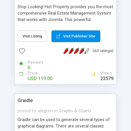
Stop Looking! Hot Property provides you the most
comprehensive Real Estate Management System
that works with Joomla. This powerful
combination enables you to run a real estate
website and use the most user friendly open
Visit Listing
Visit Publisher Site
source Web Content Management System (CMS)
available today. Features includes Advanced
(60 ratings)
Searching, Custom Fields (Extra Fields), SEO
Friendly, Report Generating Tools, Approval
Reviews
System, Agent & Company management, Multi-
0
Language support, Featured Property, PDF, Print,
Price
Views
Send to Friend, Unlimited number of photos and
USD 119.00
23579
much more.
Graidle
posted by
aleglori
in
Graphs & Charts
Graidle can be used to generate several types of
graphical diagrams. There are several classes