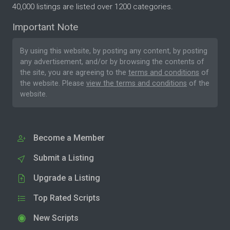
40,000 listings are listed over 1200 categories.
Important Note
By using this website, by posting any content, by posting
any advertisement, and/or by browsing the contents of
the site, you are agreeing to the
terms and conditions
of
the website. Please
view the terms and conditions
of the
website.
Become a Member
Submit a Listing
Upgrade a Listing
Top Rated Scripts
New Scripts