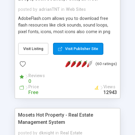
posted by
adrianTNT
in
Web Sites
AdobeFlash.com allows you to download free
flash resources like click sounds, sound loops,
pixel fonts, icons, most icons also come in png
format with transparency so that it can integrate
with flash. You can also subscribe and stay
Visit Listing
Visit Publisher Site
updated with new content. If you are an author
you can contact us and we will post your
(60 ratings)
resources on site.
Reviews
0
Price
Views
Free
12943
Mosets Hot Property - Real Estate
Management System
posted by
dknight
in
Real Estate