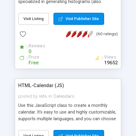
specialized in generating histograms (also
horizontal) ,spider, pie and line (also filled) charts,
is possible to customize easly many visual
Visit Listing
Visit Publisher Site
aspects like fonts, colours, labels, axis etc. Graphs
are generated as true color images using native
(60 ratings)
PHP GD2 library, and displayed as the current
script output or saved to a file in the PNG format.
Reviews
0
Price
Views
Free
19652
HTML-Calendar (JS)
posted by
info
in
Calendars
Use this JavaScript class to create a monthly
calendar. It's easy to use and highly customizable,
supports multiple languages, and you can choose
whether weeks start with Saturday, Sunday,
Monday, or any other day. Of course you can
Visit Listing
Visit Publisher Site