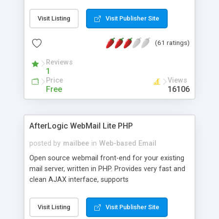
once on your page. No database is required.
Visit Listing
Visit Publisher Site
(61 ratings)
Reviews
1
Price
Views
Free
16106
AfterLogic WebMail Lite PHP
posted by
mailbee
in
Web-based Email
Open source webmail front-end for your existing
mail server, written in PHP. Provides very fast and
clean AJAX interface, supports
IMAP/SMTP/SSL/LDAP, folders, threads, rich-text
editor, address book with contacts and groups,
Visit Listing
Visit Publisher Site
web admin panel, non-English languages, user