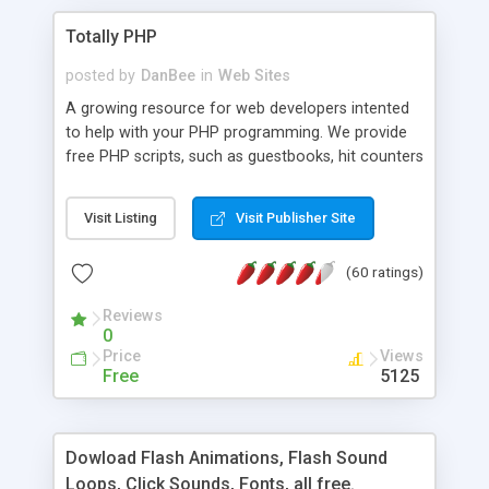
Totally PHP
posted by
DanBee
in
Web Sites
A growing resource for web developers intented
to help with your PHP programming. We provide
free PHP scripts, such as guestbooks, hit counters
and more, and handy PHP code samples.
Visit Listing
Visit Publisher Site
(60 ratings)
Reviews
0
Price
Views
Free
5125
Dowload Flash Animations, Flash Sound
Loops, Click Sounds, Fonts, all free.