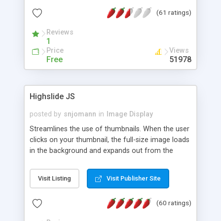
interface templates, UTF-8, MySQL, cPanel, Plesk,
(61 ratings)
DirectAdmin, ISPManager.
Reviews
1
Price
Views
Free
51978
Highslide JS
posted by
snjomann
in
Image Display
Streamlines the use of thumbnails. When the user
clicks on your thumbnail, the full-size image loads
in the background and expands out from the
thumbnail. This fly-out effect is very visually
attractive and compatible with all modern
Visit Listing
Visit Publisher Site
browsers. In addition to single images, Highslide
can present HTML content or image galleries. Use
(60 ratings)
the Highslide Editor to explore the numerous
options and set up your installation.