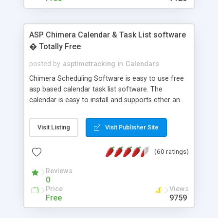
ASP Chimera Calendar & Task List software
� Totally Free
posted by
asptimetracking
in
Calendars
Chimera Scheduling Software is easy to use free
asp based calendar task list software. The
calendar is easy to install and supports ether an
easy to use access database or MySQL database
for backend data storage. If you are looking for
Visit Listing
Visit Publisher Site
software to allow yourself or your staff to
manage their time quickly and efficiently on a web
(60 ratings)
based application Chimera is the right FREE
solution for you. The software also features other
Reviews
advance features like time reporting. Download
0
and demo our software on our home page for
Price
Views
free.
Free
9759