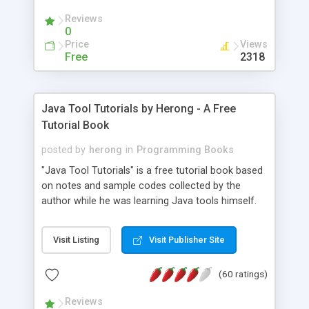
(Includes Step by Step Quick Start Tutorial).
Reviews
0
Price
Views
Free
2318
Java Tool Tutorials by Herong - A Free
Tutorial Book
posted by
herong
in
Programming Books
"Java Tool Tutorials" is a free tutorial book based
on notes and sample codes collected by the
author while he was learning Java tools himself.
Topics includes: book, breakpoint, class, classpath,
debugging, free, import, java, javac, jar, jdb, J2SE,
Visit Listing
Visit Publisher Site
JDK, JPDA, notes, source, sourcepath, thread,
tutorials. Key sections: 'javac' - The Java Compiler
(60 ratings)
- "-sourcepath" - Specifying Source Path - "-d" -
Specifying Output Directory - "import" Statements
Reviews
- 'java' - The Java Launcher - "-classpath" -