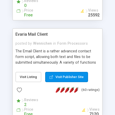
Reviews
0
Price
Views
Free
25592
Evaria Mail Client
posted by
Wennichen
in
Form Processors
The Email Client is a rather advanced contact
form script, allowing both text and files to be
submitted simultaneously. A variety of functions
prevent your visitor from spamming your website
and loading malicious programs.
Visit Listing
Visit Publisher Site
(60 ratings)
Reviews
2
Price
Views
Free
7120