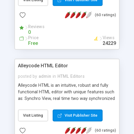
create as many calendars as you like.
(60 ratings)
Reviews
0
Price
Views
Free
24229
Alleycode HTML Editor
posted by
admin
in
HTML Editors
Alleycode HTML is an intuitive, robust and fully
functional HTML editor with unique features such
as: Synchro View, real time two way synchronized
code/design view. Assignments, for quick access
to projects. Turf View, full document view with
Visit Listing
Visit Publisher Site
fast right click control. Exhaustive Click'n'Insert
HTM3.2 - 4.1, CSS and PHP function libraries.
(60 ratings)
Alleycode is great for all knowledge of HTML