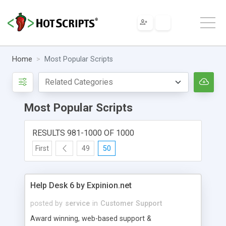
Home
Most Popular Scripts
Most Popular Scripts
RESULTS 981-1000 OF 1000
First
49
50
Help Desk 6 by Expinion.net
posted by
service
in
Customer Support
Award winning, web-based support &