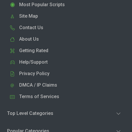
Most Popular Scripts
Site Map
Contact Us
About Us
Getting Rated
Help/Support
Privacy Policy
DMCA / IP Claims
Terms of Services
Top Level Categories
Popular Categories