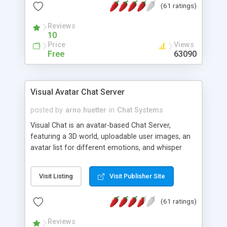
(61 ratings)
protected Admin functionality, along with
Message preview, flood control, email notification,
Reviews
ip logging and banning, bad word filter, smileys,
10
allowable html tags in comments, automatic link
Price
Views
recognition, etc. Themes for controlling
Free
63090
appearance that allow for background colors,
images, animations, and Multi-language support
for 29 languages. Now, also available as a
Visual Avatar Chat Server
phpNuke Module.
posted by
arno.huetter
in
Chat Systems
Visual Chat is an avatar-based Chat Server,
featuring a 3D world, uploadable user images, an
avatar list for different emotions, and whisper
mode as well as private rooms.
Visit Listing
Visit Publisher Site
(61 ratings)
Reviews