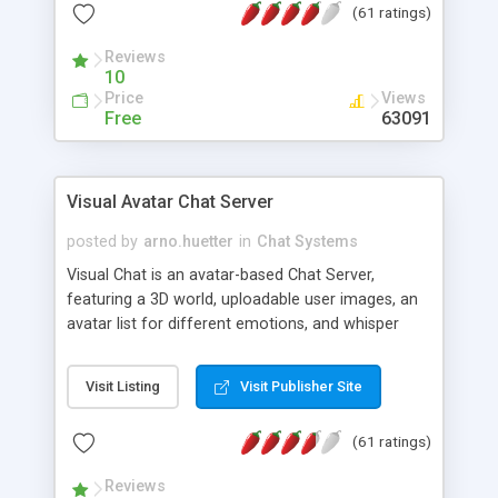
(61 ratings)
protected Admin functionality, along with
Message preview, flood control, email notification,
Reviews
ip logging and banning, bad word filter, smileys,
10
allowable html tags in comments, automatic link
Price
Views
recognition, etc. Themes for controlling
Free
63091
appearance that allow for background colors,
images, animations, and Multi-language support
for 29 languages. Now, also available as a
Visual Avatar Chat Server
phpNuke Module.
posted by
arno.huetter
in
Chat Systems
Visual Chat is an avatar-based Chat Server,
featuring a 3D world, uploadable user images, an
avatar list for different emotions, and whisper
mode as well as private rooms.
Visit Listing
Visit Publisher Site
(61 ratings)
Reviews