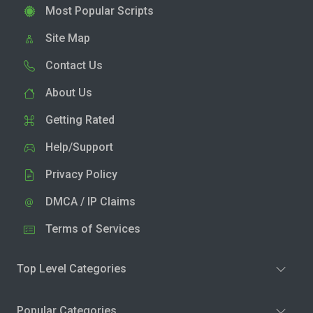
Most Popular Scripts
Site Map
Contact Us
About Us
Getting Rated
Help/Support
Privacy Policy
DMCA / IP Claims
Terms of Services
Top Level Categories
Popular Categories