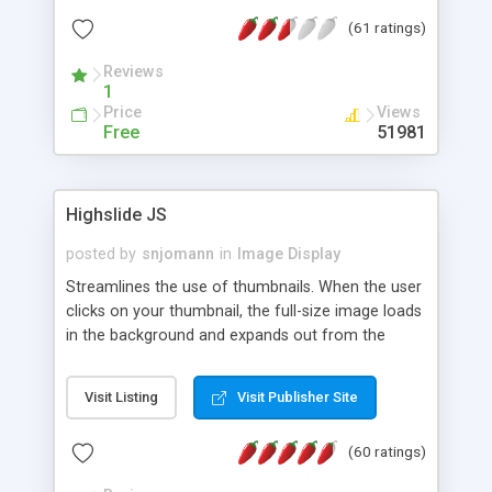
interface templates, UTF-8, MySQL, cPanel, Plesk,
(61 ratings)
DirectAdmin, ISPManager.
Reviews
1
Price
Views
Free
51981
Highslide JS
posted by
snjomann
in
Image Display
Streamlines the use of thumbnails. When the user
clicks on your thumbnail, the full-size image loads
in the background and expands out from the
thumbnail. This fly-out effect is very visually
attractive and compatible with all modern
Visit Listing
Visit Publisher Site
browsers. In addition to single images, Highslide
can present HTML content or image galleries. Use
(60 ratings)
the Highslide Editor to explore the numerous
options and set up your installation.