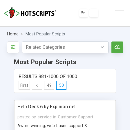
Home
Most Popular Scripts
Most Popular Scripts
RESULTS 981-1000 OF 1000
First
49
50
Help Desk 6 by Expinion.net
posted by
service
in
Customer Support
Award winning, web-based support &