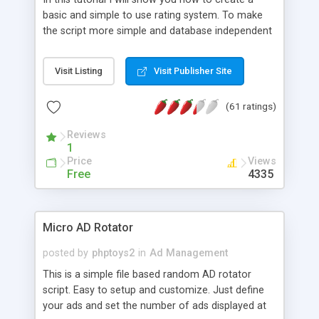
basic and simple to use rating system. To make
the script more simple and database independent
we will use simple files to store rating information.
Visit Listing
Visit Publisher Site
(61 ratings)
Reviews
1
Price
Views
Free
4335
Micro AD Rotator
posted by
phptoys2
in
Ad Management
This is a simple file based random AD rotator
script. Easy to setup and customize. Just define
your ads and set the number of ads displayed at