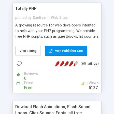
Totally PHP
posted by
DanBee
in
Web Sites
A growing resource for web developers intented
to help with your PHP programming. We provide
free PHP scripts, such as guestbooks, hit counters
and more, and handy PHP code samples.
Visit Listing
Visit Publisher Site
(60 ratings)
Reviews
0
Price
Views
Free
5127
Dowload Flash Animations, Flash Sound
Loops, Click Sounds, Fonts, all free.