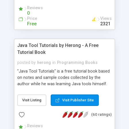
(Includes Step by Step Quick Start Tutorial).
Reviews
0
Price
Views
Free
2321
Java Tool Tutorials by Herong - A Free
Tutorial Book
posted by
herong
in
Programming Books
"Java Tool Tutorials" is a free tutorial book based
on notes and sample codes collected by the
author while he was learning Java tools himself.
Topics includes: book, breakpoint, class, classpath,
debugging, free, import, java, javac, jar, jdb, J2SE,
Visit Listing
Visit Publisher Site
JDK, JPDA, notes, source, sourcepath, thread,
tutorials. Key sections: 'javac' - The Java Compiler
(60 ratings)
- "-sourcepath" - Specifying Source Path - "-d" -
Specifying Output Directory - "import" Statements
Reviews
- 'java' - The Java Launcher - "-classpath" -