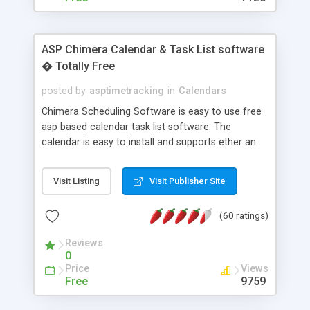
ASP Chimera Calendar & Task List software
� Totally Free
posted by
asptimetracking
in
Calendars
Chimera Scheduling Software is easy to use free
asp based calendar task list software. The
calendar is easy to install and supports ether an
easy to use access database or MySQL database
for backend data storage. If you are looking for
Visit Listing
Visit Publisher Site
software to allow yourself or your staff to
manage their time quickly and efficiently on a web
(60 ratings)
based application Chimera is the right FREE
solution for you. The software also features other
Reviews
advance features like time reporting. Download
0
and demo our software on our home page for
Price
Views
free.
Free
9759