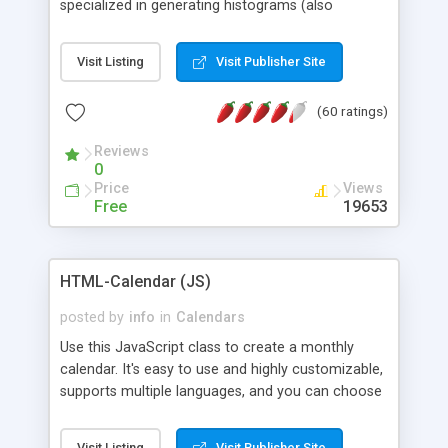
specialized in generating histograms (also
horizontal) ,spider, pie and line (also filled) charts,
is possible to customize easly many visual
Visit Listing
Visit Publisher Site
aspects like fonts, colours, labels, axis etc. Graphs
are generated as true color images using native
(60 ratings)
PHP GD2 library, and displayed as the current
script output or saved to a file in the PNG format.
Reviews
0
Price
Views
Free
19653
HTML-Calendar (JS)
posted by
info
in
Calendars
Use this JavaScript class to create a monthly
calendar. It's easy to use and highly customizable,
supports multiple languages, and you can choose
whether weeks start with Saturday, Sunday,
Monday, or any other day. Of course you can
Visit Listing
Visit Publisher Site