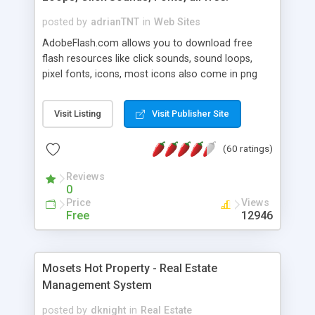
posted by
adrianTNT
in
Web Sites
AdobeFlash.com allows you to download free
flash resources like click sounds, sound loops,
pixel fonts, icons, most icons also come in png
format with transparency so that it can integrate
with flash. You can also subscribe and stay
Visit Listing
Visit Publisher Site
updated with new content. If you are an author
you can contact us and we will post your
(60 ratings)
resources on site.
Reviews
0
Price
Views
Free
12946
Mosets Hot Property - Real Estate
Management System
posted by
dknight
in
Real Estate