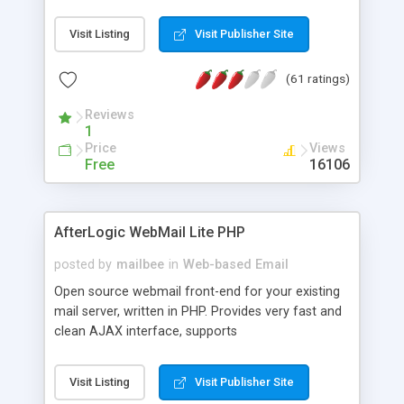
once on your page. No database is required.
Visit Listing
Visit Publisher Site
(61 ratings)
Reviews
1
Price
Views
Free
16106
AfterLogic WebMail Lite PHP
posted by
mailbee
in
Web-based Email
Open source webmail front-end for your existing
mail server, written in PHP. Provides very fast and
clean AJAX interface, supports
IMAP/SMTP/SSL/LDAP, folders, threads, rich-text
editor, address book with contacts and groups,
Visit Listing
Visit Publisher Site
web admin panel, non-English languages, user