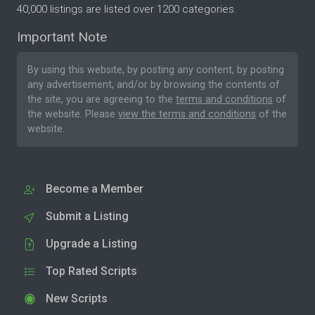
40,000 listings are listed over 1200 categories.
Important Note
By using this website, by posting any content, by posting
any advertisement, and/or by browsing the contents of
the site, you are agreeing to the
terms and conditions
of
the website. Please
view the terms and conditions
of the
website.
Become a Member
Submit a Listing
Upgrade a Listing
Top Rated Scripts
New Scripts