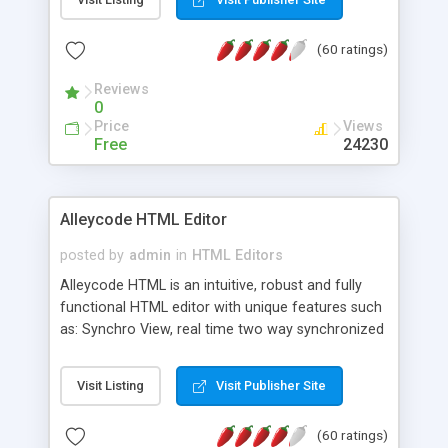
create as many calendars as you like.
(60 ratings)
Reviews
0
Price
Views
Free
24230
Alleycode HTML Editor
posted by
admin
in
HTML Editors
Alleycode HTML is an intuitive, robust and fully
functional HTML editor with unique features such
as: Synchro View, real time two way synchronized
code/design view. Assignments, for quick access
to projects. Turf View, full document view with
Visit Listing
Visit Publisher Site
fast right click control. Exhaustive Click'n'Insert
HTM3.2 - 4.1, CSS and PHP function libraries.
(60 ratings)
Alleycode is great for all knowledge of HTML