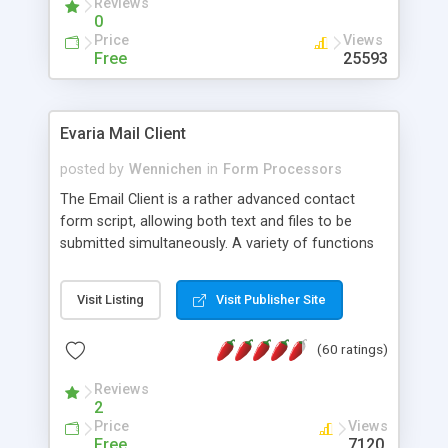
Reviews
0
Price
Views
Free
25593
Evaria Mail Client
posted by
Wennichen
in
Form Processors
The Email Client is a rather advanced contact
form script, allowing both text and files to be
submitted simultaneously. A variety of functions
prevent your visitor from spamming your website
and loading malicious programs.
Visit Listing
Visit Publisher Site
(60 ratings)
Reviews
2
Price
Views
Free
7120