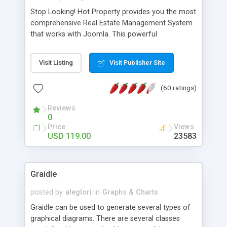
Stop Looking! Hot Property provides you the most
comprehensive Real Estate Management System
that works with Joomla. This powerful
combination enables you to run a real estate
website and use the most user friendly open
Visit Listing
Visit Publisher Site
source Web Content Management System (CMS)
available today. Features includes Advanced
(60 ratings)
Searching, Custom Fields (Extra Fields), SEO
Friendly, Report Generating Tools, Approval
Reviews
System, Agent & Company management, Multi-
0
Language support, Featured Property, PDF, Print,
Price
Views
Send to Friend, Unlimited number of photos and
USD 119.00
23583
much more.
Graidle
posted by
aleglori
in
Graphs & Charts
Graidle can be used to generate several types of
graphical diagrams. There are several classes