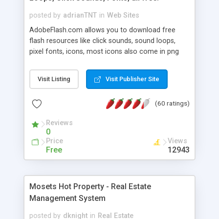
posted by
adrianTNT
in
Web Sites
AdobeFlash.com allows you to download free
flash resources like click sounds, sound loops,
pixel fonts, icons, most icons also come in png
format with transparency so that it can integrate
with flash. You can also subscribe and stay
Visit Listing
Visit Publisher Site
updated with new content. If you are an author
you can contact us and we will post your
(60 ratings)
resources on site.
Reviews
0
Price
Views
Free
12943
Mosets Hot Property - Real Estate
Management System
posted by
dknight
in
Real Estate