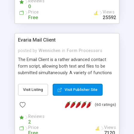
Reviews
0
Price
Views
Free
25592
Evaria Mail Client
posted by
Wennichen
in
Form Processors
The Email Client is a rather advanced contact
form script, allowing both text and files to be
submitted simultaneously. A variety of functions
prevent your visitor from spamming your website
and loading malicious programs.
Visit Listing
Visit Publisher Site
(60 ratings)
Reviews
2
Price
Views
Free
7120