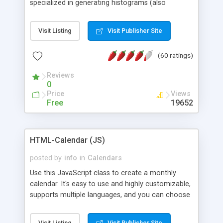
specialized in generating histograms (also
horizontal) ,spider, pie and line (also filled) charts,
is possible to customize easly many visual
Visit Listing
Visit Publisher Site
aspects like fonts, colours, labels, axis etc. Graphs
are generated as true color images using native
(60 ratings)
PHP GD2 library, and displayed as the current
script output or saved to a file in the PNG format.
Reviews
0
Price
Views
Free
19652
HTML-Calendar (JS)
posted by
info
in
Calendars
Use this JavaScript class to create a monthly
calendar. It's easy to use and highly customizable,
supports multiple languages, and you can choose
whether weeks start with Saturday, Sunday,
Monday, or any other day. Of course you can
Visit Listing
Visit Publisher Site