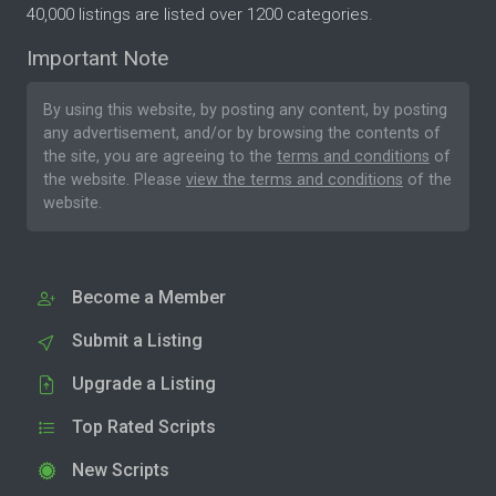
40,000 listings are listed over 1200 categories.
Important Note
By using this website, by posting any content, by posting
any advertisement, and/or by browsing the contents of
the site, you are agreeing to the
terms and conditions
of
the website. Please
view the terms and conditions
of the
website.
Become a Member
Submit a Listing
Upgrade a Listing
Top Rated Scripts
New Scripts