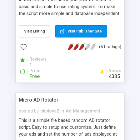
basic and simple to use rating system. To make
the script more simple and database independent
we will use simple files to store rating information.
Visit Listing
Visit Publisher Site
(61 ratings)
Reviews
1
Price
Views
Free
4335
Micro AD Rotator
posted by
phptoys2
in
Ad Management
This is a simple file based random AD rotator
script. Easy to setup and customize. Just define
your ads and set the number of ads displayed at