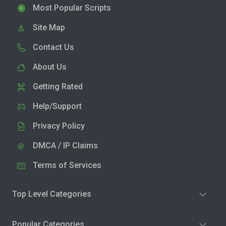
Most Popular Scripts
Site Map
Contact Us
About Us
Getting Rated
Help/Support
Privacy Policy
DMCA / IP Claims
Terms of Services
Top Level Categories
Popular Categories