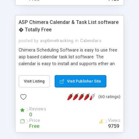
ASP Chimera Calendar & Task List software
� Totally Free
posted by
asptimetracking
in
Calendars
Chimera Scheduling Software is easy to use free
asp based calendar task list software. The
calendar is easy to install and supports ether an
easy to use access database or MySQL database
for backend data storage. If you are looking for
Visit Listing
Visit Publisher Site
software to allow yourself or your staff to
manage their time quickly and efficiently on a web
(60 ratings)
based application Chimera is the right FREE
solution for you. The software also features other
Reviews
advance features like time reporting. Download
0
and demo our software on our home page for
Price
Views
free.
Free
9759