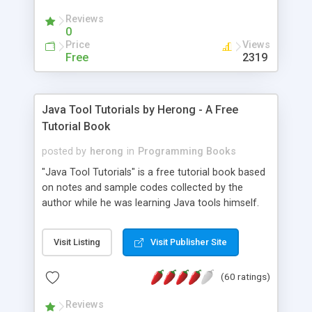
(Includes Step by Step Quick Start Tutorial).
Reviews
0
Price
Views
Free
2319
Java Tool Tutorials by Herong - A Free
Tutorial Book
posted by
herong
in
Programming Books
"Java Tool Tutorials" is a free tutorial book based
on notes and sample codes collected by the
author while he was learning Java tools himself.
Topics includes: book, breakpoint, class, classpath,
debugging, free, import, java, javac, jar, jdb, J2SE,
Visit Listing
Visit Publisher Site
JDK, JPDA, notes, source, sourcepath, thread,
tutorials. Key sections: 'javac' - The Java Compiler
(60 ratings)
- "-sourcepath" - Specifying Source Path - "-d" -
Specifying Output Directory - "import" Statements
Reviews
- 'java' - The Java Launcher - "-classpath" -