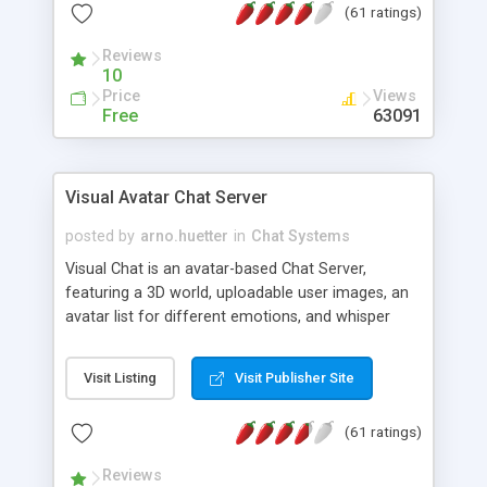
(61 ratings)
protected Admin functionality, along with
Message preview, flood control, email notification,
Reviews
ip logging and banning, bad word filter, smileys,
10
allowable html tags in comments, automatic link
Price
Views
recognition, etc. Themes for controlling
Free
63091
appearance that allow for background colors,
images, animations, and Multi-language support
for 29 languages. Now, also available as a
Visual Avatar Chat Server
phpNuke Module.
posted by
arno.huetter
in
Chat Systems
Visual Chat is an avatar-based Chat Server,
featuring a 3D world, uploadable user images, an
avatar list for different emotions, and whisper
mode as well as private rooms.
Visit Listing
Visit Publisher Site
(61 ratings)
Reviews