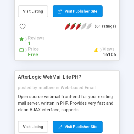
once on your page. No database is required.
Visit Listing
Visit Publisher Site
(61 ratings)
Reviews
1
Price
Views
Free
16106
AfterLogic WebMail Lite PHP
posted by
mailbee
in
Web-based Email
Open source webmail front-end for your existing
mail server, written in PHP. Provides very fast and
clean AJAX interface, supports
IMAP/SMTP/SSL/LDAP, folders, threads, rich-text
editor, address book with contacts and groups,
Visit Listing
Visit Publisher Site
web admin panel, non-English languages, user