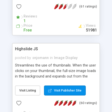
interface templates, UTF-8, MySQL, cPanel, Plesk,
(61 ratings)
DirectAdmin, ISPManager.
Reviews
1
Price
Views
Free
51981
Highslide JS
posted by
snjomann
in
Image Display
Streamlines the use of thumbnails. When the user
clicks on your thumbnail, the full-size image loads
in the background and expands out from the
thumbnail. This fly-out effect is very visually
attractive and compatible with all modern
Visit Listing
Visit Publisher Site
browsers. In addition to single images, Highslide
can present HTML content or image galleries. Use
(60 ratings)
the Highslide Editor to explore the numerous
options and set up your installation.