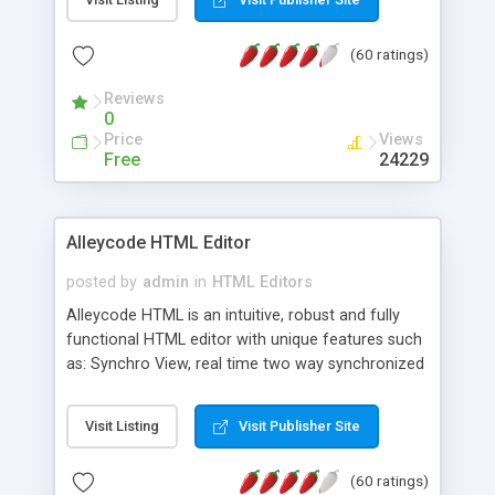
create as many calendars as you like.
(60 ratings)
Reviews
0
Price
Views
Free
24229
Alleycode HTML Editor
posted by
admin
in
HTML Editors
Alleycode HTML is an intuitive, robust and fully
functional HTML editor with unique features such
as: Synchro View, real time two way synchronized
code/design view. Assignments, for quick access
to projects. Turf View, full document view with
Visit Listing
Visit Publisher Site
fast right click control. Exhaustive Click'n'Insert
HTM3.2 - 4.1, CSS and PHP function libraries.
(60 ratings)
Alleycode is great for all knowledge of HTML