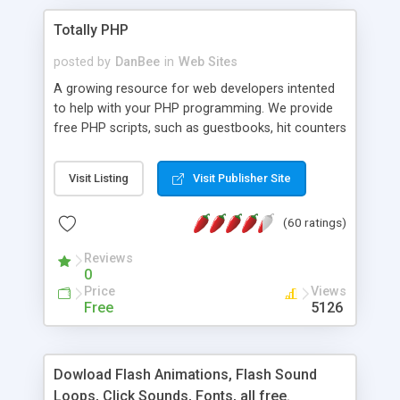
Totally PHP
posted by
DanBee
in
Web Sites
A growing resource for web developers intented
to help with your PHP programming. We provide
free PHP scripts, such as guestbooks, hit counters
and more, and handy PHP code samples.
Visit Listing
Visit Publisher Site
(60 ratings)
Reviews
0
Price
Views
Free
5126
Dowload Flash Animations, Flash Sound
Loops, Click Sounds, Fonts, all free.