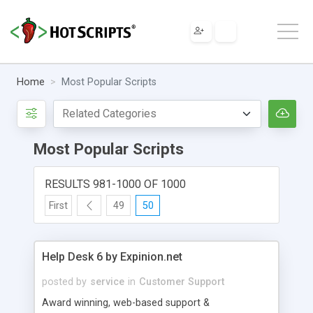
Home
Most Popular Scripts
Most Popular Scripts
RESULTS 981-1000 OF 1000
First
49
50
Help Desk 6 by Expinion.net
posted by
service
in
Customer Support
Award winning, web-based support &