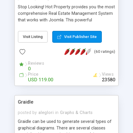
Stop Looking! Hot Property provides you the most
comprehensive Real Estate Management System
that works with Joomla. This powerful
combination enables you to run a real estate
website and use the most user friendly open
Visit Listing
Visit Publisher Site
source Web Content Management System (CMS)
available today. Features includes Advanced
(60 ratings)
Searching, Custom Fields (Extra Fields), SEO
Friendly, Report Generating Tools, Approval
Reviews
System, Agent & Company management, Multi-
0
Language support, Featured Property, PDF, Print,
Price
Views
Send to Friend, Unlimited number of photos and
USD 119.00
23580
much more.
Graidle
posted by
aleglori
in
Graphs & Charts
Graidle can be used to generate several types of
graphical diagrams. There are several classes