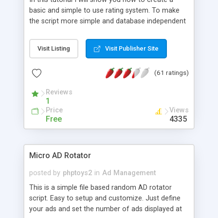
basic and simple to use rating system. To make
the script more simple and database independent
we will use simple files to store rating information.
Visit Listing
Visit Publisher Site
(61 ratings)
Reviews
1
Price
Views
Free
4335
Micro AD Rotator
posted by
phptoys2
in
Ad Management
This is a simple file based random AD rotator
script. Easy to setup and customize. Just define
your ads and set the number of ads displayed at