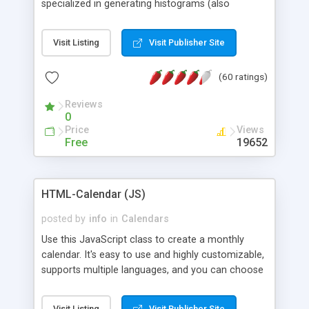
specialized in generating histograms (also
horizontal) ,spider, pie and line (also filled) charts,
is possible to customize easly many visual
Visit Listing
Visit Publisher Site
aspects like fonts, colours, labels, axis etc. Graphs
are generated as true color images using native
(60 ratings)
PHP GD2 library, and displayed as the current
script output or saved to a file in the PNG format.
Reviews
0
Price
Views
Free
19652
HTML-Calendar (JS)
posted by
info
in
Calendars
Use this JavaScript class to create a monthly
calendar. It's easy to use and highly customizable,
supports multiple languages, and you can choose
whether weeks start with Saturday, Sunday,
Monday, or any other day. Of course you can
Visit Listing
Visit Publisher Site