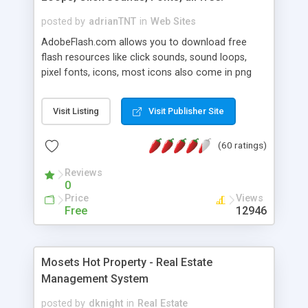
posted by
adrianTNT
in
Web Sites
AdobeFlash.com allows you to download free
flash resources like click sounds, sound loops,
pixel fonts, icons, most icons also come in png
format with transparency so that it can integrate
with flash. You can also subscribe and stay
Visit Listing
Visit Publisher Site
updated with new content. If you are an author
you can contact us and we will post your
(60 ratings)
resources on site.
Reviews
0
Price
Views
Free
12946
Mosets Hot Property - Real Estate
Management System
posted by
dknight
in
Real Estate