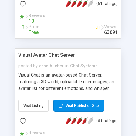
(61 ratings)
protected Admin functionality, along with
Message preview, flood control, email notification,
Reviews
ip logging and banning, bad word filter, smileys,
10
allowable html tags in comments, automatic link
Price
Views
recognition, etc. Themes for controlling
Free
63091
appearance that allow for background colors,
images, animations, and Multi-language support
for 29 languages. Now, also available as a
Visual Avatar Chat Server
phpNuke Module.
posted by
arno.huetter
in
Chat Systems
Visual Chat is an avatar-based Chat Server,
featuring a 3D world, uploadable user images, an
avatar list for different emotions, and whisper
mode as well as private rooms.
Visit Listing
Visit Publisher Site
(61 ratings)
Reviews