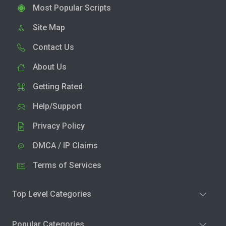
Most Popular Scripts
Site Map
Contact Us
About Us
Getting Rated
Help/Support
Privacy Policy
DMCA / IP Claims
Terms of Services
Top Level Categories
Popular Categories