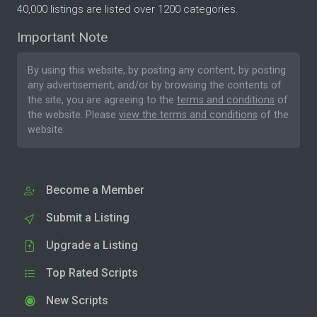
40,000 listings are listed over 1200 categories.
Important Note
By using this website, by posting any content, by posting
any advertisement, and/or by browsing the contents of
the site, you are agreeing to the
terms and conditions
of
the website. Please
view the terms and conditions
of the
website.
Become a Member
Submit a Listing
Upgrade a Listing
Top Rated Scripts
New Scripts