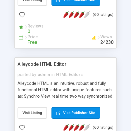
create as many calendars as you like.
(60 ratings)
Reviews
0
Price
Views
Free
24230
Alleycode HTML Editor
posted by
admin
in
HTML Editors
Alleycode HTML is an intuitive, robust and fully
functional HTML editor with unique features such
as: Synchro View, real time two way synchronized
code/design view. Assignments, for quick access
to projects. Turf View, full document view with
Visit Listing
Visit Publisher Site
fast right click control. Exhaustive Click'n'Insert
HTM3.2 - 4.1, CSS and PHP function libraries.
(60 ratings)
Alleycode is great for all knowledge of HTML