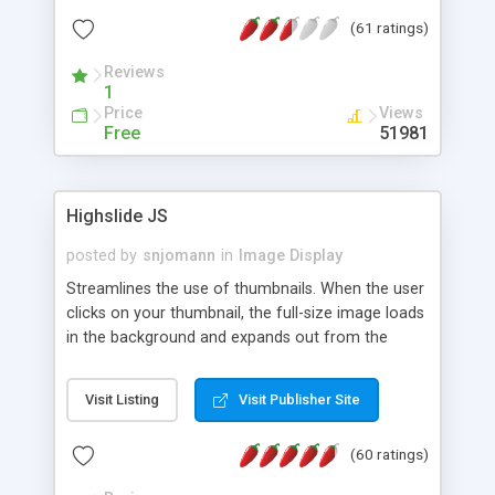
interface templates, UTF-8, MySQL, cPanel, Plesk,
(61 ratings)
DirectAdmin, ISPManager.
Reviews
1
Price
Views
Free
51981
Highslide JS
posted by
snjomann
in
Image Display
Streamlines the use of thumbnails. When the user
clicks on your thumbnail, the full-size image loads
in the background and expands out from the
thumbnail. This fly-out effect is very visually
attractive and compatible with all modern
Visit Listing
Visit Publisher Site
browsers. In addition to single images, Highslide
can present HTML content or image galleries. Use
(60 ratings)
the Highslide Editor to explore the numerous
options and set up your installation.