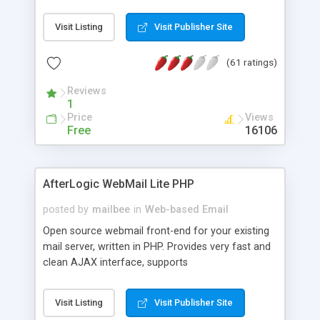
once on your page. No database is required.
Visit Listing
Visit Publisher Site
(61 ratings)
Reviews
1
Price
Views
Free
16106
AfterLogic WebMail Lite PHP
posted by
mailbee
in
Web-based Email
Open source webmail front-end for your existing
mail server, written in PHP. Provides very fast and
clean AJAX interface, supports
IMAP/SMTP/SSL/LDAP, folders, threads, rich-text
editor, address book with contacts and groups,
Visit Listing
Visit Publisher Site
web admin panel, non-English languages, user