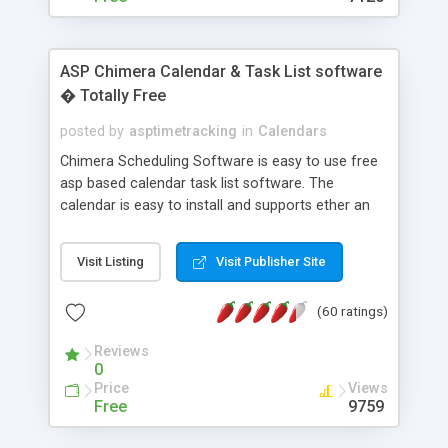
ASP Chimera Calendar & Task List software
� Totally Free
posted by
asptimetracking
in
Calendars
Chimera Scheduling Software is easy to use free
asp based calendar task list software. The
calendar is easy to install and supports ether an
easy to use access database or MySQL database
for backend data storage. If you are looking for
Visit Listing
Visit Publisher Site
software to allow yourself or your staff to
manage their time quickly and efficiently on a web
(60 ratings)
based application Chimera is the right FREE
solution for you. The software also features other
Reviews
advance features like time reporting. Download
0
and demo our software on our home page for
Price
Views
free.
Free
9759