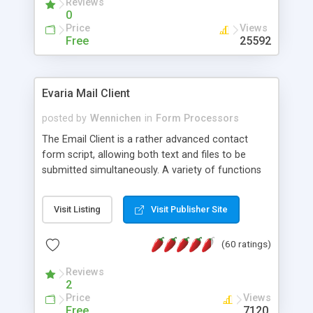
Reviews
0
Price
Views
Free
25592
Evaria Mail Client
posted by
Wennichen
in
Form Processors
The Email Client is a rather advanced contact
form script, allowing both text and files to be
submitted simultaneously. A variety of functions
prevent your visitor from spamming your website
and loading malicious programs.
Visit Listing
Visit Publisher Site
(60 ratings)
Reviews
2
Price
Views
Free
7120