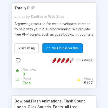
Totally PHP
posted by
DanBee
in
Web Sites
A growing resource for web developers intented
to help with your PHP programming. We provide
free PHP scripts, such as guestbooks, hit counters
and more, and handy PHP code samples.
Visit Listing
Visit Publisher Site
(60 ratings)
Reviews
0
Price
Views
Free
5127
Dowload Flash Animations, Flash Sound
Loops, Click Sounds, Fonts, all free.