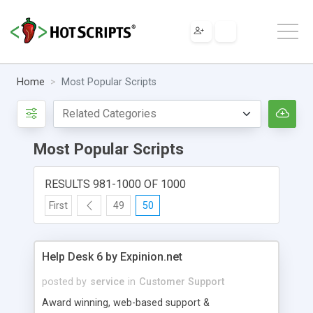
Home
Most Popular Scripts
Most Popular Scripts
RESULTS 981-1000 OF 1000
First
49
50
Help Desk 6 by Expinion.net
posted by
service
in
Customer Support
Award winning, web-based support &