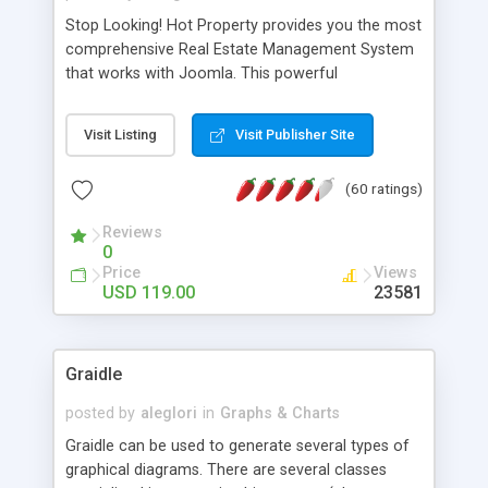
Stop Looking! Hot Property provides you the most
comprehensive Real Estate Management System
that works with Joomla. This powerful
combination enables you to run a real estate
website and use the most user friendly open
Visit Listing
Visit Publisher Site
source Web Content Management System (CMS)
available today. Features includes Advanced
(60 ratings)
Searching, Custom Fields (Extra Fields), SEO
Friendly, Report Generating Tools, Approval
Reviews
System, Agent & Company management, Multi-
0
Language support, Featured Property, PDF, Print,
Price
Views
Send to Friend, Unlimited number of photos and
USD 119.00
23581
much more.
Graidle
posted by
aleglori
in
Graphs & Charts
Graidle can be used to generate several types of
graphical diagrams. There are several classes