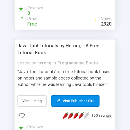
(Includes Step by Step Quick Start Tutorial).
Reviews
0
Price
Views
Free
2320
Java Tool Tutorials by Herong - A Free
Tutorial Book
posted by
herong
in
Programming Books
"Java Tool Tutorials" is a free tutorial book based
on notes and sample codes collected by the
author while he was learning Java tools himself.
Topics includes: book, breakpoint, class, classpath,
debugging, free, import, java, javac, jar, jdb, J2SE,
Visit Listing
Visit Publisher Site
JDK, JPDA, notes, source, sourcepath, thread,
tutorials. Key sections: 'javac' - The Java Compiler
(60 ratings)
- "-sourcepath" - Specifying Source Path - "-d" -
Specifying Output Directory - "import" Statements
Reviews
- 'java' - The Java Launcher - "-classpath" -