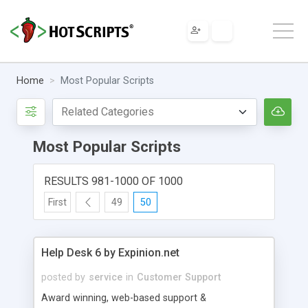
Home
Most Popular Scripts
Most Popular Scripts
RESULTS 981-1000 OF 1000
First
49
50
Help Desk 6 by Expinion.net
posted by
service
in
Customer Support
Award winning, web-based support &