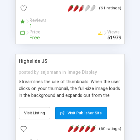
interface templates, UTF-8, MySQL, cPanel, Plesk,
(61 ratings)
DirectAdmin, ISPManager.
Reviews
1
Price
Views
Free
51979
Highslide JS
posted by
snjomann
in
Image Display
Streamlines the use of thumbnails. When the user
clicks on your thumbnail, the full-size image loads
in the background and expands out from the
thumbnail. This fly-out effect is very visually
attractive and compatible with all modern
Visit Listing
Visit Publisher Site
browsers. In addition to single images, Highslide
can present HTML content or image galleries. Use
(60 ratings)
the Highslide Editor to explore the numerous
options and set up your installation.