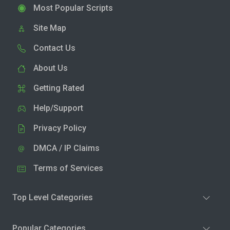
Most Popular Scripts
Site Map
Contact Us
About Us
Getting Rated
Help/Support
Privacy Policy
DMCA / IP Claims
Terms of Services
Top Level Categories
Popular Categories