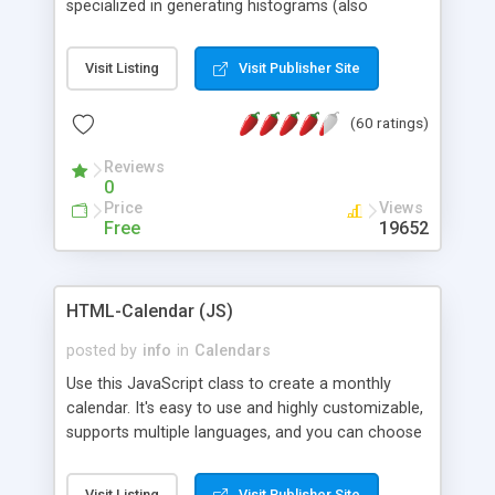
specialized in generating histograms (also
horizontal) ,spider, pie and line (also filled) charts,
is possible to customize easly many visual
Visit Listing
Visit Publisher Site
aspects like fonts, colours, labels, axis etc. Graphs
are generated as true color images using native
(60 ratings)
PHP GD2 library, and displayed as the current
script output or saved to a file in the PNG format.
Reviews
0
Price
Views
Free
19652
HTML-Calendar (JS)
posted by
info
in
Calendars
Use this JavaScript class to create a monthly
calendar. It's easy to use and highly customizable,
supports multiple languages, and you can choose
whether weeks start with Saturday, Sunday,
Monday, or any other day. Of course you can
Visit Listing
Visit Publisher Site