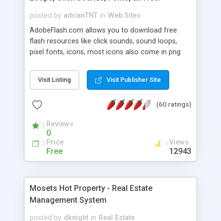
posted by
adrianTNT
in
Web Sites
AdobeFlash.com allows you to download free
flash resources like click sounds, sound loops,
pixel fonts, icons, most icons also come in png
format with transparency so that it can integrate
with flash. You can also subscribe and stay
Visit Listing
Visit Publisher Site
updated with new content. If you are an author
you can contact us and we will post your
(60 ratings)
resources on site.
Reviews
0
Price
Views
Free
12943
Mosets Hot Property - Real Estate
Management System
posted by
dknight
in
Real Estate