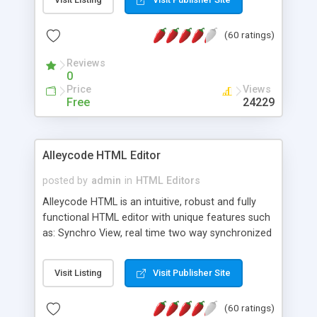
create as many calendars as you like.
(60 ratings)
Reviews
0
Price
Views
Free
24229
Alleycode HTML Editor
posted by
admin
in
HTML Editors
Alleycode HTML is an intuitive, robust and fully
functional HTML editor with unique features such
as: Synchro View, real time two way synchronized
code/design view. Assignments, for quick access
to projects. Turf View, full document view with
Visit Listing
Visit Publisher Site
fast right click control. Exhaustive Click'n'Insert
HTM3.2 - 4.1, CSS and PHP function libraries.
(60 ratings)
Alleycode is great for all knowledge of HTML