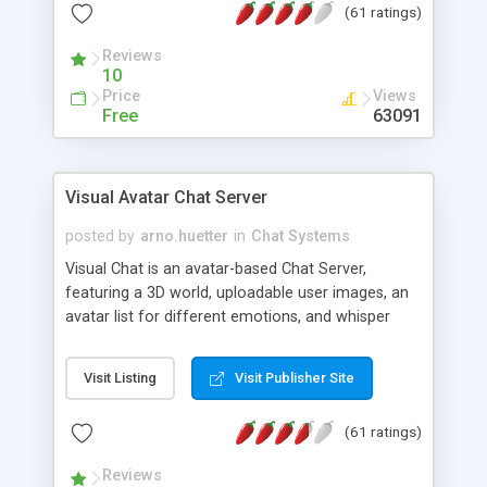
(61 ratings)
protected Admin functionality, along with
Message preview, flood control, email notification,
Reviews
ip logging and banning, bad word filter, smileys,
10
allowable html tags in comments, automatic link
Price
Views
recognition, etc. Themes for controlling
Free
63091
appearance that allow for background colors,
images, animations, and Multi-language support
for 29 languages. Now, also available as a
Visual Avatar Chat Server
phpNuke Module.
posted by
arno.huetter
in
Chat Systems
Visual Chat is an avatar-based Chat Server,
featuring a 3D world, uploadable user images, an
avatar list for different emotions, and whisper
mode as well as private rooms.
Visit Listing
Visit Publisher Site
(61 ratings)
Reviews