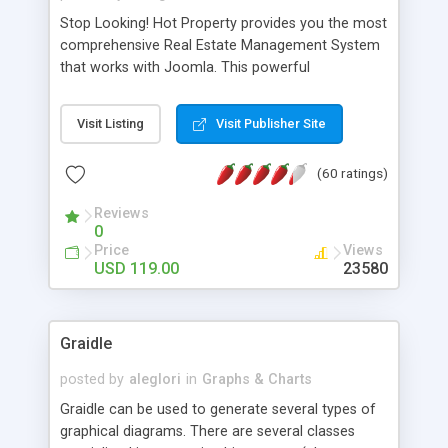
Stop Looking! Hot Property provides you the most
comprehensive Real Estate Management System
that works with Joomla. This powerful
combination enables you to run a real estate
website and use the most user friendly open
Visit Listing
Visit Publisher Site
source Web Content Management System (CMS)
available today. Features includes Advanced
(60 ratings)
Searching, Custom Fields (Extra Fields), SEO
Friendly, Report Generating Tools, Approval
Reviews
System, Agent & Company management, Multi-
0
Language support, Featured Property, PDF, Print,
Price
Views
Send to Friend, Unlimited number of photos and
USD 119.00
23580
much more.
Graidle
posted by
aleglori
in
Graphs & Charts
Graidle can be used to generate several types of
graphical diagrams. There are several classes