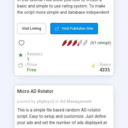
basic and simple to use rating system. To make
the script more simple and database independent
we will use simple files to store rating information.
Visit Listing
Visit Publisher Site
(61 ratings)
Reviews
1
Price
Views
Free
4335
Micro AD Rotator
posted by
phptoys2
in
Ad Management
This is a simple file based random AD rotator
script. Easy to setup and customize. Just define
your ads and set the number of ads displayed at