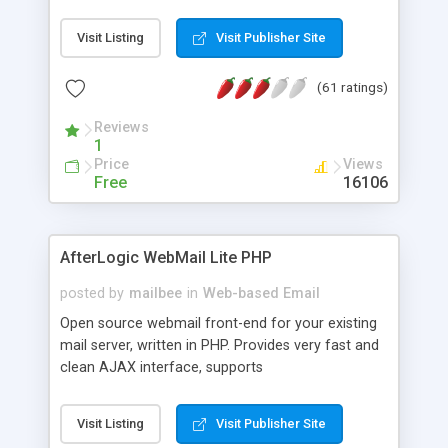
once on your page. No database is required.
Visit Listing
Visit Publisher Site
(61 ratings)
Reviews
1
Price
Views
Free
16106
AfterLogic WebMail Lite PHP
posted by
mailbee
in
Web-based Email
Open source webmail front-end for your existing
mail server, written in PHP. Provides very fast and
clean AJAX interface, supports
IMAP/SMTP/SSL/LDAP, folders, threads, rich-text
editor, address book with contacts and groups,
Visit Listing
Visit Publisher Site
web admin panel, non-English languages, user