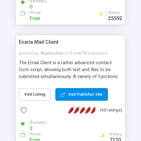
Reviews
0
Price
Views
Free
25592
Evaria Mail Client
posted by
Wennichen
in
Form Processors
The Email Client is a rather advanced contact
form script, allowing both text and files to be
submitted simultaneously. A variety of functions
prevent your visitor from spamming your website
and loading malicious programs.
Visit Listing
Visit Publisher Site
(60 ratings)
Reviews
2
Price
Views
Free
7120