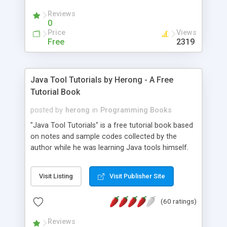
(Includes Step by Step Quick Start Tutorial).
Reviews
0
Price
Views
Free
2319
Java Tool Tutorials by Herong - A Free
Tutorial Book
posted by
herong
in
Programming Books
"Java Tool Tutorials" is a free tutorial book based
on notes and sample codes collected by the
author while he was learning Java tools himself.
Topics includes: book, breakpoint, class, classpath,
debugging, free, import, java, javac, jar, jdb, J2SE,
Visit Listing
Visit Publisher Site
JDK, JPDA, notes, source, sourcepath, thread,
tutorials. Key sections: 'javac' - The Java Compiler
(60 ratings)
- "-sourcepath" - Specifying Source Path - "-d" -
Specifying Output Directory - "import" Statements
Reviews
- 'java' - The Java Launcher - "-classpath" -