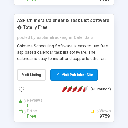
ASP Chimera Calendar & Task List software
� Totally Free
posted by
asptimetracking
in
Calendars
Chimera Scheduling Software is easy to use free
asp based calendar task list software. The
calendar is easy to install and supports ether an
easy to use access database or MySQL database
for backend data storage. If you are looking for
Visit Listing
Visit Publisher Site
software to allow yourself or your staff to
manage their time quickly and efficiently on a web
(60 ratings)
based application Chimera is the right FREE
solution for you. The software also features other
Reviews
advance features like time reporting. Download
0
and demo our software on our home page for
Price
Views
free.
Free
9759