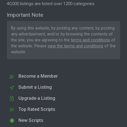
40,000 listings are listed over 1200 categories.
Important Note
By using this website, by posting any content, by posting
any advertisement, and/or by browsing the contents of
the site, you are agreeing to the
terms and conditions
of
the website. Please
view the terms and conditions
of the
website.
Become a Member
Submit a Listing
Upgrade a Listing
Top Rated Scripts
New Scripts