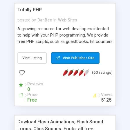
Totally PHP
posted by
DanBee
in
Web Sites
A growing resource for web developers intented
to help with your PHP programming. We provide
free PHP scripts, such as guestbooks, hit counters
and more, and handy PHP code samples.
Visit Listing
Visit Publisher Site
(60 ratings)
Reviews
0
Price
Views
Free
5125
Dowload Flash Animations, Flash Sound
Loops, Click Sounds, Fonts, all free.