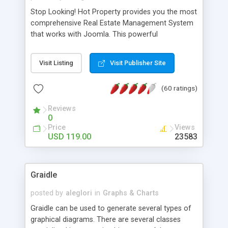
Stop Looking! Hot Property provides you the most
comprehensive Real Estate Management System
that works with Joomla. This powerful
combination enables you to run a real estate
website and use the most user friendly open
Visit Listing
Visit Publisher Site
source Web Content Management System (CMS)
available today. Features includes Advanced
(60 ratings)
Searching, Custom Fields (Extra Fields), SEO
Friendly, Report Generating Tools, Approval
Reviews
System, Agent & Company management, Multi-
0
Language support, Featured Property, PDF, Print,
Price
Views
Send to Friend, Unlimited number of photos and
USD 119.00
23583
much more.
Graidle
posted by
aleglori
in
Graphs & Charts
Graidle can be used to generate several types of
graphical diagrams. There are several classes