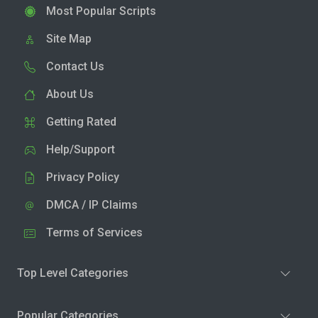
Most Popular Scripts
Site Map
Contact Us
About Us
Getting Rated
Help/Support
Privacy Policy
DMCA / IP Claims
Terms of Services
Top Level Categories
Popular Categories