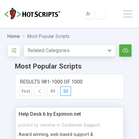
Home
Most Popular Scripts
Most Popular Scripts
RESULTS 981-1000 OF 1000
First
49
50
Help Desk 6 by Expinion.net
posted by
service
in
Customer Support
Award winning, web-based support &