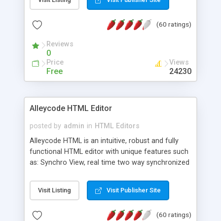
create as many calendars as you like.
(60 ratings)
Reviews
0
Price
Views
Free
24230
Alleycode HTML Editor
posted by
admin
in
HTML Editors
Alleycode HTML is an intuitive, robust and fully
functional HTML editor with unique features such
as: Synchro View, real time two way synchronized
code/design view. Assignments, for quick access
to projects. Turf View, full document view with
Visit Listing
Visit Publisher Site
fast right click control. Exhaustive Click'n'Insert
HTM3.2 - 4.1, CSS and PHP function libraries.
(60 ratings)
Alleycode is great for all knowledge of HTML