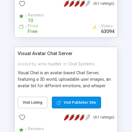
(61 ratings)
protected Admin functionality, along with
Message preview, flood control, email notification,
Reviews
ip logging and banning, bad word filter, smileys,
10
allowable html tags in comments, automatic link
Price
Views
recognition, etc. Themes for controlling
Free
63094
appearance that allow for background colors,
images, animations, and Multi-language support
for 29 languages. Now, also available as a
Visual Avatar Chat Server
phpNuke Module.
posted by
arno.huetter
in
Chat Systems
Visual Chat is an avatar-based Chat Server,
featuring a 3D world, uploadable user images, an
avatar list for different emotions, and whisper
mode as well as private rooms.
Visit Listing
Visit Publisher Site
(61 ratings)
Reviews