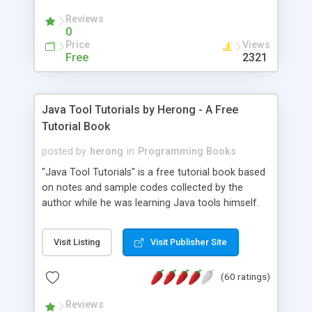
(Includes Step by Step Quick Start Tutorial).
Reviews
0
Price
Views
Free
2321
Java Tool Tutorials by Herong - A Free
Tutorial Book
posted by
herong
in
Programming Books
"Java Tool Tutorials" is a free tutorial book based
on notes and sample codes collected by the
author while he was learning Java tools himself.
Topics includes: book, breakpoint, class, classpath,
debugging, free, import, java, javac, jar, jdb, J2SE,
Visit Listing
Visit Publisher Site
JDK, JPDA, notes, source, sourcepath, thread,
tutorials. Key sections: 'javac' - The Java Compiler
(60 ratings)
- "-sourcepath" - Specifying Source Path - "-d" -
Specifying Output Directory - "import" Statements
Reviews
- 'java' - The Java Launcher - "-classpath" -