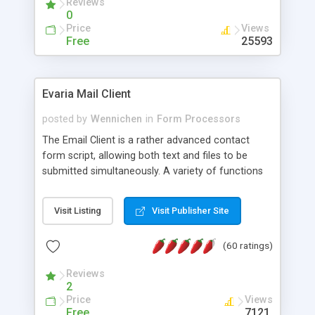
Reviews
0
Price
Views
Free
25593
Evaria Mail Client
posted by
Wennichen
in
Form Processors
The Email Client is a rather advanced contact
form script, allowing both text and files to be
submitted simultaneously. A variety of functions
prevent your visitor from spamming your website
and loading malicious programs.
Visit Listing
Visit Publisher Site
(60 ratings)
Reviews
2
Price
Views
Free
7121