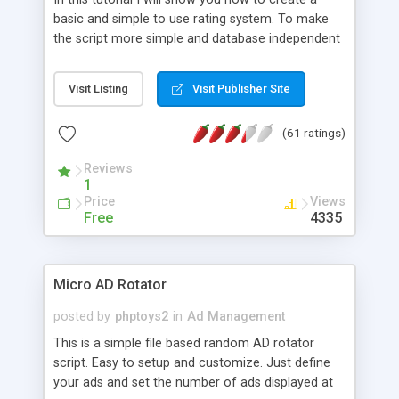
basic and simple to use rating system. To make
the script more simple and database independent
we will use simple files to store rating information.
Visit Listing
Visit Publisher Site
(61 ratings)
Reviews
1
Price
Views
Free
4335
Micro AD Rotator
posted by
phptoys2
in
Ad Management
This is a simple file based random AD rotator
script. Easy to setup and customize. Just define
your ads and set the number of ads displayed at