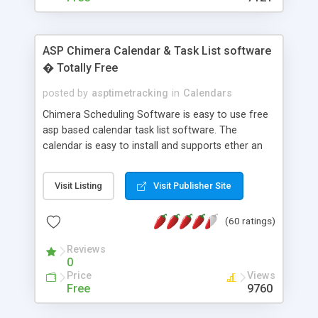
ASP Chimera Calendar & Task List software
� Totally Free
posted by
asptimetracking
in
Calendars
Chimera Scheduling Software is easy to use free
asp based calendar task list software. The
calendar is easy to install and supports ether an
easy to use access database or MySQL database
for backend data storage. If you are looking for
Visit Listing
Visit Publisher Site
software to allow yourself or your staff to
manage their time quickly and efficiently on a web
(60 ratings)
based application Chimera is the right FREE
solution for you. The software also features other
Reviews
advance features like time reporting. Download
0
and demo our software on our home page for
Price
Views
free.
Free
9760