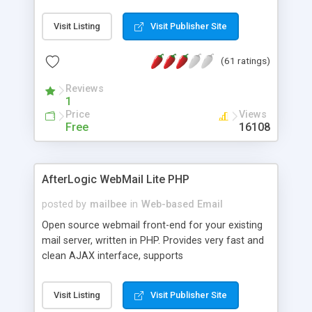
once on your page. No database is required.
Visit Listing
Visit Publisher Site
(61 ratings)
Reviews
1
Price
Views
Free
16108
AfterLogic WebMail Lite PHP
posted by
mailbee
in
Web-based Email
Open source webmail front-end for your existing
mail server, written in PHP. Provides very fast and
clean AJAX interface, supports
IMAP/SMTP/SSL/LDAP, folders, threads, rich-text
editor, address book with contacts and groups,
Visit Listing
Visit Publisher Site
web admin panel, non-English languages, user