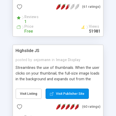
interface templates, UTF-8, MySQL, cPanel, Plesk,
(61 ratings)
DirectAdmin, ISPManager.
Reviews
1
Price
Views
Free
51981
Highslide JS
posted by
snjomann
in
Image Display
Streamlines the use of thumbnails. When the user
clicks on your thumbnail, the full-size image loads
in the background and expands out from the
thumbnail. This fly-out effect is very visually
attractive and compatible with all modern
Visit Listing
Visit Publisher Site
browsers. In addition to single images, Highslide
can present HTML content or image galleries. Use
(60 ratings)
the Highslide Editor to explore the numerous
options and set up your installation.