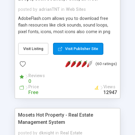
posted by
adrianTNT
in
Web Sites
AdobeFlash.com allows you to download free
flash resources like click sounds, sound loops,
pixel fonts, icons, most icons also come in png
format with transparency so that it can integrate
with flash. You can also subscribe and stay
Visit Listing
Visit Publisher Site
updated with new content. If you are an author
you can contact us and we will post your
(60 ratings)
resources on site.
Reviews
0
Price
Views
Free
12947
Mosets Hot Property - Real Estate
Management System
posted by
dknight
in
Real Estate