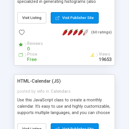
specialized in generating histograms (also
horizontal) ,spider, pie and line (also filled) charts,
is possible to customize easly many visual
Visit Listing
Visit Publisher Site
aspects like fonts, colours, labels, axis etc. Graphs
are generated as true color images using native
(60 ratings)
PHP GD2 library, and displayed as the current
script output or saved to a file in the PNG format.
Reviews
0
Price
Views
Free
19653
HTML-Calendar (JS)
posted by
info
in
Calendars
Use this JavaScript class to create a monthly
calendar. It's easy to use and highly customizable,
supports multiple languages, and you can choose
whether weeks start with Saturday, Sunday,
Monday, or any other day. Of course you can
Visit Listing
Visit Publisher Site