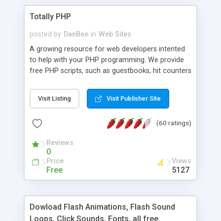
Totally PHP
posted by
DanBee
in
Web Sites
A growing resource for web developers intented
to help with your PHP programming. We provide
free PHP scripts, such as guestbooks, hit counters
and more, and handy PHP code samples.
Visit Listing
Visit Publisher Site
(60 ratings)
Reviews
0
Price
Views
Free
5127
Dowload Flash Animations, Flash Sound
Loops, Click Sounds, Fonts, all free.