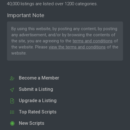
40,000 listings are listed over 1200 categories.
Important Note
By using this website, by posting any content, by posting
any advertisement, and/or by browsing the contents of
the site, you are agreeing to the
terms and conditions
of
the website. Please
view the terms and conditions
of the
website.
Become a Member
Submit a Listing
Upgrade a Listing
Top Rated Scripts
New Scripts