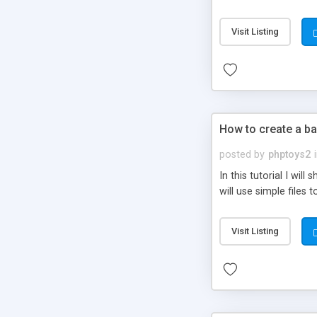
be set-up to fit all yo
Visit Listing
How to create a ba
posted by
phptoys2
In this tutorial I wi
will use simple files 
Visit Listing