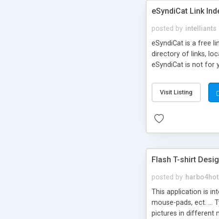
eSyndiCat Link Ind
posted by
intelliants
eSyndiCat is a free l
directory of links, lo
eSyndiCat is not for 
automatic reciprocal 
search engine friendl
Visit Listing
now! NEW!!! Built in 
Flash T-shirt Desi
posted by
harbo4hot
This application is i
mouse-pads, ect. ... 
pictures in different