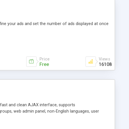
efine your ads and set the number of ads displayed at once
Price
Views
Free
16108
y fast and clean AJAX interface, supports
groups, web admin panel, non-English languages, user