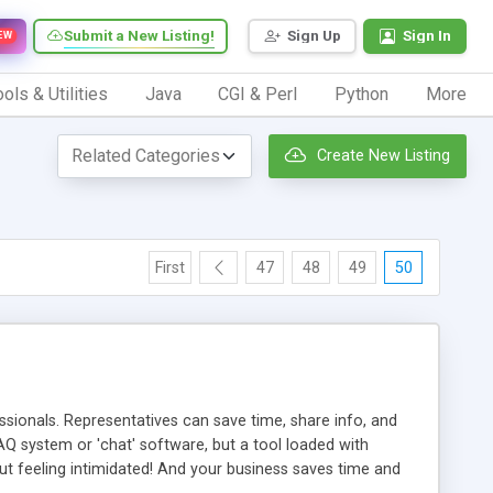
Submit a New Listing!
Sign Up
Sign In
EW
ols & Utilities
Java
CGI & Perl
Python
More
Create New Listing
First
47
48
49
50
ionals. Representatives can save time, share info, and
FAQ system or 'chat' software, but a tool loaded with
ut feeling intimidated! And your business saves time and