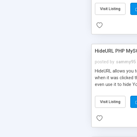
Visit Listing
HideURL PHP MyS
posted by
sammy95
HideURL allows you to
when it was clicked t
even use it to hide Y
Or customize it so th
single URLs. Easily r
Visit Listing
function and Page lim