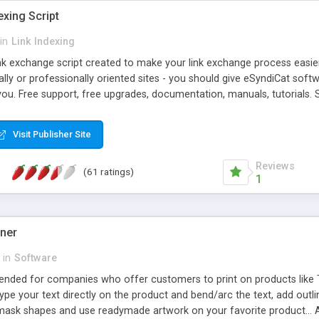
exing Script
in
Link Indexing
ink exchange script created to make your link exchange process easie
cally or professionally oriented sites - you should give eSyndiCat softw
you. Free support, free upgrades, documentation, manuals, tutorials. S
checking, broken link checking, featured listings, great number of free
y URLs, multiple languages, editors functionality and many other fea
Visit Publisher Site
Contact Us, Tell a Friend pages, Alexa thumbnails, advanced crons and 
Reviews
(61 ratings)
1
gner
in
Software
ntended for companies who offer customers to print on products like 
Type your text directly on the product and bend/arc the text, add outl
 mask shapes and use readymade artwork on your favorite product... A