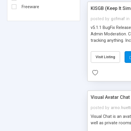
Freeware
KISGB (Keep It Si
posted by
gcfmaf
in
v5.1.1 BugFix Releas
Admin Moderation. Can
tracking anything. In
banning, bad word fil
background colors, i
Visit Listing
Visual Avatar Chat
posted by
arno.huett
Visual Chat is an ava
well as private rooms