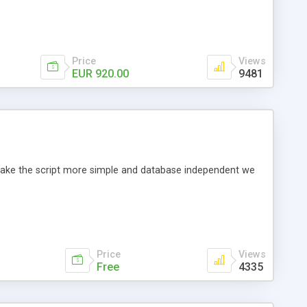
Price
Views
EUR 920.00
9481
o make the script more simple and database independent we
Price
Views
Free
4335