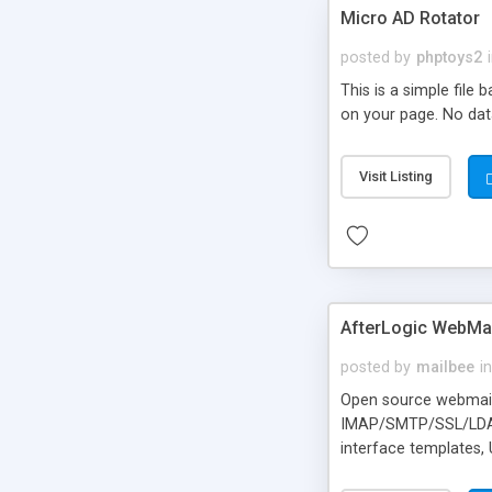
Micro AD Rotator
posted by
phptoys2
This is a simple file
on your page. No dat
Visit Listing
AfterLogic WebMai
posted by
mailbee
in
Open source webmail f
IMAP/SMTP/SSL/LDAP, 
interface templates,