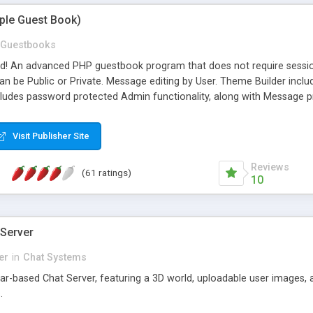
mple Guest Book)
Guestbooks
ed! An advanced PHP guestbook program that does not require sessi
 be Public or Private. Message editing by User. Theme Builder include
cludes password protected Admin functionality, along with Message pre
ter, smileys, allowable html tags in comments, automatic link recogni
mages, animations, and Multi-language support for 29 languages. Now
Visit Publisher Site
Reviews
(61 ratings)
10
 Server
er
in
Chat Systems
tar-based Chat Server, featuring a 3D world, uploadable user images, 
.