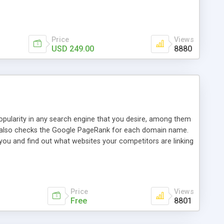
ebase useful and informative. (Less tickets will be
ort technicians and clients...from anywhere and anytime.
t, you can also send emails between agents to keep
for online demo.
Price
Views
USD 249.00
8880
opularity in any search engine that you desire, among them
it also checks the Google PageRank for each domain name.
 you and find out what websites your competitors are linking
nalities (i.e. to CSV Excel format, XML and to your email
data over time with graphs, and the live display of the results
simple, yet robust, administration panel where you can easily
Price
Views
Free
8801