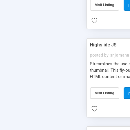
Visit Listing
Highslide JS
posted by
snjomann
Streamlines the use 
thumbnail. This fly-o
HTML content or image
Visit Listing