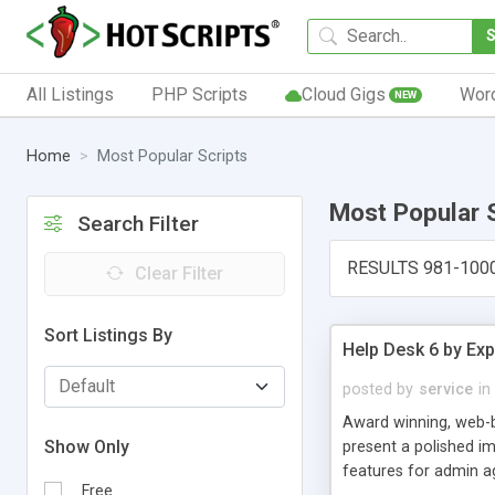
All Listings
PHP Scripts
Cloud Gigs
Wor
NEW
Home
Most Popular Scripts
Most Popular 
Search Filter
RESULTS 981-100
Clear Filter
Sort Listings By
Help Desk 6 by Exp
posted by
service
in
Award winning, web-b
Show Only
present a polished im
features for admin ag
Free