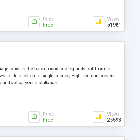
Price
Views
Free
51981
 image loads in the background and expands out from the
owsers. In addition to single images, Highslide can present
and set up your installation.
Price
Views
Free
25593