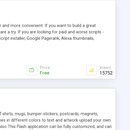
r and more convenient. If you want to build a great
are a try. If you are looking for paid and worse scripts -
cript installer, Google Pagerank, Alexa thumbnails,
 professional templates, partners listing, link thumbnails,
tures. Download eSyndiCat Free Link Exchange Script right
search functionality.
Price
Views
Free
15752
T-shirts, mugs, bumper-stickers, postcards, magnets,
ines in different colors to text and artwork upload your own
lso This Flash application can be fully customized, and can