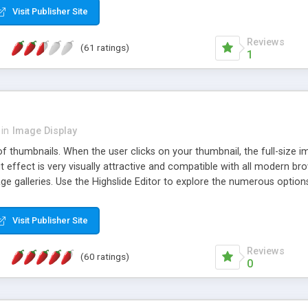
Visit Publisher Site
Reviews
(61 ratings)
1
in
Image Display
of thumbnails. When the user clicks on your thumbnail, the full-size
ut effect is very visually attractive and compatible with all modern br
 galleries. Use the Highslide Editor to explore the numerous options 
Visit Publisher Site
Reviews
(60 ratings)
0