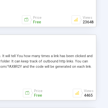
Price
Views
Free
23648
. It will tell You how many times a link has been clicked and
older. It can keep track of outbound http links. You can
te.com/?AX8R2Y and the code will be generated on each link.
e. Easily remembered. Reset all click counters or just on
l and a simple Installer script. Has buildt in Search / Sort
vailable.
Price
Views
Free
4465