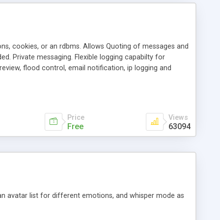
ons, cookies, or an rdbms. Allows Quoting of messages and
d. Private messaging. Flexible logging capabilty for
view, flood control, email notification, ip logging and
tion, etc. Themes for controlling appearance that allow for
, also available as a phpNuke Module.
Price
Views
Free
63094
an avatar list for different emotions, and whisper mode as