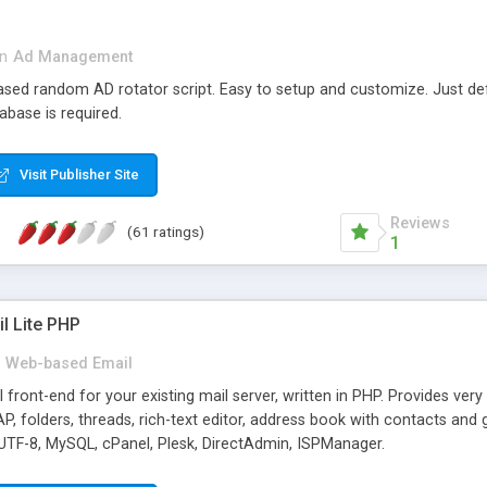
in
Ad Management
 based random AD rotator script. Easy to setup and customize. Just d
abase is required.
Visit Publisher Site
Reviews
(61 ratings)
1
l Lite PHP
Web-based Email
ront-end for your existing mail server, written in PHP. Provides ver
folders, threads, rich-text editor, address book with contacts and 
 UTF-8, MySQL, cPanel, Plesk, DirectAdmin, ISPManager.