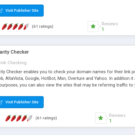
 multi-level categories and search functions help keep your knowledg
 complete communications and information sharing between your supp
Visit Publisher Site
cations are sent out automatically in HTML, and are customizable. Bu
 * Source code, manuals and support included, for only $249. * Visit 
Reviews
(61 ratings)
1
arity Checker
Link Checking
rity Checker enables you to check your domain names for their link p
b, AltaVista, Google, HotBot, Msn, Overture and Yahoo. In addition 
urposes, you can also view the sites that may be referring traffic to
ty checker is extremely feature rich in that it provides export functio
to sort the results by any search engine or column, a historization of 
Visit Publisher Site
from the sources. In addition, the link popularity checker features a 
es, and modify and remove existing ones.
Reviews
(61 ratings)
1