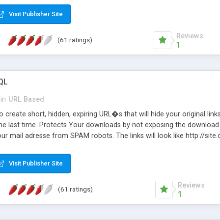
Visit Publisher Site
Reviews
(61 ratings)
1
QL
in
URL Based
 create short, hidden, expiring URL�s that will hide your original links
he last time. Protects Your downloads by not exposing the download f
our mail adresse from SPAM robots. The links will look like http://si
at the link: http://site.com/?SALE2008 downloads the SALE2008.ZIP fil
emove / expire the URL but not the file. Features an simple Admin Cpane
Visit Publisher Site
iter. The script was originally based on Harley's Short Url. Demosite a
Reviews
(61 ratings)
1