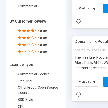
expenses because the
submitted!) * Enable
Commercial
Visit Listing
(Ticket email notifi
information flowing.)
By Customer Review
& up
& up
Domain Link Popul
& up
posted by
sponk
in
& up
The Free Link Popula
Alexa Rank, AllTheWe
Licence Type
For market research p
too. The link populari
Commercial License
address), the ability 
Free Trial
Visit Listing
as they are gathered 
Other Free / Open Source
add new search engin
License
BSD Style
GPL