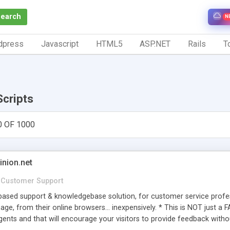
Search
N
dpress
Javascript
HTML5
ASP.NET
Rails
To
Scripts
0 OF 1000
inion.net
Customer Support
ased support & knowledgebase solution, for customer service profess
age, from their online browsers... inexpensively. * This is NOT just a 
ents and that will encourage your visitors to provide feedback witho