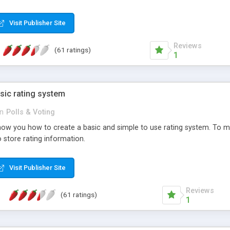
ur needs, like color, size, layout and design.
Visit Publisher Site
Reviews
(61 ratings)
1
sic rating system
in
Polls & Voting
ll show you how to create a basic and simple to use rating system. T
to store rating information.
Visit Publisher Site
Reviews
(61 ratings)
1