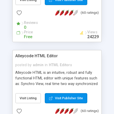
create as many calendars as you like.
(60 ratings)
Reviews
0
Price
Views
Free
24229
Alleycode HTML Editor
posted by
admin
in
HTML Editors
Alleycode HTML is an intuitive, robust and fully
functional HTML editor with unique features such
as: Synchro View, real time two way synchronized
code/design view. Assignments, for quick access
to projects. Turf View, full document view with
Visit Listing
Visit Publisher Site
fast right click control. Exhaustive Click'n'Insert
HTM3.2 - 4.1, CSS and PHP function libraries.
(60 ratings)
Alleycode is great for all knowledge of HTML