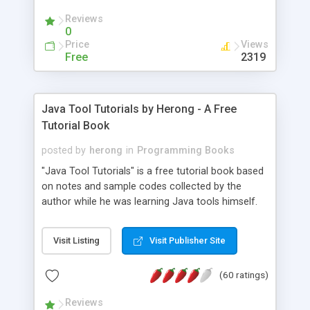
(Includes Step by Step Quick Start Tutorial).
Reviews
0
Price
Views
Free
2319
Java Tool Tutorials by Herong - A Free
Tutorial Book
posted by
herong
in
Programming Books
"Java Tool Tutorials" is a free tutorial book based
on notes and sample codes collected by the
author while he was learning Java tools himself.
Topics includes: book, breakpoint, class, classpath,
debugging, free, import, java, javac, jar, jdb, J2SE,
Visit Listing
Visit Publisher Site
JDK, JPDA, notes, source, sourcepath, thread,
tutorials. Key sections: 'javac' - The Java Compiler
(60 ratings)
- "-sourcepath" - Specifying Source Path - "-d" -
Specifying Output Directory - "import" Statements
Reviews
- 'java' - The Java Launcher - "-classpath" -