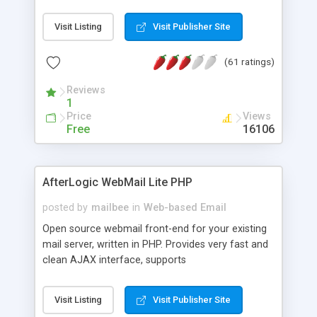
once on your page. No database is required.
Visit Listing
Visit Publisher Site
(61 ratings)
Reviews
1
Price
Views
Free
16106
AfterLogic WebMail Lite PHP
posted by
mailbee
in
Web-based Email
Open source webmail front-end for your existing
mail server, written in PHP. Provides very fast and
clean AJAX interface, supports
IMAP/SMTP/SSL/LDAP, folders, threads, rich-text
editor, address book with contacts and groups,
Visit Listing
Visit Publisher Site
web admin panel, non-English languages, user