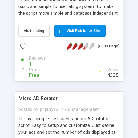
basic and simple to use rating system. To make
the script more simple and database independent
we will use simple files to store rating information.
Visit Listing
Visit Publisher Site
(61 ratings)
Reviews
1
Price
Views
Free
4335
Micro AD Rotator
posted by
phptoys2
in
Ad Management
This is a simple file based random AD rotator
script. Easy to setup and customize. Just define
your ads and set the number of ads displayed at