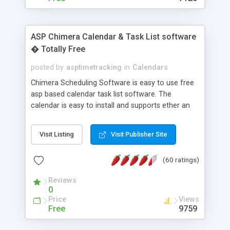
ASP Chimera Calendar & Task List software
� Totally Free
posted by
asptimetracking
in
Calendars
Chimera Scheduling Software is easy to use free
asp based calendar task list software. The
calendar is easy to install and supports ether an
easy to use access database or MySQL database
for backend data storage. If you are looking for
Visit Listing
Visit Publisher Site
software to allow yourself or your staff to
manage their time quickly and efficiently on a web
(60 ratings)
based application Chimera is the right FREE
solution for you. The software also features other
Reviews
advance features like time reporting. Download
0
and demo our software on our home page for
Price
Views
free.
Free
9759