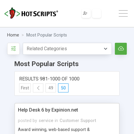
Home
Most Popular Scripts
Most Popular Scripts
RESULTS 981-1000 OF 1000
First
49
50
Help Desk 6 by Expinion.net
posted by
service
in
Customer Support
Award winning, web-based support &