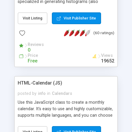
specialized in generating histograms (also
horizontal) ,spider, pie and line (also filled) charts,
is possible to customize easly many visual
Visit Listing
Visit Publisher Site
aspects like fonts, colours, labels, axis etc. Graphs
are generated as true color images using native
(60 ratings)
PHP GD2 library, and displayed as the current
script output or saved to a file in the PNG format.
Reviews
0
Price
Views
Free
19652
HTML-Calendar (JS)
posted by
info
in
Calendars
Use this JavaScript class to create a monthly
calendar. It's easy to use and highly customizable,
supports multiple languages, and you can choose
whether weeks start with Saturday, Sunday,
Monday, or any other day. Of course you can
Visit Listing
Visit Publisher Site