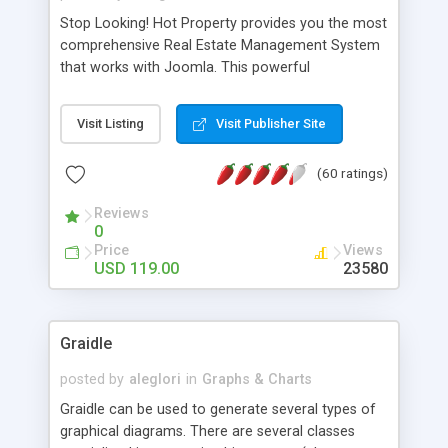
Stop Looking! Hot Property provides you the most
comprehensive Real Estate Management System
that works with Joomla. This powerful
combination enables you to run a real estate
website and use the most user friendly open
Visit Listing
Visit Publisher Site
source Web Content Management System (CMS)
available today. Features includes Advanced
(60 ratings)
Searching, Custom Fields (Extra Fields), SEO
Friendly, Report Generating Tools, Approval
Reviews
System, Agent & Company management, Multi-
0
Language support, Featured Property, PDF, Print,
Price
Views
Send to Friend, Unlimited number of photos and
USD 119.00
23580
much more.
Graidle
posted by
aleglori
in
Graphs & Charts
Graidle can be used to generate several types of
graphical diagrams. There are several classes