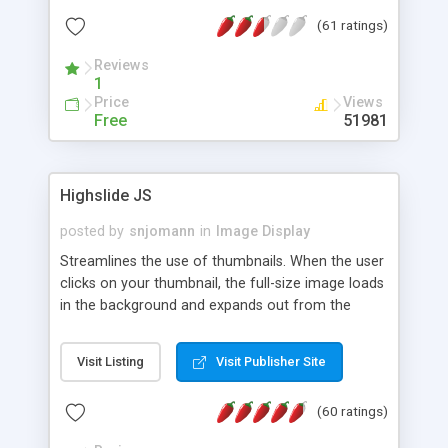
interface templates, UTF-8, MySQL, cPanel, Plesk,
(61 ratings)
DirectAdmin, ISPManager.
Reviews
1
Price
Views
Free
51981
Highslide JS
posted by
snjomann
in
Image Display
Streamlines the use of thumbnails. When the user
clicks on your thumbnail, the full-size image loads
in the background and expands out from the
thumbnail. This fly-out effect is very visually
attractive and compatible with all modern
Visit Listing
Visit Publisher Site
browsers. In addition to single images, Highslide
can present HTML content or image galleries. Use
(60 ratings)
the Highslide Editor to explore the numerous
options and set up your installation.