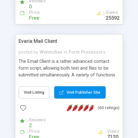
Reviews
0
Price
Views
Free
25592
Evaria Mail Client
posted by
Wennichen
in
Form Processors
The Email Client is a rather advanced contact
form script, allowing both text and files to be
submitted simultaneously. A variety of functions
prevent your visitor from spamming your website
and loading malicious programs.
Visit Listing
Visit Publisher Site
(60 ratings)
Reviews
2
Price
Views
Free
7120