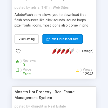
posted by
adrianTNT
in
Web Sites
AdobeFlash.com allows you to download free
flash resources like click sounds, sound loops,
pixel fonts, icons, most icons also come in png
format with transparency so that it can integrate
with flash. You can also subscribe and stay
Visit Listing
Visit Publisher Site
updated with new content. If you are an author
you can contact us and we will post your
(60 ratings)
resources on site.
Reviews
0
Price
Views
Free
12943
Mosets Hot Property - Real Estate
Management System
posted by
dknight
in
Real Estate