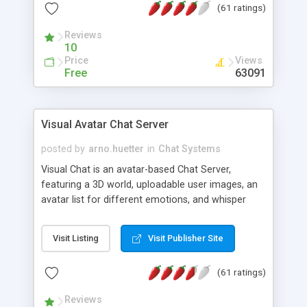
(61 ratings)
protected Admin functionality, along with
Message preview, flood control, email notification,
Reviews
ip logging and banning, bad word filter, smileys,
10
allowable html tags in comments, automatic link
Price
Views
recognition, etc. Themes for controlling
Free
63091
appearance that allow for background colors,
images, animations, and Multi-language support
for 29 languages. Now, also available as a
Visual Avatar Chat Server
phpNuke Module.
posted by
arno.huetter
in
Chat Systems
Visual Chat is an avatar-based Chat Server,
featuring a 3D world, uploadable user images, an
avatar list for different emotions, and whisper
mode as well as private rooms.
Visit Listing
Visit Publisher Site
(61 ratings)
Reviews