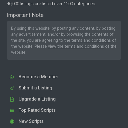
40,000 listings are listed over 1200 categories.
Important Note
By using this website, by posting any content, by posting
any advertisement, and/or by browsing the contents of
the site, you are agreeing to the
terms and conditions
of
the website. Please
view the terms and conditions
of the
website.
Become a Member
Submit a Listing
Upgrade a Listing
Top Rated Scripts
New Scripts