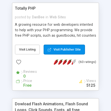
Totally PHP
posted by
DanBee
in
Web Sites
A growing resource for web developers intented
to help with your PHP programming. We provide
free PHP scripts, such as guestbooks, hit counters
and more, and handy PHP code samples.
Visit Listing
Visit Publisher Site
(60 ratings)
Reviews
0
Price
Views
Free
5125
Dowload Flash Animations, Flash Sound
Loops, Click Sounds, Fonts, all free.