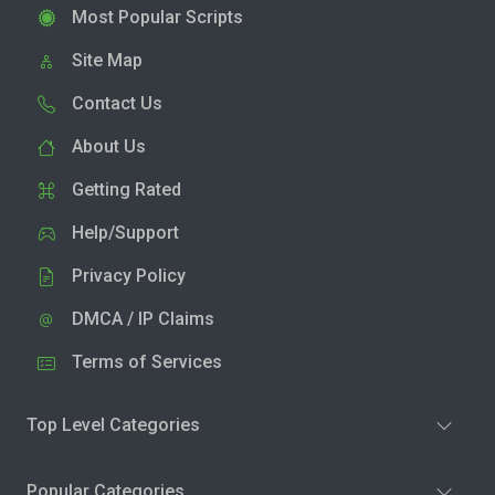
Most Popular Scripts
Site Map
Contact Us
About Us
Getting Rated
Help/Support
Privacy Policy
DMCA / IP Claims
Terms of Services
Top Level Categories
Popular Categories