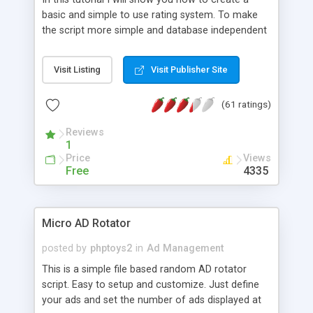
basic and simple to use rating system. To make
the script more simple and database independent
we will use simple files to store rating information.
Visit Listing
Visit Publisher Site
(61 ratings)
Reviews
1
Price
Views
Free
4335
Micro AD Rotator
posted by
phptoys2
in
Ad Management
This is a simple file based random AD rotator
script. Easy to setup and customize. Just define
your ads and set the number of ads displayed at