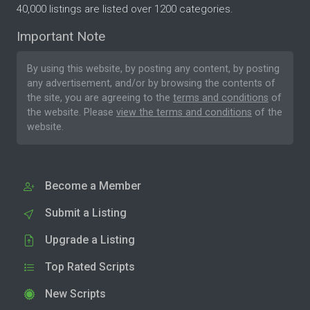
40,000 listings are listed over 1200 categories.
Important Note
By using this website, by posting any content, by posting
any advertisement, and/or by browsing the contents of
the site, you are agreeing to the
terms and conditions
of
the website. Please
view the terms and conditions
of the
website.
Become a Member
Submit a Listing
Upgrade a Listing
Top Rated Scripts
New Scripts