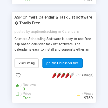
ASP Chimera Calendar & Task List software
� Totally Free
posted by
asptimetracking
in
Calendars
Chimera Scheduling Software is easy to use free
asp based calendar task list software. The
calendar is easy to install and supports ether an
easy to use access database or MySQL database
for backend data storage. If you are looking for
Visit Listing
Visit Publisher Site
software to allow yourself or your staff to
manage their time quickly and efficiently on a web
(60 ratings)
based application Chimera is the right FREE
solution for you. The software also features other
Reviews
advance features like time reporting. Download
0
and demo our software on our home page for
Price
Views
free.
Free
9759