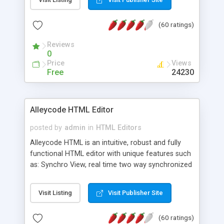
create as many calendars as you like.
(60 ratings)
Reviews
0
Price
Views
Free
24230
Alleycode HTML Editor
posted by
admin
in
HTML Editors
Alleycode HTML is an intuitive, robust and fully
functional HTML editor with unique features such
as: Synchro View, real time two way synchronized
code/design view. Assignments, for quick access
to projects. Turf View, full document view with
Visit Listing
Visit Publisher Site
fast right click control. Exhaustive Click'n'Insert
HTM3.2 - 4.1, CSS and PHP function libraries.
(60 ratings)
Alleycode is great for all knowledge of HTML