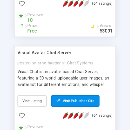
(61 ratings)
protected Admin functionality, along with
Message preview, flood control, email notification,
Reviews
ip logging and banning, bad word filter, smileys,
10
allowable html tags in comments, automatic link
Price
Views
recognition, etc. Themes for controlling
Free
63091
appearance that allow for background colors,
images, animations, and Multi-language support
for 29 languages. Now, also available as a
Visual Avatar Chat Server
phpNuke Module.
posted by
arno.huetter
in
Chat Systems
Visual Chat is an avatar-based Chat Server,
featuring a 3D world, uploadable user images, an
avatar list for different emotions, and whisper
mode as well as private rooms.
Visit Listing
Visit Publisher Site
(61 ratings)
Reviews