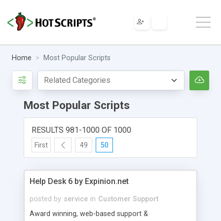
Home
Most Popular Scripts
Most Popular Scripts
RESULTS 981-1000 OF 1000
First
49
50
Help Desk 6 by Expinion.net
posted by
service
in
Customer Support
Award winning, web-based support &