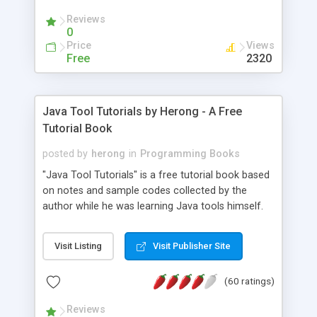
(Includes Step by Step Quick Start Tutorial).
Reviews
0
Price
Views
Free
2320
Java Tool Tutorials by Herong - A Free
Tutorial Book
posted by
herong
in
Programming Books
"Java Tool Tutorials" is a free tutorial book based
on notes and sample codes collected by the
author while he was learning Java tools himself.
Topics includes: book, breakpoint, class, classpath,
debugging, free, import, java, javac, jar, jdb, J2SE,
Visit Listing
Visit Publisher Site
JDK, JPDA, notes, source, sourcepath, thread,
tutorials. Key sections: 'javac' - The Java Compiler
(60 ratings)
- "-sourcepath" - Specifying Source Path - "-d" -
Specifying Output Directory - "import" Statements
Reviews
- 'java' - The Java Launcher - "-classpath" -