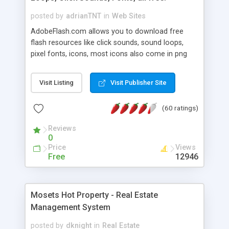
posted by
adrianTNT
in
Web Sites
AdobeFlash.com allows you to download free
flash resources like click sounds, sound loops,
pixel fonts, icons, most icons also come in png
format with transparency so that it can integrate
with flash. You can also subscribe and stay
Visit Listing
Visit Publisher Site
updated with new content. If you are an author
you can contact us and we will post your
(60 ratings)
resources on site.
Reviews
0
Price
Views
Free
12946
Mosets Hot Property - Real Estate
Management System
posted by
dknight
in
Real Estate