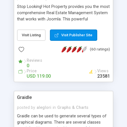
Stop Looking! Hot Property provides you the most
comprehensive Real Estate Management System
that works with Joomla. This powerful
combination enables you to run a real estate
website and use the most user friendly open
Visit Listing
Visit Publisher Site
source Web Content Management System (CMS)
available today. Features includes Advanced
(60 ratings)
Searching, Custom Fields (Extra Fields), SEO
Friendly, Report Generating Tools, Approval
Reviews
System, Agent & Company management, Multi-
0
Language support, Featured Property, PDF, Print,
Price
Views
Send to Friend, Unlimited number of photos and
USD 119.00
23581
much more.
Graidle
posted by
aleglori
in
Graphs & Charts
Graidle can be used to generate several types of
graphical diagrams. There are several classes