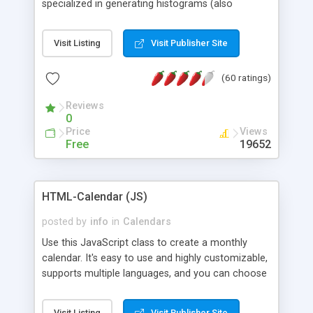
specialized in generating histograms (also
horizontal) ,spider, pie and line (also filled) charts,
is possible to customize easly many visual
Visit Listing
Visit Publisher Site
aspects like fonts, colours, labels, axis etc. Graphs
are generated as true color images using native
(60 ratings)
PHP GD2 library, and displayed as the current
script output or saved to a file in the PNG format.
Reviews
0
Price
Views
Free
19652
HTML-Calendar (JS)
posted by
info
in
Calendars
Use this JavaScript class to create a monthly
calendar. It's easy to use and highly customizable,
supports multiple languages, and you can choose
whether weeks start with Saturday, Sunday,
Monday, or any other day. Of course you can
Visit Listing
Visit Publisher Site