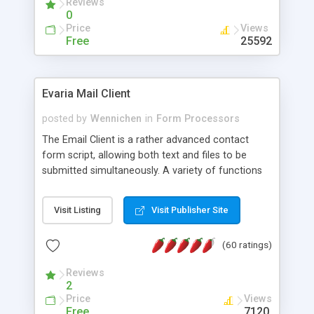
Reviews
0
Price
Views
Free
25592
Evaria Mail Client
posted by
Wennichen
in
Form Processors
The Email Client is a rather advanced contact
form script, allowing both text and files to be
submitted simultaneously. A variety of functions
prevent your visitor from spamming your website
and loading malicious programs.
Visit Listing
Visit Publisher Site
(60 ratings)
Reviews
2
Price
Views
Free
7120