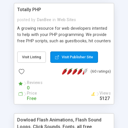
Totally PHP
posted by
DanBee
in
Web Sites
A growing resource for web developers intented
to help with your PHP programming. We provide
free PHP scripts, such as guestbooks, hit counters
and more, and handy PHP code samples.
Visit Listing
Visit Publisher Site
(60 ratings)
Reviews
0
Price
Views
Free
5127
Dowload Flash Animations, Flash Sound
Loops, Click Sounds, Fonts, all free.