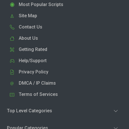
Most Popular Scripts
Site Map
Contact Us
About Us
Getting Rated
Help/Support
Privacy Policy
DMCA / IP Claims
Terms of Services
Top Level Categories
Popular Categories