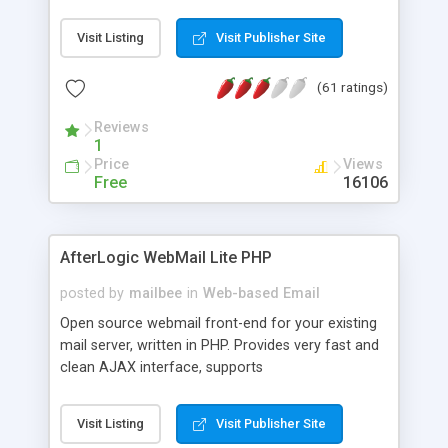
once on your page. No database is required.
Visit Listing
Visit Publisher Site
(61 ratings)
Reviews
1
Price
Views
Free
16106
AfterLogic WebMail Lite PHP
posted by
mailbee
in
Web-based Email
Open source webmail front-end for your existing
mail server, written in PHP. Provides very fast and
clean AJAX interface, supports
IMAP/SMTP/SSL/LDAP, folders, threads, rich-text
editor, address book with contacts and groups,
Visit Listing
Visit Publisher Site
web admin panel, non-English languages, user