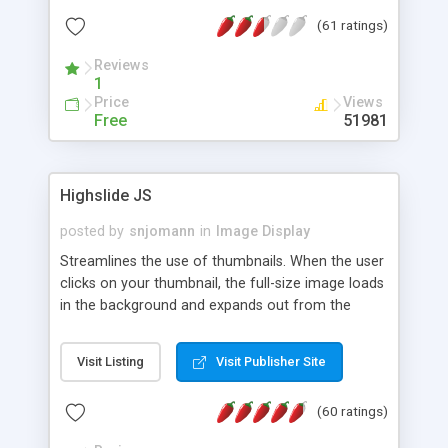
interface templates, UTF-8, MySQL, cPanel, Plesk,
(61 ratings)
DirectAdmin, ISPManager.
Reviews
1
Price
Views
Free
51981
Highslide JS
posted by
snjomann
in
Image Display
Streamlines the use of thumbnails. When the user
clicks on your thumbnail, the full-size image loads
in the background and expands out from the
thumbnail. This fly-out effect is very visually
attractive and compatible with all modern
Visit Listing
Visit Publisher Site
browsers. In addition to single images, Highslide
can present HTML content or image galleries. Use
(60 ratings)
the Highslide Editor to explore the numerous
options and set up your installation.