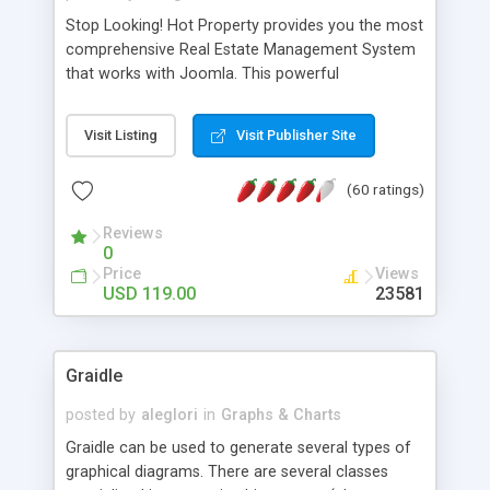
Stop Looking! Hot Property provides you the most
comprehensive Real Estate Management System
that works with Joomla. This powerful
combination enables you to run a real estate
website and use the most user friendly open
Visit Listing
Visit Publisher Site
source Web Content Management System (CMS)
available today. Features includes Advanced
(60 ratings)
Searching, Custom Fields (Extra Fields), SEO
Friendly, Report Generating Tools, Approval
Reviews
System, Agent & Company management, Multi-
0
Language support, Featured Property, PDF, Print,
Price
Views
Send to Friend, Unlimited number of photos and
USD 119.00
23581
much more.
Graidle
posted by
aleglori
in
Graphs & Charts
Graidle can be used to generate several types of
graphical diagrams. There are several classes