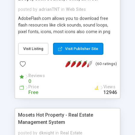
posted by
adrianTNT
in
Web Sites
AdobeFlash.com allows you to download free
flash resources like click sounds, sound loops,
pixel fonts, icons, most icons also come in png
format with transparency so that it can integrate
with flash. You can also subscribe and stay
Visit Listing
Visit Publisher Site
updated with new content. If you are an author
you can contact us and we will post your
(60 ratings)
resources on site.
Reviews
0
Price
Views
Free
12946
Mosets Hot Property - Real Estate
Management System
posted by
dknight
in
Real Estate