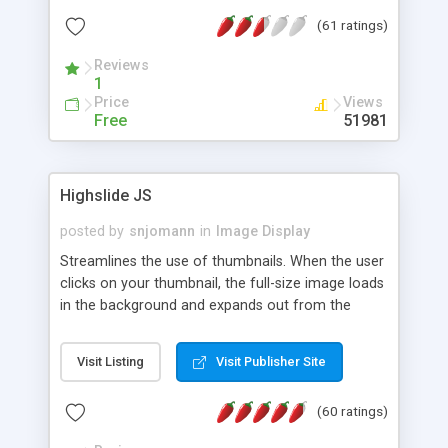
interface templates, UTF-8, MySQL, cPanel, Plesk,
(61 ratings)
DirectAdmin, ISPManager.
Reviews
1
Price
Views
Free
51981
Highslide JS
posted by
snjomann
in
Image Display
Streamlines the use of thumbnails. When the user
clicks on your thumbnail, the full-size image loads
in the background and expands out from the
thumbnail. This fly-out effect is very visually
attractive and compatible with all modern
Visit Listing
Visit Publisher Site
browsers. In addition to single images, Highslide
can present HTML content or image galleries. Use
(60 ratings)
the Highslide Editor to explore the numerous
options and set up your installation.