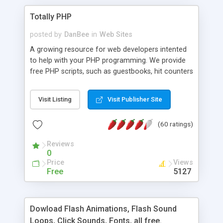
Totally PHP
posted by
DanBee
in
Web Sites
A growing resource for web developers intented
to help with your PHP programming. We provide
free PHP scripts, such as guestbooks, hit counters
and more, and handy PHP code samples.
Visit Listing
Visit Publisher Site
(60 ratings)
Reviews
0
Price
Views
Free
5127
Dowload Flash Animations, Flash Sound
Loops, Click Sounds, Fonts, all free.