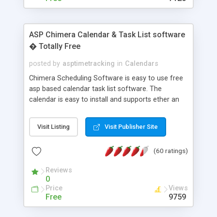
ASP Chimera Calendar & Task List software
� Totally Free
posted by
asptimetracking
in
Calendars
Chimera Scheduling Software is easy to use free
asp based calendar task list software. The
calendar is easy to install and supports ether an
easy to use access database or MySQL database
for backend data storage. If you are looking for
Visit Listing
Visit Publisher Site
software to allow yourself or your staff to
manage their time quickly and efficiently on a web
(60 ratings)
based application Chimera is the right FREE
solution for you. The software also features other
Reviews
advance features like time reporting. Download
0
and demo our software on our home page for
Price
Views
free.
Free
9759