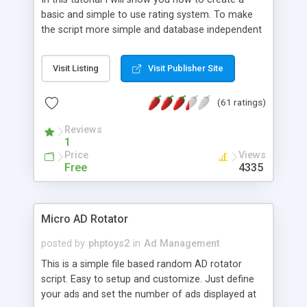
basic and simple to use rating system. To make
the script more simple and database independent
we will use simple files to store rating information.
Visit Listing
Visit Publisher Site
(61 ratings)
Reviews
1
Price
Views
Free
4335
Micro AD Rotator
posted by
phptoys2
in
Ad Management
This is a simple file based random AD rotator
script. Easy to setup and customize. Just define
your ads and set the number of ads displayed at