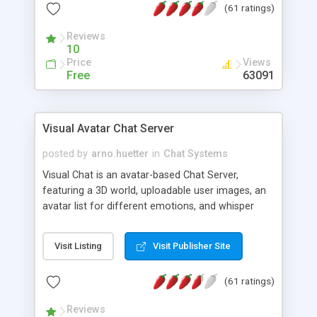
(61 ratings)
protected Admin functionality, along with
Message preview, flood control, email notification,
Reviews
ip logging and banning, bad word filter, smileys,
10
allowable html tags in comments, automatic link
Price
Views
recognition, etc. Themes for controlling
Free
63091
appearance that allow for background colors,
images, animations, and Multi-language support
for 29 languages. Now, also available as a
Visual Avatar Chat Server
phpNuke Module.
posted by
arno.huetter
in
Chat Systems
Visual Chat is an avatar-based Chat Server,
featuring a 3D world, uploadable user images, an
avatar list for different emotions, and whisper
mode as well as private rooms.
Visit Listing
Visit Publisher Site
(61 ratings)
Reviews