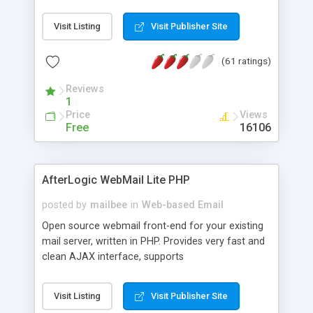
once on your page. No database is required.
Visit Listing
Visit Publisher Site
(61 ratings)
Reviews
1
Price
Views
Free
16106
AfterLogic WebMail Lite PHP
posted by
mailbee
in
Web-based Email
Open source webmail front-end for your existing
mail server, written in PHP. Provides very fast and
clean AJAX interface, supports
IMAP/SMTP/SSL/LDAP, folders, threads, rich-text
editor, address book with contacts and groups,
Visit Listing
Visit Publisher Site
web admin panel, non-English languages, user