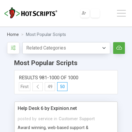
Home
Most Popular Scripts
Most Popular Scripts
RESULTS 981-1000 OF 1000
First
49
50
Help Desk 6 by Expinion.net
posted by
service
in
Customer Support
Award winning, web-based support &