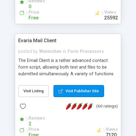
Reviews
0
Price
Views
Free
25592
Evaria Mail Client
posted by
Wennichen
in
Form Processors
The Email Client is a rather advanced contact
form script, allowing both text and files to be
submitted simultaneously. A variety of functions
prevent your visitor from spamming your website
and loading malicious programs.
Visit Listing
Visit Publisher Site
(60 ratings)
Reviews
2
Price
Views
Free
7120