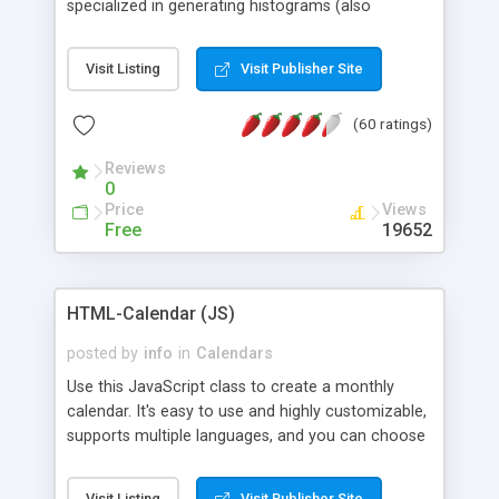
specialized in generating histograms (also
horizontal) ,spider, pie and line (also filled) charts,
is possible to customize easly many visual
Visit Listing
Visit Publisher Site
aspects like fonts, colours, labels, axis etc. Graphs
are generated as true color images using native
(60 ratings)
PHP GD2 library, and displayed as the current
script output or saved to a file in the PNG format.
Reviews
0
Price
Views
Free
19652
HTML-Calendar (JS)
posted by
info
in
Calendars
Use this JavaScript class to create a monthly
calendar. It's easy to use and highly customizable,
supports multiple languages, and you can choose
whether weeks start with Saturday, Sunday,
Monday, or any other day. Of course you can
Visit Listing
Visit Publisher Site