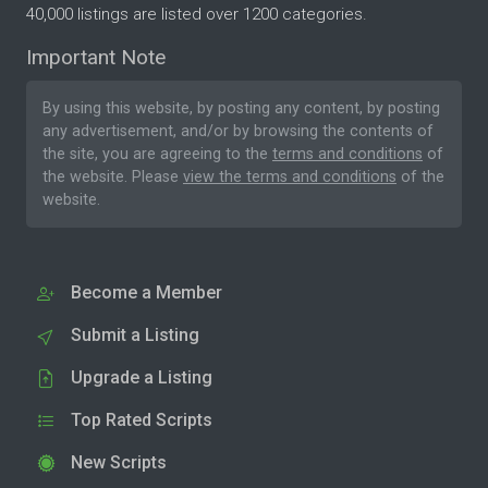
40,000 listings are listed over 1200 categories.
Important Note
By using this website, by posting any content, by posting
any advertisement, and/or by browsing the contents of
the site, you are agreeing to the
terms and conditions
of
the website. Please
view the terms and conditions
of the
website.
Become a Member
Submit a Listing
Upgrade a Listing
Top Rated Scripts
New Scripts