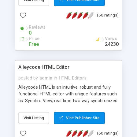
create as many calendars as you like.
(60 ratings)
Reviews
0
Price
Views
Free
24230
Alleycode HTML Editor
posted by
admin
in
HTML Editors
Alleycode HTML is an intuitive, robust and fully
functional HTML editor with unique features such
as: Synchro View, real time two way synchronized
code/design view. Assignments, for quick access
to projects. Turf View, full document view with
Visit Listing
Visit Publisher Site
fast right click control. Exhaustive Click'n'Insert
HTM3.2 - 4.1, CSS and PHP function libraries.
(60 ratings)
Alleycode is great for all knowledge of HTML