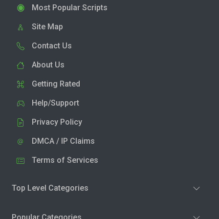
Most Popular Scripts
Site Map
Contact Us
About Us
Getting Rated
Help/Support
Privacy Policy
DMCA / IP Claims
Terms of Services
Top Level Categories
Popular Categories