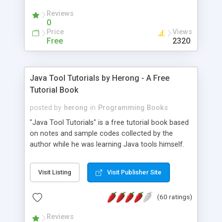
(Includes Step by Step Quick Start Tutorial).
Reviews
0
Price
Views
Free
2320
Java Tool Tutorials by Herong - A Free
Tutorial Book
posted by
herong
in
Programming Books
"Java Tool Tutorials" is a free tutorial book based
on notes and sample codes collected by the
author while he was learning Java tools himself.
Topics includes: book, breakpoint, class, classpath,
debugging, free, import, java, javac, jar, jdb, J2SE,
Visit Listing
Visit Publisher Site
JDK, JPDA, notes, source, sourcepath, thread,
tutorials. Key sections: 'javac' - The Java Compiler
(60 ratings)
- "-sourcepath" - Specifying Source Path - "-d" -
Specifying Output Directory - "import" Statements
Reviews
- 'java' - The Java Launcher - "-classpath" -