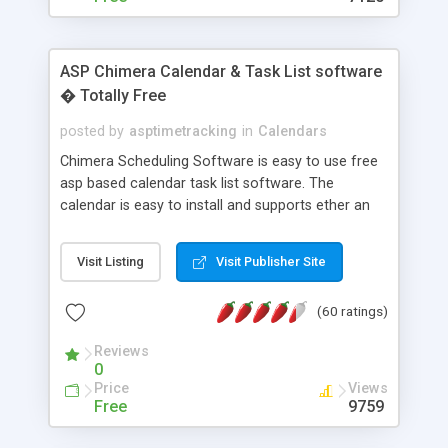
ASP Chimera Calendar & Task List software
� Totally Free
posted by
asptimetracking
in
Calendars
Chimera Scheduling Software is easy to use free
asp based calendar task list software. The
calendar is easy to install and supports ether an
easy to use access database or MySQL database
for backend data storage. If you are looking for
Visit Listing
Visit Publisher Site
software to allow yourself or your staff to
manage their time quickly and efficiently on a web
(60 ratings)
based application Chimera is the right FREE
solution for you. The software also features other
Reviews
advance features like time reporting. Download
0
and demo our software on our home page for
Price
Views
free.
Free
9759