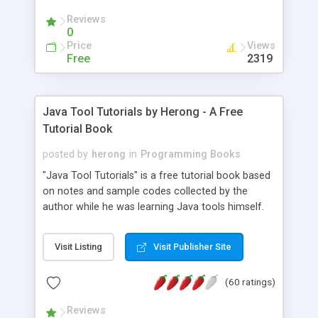
(Includes Step by Step Quick Start Tutorial).
Reviews
0
Price
Views
Free
2319
Java Tool Tutorials by Herong - A Free
Tutorial Book
posted by
herong
in
Programming Books
"Java Tool Tutorials" is a free tutorial book based
on notes and sample codes collected by the
author while he was learning Java tools himself.
Topics includes: book, breakpoint, class, classpath,
debugging, free, import, java, javac, jar, jdb, J2SE,
Visit Listing
Visit Publisher Site
JDK, JPDA, notes, source, sourcepath, thread,
tutorials. Key sections: 'javac' - The Java Compiler
(60 ratings)
- "-sourcepath" - Specifying Source Path - "-d" -
Specifying Output Directory - "import" Statements
Reviews
- 'java' - The Java Launcher - "-classpath" -