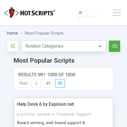
Home
Most Popular Scripts
Most Popular Scripts
RESULTS 981-1000 OF 1000
First
49
50
Help Desk 6 by Expinion.net
posted by
service
in
Customer Support
Award winning, web-based support &