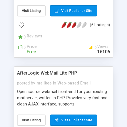
once on your page. No database is required.
Visit Listing
Visit Publisher Site
(61 ratings)
Reviews
1
Price
Views
Free
16106
AfterLogic WebMail Lite PHP
posted by
mailbee
in
Web-based Email
Open source webmail front-end for your existing
mail server, written in PHP. Provides very fast and
clean AJAX interface, supports
IMAP/SMTP/SSL/LDAP, folders, threads, rich-text
editor, address book with contacts and groups,
Visit Listing
Visit Publisher Site
web admin panel, non-English languages, user