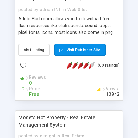
posted by
adrianTNT
in
Web Sites
AdobeFlash.com allows you to download free
flash resources like click sounds, sound loops,
pixel fonts, icons, most icons also come in png
format with transparency so that it can integrate
with flash. You can also subscribe and stay
Visit Listing
Visit Publisher Site
updated with new content. If you are an author
you can contact us and we will post your
(60 ratings)
resources on site.
Reviews
0
Price
Views
Free
12943
Mosets Hot Property - Real Estate
Management System
posted by
dknight
in
Real Estate