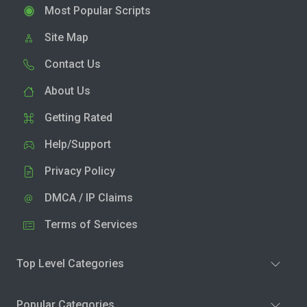
Most Popular Scripts
Site Map
Contact Us
About Us
Getting Rated
Help/Support
Privacy Policy
DMCA / IP Claims
Terms of Services
Top Level Categories
Popular Categories