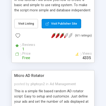
basic and simple to use rating system. To make
the script more simple and database independent
we will use simple files to store rating information.
Visit Listing
Visit Publisher Site
(61 ratings)
Reviews
1
Price
Views
Free
4335
Micro AD Rotator
posted by
phptoys2
in
Ad Management
This is a simple file based random AD rotator
script. Easy to setup and customize. Just define
your ads and set the number of ads displayed at