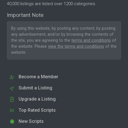
40,000 listings are listed over 1200 categories.
Important Note
By using this website, by posting any content, by posting
any advertisement, and/or by browsing the contents of
the site, you are agreeing to the
terms and conditions
of
the website. Please
view the terms and conditions
of the
website.
Become a Member
Submit a Listing
Upgrade a Listing
Top Rated Scripts
New Scripts