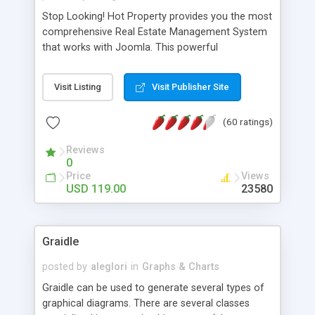
Stop Looking! Hot Property provides you the most
comprehensive Real Estate Management System
that works with Joomla. This powerful
combination enables you to run a real estate
website and use the most user friendly open
Visit Listing
Visit Publisher Site
source Web Content Management System (CMS)
available today. Features includes Advanced
(60 ratings)
Searching, Custom Fields (Extra Fields), SEO
Friendly, Report Generating Tools, Approval
Reviews
System, Agent & Company management, Multi-
0
Language support, Featured Property, PDF, Print,
Price
Views
Send to Friend, Unlimited number of photos and
USD 119.00
23580
much more.
Graidle
posted by
aleglori
in
Graphs & Charts
Graidle can be used to generate several types of
graphical diagrams. There are several classes