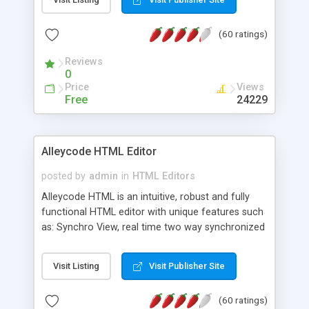
create as many calendars as you like.
(60 ratings)
Reviews
0
Price
Views
Free
24229
Alleycode HTML Editor
posted by
admin
in
HTML Editors
Alleycode HTML is an intuitive, robust and fully
functional HTML editor with unique features such
as: Synchro View, real time two way synchronized
code/design view. Assignments, for quick access
to projects. Turf View, full document view with
Visit Listing
Visit Publisher Site
fast right click control. Exhaustive Click'n'Insert
HTM3.2 - 4.1, CSS and PHP function libraries.
(60 ratings)
Alleycode is great for all knowledge of HTML