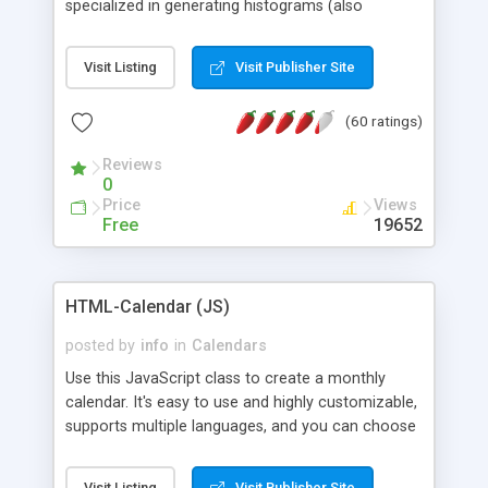
specialized in generating histograms (also
horizontal) ,spider, pie and line (also filled) charts,
is possible to customize easly many visual
Visit Listing
Visit Publisher Site
aspects like fonts, colours, labels, axis etc. Graphs
are generated as true color images using native
(60 ratings)
PHP GD2 library, and displayed as the current
script output or saved to a file in the PNG format.
Reviews
0
Price
Views
Free
19652
HTML-Calendar (JS)
posted by
info
in
Calendars
Use this JavaScript class to create a monthly
calendar. It's easy to use and highly customizable,
supports multiple languages, and you can choose
whether weeks start with Saturday, Sunday,
Monday, or any other day. Of course you can
Visit Listing
Visit Publisher Site