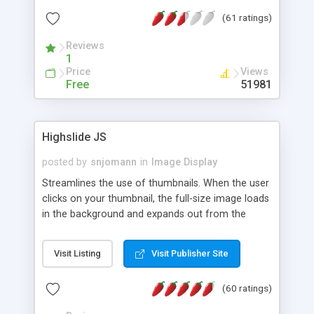
interface templates, UTF-8, MySQL, cPanel, Plesk,
(61 ratings)
DirectAdmin, ISPManager.
Reviews
1
Price
Views
Free
51981
Highslide JS
posted by
snjomann
in
Image Display
Streamlines the use of thumbnails. When the user
clicks on your thumbnail, the full-size image loads
in the background and expands out from the
thumbnail. This fly-out effect is very visually
attractive and compatible with all modern
Visit Listing
Visit Publisher Site
browsers. In addition to single images, Highslide
can present HTML content or image galleries. Use
(60 ratings)
the Highslide Editor to explore the numerous
options and set up your installation.