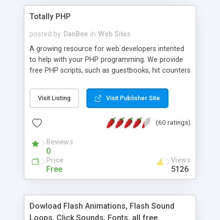
Totally PHP
posted by
DanBee
in
Web Sites
A growing resource for web developers intented
to help with your PHP programming. We provide
free PHP scripts, such as guestbooks, hit counters
and more, and handy PHP code samples.
Visit Listing
Visit Publisher Site
(60 ratings)
Reviews
0
Price
Views
Free
5126
Dowload Flash Animations, Flash Sound
Loops, Click Sounds, Fonts, all free.