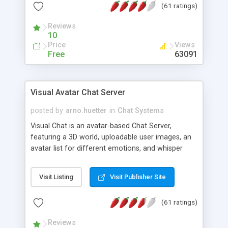
(61 ratings)
protected Admin functionality, along with
Message preview, flood control, email notification,
Reviews
ip logging and banning, bad word filter, smileys,
10
allowable html tags in comments, automatic link
Price
Views
recognition, etc. Themes for controlling
Free
63091
appearance that allow for background colors,
images, animations, and Multi-language support
for 29 languages. Now, also available as a
Visual Avatar Chat Server
phpNuke Module.
posted by
arno.huetter
in
Chat Systems
Visual Chat is an avatar-based Chat Server,
featuring a 3D world, uploadable user images, an
avatar list for different emotions, and whisper
mode as well as private rooms.
Visit Listing
Visit Publisher Site
(61 ratings)
Reviews