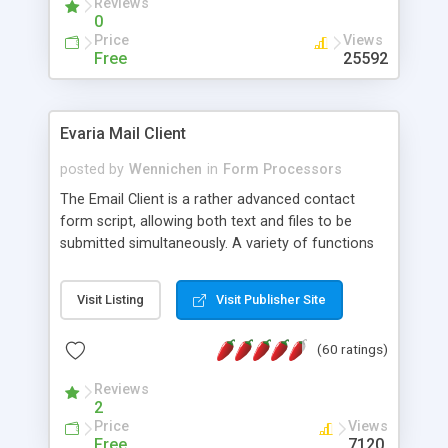
Reviews
0
Price
Views
Free
25592
Evaria Mail Client
posted by
Wennichen
in
Form Processors
The Email Client is a rather advanced contact
form script, allowing both text and files to be
submitted simultaneously. A variety of functions
prevent your visitor from spamming your website
and loading malicious programs.
Visit Listing
Visit Publisher Site
(60 ratings)
Reviews
2
Price
Views
Free
7120