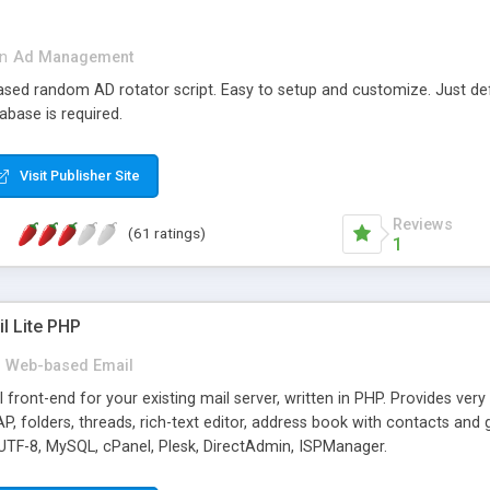
in
Ad Management
 based random AD rotator script. Easy to setup and customize. Just d
abase is required.
Visit Publisher Site
Reviews
(61 ratings)
1
l Lite PHP
Web-based Email
ront-end for your existing mail server, written in PHP. Provides ver
folders, threads, rich-text editor, address book with contacts and 
 UTF-8, MySQL, cPanel, Plesk, DirectAdmin, ISPManager.