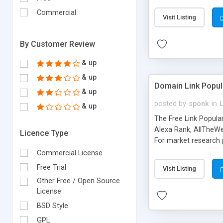
expenses because the
submitted!) * Enable
Commercial
Visit Listing
(Ticket email notifi
information flowing.)
By Customer Review
& up
& up
Domain Link Popul
& up
posted by
sponk
in
& up
The Free Link Popula
Alexa Rank, AllTheWe
Licence Type
For market research p
too. The link populari
Commercial License
address), the ability 
Free Trial
Visit Listing
as they are gathered 
Other Free / Open Source
add new search engin
License
BSD Style
GPL