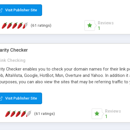
 multi-level categories and search functions help keep your knowledg
 complete communications and information sharing between your supp
Visit Publisher Site
cations are sent out automatically in HTML, and are customizable. Bu
 * Source code, manuals and support included, for only $249. * Visit 
Reviews
(61 ratings)
1
arity Checker
Link Checking
rity Checker enables you to check your domain names for their link p
b, AltaVista, Google, HotBot, Msn, Overture and Yahoo. In addition 
urposes, you can also view the sites that may be referring traffic to
ty checker is extremely feature rich in that it provides export functio
to sort the results by any search engine or column, a historization of 
Visit Publisher Site
from the sources. In addition, the link popularity checker features a 
es, and modify and remove existing ones.
Reviews
(61 ratings)
1