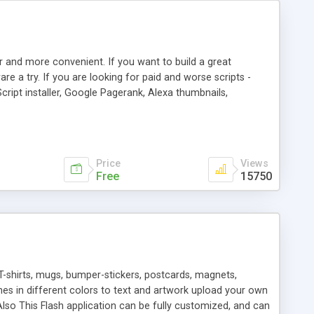
r and more convenient. If you want to build a great
are a try. If you are looking for paid and worse scripts -
cript installer, Google Pagerank, Alexa thumbnails,
 professional templates, partners listing, link thumbnails,
tures. Download eSyndiCat Free Link Exchange Script right
search functionality.
Price
Views
Free
15750
T-shirts, mugs, bumper-stickers, postcards, magnets,
ines in different colors to text and artwork upload your own
lso This Flash application can be fully customized, and can