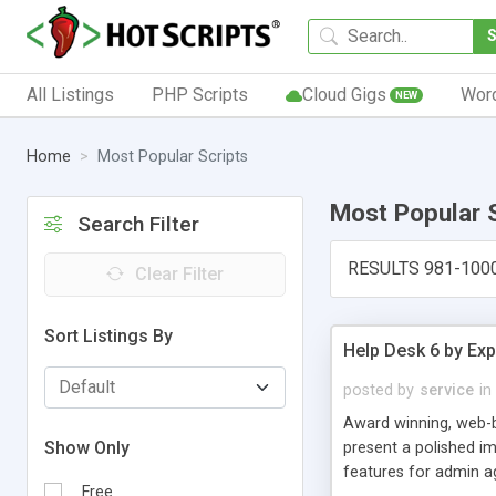
All Listings
PHP Scripts
Cloud Gigs
Wor
NEW
Home
Most Popular Scripts
Most Popular 
Search Filter
RESULTS 981-100
Clear Filter
Sort Listings By
Help Desk 6 by Exp
posted by
service
in
Award winning, web-b
Show Only
present a polished im
features for admin ag
Free