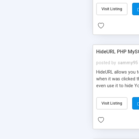
Visit Listing
HideURL PHP MyS
posted by
sammy95
HideURL allows you to
when it was clicked t
even use it to hide Y
Or customize it so th
single URLs. Easily r
Visit Listing
function and Page lim