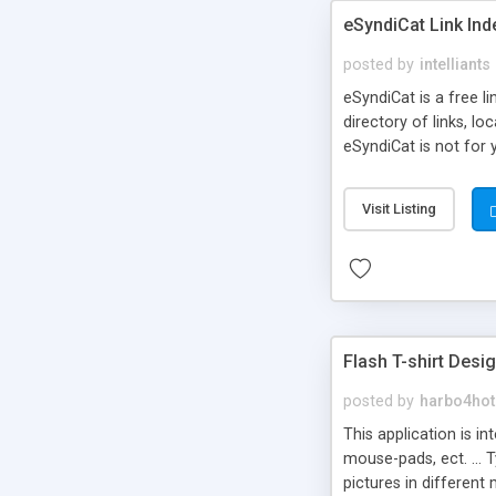
eSyndiCat Link Ind
posted by
intelliants
eSyndiCat is a free l
directory of links, lo
eSyndiCat is not for 
automatic reciprocal 
search engine friendl
Visit Listing
now! NEW!!! Built in 
Flash T-shirt Desi
posted by
harbo4hot
This application is i
mouse-pads, ect. ... 
pictures in different