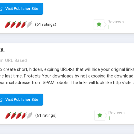
Visit Publisher Site
Reviews
(61 ratings)
1
QL
in
URL Based
 create short, hidden, expiring URL�s that will hide your original links
he last time. Protects Your downloads by not exposing the download f
our mail adresse from SPAM robots. The links will look like http://si
at the link: http://site.com/?SALE2008 downloads the SALE2008.ZIP fil
emove / expire the URL but not the file. Features an simple Admin Cpane
Visit Publisher Site
iter. The script was originally based on Harley's Short Url. Demosite a
Reviews
(61 ratings)
1