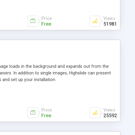
Price
Views
Free
51981
 image loads in the background and expands out from the
owsers. In addition to single images, Highslide can present
and set up your installation.
Price
Views
Free
25592