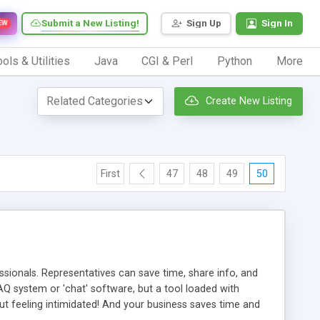
Submit a New Listing!
Sign Up
Sign In
EW
ols & Utilities
Java
CGI & Perl
Python
More
Create New Listing
First
47
48
49
50
ionals. Representatives can save time, share info, and
FAQ system or 'chat' software, but a tool loaded with
ut feeling intimidated! And your business saves time and