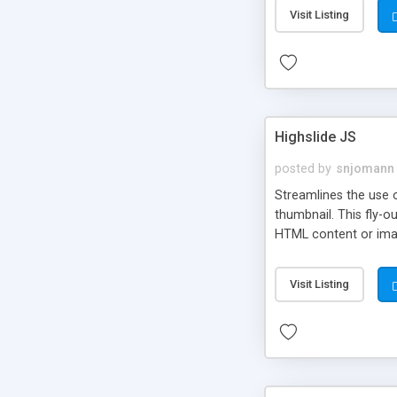
Visit Listing
Highslide JS
posted by
snjomann
Streamlines the use 
thumbnail. This fly-o
HTML content or image
Visit Listing