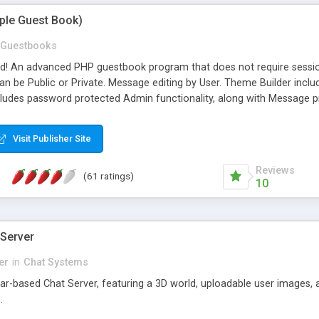
mple Guest Book)
Guestbooks
ed! An advanced PHP guestbook program that does not require sessi
 be Public or Private. Message editing by User. Theme Builder include
cludes password protected Admin functionality, along with Message pre
ter, smileys, allowable html tags in comments, automatic link recogni
mages, animations, and Multi-language support for 29 languages. Now
Visit Publisher Site
Reviews
(61 ratings)
10
 Server
er
in
Chat Systems
tar-based Chat Server, featuring a 3D world, uploadable user images, 
.