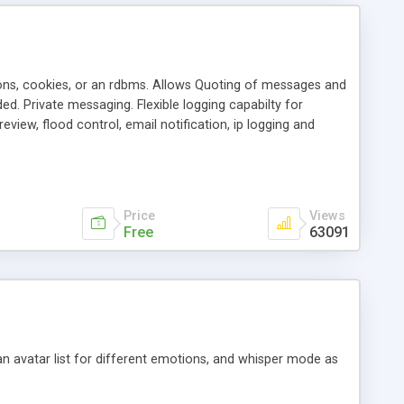
ons, cookies, or an rdbms. Allows Quoting of messages and
d. Private messaging. Flexible logging capabilty for
view, flood control, email notification, ip logging and
tion, etc. Themes for controlling appearance that allow for
, also available as a phpNuke Module.
Price
Views
Free
63091
an avatar list for different emotions, and whisper mode as