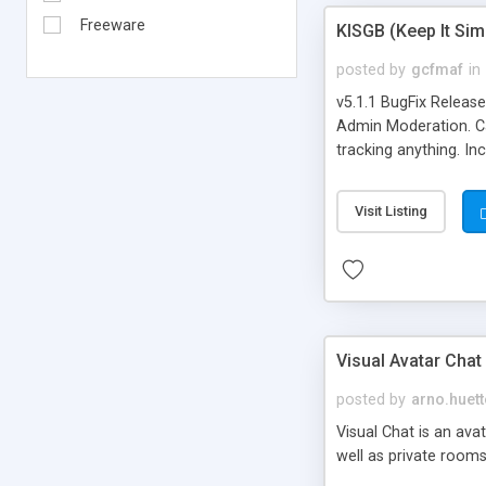
Freeware
KISGB (Keep It Si
posted by
gcfmaf
in
v5.1.1 BugFix Releas
Admin Moderation. Can
tracking anything. In
banning, bad word fil
background colors, i
Visit Listing
Visual Avatar Chat
posted by
arno.huett
Visual Chat is an ava
well as private rooms