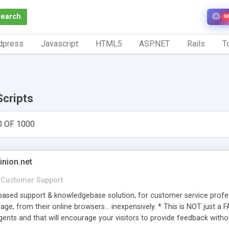
Search
N
dpress
Javascript
HTML5
ASP.NET
Rails
To
Scripts
0 OF 1000
inion.net
Customer Support
ased support & knowledgebase solution, for customer service profess
age, from their online browsers... inexpensively. * This is NOT just a 
ents and that will encourage your visitors to provide feedback witho