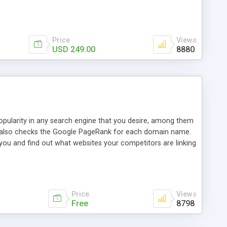
ebase useful and informative. (Less tickets will be
ort technicians and clients...from anywhere and anytime.
t, you can also send emails between agents to keep
for online demo.
Price
Views
USD 249.00
8880
opularity in any search engine that you desire, among them
it also checks the Google PageRank for each domain name.
 you and find out what websites your competitors are linking
nalities (i.e. to CSV Excel format, XML and to your email
data over time with graphs, and the live display of the results
simple, yet robust, administration panel where you can easily
Price
Views
Free
8798