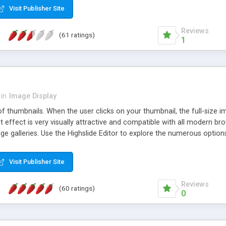
Visit Publisher Site
Reviews
(61 ratings)
1
in
Image Display
of thumbnails. When the user clicks on your thumbnail, the full-size
ut effect is very visually attractive and compatible with all modern br
 galleries. Use the Highslide Editor to explore the numerous options 
Visit Publisher Site
Reviews
(60 ratings)
0