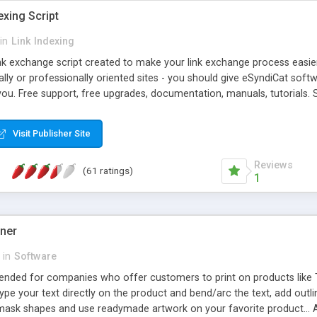
exing Script
in
Link Indexing
ink exchange script created to make your link exchange process easie
cally or professionally oriented sites - you should give eSyndiCat softw
you. Free support, free upgrades, documentation, manuals, tutorials. S
checking, broken link checking, featured listings, great number of free
y URLs, multiple languages, editors functionality and many other fea
Visit Publisher Site
Contact Us, Tell a Friend pages, Alexa thumbnails, advanced crons and 
Reviews
(61 ratings)
1
gner
in
Software
ntended for companies who offer customers to print on products like 
Type your text directly on the product and bend/arc the text, add outl
 mask shapes and use readymade artwork on your favorite product... A