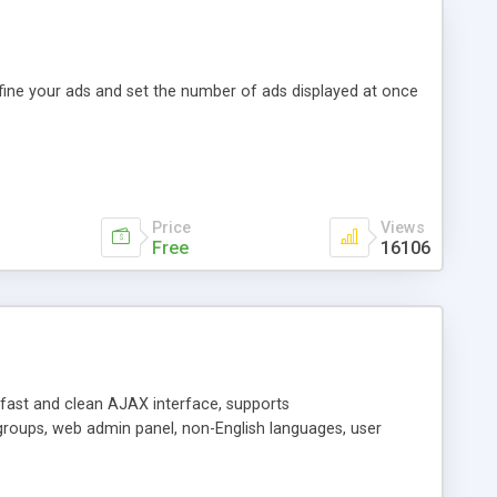
efine your ads and set the number of ads displayed at once
Price
Views
Free
16106
y fast and clean AJAX interface, supports
groups, web admin panel, non-English languages, user