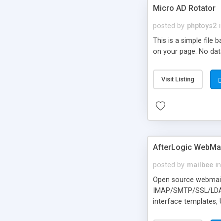
Micro AD Rotator
posted by
phptoys2
This is a simple file
on your page. No dat
Visit Listing
AfterLogic WebMai
posted by
mailbee
in
Open source webmail f
IMAP/SMTP/SSL/LDAP, 
interface templates,