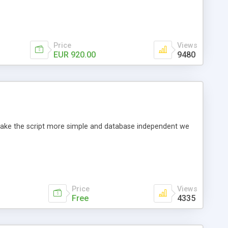
Price
Views
EUR 920.00
9480
o make the script more simple and database independent we
Price
Views
Free
4335