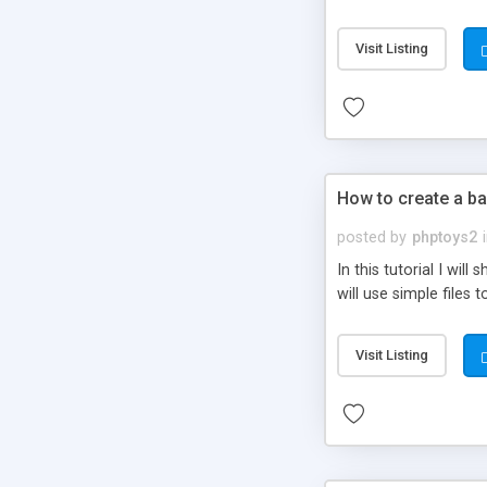
be set-up to fit all yo
Visit Listing
How to create a ba
posted by
phptoys2
In this tutorial I wi
will use simple files 
Visit Listing