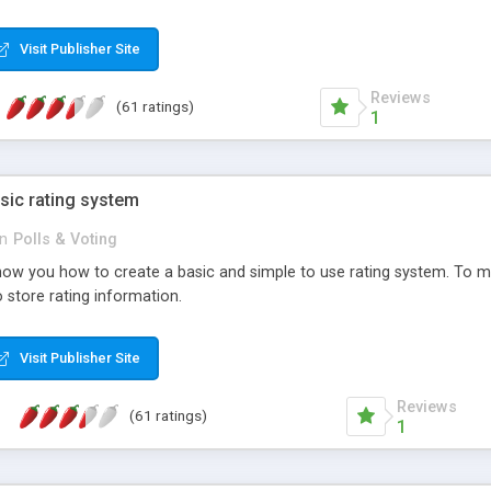
ur needs, like color, size, layout and design.
Visit Publisher Site
Reviews
(61 ratings)
1
sic rating system
in
Polls & Voting
ll show you how to create a basic and simple to use rating system. T
to store rating information.
Visit Publisher Site
Reviews
(61 ratings)
1