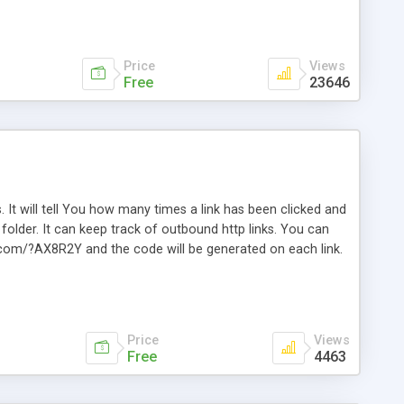
Price
Views
Free
23646
. It will tell You how many times a link has been clicked and
older. It can keep track of outbound http links. You can
te.com/?AX8R2Y and the code will be generated on each link.
e. Easily remembered. Reset all click counters or just on
l and a simple Installer script. Has buildt in Search / Sort
vailable.
Price
Views
Free
4463