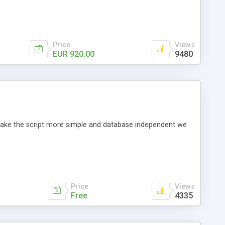
Price
Views
EUR 920.00
9480
o make the script more simple and database independent we
Price
Views
Free
4335