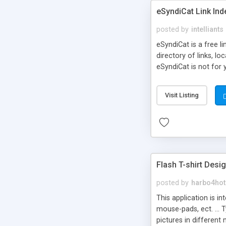
eSyndiCat Link Ind
posted by
intelliants
eSyndiCat is a free l
directory of links, lo
eSyndiCat is not for 
automatic reciprocal 
search engine friendl
Visit Listing
now! NEW!!! Built in 
Flash T-shirt Desi
posted by
harbo4hot
This application is i
mouse-pads, ect. ... 
pictures in different