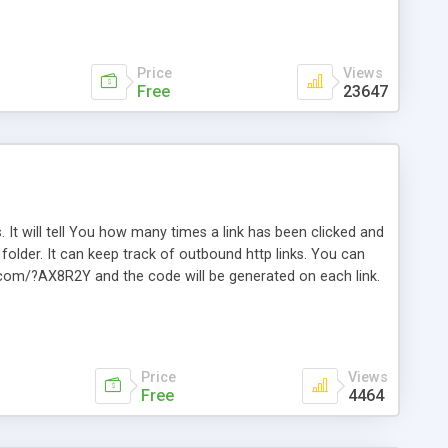
Price
Views
Free
23647
. It will tell You how many times a link has been clicked and
older. It can keep track of outbound http links. You can
te.com/?AX8R2Y and the code will be generated on each link.
e. Easily remembered. Reset all click counters or just on
l and a simple Installer script. Has buildt in Search / Sort
vailable.
Price
Views
Free
4464