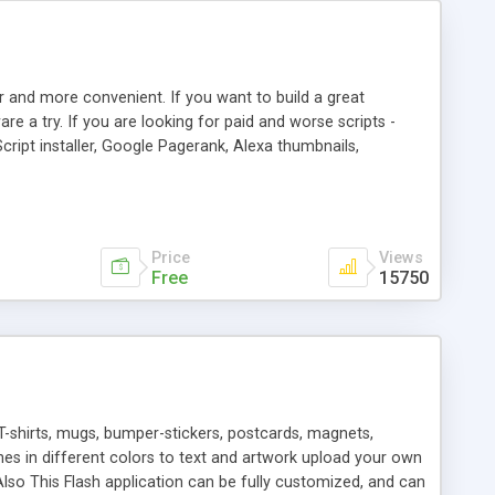
r and more convenient. If you want to build a great
are a try. If you are looking for paid and worse scripts -
cript installer, Google Pagerank, Alexa thumbnails,
 professional templates, partners listing, link thumbnails,
tures. Download eSyndiCat Free Link Exchange Script right
search functionality.
Price
Views
Free
15750
T-shirts, mugs, bumper-stickers, postcards, magnets,
ines in different colors to text and artwork upload your own
lso This Flash application can be fully customized, and can