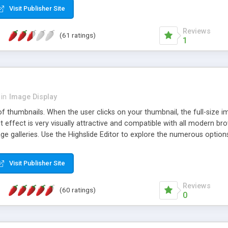
Visit Publisher Site
Reviews
(61 ratings)
1
in
Image Display
of thumbnails. When the user clicks on your thumbnail, the full-size
ut effect is very visually attractive and compatible with all modern br
 galleries. Use the Highslide Editor to explore the numerous options 
Visit Publisher Site
Reviews
(60 ratings)
0