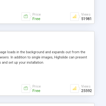
Price
Views
Free
51981
 image loads in the background and expands out from the
owsers. In addition to single images, Highslide can present
and set up your installation.
Price
Views
Free
25592