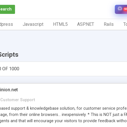
Search
N
dpress
Javascript
HTML5
ASP.NET
Rails
To
Scripts
0 OF 1000
inion.net
Customer Support
ased support & knowledgebase solution, for customer service profess
age, from their online browsers... inexpensively. * This is NOT just a 
ents and that will encourage your visitors to provide feedback witho