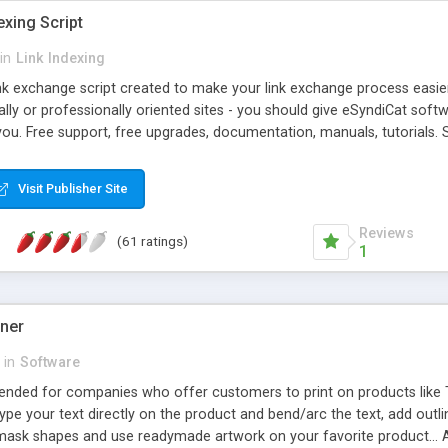
exing Script
in
Link Indexing
ink exchange script created to make your link exchange process easie
cally or professionally oriented sites - you should give eSyndiCat softw
you. Free support, free upgrades, documentation, manuals, tutorials. S
checking, broken link checking, featured listings, great number of free
y URLs, multiple languages, editors functionality and many other fea
Visit Publisher Site
Contact Us, Tell a Friend pages, Alexa thumbnails, advanced crons and 
Reviews
(61 ratings)
1
gner
in
Software
ntended for companies who offer customers to print on products like 
Type your text directly on the product and bend/arc the text, add outl
 mask shapes and use readymade artwork on your favorite product... A