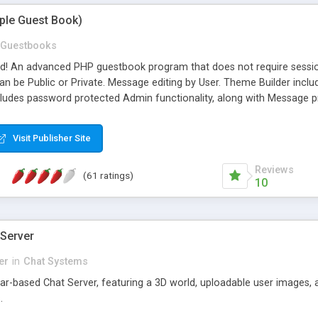
mple Guest Book)
Guestbooks
ed! An advanced PHP guestbook program that does not require sessi
 be Public or Private. Message editing by User. Theme Builder include
cludes password protected Admin functionality, along with Message pre
ter, smileys, allowable html tags in comments, automatic link recogni
mages, animations, and Multi-language support for 29 languages. Now
Visit Publisher Site
Reviews
(61 ratings)
10
 Server
er
in
Chat Systems
tar-based Chat Server, featuring a 3D world, uploadable user images, 
.