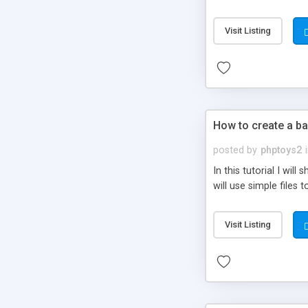
be set-up to fit all yo
Visit Listing
How to create a ba
posted by
phptoys2
In this tutorial I wi
will use simple files 
Visit Listing