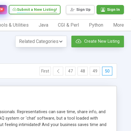
Submit a New Listing!
Sign Up
Sign In
EW
ols & Utilities
Java
CGI & Perl
Python
More
Create New Listing
First
47
48
49
50
ionals. Representatives can save time, share info, and
FAQ system or 'chat' software, but a tool loaded with
ut feeling intimidated! And your business saves time and