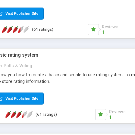
ur needs, like color, size, layout and design.
Visit Publisher Site
Reviews
(61 ratings)
1
sic rating system
in
Polls & Voting
ll show you how to create a basic and simple to use rating system. T
to store rating information.
Visit Publisher Site
Reviews
(61 ratings)
1