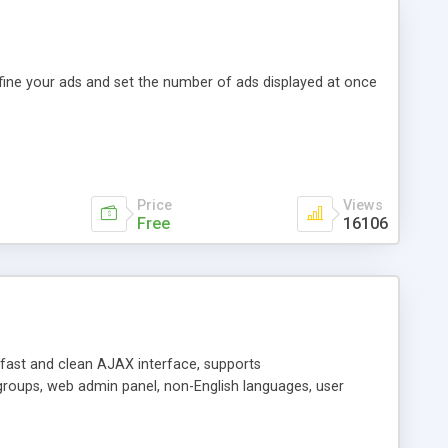
efine your ads and set the number of ads displayed at once
Price
Views
Free
16106
y fast and clean AJAX interface, supports
groups, web admin panel, non-English languages, user