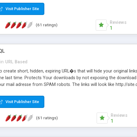
Visit Publisher Site
Reviews
(61 ratings)
1
QL
in
URL Based
 create short, hidden, expiring URL�s that will hide your original links
he last time. Protects Your downloads by not exposing the download f
our mail adresse from SPAM robots. The links will look like http://si
at the link: http://site.com/?SALE2008 downloads the SALE2008.ZIP fil
emove / expire the URL but not the file. Features an simple Admin Cpane
Visit Publisher Site
iter. The script was originally based on Harley's Short Url. Demosite a
Reviews
(61 ratings)
1