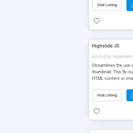
Visit Listing
Highslide JS
posted by
snjomann
Streamlines the use 
thumbnail. This fly-o
HTML content or image
Visit Listing