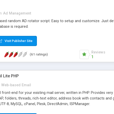
in
Ad Management
 based random AD rotator script. Easy to setup and customize. Just d
abase is required.
Visit Publisher Site
Reviews
(61 ratings)
1
l Lite PHP
Web-based Email
ront-end for your existing mail server, written in PHP. Provides ver
folders, threads, rich-text editor, address book with contacts and 
 UTF-8, MySQL, cPanel, Plesk, DirectAdmin, ISPManager.