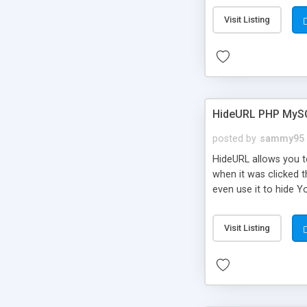
Visit Listing
HideURL PHP MyS
posted by
sammy95
HideURL allows you to
when it was clicked t
even use it to hide Y
Or customize it so th
single URLs. Easily r
Visit Listing
function and Page lim