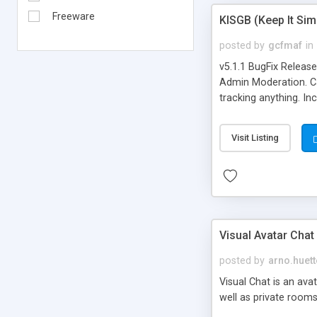
Freeware
KISGB (Keep It Si
posted by
gcfmaf
in
v5.1.1 BugFix Releas
Admin Moderation. Can
tracking anything. In
banning, bad word fil
background colors, i
Visit Listing
Visual Avatar Chat
posted by
arno.huett
Visual Chat is an ava
well as private rooms