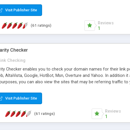
 multi-level categories and search functions help keep your knowledg
 complete communications and information sharing between your supp
Visit Publisher Site
cations are sent out automatically in HTML, and are customizable. Bu
 * Source code, manuals and support included, for only $249. * Visit 
Reviews
(61 ratings)
1
arity Checker
Link Checking
rity Checker enables you to check your domain names for their link p
b, AltaVista, Google, HotBot, Msn, Overture and Yahoo. In addition 
urposes, you can also view the sites that may be referring traffic to
ty checker is extremely feature rich in that it provides export functio
to sort the results by any search engine or column, a historization of 
Visit Publisher Site
from the sources. In addition, the link popularity checker features a 
es, and modify and remove existing ones.
Reviews
(61 ratings)
1