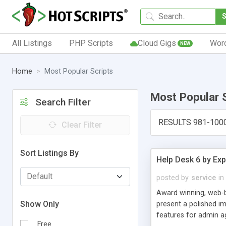
All Listings
PHP Scripts
Cloud Gigs
Wor
NEW
Home
Most Popular Scripts
Most Popular 
Search Filter
RESULTS 981-100
Clear Filter
Sort Listings By
Help Desk 6 by Exp
posted by
service
in
Award winning, web-b
Show Only
present a polished im
features for admin ag
Free