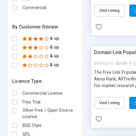
expenses because the
submitted!) * Enable
Commercial
Visit Listing
(Ticket email notifi
information flowing.)
By Customer Review
& up
& up
Domain Link Popul
& up
posted by
sponk
in
& up
The Free Link Popula
Alexa Rank, AllTheWe
Licence Type
For market research p
too. The link populari
Commercial License
address), the ability 
Free Trial
Visit Listing
as they are gathered 
Other Free / Open Source
add new search engin
License
BSD Style
GPL