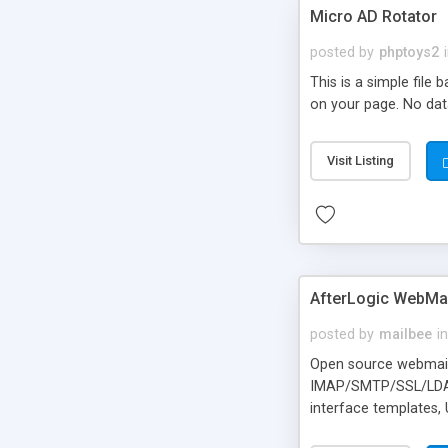
Micro AD Rotator
posted by
phptoys2
This is a simple file
on your page. No dat
Visit Listing
AfterLogic WebMai
posted by
mailbee
in
Open source webmail f
IMAP/SMTP/SSL/LDAP, 
interface templates,