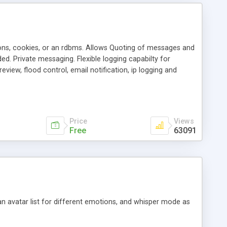
ons, cookies, or an rdbms. Allows Quoting of messages and
d. Private messaging. Flexible logging capabilty for
view, flood control, email notification, ip logging and
tion, etc. Themes for controlling appearance that allow for
, also available as a phpNuke Module.
Price
Views
Free
63091
an avatar list for different emotions, and whisper mode as