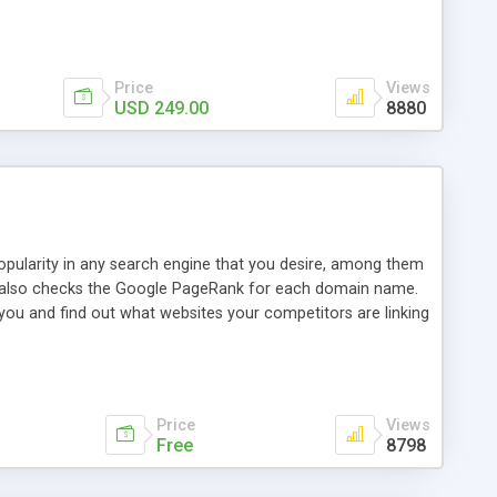
ebase useful and informative. (Less tickets will be
ort technicians and clients...from anywhere and anytime.
t, you can also send emails between agents to keep
for online demo.
Price
Views
USD 249.00
8880
opularity in any search engine that you desire, among them
it also checks the Google PageRank for each domain name.
 you and find out what websites your competitors are linking
nalities (i.e. to CSV Excel format, XML and to your email
data over time with graphs, and the live display of the results
simple, yet robust, administration panel where you can easily
Price
Views
Free
8798