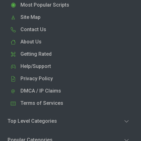
Most Popular Scripts
Site Map
Contact Us
About Us
Getting Rated
Help/Support
Privacy Policy
DMCA / IP Claims
Terms of Services
Top Level Categories
Popular Categories