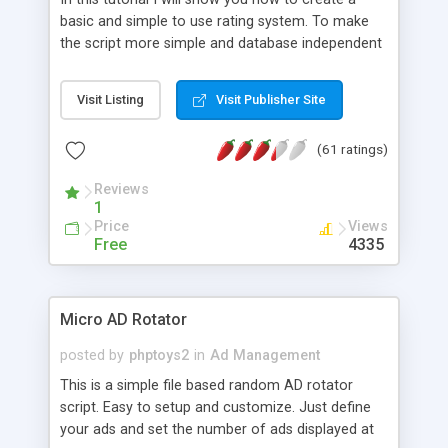
basic and simple to use rating system. To make
the script more simple and database independent
we will use simple files to store rating information.
Visit Listing
Visit Publisher Site
(61 ratings)
Reviews
1
Price
Views
Free
4335
Micro AD Rotator
posted by
phptoys2
in
Ad Management
This is a simple file based random AD rotator
script. Easy to setup and customize. Just define
your ads and set the number of ads displayed at