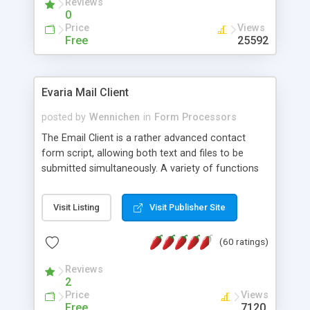
Reviews
0
Price
Views
Free
25592
Evaria Mail Client
posted by
Wennichen
in
Form Processors
The Email Client is a rather advanced contact
form script, allowing both text and files to be
submitted simultaneously. A variety of functions
prevent your visitor from spamming your website
and loading malicious programs.
Visit Listing
Visit Publisher Site
(60 ratings)
Reviews
2
Price
Views
Free
7120