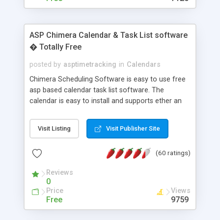
ASP Chimera Calendar & Task List software
� Totally Free
posted by
asptimetracking
in
Calendars
Chimera Scheduling Software is easy to use free
asp based calendar task list software. The
calendar is easy to install and supports ether an
easy to use access database or MySQL database
for backend data storage. If you are looking for
Visit Listing
Visit Publisher Site
software to allow yourself or your staff to
manage their time quickly and efficiently on a web
(60 ratings)
based application Chimera is the right FREE
solution for you. The software also features other
Reviews
advance features like time reporting. Download
0
and demo our software on our home page for
Price
Views
free.
Free
9759