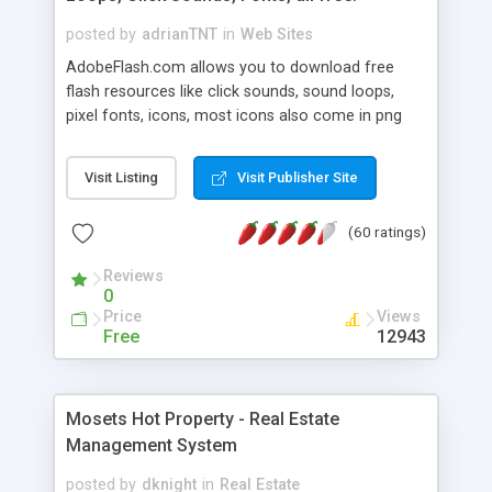
posted by
adrianTNT
in
Web Sites
AdobeFlash.com allows you to download free
flash resources like click sounds, sound loops,
pixel fonts, icons, most icons also come in png
format with transparency so that it can integrate
with flash. You can also subscribe and stay
Visit Listing
Visit Publisher Site
updated with new content. If you are an author
you can contact us and we will post your
(60 ratings)
resources on site.
Reviews
0
Price
Views
Free
12943
Mosets Hot Property - Real Estate
Management System
posted by
dknight
in
Real Estate