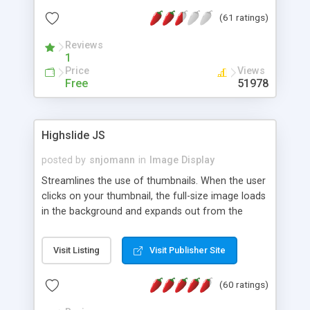
interface templates, UTF-8, MySQL, cPanel, Plesk,
(61 ratings)
DirectAdmin, ISPManager.
Reviews
1
Price
Views
Free
51978
Highslide JS
posted by
snjomann
in
Image Display
Streamlines the use of thumbnails. When the user
clicks on your thumbnail, the full-size image loads
in the background and expands out from the
thumbnail. This fly-out effect is very visually
attractive and compatible with all modern
Visit Listing
Visit Publisher Site
browsers. In addition to single images, Highslide
can present HTML content or image galleries. Use
(60 ratings)
the Highslide Editor to explore the numerous
options and set up your installation.