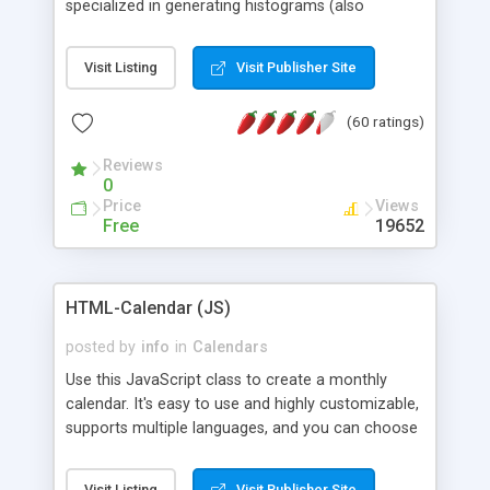
specialized in generating histograms (also
horizontal) ,spider, pie and line (also filled) charts,
is possible to customize easly many visual
Visit Listing
Visit Publisher Site
aspects like fonts, colours, labels, axis etc. Graphs
are generated as true color images using native
(60 ratings)
PHP GD2 library, and displayed as the current
script output or saved to a file in the PNG format.
Reviews
0
Price
Views
Free
19652
HTML-Calendar (JS)
posted by
info
in
Calendars
Use this JavaScript class to create a monthly
calendar. It's easy to use and highly customizable,
supports multiple languages, and you can choose
whether weeks start with Saturday, Sunday,
Monday, or any other day. Of course you can
Visit Listing
Visit Publisher Site