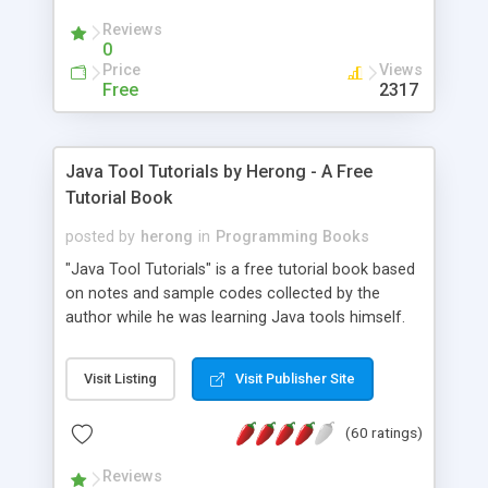
(Includes Step by Step Quick Start Tutorial).
Reviews
0
Price
Views
Free
2317
Java Tool Tutorials by Herong - A Free
Tutorial Book
posted by
herong
in
Programming Books
"Java Tool Tutorials" is a free tutorial book based
on notes and sample codes collected by the
author while he was learning Java tools himself.
Topics includes: book, breakpoint, class, classpath,
debugging, free, import, java, javac, jar, jdb, J2SE,
Visit Listing
Visit Publisher Site
JDK, JPDA, notes, source, sourcepath, thread,
tutorials. Key sections: 'javac' - The Java Compiler
(60 ratings)
- "-sourcepath" - Specifying Source Path - "-d" -
Specifying Output Directory - "import" Statements
Reviews
- 'java' - The Java Launcher - "-classpath" -