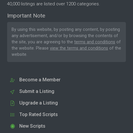
40,000 listings are listed over 1200 categories.
Important Note
By using this website, by posting any content, by posting
any advertisement, and/or by browsing the contents of
the site, you are agreeing to the
terms and conditions
of
the website. Please
view the terms and conditions
of the
website.
Become a Member
Submit a Listing
Upgrade a Listing
Top Rated Scripts
New Scripts