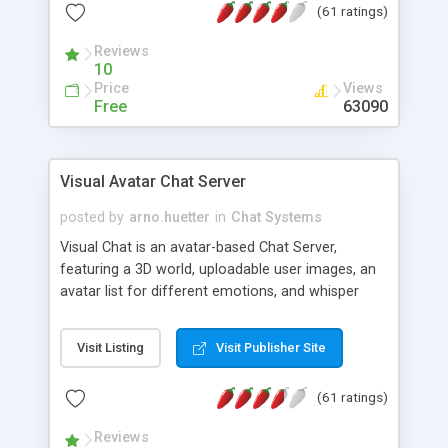
(61 ratings)
protected Admin functionality, along with
Message preview, flood control, email notification,
Reviews
ip logging and banning, bad word filter, smileys,
10
allowable html tags in comments, automatic link
Price
Views
recognition, etc. Themes for controlling
Free
63090
appearance that allow for background colors,
images, animations, and Multi-language support
for 29 languages. Now, also available as a
Visual Avatar Chat Server
phpNuke Module.
posted by
arno.huetter
in
Chat Systems
Visual Chat is an avatar-based Chat Server,
featuring a 3D world, uploadable user images, an
avatar list for different emotions, and whisper
mode as well as private rooms.
Visit Listing
Visit Publisher Site
(61 ratings)
Reviews