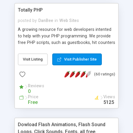
Totally PHP
posted by
DanBee
in
Web Sites
A growing resource for web developers intented
to help with your PHP programming. We provide
free PHP scripts, such as guestbooks, hit counters
and more, and handy PHP code samples.
Visit Listing
Visit Publisher Site
(60 ratings)
Reviews
0
Price
Views
Free
5125
Dowload Flash Animations, Flash Sound
Loops, Click Sounds, Fonts, all free.