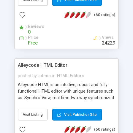
create as many calendars as you like.
(60 ratings)
Reviews
0
Price
Views
Free
24229
Alleycode HTML Editor
posted by
admin
in
HTML Editors
Alleycode HTML is an intuitive, robust and fully
functional HTML editor with unique features such
as: Synchro View, real time two way synchronized
code/design view. Assignments, for quick access
to projects. Turf View, full document view with
Visit Listing
Visit Publisher Site
fast right click control. Exhaustive Click'n'Insert
HTM3.2 - 4.1, CSS and PHP function libraries.
(60 ratings)
Alleycode is great for all knowledge of HTML