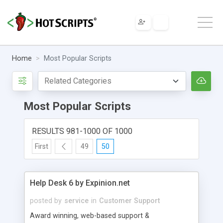
Home
Most Popular Scripts
Most Popular Scripts
RESULTS 981-1000 OF 1000
First
49
50
Help Desk 6 by Expinion.net
posted by
service
in
Customer Support
Award winning, web-based support &