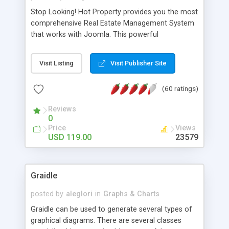
Stop Looking! Hot Property provides you the most
comprehensive Real Estate Management System
that works with Joomla. This powerful
combination enables you to run a real estate
website and use the most user friendly open
Visit Listing
Visit Publisher Site
source Web Content Management System (CMS)
available today. Features includes Advanced
(60 ratings)
Searching, Custom Fields (Extra Fields), SEO
Friendly, Report Generating Tools, Approval
Reviews
System, Agent & Company management, Multi-
0
Language support, Featured Property, PDF, Print,
Price
Views
Send to Friend, Unlimited number of photos and
USD 119.00
23579
much more.
Graidle
posted by
aleglori
in
Graphs & Charts
Graidle can be used to generate several types of
graphical diagrams. There are several classes