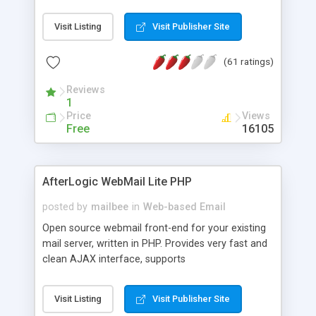
once on your page. No database is required.
Visit Listing
Visit Publisher Site
(61 ratings)
Reviews
1
Price
Views
Free
16105
AfterLogic WebMail Lite PHP
posted by
mailbee
in
Web-based Email
Open source webmail front-end for your existing
mail server, written in PHP. Provides very fast and
clean AJAX interface, supports
IMAP/SMTP/SSL/LDAP, folders, threads, rich-text
editor, address book with contacts and groups,
Visit Listing
Visit Publisher Site
web admin panel, non-English languages, user