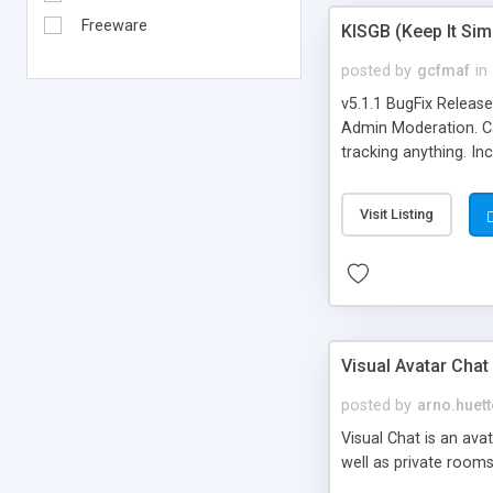
Freeware
KISGB (Keep It Si
posted by
gcfmaf
in
v5.1.1 BugFix Releas
Admin Moderation. Can
tracking anything. In
banning, bad word fil
background colors, i
Visit Listing
Visual Avatar Chat
posted by
arno.huett
Visual Chat is an ava
well as private rooms