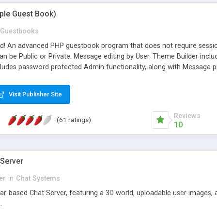
mple Guest Book)
Guestbooks
ed! An advanced PHP guestbook program that does not require sessi
 be Public or Private. Message editing by User. Theme Builder include
cludes password protected Admin functionality, along with Message pre
ter, smileys, allowable html tags in comments, automatic link recogni
mages, animations, and Multi-language support for 29 languages. Now
Visit Publisher Site
Reviews
(61 ratings)
10
 Server
er
in
Chat Systems
tar-based Chat Server, featuring a 3D world, uploadable user images, 
.