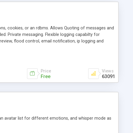
ons, cookies, or an rdbms. Allows Quoting of messages and
d. Private messaging. Flexible logging capabilty for
view, flood control, email notification, ip logging and
tion, etc. Themes for controlling appearance that allow for
, also available as a phpNuke Module.
Price
Views
Free
63091
an avatar list for different emotions, and whisper mode as