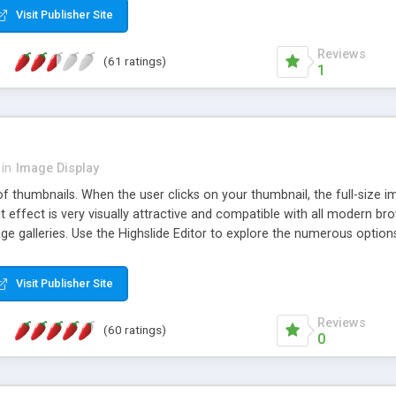
Visit Publisher Site
Reviews
(61 ratings)
1
in
Image Display
of thumbnails. When the user clicks on your thumbnail, the full-size
ut effect is very visually attractive and compatible with all modern br
 galleries. Use the Highslide Editor to explore the numerous options 
Visit Publisher Site
Reviews
(60 ratings)
0