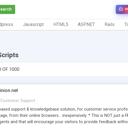
Search
N
dpress
Javascript
HTML5
ASP.NET
Rails
To
Scripts
0 OF 1000
inion.net
Customer Support
ased support & knowledgebase solution, for customer service profess
age, from their online browsers... inexpensively. * This is NOT just a 
ents and that will encourage your visitors to provide feedback witho