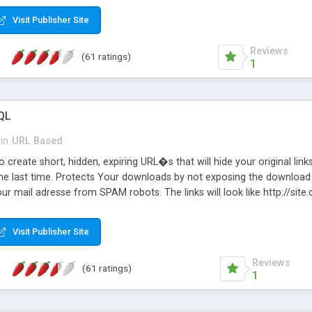
Visit Publisher Site
Reviews
(61 ratings)
1
QL
in
URL Based
 create short, hidden, expiring URL�s that will hide your original links
he last time. Protects Your downloads by not exposing the download f
our mail adresse from SPAM robots. The links will look like http://si
at the link: http://site.com/?SALE2008 downloads the SALE2008.ZIP fil
emove / expire the URL but not the file. Features an simple Admin Cpane
Visit Publisher Site
iter. The script was originally based on Harley's Short Url. Demosite a
Reviews
(61 ratings)
1