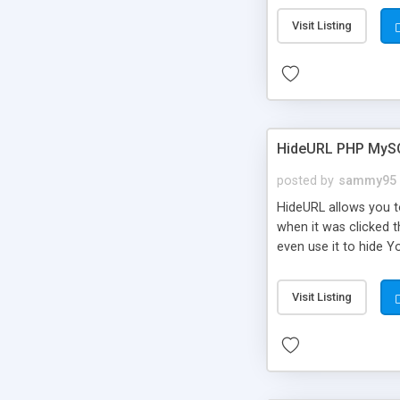
Visit Listing
HideURL PHP MyS
posted by
sammy95
HideURL allows you to
when it was clicked t
even use it to hide Y
Or customize it so th
single URLs. Easily r
Visit Listing
function and Page lim