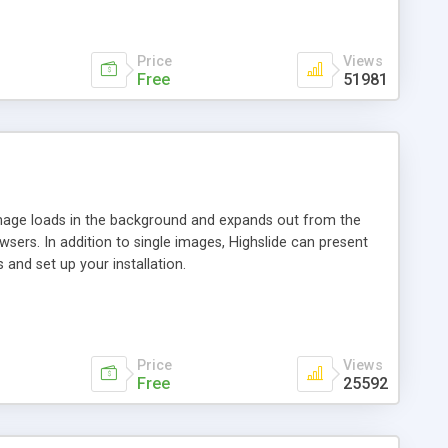
Price
Views
Free
51981
 image loads in the background and expands out from the
owsers. In addition to single images, Highslide can present
and set up your installation.
Price
Views
Free
25592