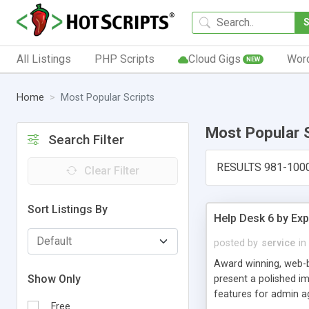
All Listings
PHP Scripts
Cloud Gigs
Wor
NEW
Home
Most Popular Scripts
Most Popular 
Search Filter
RESULTS 981-100
Clear Filter
Sort Listings By
Help Desk 6 by Exp
posted by
service
in
Award winning, web-b
Show Only
present a polished im
features for admin ag
Free