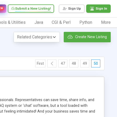
Submit a New Listing!
Sign Up
Sign In
EW
ols & Utilities
Java
CGI & Perl
Python
More
Create New Listing
First
47
48
49
50
ionals. Representatives can save time, share info, and
FAQ system or 'chat' software, but a tool loaded with
ut feeling intimidated! And your business saves time and