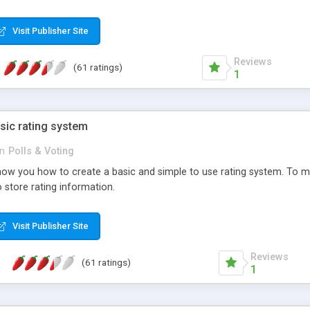
ur needs, like color, size, layout and design.
Visit Publisher Site
Reviews
(61 ratings)
1
sic rating system
in
Polls & Voting
ll show you how to create a basic and simple to use rating system. T
to store rating information.
Visit Publisher Site
Reviews
(61 ratings)
1