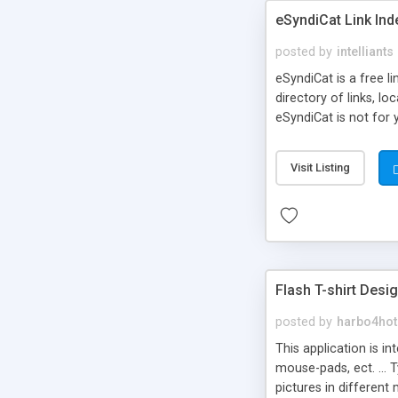
eSyndiCat Link Ind
posted by
intelliants
eSyndiCat is a free l
directory of links, lo
eSyndiCat is not for 
automatic reciprocal 
search engine friendl
Visit Listing
now! NEW!!! Built in 
Flash T-shirt Desi
posted by
harbo4hot
This application is i
mouse-pads, ect. ... 
pictures in different