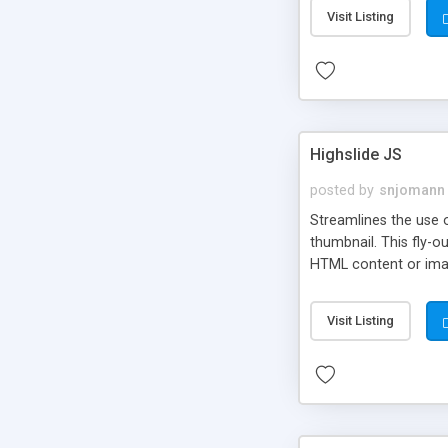
Visit Listing
Highslide JS
posted by
snjomann
Streamlines the use 
thumbnail. This fly-o
HTML content or image
Visit Listing