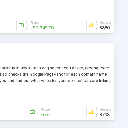
ebase useful and informative. (Less tickets will be
ort technicians and clients...from anywhere and anytime.
t, you can also send emails between agents to keep
for online demo.
Price
Views
USD 249.00
8880
opularity in any search engine that you desire, among them
it also checks the Google PageRank for each domain name.
 you and find out what websites your competitors are linking
nalities (i.e. to CSV Excel format, XML and to your email
data over time with graphs, and the live display of the results
simple, yet robust, administration panel where you can easily
Price
Views
Free
8798