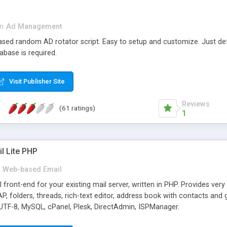
in
Ad Management
 based random AD rotator script. Easy to setup and customize. Just d
abase is required.
Visit Publisher Site
Reviews
(61 ratings)
1
l Lite PHP
Web-based Email
ront-end for your existing mail server, written in PHP. Provides ver
folders, threads, rich-text editor, address book with contacts and 
 UTF-8, MySQL, cPanel, Plesk, DirectAdmin, ISPManager.