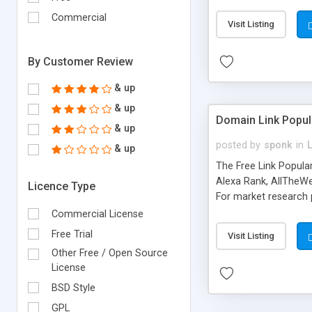
expenses because the
submitted!) * Enable
Commercial
Visit Listing
(Ticket email notifi
information flowing.)
By Customer Review
& up
& up
Domain Link Popul
& up
posted by
sponk
in
& up
The Free Link Popula
Alexa Rank, AllTheWe
Licence Type
For market research p
too. The link populari
Commercial License
address), the ability 
Free Trial
Visit Listing
as they are gathered 
Other Free / Open Source
add new search engin
License
BSD Style
GPL