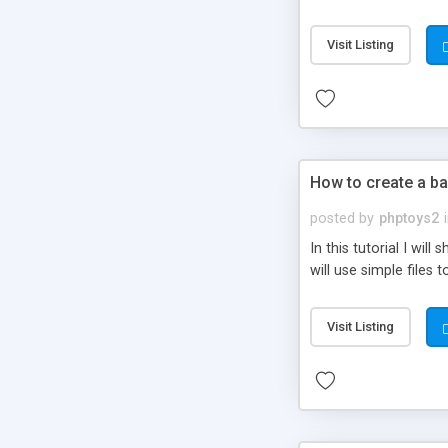
be set-up to fit all yo
Visit Listing
How to create a ba
posted by
phptoys2
In this tutorial I wi
will use simple files 
Visit Listing