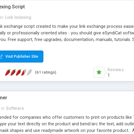
exing Script
in
Link Indexing
ink exchange script created to make your link exchange process easie
cally or professionally oriented sites - you should give eSyndiCat softw
you. Free support, free upgrades, documentation, manuals, tutorials. S
checking, broken link checking, featured listings, great number of free
y URLs, multiple languages, editors functionality and many other fea
Visit Publisher Site
Contact Us, Tell a Friend pages, Alexa thumbnails, advanced crons and 
Reviews
(61 ratings)
1
gner
in
Software
ntended for companies who offer customers to print on products like 
Type your text directly on the product and bend/arc the text, add outl
 mask shapes and use readymade artwork on your favorite product... A