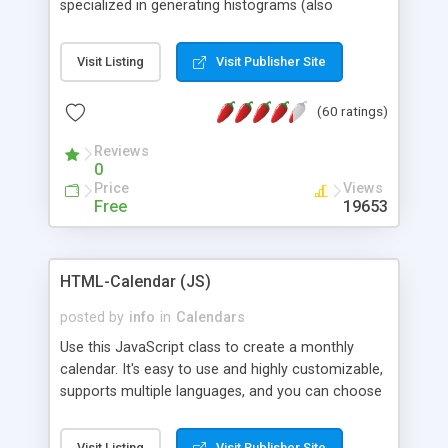
specialized in generating histograms (also
horizontal) ,spider, pie and line (also filled) charts,
is possible to customize easly many visual
Visit Listing
Visit Publisher Site
aspects like fonts, colours, labels, axis etc. Graphs
are generated as true color images using native
(60 ratings)
PHP GD2 library, and displayed as the current
script output or saved to a file in the PNG format.
Reviews
0
Price
Views
Free
19653
HTML-Calendar (JS)
posted by
info
in
Calendars
Use this JavaScript class to create a monthly
calendar. It's easy to use and highly customizable,
supports multiple languages, and you can choose
whether weeks start with Saturday, Sunday,
Monday, or any other day. Of course you can
Visit Listing
Visit Publisher Site