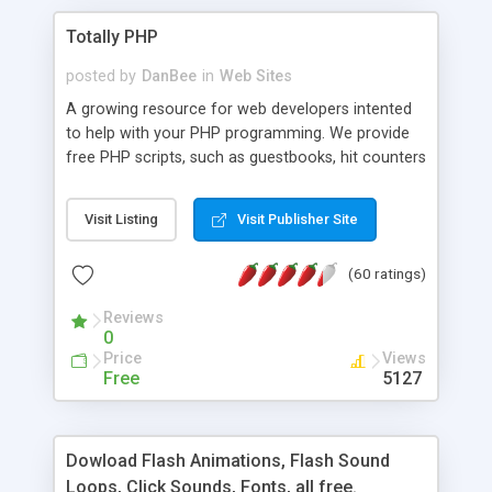
Totally PHP
posted by
DanBee
in
Web Sites
A growing resource for web developers intented
to help with your PHP programming. We provide
free PHP scripts, such as guestbooks, hit counters
and more, and handy PHP code samples.
Visit Listing
Visit Publisher Site
(60 ratings)
Reviews
0
Price
Views
Free
5127
Dowload Flash Animations, Flash Sound
Loops, Click Sounds, Fonts, all free.