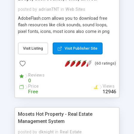
posted by
adrianTNT
in
Web Sites
AdobeFlash.com allows you to download free
flash resources like click sounds, sound loops,
pixel fonts, icons, most icons also come in png
format with transparency so that it can integrate
with flash. You can also subscribe and stay
Visit Listing
Visit Publisher Site
updated with new content. If you are an author
you can contact us and we will post your
(60 ratings)
resources on site.
Reviews
0
Price
Views
Free
12946
Mosets Hot Property - Real Estate
Management System
posted by
dknight
in
Real Estate