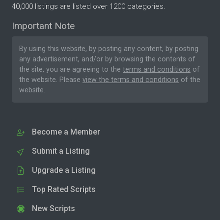
40,000 listings are listed over 1200 categories.
Important Note
By using this website, by posting any content, by posting
any advertisement, and/or by browsing the contents of
the site, you are agreeing to the
terms and conditions
of
the website. Please
view the terms and conditions
of the
website.
Become a Member
Submit a Listing
Upgrade a Listing
Top Rated Scripts
New Scripts