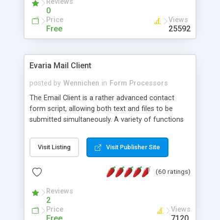
Reviews
0
Price
Views
Free
25592
Evaria Mail Client
posted by
Wennichen
in
Form Processors
The Email Client is a rather advanced contact
form script, allowing both text and files to be
submitted simultaneously. A variety of functions
prevent your visitor from spamming your website
and loading malicious programs.
Visit Listing
Visit Publisher Site
(60 ratings)
Reviews
2
Price
Views
Free
7120