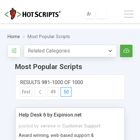
Home
Most Popular Scripts
Most Popular Scripts
RESULTS 981-1000 OF 1000
First
49
50
Help Desk 6 by Expinion.net
posted by
service
in
Customer Support
Award winning, web-based support &