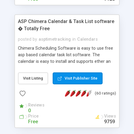
ASP Chimera Calendar & Task List software
� Totally Free
posted by
asptimetracking
in
Calendars
Chimera Scheduling Software is easy to use free
asp based calendar task list software. The
calendar is easy to install and supports ether an
easy to use access database or MySQL database
for backend data storage. If you are looking for
Visit Listing
Visit Publisher Site
software to allow yourself or your staff to
manage their time quickly and efficiently on a web
(60 ratings)
based application Chimera is the right FREE
solution for you. The software also features other
Reviews
advance features like time reporting. Download
0
and demo our software on our home page for
Price
Views
free.
Free
9759