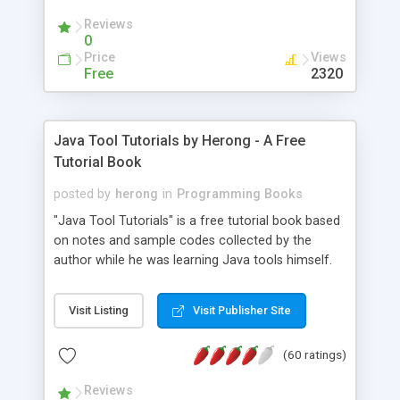
(Includes Step by Step Quick Start Tutorial).
Reviews
0
Price
Views
Free
2320
Java Tool Tutorials by Herong - A Free
Tutorial Book
posted by
herong
in
Programming Books
"Java Tool Tutorials" is a free tutorial book based
on notes and sample codes collected by the
author while he was learning Java tools himself.
Topics includes: book, breakpoint, class, classpath,
debugging, free, import, java, javac, jar, jdb, J2SE,
Visit Listing
Visit Publisher Site
JDK, JPDA, notes, source, sourcepath, thread,
tutorials. Key sections: 'javac' - The Java Compiler
(60 ratings)
- "-sourcepath" - Specifying Source Path - "-d" -
Specifying Output Directory - "import" Statements
Reviews
- 'java' - The Java Launcher - "-classpath" -