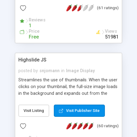
interface templates, UTF-8, MySQL, cPanel, Plesk,
(61 ratings)
DirectAdmin, ISPManager.
Reviews
1
Price
Views
Free
51981
Highslide JS
posted by
snjomann
in
Image Display
Streamlines the use of thumbnails. When the user
clicks on your thumbnail, the full-size image loads
in the background and expands out from the
thumbnail. This fly-out effect is very visually
attractive and compatible with all modern
Visit Listing
Visit Publisher Site
browsers. In addition to single images, Highslide
can present HTML content or image galleries. Use
(60 ratings)
the Highslide Editor to explore the numerous
options and set up your installation.