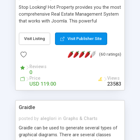
Stop Looking! Hot Property provides you the most
comprehensive Real Estate Management System
that works with Joomla. This powerful
combination enables you to run a real estate
website and use the most user friendly open
Visit Listing
Visit Publisher Site
source Web Content Management System (CMS)
available today. Features includes Advanced
(60 ratings)
Searching, Custom Fields (Extra Fields), SEO
Friendly, Report Generating Tools, Approval
Reviews
System, Agent & Company management, Multi-
0
Language support, Featured Property, PDF, Print,
Price
Views
Send to Friend, Unlimited number of photos and
USD 119.00
23583
much more.
Graidle
posted by
aleglori
in
Graphs & Charts
Graidle can be used to generate several types of
graphical diagrams. There are several classes