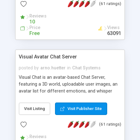
(61 ratings)
protected Admin functionality, along with
Message preview, flood control, email notification,
Reviews
ip logging and banning, bad word filter, smileys,
10
allowable html tags in comments, automatic link
Price
Views
recognition, etc. Themes for controlling
Free
63091
appearance that allow for background colors,
images, animations, and Multi-language support
for 29 languages. Now, also available as a
Visual Avatar Chat Server
phpNuke Module.
posted by
arno.huetter
in
Chat Systems
Visual Chat is an avatar-based Chat Server,
featuring a 3D world, uploadable user images, an
avatar list for different emotions, and whisper
mode as well as private rooms.
Visit Listing
Visit Publisher Site
(61 ratings)
Reviews