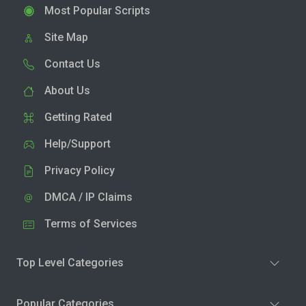
Most Popular Scripts
Site Map
Contact Us
About Us
Getting Rated
Help/Support
Privacy Policy
DMCA / IP Claims
Terms of Services
Top Level Categories
Popular Categories