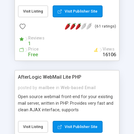
once on your page. No database is required.
Visit Listing
Visit Publisher Site
(61 ratings)
Reviews
1
Price
Views
Free
16106
AfterLogic WebMail Lite PHP
posted by
mailbee
in
Web-based Email
Open source webmail front-end for your existing
mail server, written in PHP. Provides very fast and
clean AJAX interface, supports
IMAP/SMTP/SSL/LDAP, folders, threads, rich-text
editor, address book with contacts and groups,
Visit Listing
Visit Publisher Site
web admin panel, non-English languages, user