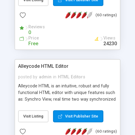
create as many calendars as you like.
(60 ratings)
Reviews
0
Price
Views
Free
24230
Alleycode HTML Editor
posted by
admin
in
HTML Editors
Alleycode HTML is an intuitive, robust and fully
functional HTML editor with unique features such
as: Synchro View, real time two way synchronized
code/design view. Assignments, for quick access
to projects. Turf View, full document view with
Visit Listing
Visit Publisher Site
fast right click control. Exhaustive Click'n'Insert
HTM3.2 - 4.1, CSS and PHP function libraries.
(60 ratings)
Alleycode is great for all knowledge of HTML