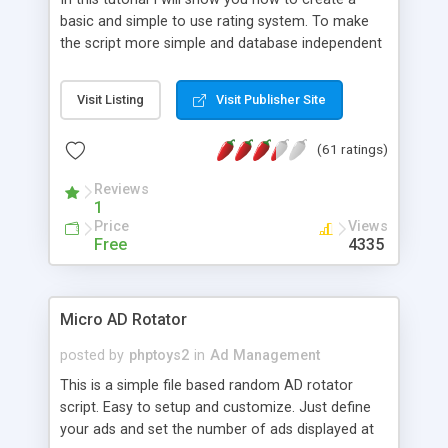
basic and simple to use rating system. To make
the script more simple and database independent
we will use simple files to store rating information.
Visit Listing
Visit Publisher Site
(61 ratings)
Reviews
1
Price
Views
Free
4335
Micro AD Rotator
posted by
phptoys2
in
Ad Management
This is a simple file based random AD rotator
script. Easy to setup and customize. Just define
your ads and set the number of ads displayed at