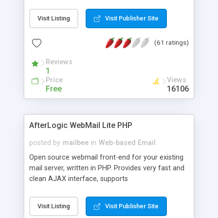
once on your page. No database is required.
Visit Listing
Visit Publisher Site
(61 ratings)
Reviews
1
Price
Views
Free
16106
AfterLogic WebMail Lite PHP
posted by
mailbee
in
Web-based Email
Open source webmail front-end for your existing
mail server, written in PHP. Provides very fast and
clean AJAX interface, supports
IMAP/SMTP/SSL/LDAP, folders, threads, rich-text
editor, address book with contacts and groups,
Visit Listing
Visit Publisher Site
web admin panel, non-English languages, user