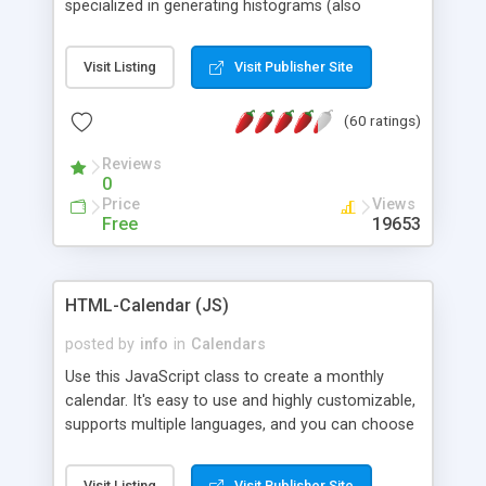
specialized in generating histograms (also
horizontal) ,spider, pie and line (also filled) charts,
is possible to customize easly many visual
Visit Listing
Visit Publisher Site
aspects like fonts, colours, labels, axis etc. Graphs
are generated as true color images using native
(60 ratings)
PHP GD2 library, and displayed as the current
script output or saved to a file in the PNG format.
Reviews
0
Price
Views
Free
19653
HTML-Calendar (JS)
posted by
info
in
Calendars
Use this JavaScript class to create a monthly
calendar. It's easy to use and highly customizable,
supports multiple languages, and you can choose
whether weeks start with Saturday, Sunday,
Monday, or any other day. Of course you can
Visit Listing
Visit Publisher Site