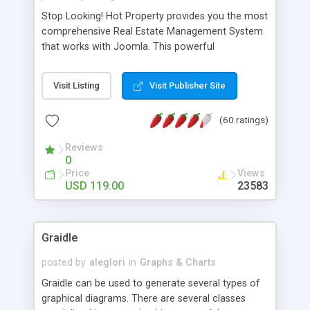
Stop Looking! Hot Property provides you the most
comprehensive Real Estate Management System
that works with Joomla. This powerful
combination enables you to run a real estate
website and use the most user friendly open
Visit Listing
Visit Publisher Site
source Web Content Management System (CMS)
available today. Features includes Advanced
(60 ratings)
Searching, Custom Fields (Extra Fields), SEO
Friendly, Report Generating Tools, Approval
Reviews
System, Agent & Company management, Multi-
0
Language support, Featured Property, PDF, Print,
Price
Views
Send to Friend, Unlimited number of photos and
USD 119.00
23583
much more.
Graidle
posted by
aleglori
in
Graphs & Charts
Graidle can be used to generate several types of
graphical diagrams. There are several classes