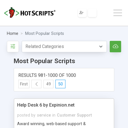
Home
Most Popular Scripts
Most Popular Scripts
RESULTS 981-1000 OF 1000
First
49
50
Help Desk 6 by Expinion.net
posted by
service
in
Customer Support
Award winning, web-based support &