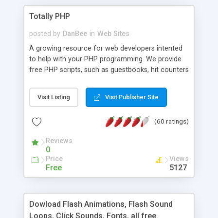
Totally PHP
posted by
DanBee
in
Web Sites
A growing resource for web developers intented
to help with your PHP programming. We provide
free PHP scripts, such as guestbooks, hit counters
and more, and handy PHP code samples.
Visit Listing
Visit Publisher Site
(60 ratings)
Reviews
0
Price
Views
Free
5127
Dowload Flash Animations, Flash Sound
Loops, Click Sounds, Fonts, all free.