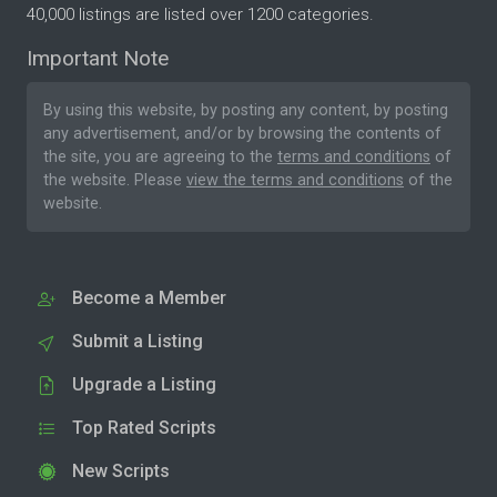
40,000 listings are listed over 1200 categories.
Important Note
By using this website, by posting any content, by posting
any advertisement, and/or by browsing the contents of
the site, you are agreeing to the
terms and conditions
of
the website. Please
view the terms and conditions
of the
website.
Become a Member
Submit a Listing
Upgrade a Listing
Top Rated Scripts
New Scripts