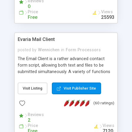
Reviews
0
Price
Views
Free
25593
Evaria Mail Client
posted by
Wennichen
in
Form Processors
The Email Client is a rather advanced contact
form script, allowing both text and files to be
submitted simultaneously. A variety of functions
prevent your visitor from spamming your website
and loading malicious programs.
Visit Listing
Visit Publisher Site
(60 ratings)
Reviews
2
Price
Views
Free
7120