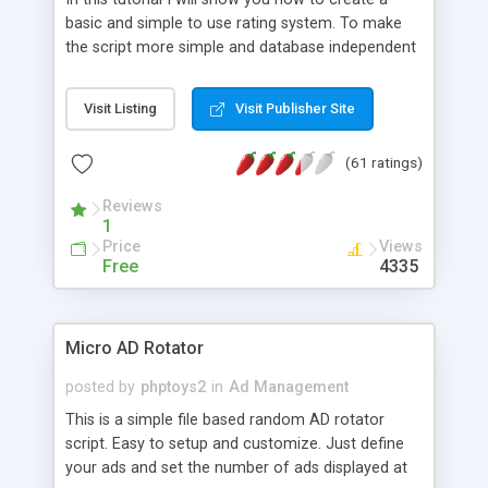
basic and simple to use rating system. To make
the script more simple and database independent
we will use simple files to store rating information.
Visit Listing
Visit Publisher Site
(61 ratings)
Reviews
1
Price
Views
Free
4335
Micro AD Rotator
posted by
phptoys2
in
Ad Management
This is a simple file based random AD rotator
script. Easy to setup and customize. Just define
your ads and set the number of ads displayed at