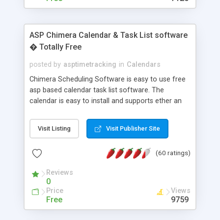
ASP Chimera Calendar & Task List software
� Totally Free
posted by
asptimetracking
in
Calendars
Chimera Scheduling Software is easy to use free
asp based calendar task list software. The
calendar is easy to install and supports ether an
easy to use access database or MySQL database
for backend data storage. If you are looking for
Visit Listing
Visit Publisher Site
software to allow yourself or your staff to
manage their time quickly and efficiently on a web
(60 ratings)
based application Chimera is the right FREE
solution for you. The software also features other
Reviews
advance features like time reporting. Download
0
and demo our software on our home page for
Price
Views
free.
Free
9759