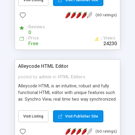
create as many calendars as you like.
(60 ratings)
Reviews
0
Price
Views
Free
24230
Alleycode HTML Editor
posted by
admin
in
HTML Editors
Alleycode HTML is an intuitive, robust and fully
functional HTML editor with unique features such
as: Synchro View, real time two way synchronized
code/design view. Assignments, for quick access
to projects. Turf View, full document view with
Visit Listing
Visit Publisher Site
fast right click control. Exhaustive Click'n'Insert
HTM3.2 - 4.1, CSS and PHP function libraries.
(60 ratings)
Alleycode is great for all knowledge of HTML