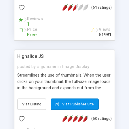
interface templates, UTF-8, MySQL, cPanel, Plesk,
(61 ratings)
DirectAdmin, ISPManager.
Reviews
1
Price
Views
Free
51981
Highslide JS
posted by
snjomann
in
Image Display
Streamlines the use of thumbnails. When the user
clicks on your thumbnail, the full-size image loads
in the background and expands out from the
thumbnail. This fly-out effect is very visually
attractive and compatible with all modern
Visit Listing
Visit Publisher Site
browsers. In addition to single images, Highslide
can present HTML content or image galleries. Use
(60 ratings)
the Highslide Editor to explore the numerous
options and set up your installation.