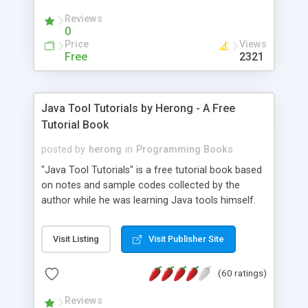
(Includes Step by Step Quick Start Tutorial).
Reviews
0
Price
Views
Free
2321
Java Tool Tutorials by Herong - A Free
Tutorial Book
posted by
herong
in
Programming Books
"Java Tool Tutorials" is a free tutorial book based
on notes and sample codes collected by the
author while he was learning Java tools himself.
Topics includes: book, breakpoint, class, classpath,
debugging, free, import, java, javac, jar, jdb, J2SE,
Visit Listing
Visit Publisher Site
JDK, JPDA, notes, source, sourcepath, thread,
tutorials. Key sections: 'javac' - The Java Compiler
(60 ratings)
- "-sourcepath" - Specifying Source Path - "-d" -
Specifying Output Directory - "import" Statements
Reviews
- 'java' - The Java Launcher - "-classpath" -