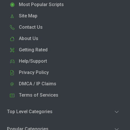
Most Popular Scripts
Site Map
Contact Us
About Us
Getting Rated
Help/Support
Privacy Policy
DMCA / IP Claims
Terms of Services
Top Level Categories
Popular Categories