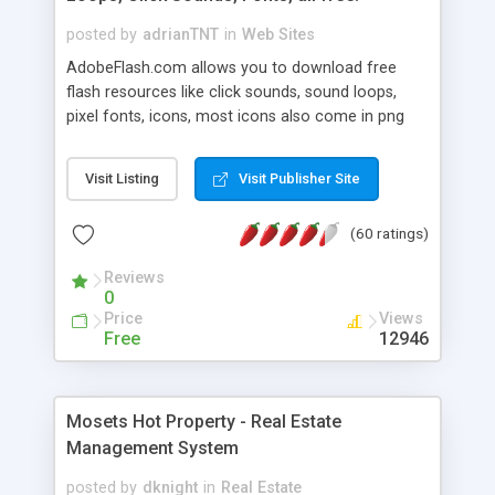
posted by
adrianTNT
in
Web Sites
AdobeFlash.com allows you to download free
flash resources like click sounds, sound loops,
pixel fonts, icons, most icons also come in png
format with transparency so that it can integrate
with flash. You can also subscribe and stay
Visit Listing
Visit Publisher Site
updated with new content. If you are an author
you can contact us and we will post your
(60 ratings)
resources on site.
Reviews
0
Price
Views
Free
12946
Mosets Hot Property - Real Estate
Management System
posted by
dknight
in
Real Estate