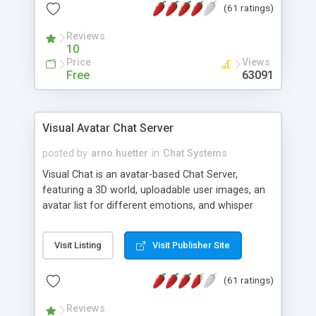
(61 ratings)
protected Admin functionality, along with
Message preview, flood control, email notification,
Reviews
ip logging and banning, bad word filter, smileys,
10
allowable html tags in comments, automatic link
Price
Views
recognition, etc. Themes for controlling
Free
63091
appearance that allow for background colors,
images, animations, and Multi-language support
for 29 languages. Now, also available as a
Visual Avatar Chat Server
phpNuke Module.
posted by
arno.huetter
in
Chat Systems
Visual Chat is an avatar-based Chat Server,
featuring a 3D world, uploadable user images, an
avatar list for different emotions, and whisper
mode as well as private rooms.
Visit Listing
Visit Publisher Site
(61 ratings)
Reviews