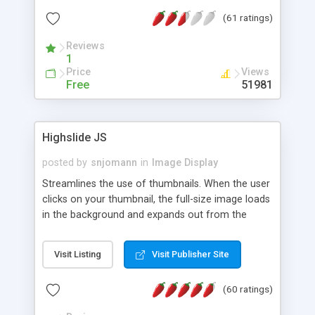
interface templates, UTF-8, MySQL, cPanel, Plesk,
(61 ratings)
DirectAdmin, ISPManager.
Reviews
1
Price
Views
Free
51981
Highslide JS
posted by
snjomann
in
Image Display
Streamlines the use of thumbnails. When the user
clicks on your thumbnail, the full-size image loads
in the background and expands out from the
thumbnail. This fly-out effect is very visually
attractive and compatible with all modern
Visit Listing
Visit Publisher Site
browsers. In addition to single images, Highslide
can present HTML content or image galleries. Use
(60 ratings)
the Highslide Editor to explore the numerous
options and set up your installation.