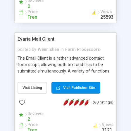
Reviews
0
Price
Views
Free
25593
Evaria Mail Client
posted by
Wennichen
in
Form Processors
The Email Client is a rather advanced contact
form script, allowing both text and files to be
submitted simultaneously. A variety of functions
prevent your visitor from spamming your website
and loading malicious programs.
Visit Listing
Visit Publisher Site
(60 ratings)
Reviews
2
Price
Views
Free
7121