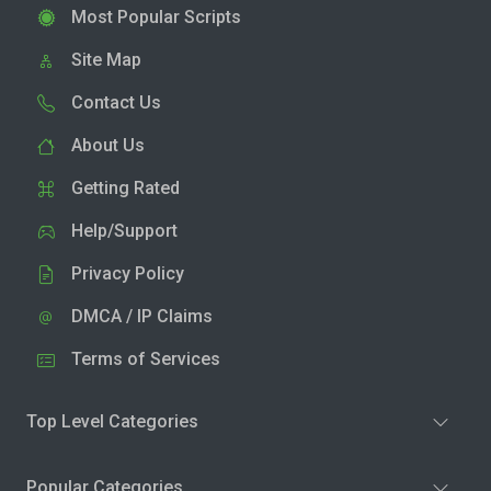
Most Popular Scripts
Site Map
Contact Us
About Us
Getting Rated
Help/Support
Privacy Policy
DMCA / IP Claims
Terms of Services
Top Level Categories
Popular Categories