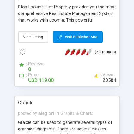
Stop Looking! Hot Property provides you the most
comprehensive Real Estate Management System
that works with Joomla. This powerful
combination enables you to run a real estate
website and use the most user friendly open
Visit Listing
Visit Publisher Site
source Web Content Management System (CMS)
available today. Features includes Advanced
(60 ratings)
Searching, Custom Fields (Extra Fields), SEO
Friendly, Report Generating Tools, Approval
Reviews
System, Agent & Company management, Multi-
0
Language support, Featured Property, PDF, Print,
Price
Views
Send to Friend, Unlimited number of photos and
USD 119.00
23584
much more.
Graidle
posted by
aleglori
in
Graphs & Charts
Graidle can be used to generate several types of
graphical diagrams. There are several classes