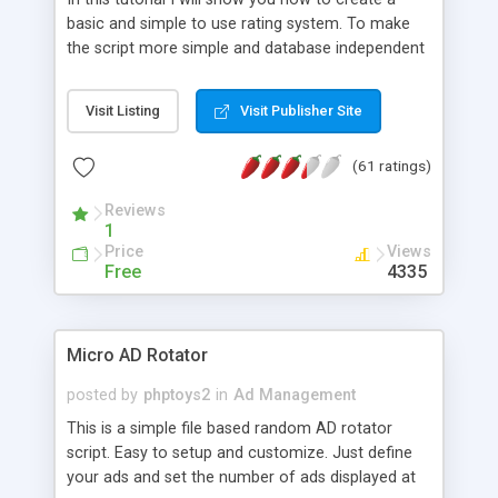
basic and simple to use rating system. To make
the script more simple and database independent
we will use simple files to store rating information.
Visit Listing
Visit Publisher Site
(61 ratings)
Reviews
1
Price
Views
Free
4335
Micro AD Rotator
posted by
phptoys2
in
Ad Management
This is a simple file based random AD rotator
script. Easy to setup and customize. Just define
your ads and set the number of ads displayed at