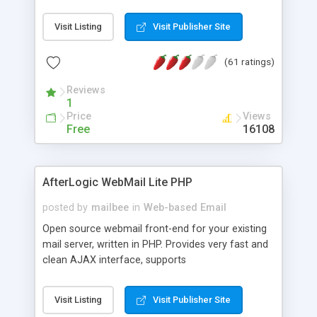
once on your page. No database is required.
Visit Listing
Visit Publisher Site
(61 ratings)
Reviews
1
Price
Views
Free
16108
AfterLogic WebMail Lite PHP
posted by
mailbee
in
Web-based Email
Open source webmail front-end for your existing
mail server, written in PHP. Provides very fast and
clean AJAX interface, supports
IMAP/SMTP/SSL/LDAP, folders, threads, rich-text
editor, address book with contacts and groups,
Visit Listing
Visit Publisher Site
web admin panel, non-English languages, user