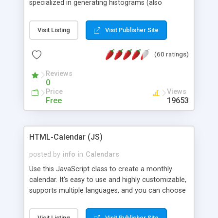
specialized in generating histograms (also
horizontal) ,spider, pie and line (also filled) charts,
is possible to customize easly many visual
Visit Listing
Visit Publisher Site
aspects like fonts, colours, labels, axis etc. Graphs
are generated as true color images using native
(60 ratings)
PHP GD2 library, and displayed as the current
script output or saved to a file in the PNG format.
Reviews
0
Price
Views
Free
19653
HTML-Calendar (JS)
posted by
info
in
Calendars
Use this JavaScript class to create a monthly
calendar. It's easy to use and highly customizable,
supports multiple languages, and you can choose
whether weeks start with Saturday, Sunday,
Monday, or any other day. Of course you can
Visit Listing
Visit Publisher Site