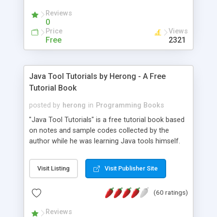
(Includes Step by Step Quick Start Tutorial).
Reviews
0
Price
Views
Free
2321
Java Tool Tutorials by Herong - A Free
Tutorial Book
posted by
herong
in
Programming Books
"Java Tool Tutorials" is a free tutorial book based
on notes and sample codes collected by the
author while he was learning Java tools himself.
Topics includes: book, breakpoint, class, classpath,
debugging, free, import, java, javac, jar, jdb, J2SE,
Visit Listing
Visit Publisher Site
JDK, JPDA, notes, source, sourcepath, thread,
tutorials. Key sections: 'javac' - The Java Compiler
(60 ratings)
- "-sourcepath" - Specifying Source Path - "-d" -
Specifying Output Directory - "import" Statements
Reviews
- 'java' - The Java Launcher - "-classpath" -