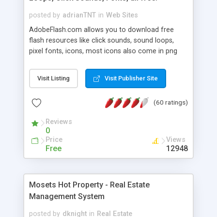
posted by
adrianTNT
in
Web Sites
AdobeFlash.com allows you to download free
flash resources like click sounds, sound loops,
pixel fonts, icons, most icons also come in png
format with transparency so that it can integrate
with flash. You can also subscribe and stay
Visit Listing
Visit Publisher Site
updated with new content. If you are an author
you can contact us and we will post your
(60 ratings)
resources on site.
Reviews
0
Price
Views
Free
12948
Mosets Hot Property - Real Estate
Management System
posted by
dknight
in
Real Estate