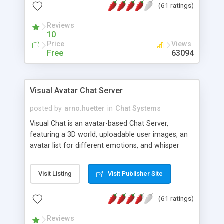
(61 ratings)
protected Admin functionality, along with
Message preview, flood control, email notification,
Reviews
ip logging and banning, bad word filter, smileys,
10
allowable html tags in comments, automatic link
Price
Views
recognition, etc. Themes for controlling
Free
63094
appearance that allow for background colors,
images, animations, and Multi-language support
for 29 languages. Now, also available as a
Visual Avatar Chat Server
phpNuke Module.
posted by
arno.huetter
in
Chat Systems
Visual Chat is an avatar-based Chat Server,
featuring a 3D world, uploadable user images, an
avatar list for different emotions, and whisper
mode as well as private rooms.
Visit Listing
Visit Publisher Site
(61 ratings)
Reviews