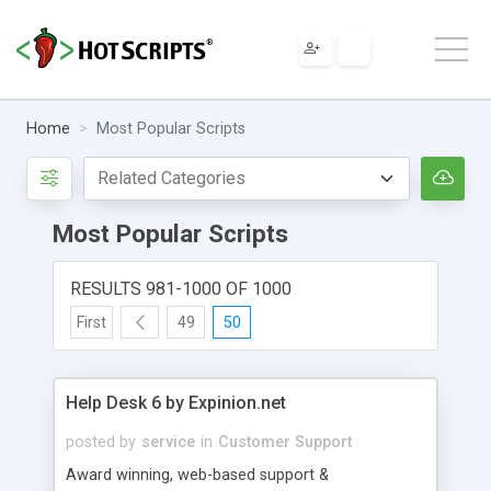
Home
Most Popular Scripts
Most Popular Scripts
RESULTS 981-1000 OF 1000
First
49
50
Help Desk 6 by Expinion.net
posted by
service
in
Customer Support
Award winning, web-based support &