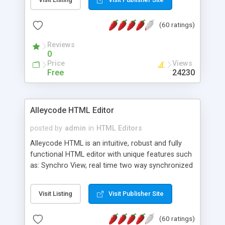
create as many calendars as you like.
(60 ratings)
Reviews
0
Price
Views
Free
24230
Alleycode HTML Editor
posted by
admin
in
HTML Editors
Alleycode HTML is an intuitive, robust and fully
functional HTML editor with unique features such
as: Synchro View, real time two way synchronized
code/design view. Assignments, for quick access
to projects. Turf View, full document view with
Visit Listing
Visit Publisher Site
fast right click control. Exhaustive Click'n'Insert
HTM3.2 - 4.1, CSS and PHP function libraries.
(60 ratings)
Alleycode is great for all knowledge of HTML