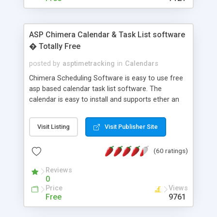
ASP Chimera Calendar & Task List software
� Totally Free
posted by
asptimetracking
in
Calendars
Chimera Scheduling Software is easy to use free
asp based calendar task list software. The
calendar is easy to install and supports ether an
easy to use access database or MySQL database
for backend data storage. If you are looking for
Visit Listing
Visit Publisher Site
software to allow yourself or your staff to
manage their time quickly and efficiently on a web
(60 ratings)
based application Chimera is the right FREE
solution for you. The software also features other
Reviews
advance features like time reporting. Download
0
and demo our software on our home page for
Price
Views
free.
Free
9761