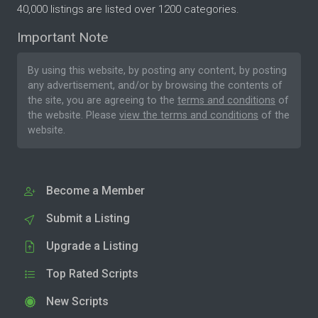
40,000 listings are listed over 1200 categories.
Important Note
By using this website, by posting any content, by posting
any advertisement, and/or by browsing the contents of
the site, you are agreeing to the
terms and conditions
of
the website. Please
view the terms and conditions
of the
website.
Become a Member
Submit a Listing
Upgrade a Listing
Top Rated Scripts
New Scripts