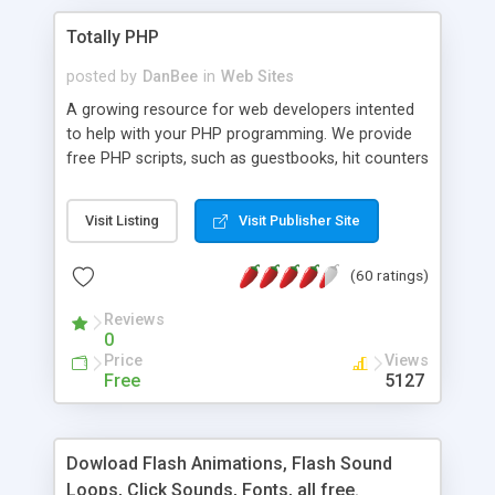
Totally PHP
posted by
DanBee
in
Web Sites
A growing resource for web developers intented
to help with your PHP programming. We provide
free PHP scripts, such as guestbooks, hit counters
and more, and handy PHP code samples.
Visit Listing
Visit Publisher Site
(60 ratings)
Reviews
0
Price
Views
Free
5127
Dowload Flash Animations, Flash Sound
Loops, Click Sounds, Fonts, all free.