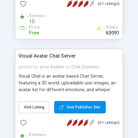
(61 ratings)
protected Admin functionality, along with
Message preview, flood control, email notification,
Reviews
ip logging and banning, bad word filter, smileys,
10
allowable html tags in comments, automatic link
Price
Views
recognition, etc. Themes for controlling
Free
63091
appearance that allow for background colors,
images, animations, and Multi-language support
for 29 languages. Now, also available as a
Visual Avatar Chat Server
phpNuke Module.
posted by
arno.huetter
in
Chat Systems
Visual Chat is an avatar-based Chat Server,
featuring a 3D world, uploadable user images, an
avatar list for different emotions, and whisper
mode as well as private rooms.
Visit Listing
Visit Publisher Site
(61 ratings)
Reviews