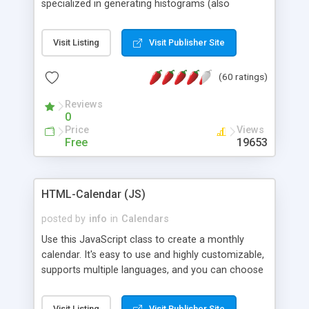
specialized in generating histograms (also
horizontal) ,spider, pie and line (also filled) charts,
is possible to customize easly many visual
Visit Listing
Visit Publisher Site
aspects like fonts, colours, labels, axis etc. Graphs
are generated as true color images using native
(60 ratings)
PHP GD2 library, and displayed as the current
script output or saved to a file in the PNG format.
Reviews
0
Price
Views
Free
19653
HTML-Calendar (JS)
posted by
info
in
Calendars
Use this JavaScript class to create a monthly
calendar. It's easy to use and highly customizable,
supports multiple languages, and you can choose
whether weeks start with Saturday, Sunday,
Monday, or any other day. Of course you can
Visit Listing
Visit Publisher Site