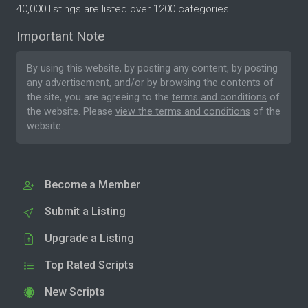
40,000 listings are listed over 1200 categories.
Important Note
By using this website, by posting any content, by posting
any advertisement, and/or by browsing the contents of
the site, you are agreeing to the
terms and conditions
of
the website. Please
view the terms and conditions
of the
website.
Become a Member
Submit a Listing
Upgrade a Listing
Top Rated Scripts
New Scripts