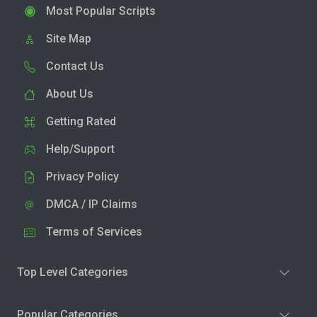
Most Popular Scripts
Site Map
Contact Us
About Us
Getting Rated
Help/Support
Privacy Policy
DMCA / IP Claims
Terms of Services
Top Level Categories
Popular Categories