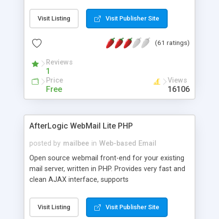
once on your page. No database is required.
Visit Listing
Visit Publisher Site
(61 ratings)
Reviews
1
Price
Views
Free
16106
AfterLogic WebMail Lite PHP
posted by
mailbee
in
Web-based Email
Open source webmail front-end for your existing
mail server, written in PHP. Provides very fast and
clean AJAX interface, supports
IMAP/SMTP/SSL/LDAP, folders, threads, rich-text
editor, address book with contacts and groups,
Visit Listing
Visit Publisher Site
web admin panel, non-English languages, user