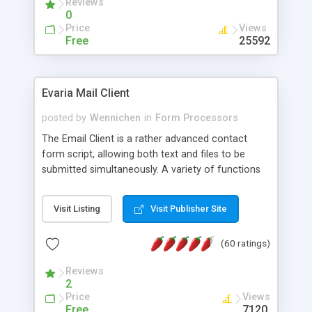
Reviews
0
Price
Views
Free
25592
Evaria Mail Client
posted by
Wennichen
in
Form Processors
The Email Client is a rather advanced contact
form script, allowing both text and files to be
submitted simultaneously. A variety of functions
prevent your visitor from spamming your website
and loading malicious programs.
Visit Listing
Visit Publisher Site
(60 ratings)
Reviews
2
Price
Views
Free
7120