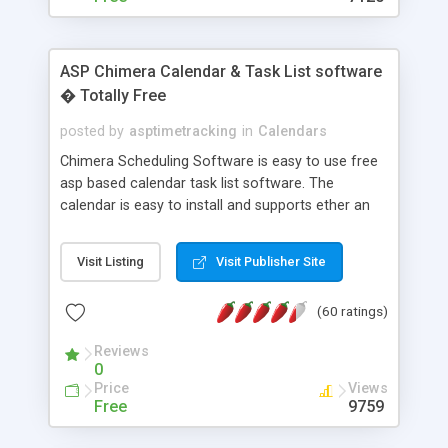
ASP Chimera Calendar & Task List software
� Totally Free
posted by
asptimetracking
in
Calendars
Chimera Scheduling Software is easy to use free
asp based calendar task list software. The
calendar is easy to install and supports ether an
easy to use access database or MySQL database
for backend data storage. If you are looking for
Visit Listing
Visit Publisher Site
software to allow yourself or your staff to
manage their time quickly and efficiently on a web
(60 ratings)
based application Chimera is the right FREE
solution for you. The software also features other
Reviews
advance features like time reporting. Download
0
and demo our software on our home page for
Price
Views
free.
Free
9759