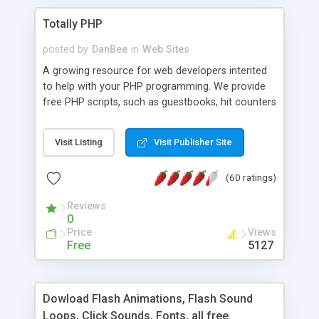
Totally PHP
posted by
DanBee
in
Web Sites
A growing resource for web developers intented
to help with your PHP programming. We provide
free PHP scripts, such as guestbooks, hit counters
and more, and handy PHP code samples.
Visit Listing
Visit Publisher Site
(60 ratings)
Reviews
0
Price
Views
Free
5127
Dowload Flash Animations, Flash Sound
Loops, Click Sounds, Fonts, all free.