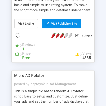
basic and simple to use rating system. To make
the script more simple and database independent
we will use simple files to store rating information.
Visit Listing
Visit Publisher Site
(61 ratings)
Reviews
1
Price
Views
Free
4335
Micro AD Rotator
posted by
phptoys2
in
Ad Management
This is a simple file based random AD rotator
script. Easy to setup and customize. Just define
your ads and set the number of ads displayed at