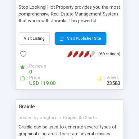
Stop Looking! Hot Property provides you the most
comprehensive Real Estate Management System
that works with Joomla. This powerful
combination enables you to run a real estate
website and use the most user friendly open
Visit Listing
Visit Publisher Site
source Web Content Management System (CMS)
available today. Features includes Advanced
(60 ratings)
Searching, Custom Fields (Extra Fields), SEO
Friendly, Report Generating Tools, Approval
Reviews
System, Agent & Company management, Multi-
0
Language support, Featured Property, PDF, Print,
Price
Views
Send to Friend, Unlimited number of photos and
USD 119.00
23583
much more.
Graidle
posted by
aleglori
in
Graphs & Charts
Graidle can be used to generate several types of
graphical diagrams. There are several classes