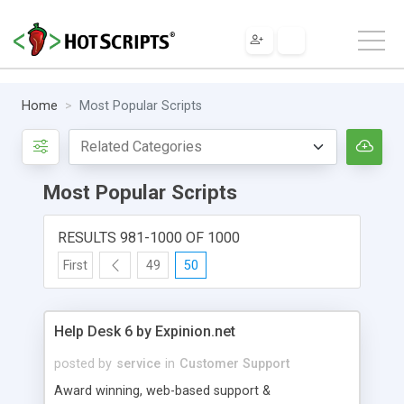
Home
Most Popular Scripts
Most Popular Scripts
RESULTS 981-1000 OF 1000
First
49
50
Help Desk 6 by Expinion.net
posted by
service
in
Customer Support
Award winning, web-based support &