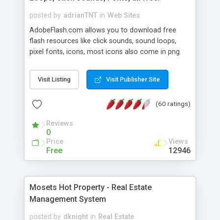
posted by
adrianTNT
in
Web Sites
AdobeFlash.com allows you to download free
flash resources like click sounds, sound loops,
pixel fonts, icons, most icons also come in png
format with transparency so that it can integrate
with flash. You can also subscribe and stay
Visit Listing
Visit Publisher Site
updated with new content. If you are an author
you can contact us and we will post your
(60 ratings)
resources on site.
Reviews
0
Price
Views
Free
12946
Mosets Hot Property - Real Estate
Management System
posted by
dknight
in
Real Estate