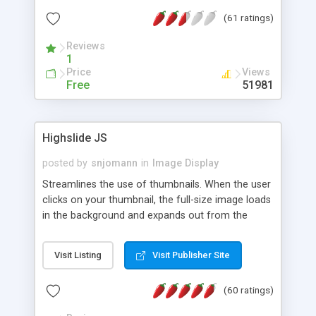
interface templates, UTF-8, MySQL, cPanel, Plesk,
(61 ratings)
DirectAdmin, ISPManager.
Reviews
1
Price
Views
Free
51981
Highslide JS
posted by
snjomann
in
Image Display
Streamlines the use of thumbnails. When the user
clicks on your thumbnail, the full-size image loads
in the background and expands out from the
thumbnail. This fly-out effect is very visually
attractive and compatible with all modern
Visit Listing
Visit Publisher Site
browsers. In addition to single images, Highslide
can present HTML content or image galleries. Use
(60 ratings)
the Highslide Editor to explore the numerous
options and set up your installation.