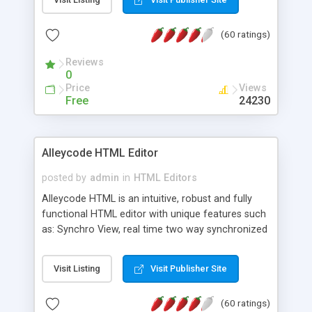
create as many calendars as you like.
(60 ratings)
Reviews
0
Price
Views
Free
24230
Alleycode HTML Editor
posted by
admin
in
HTML Editors
Alleycode HTML is an intuitive, robust and fully
functional HTML editor with unique features such
as: Synchro View, real time two way synchronized
code/design view. Assignments, for quick access
to projects. Turf View, full document view with
Visit Listing
Visit Publisher Site
fast right click control. Exhaustive Click'n'Insert
HTM3.2 - 4.1, CSS and PHP function libraries.
(60 ratings)
Alleycode is great for all knowledge of HTML