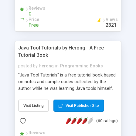
(Includes Step by Step Quick Start Tutorial).
Reviews
0
Price
Views
Free
2321
Java Tool Tutorials by Herong - A Free
Tutorial Book
posted by
herong
in
Programming Books
"Java Tool Tutorials" is a free tutorial book based
on notes and sample codes collected by the
author while he was learning Java tools himself.
Topics includes: book, breakpoint, class, classpath,
debugging, free, import, java, javac, jar, jdb, J2SE,
Visit Listing
Visit Publisher Site
JDK, JPDA, notes, source, sourcepath, thread,
tutorials. Key sections: 'javac' - The Java Compiler
(60 ratings)
- "-sourcepath" - Specifying Source Path - "-d" -
Specifying Output Directory - "import" Statements
Reviews
- 'java' - The Java Launcher - "-classpath" -