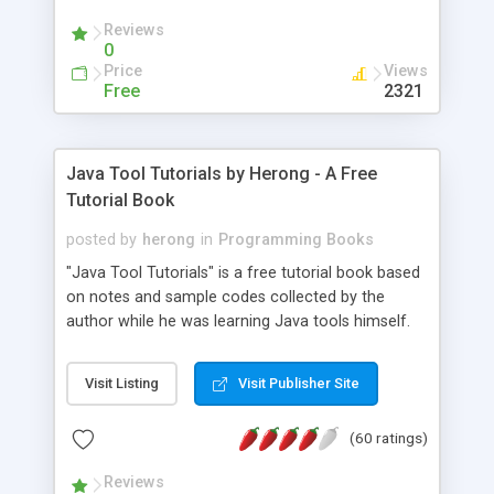
(Includes Step by Step Quick Start Tutorial).
Reviews
0
Price
Views
Free
2321
Java Tool Tutorials by Herong - A Free
Tutorial Book
posted by
herong
in
Programming Books
"Java Tool Tutorials" is a free tutorial book based
on notes and sample codes collected by the
author while he was learning Java tools himself.
Topics includes: book, breakpoint, class, classpath,
debugging, free, import, java, javac, jar, jdb, J2SE,
Visit Listing
Visit Publisher Site
JDK, JPDA, notes, source, sourcepath, thread,
tutorials. Key sections: 'javac' - The Java Compiler
(60 ratings)
- "-sourcepath" - Specifying Source Path - "-d" -
Specifying Output Directory - "import" Statements
Reviews
- 'java' - The Java Launcher - "-classpath" -