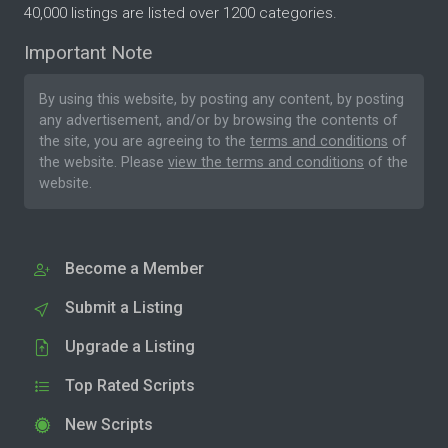
40,000 listings are listed over 1200 categories.
Important Note
By using this website, by posting any content, by posting
any advertisement, and/or by browsing the contents of
the site, you are agreeing to the
terms and conditions
of
the website. Please
view the terms and conditions
of the
website.
Become a Member
Submit a Listing
Upgrade a Listing
Top Rated Scripts
New Scripts