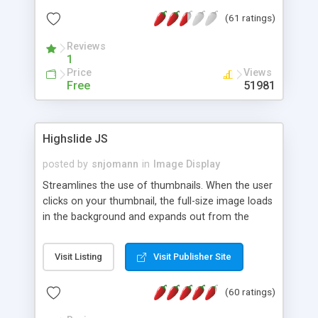
interface templates, UTF-8, MySQL, cPanel, Plesk,
(61 ratings)
DirectAdmin, ISPManager.
Reviews
1
Price
Views
Free
51981
Highslide JS
posted by
snjomann
in
Image Display
Streamlines the use of thumbnails. When the user
clicks on your thumbnail, the full-size image loads
in the background and expands out from the
thumbnail. This fly-out effect is very visually
attractive and compatible with all modern
Visit Listing
Visit Publisher Site
browsers. In addition to single images, Highslide
can present HTML content or image galleries. Use
(60 ratings)
the Highslide Editor to explore the numerous
options and set up your installation.