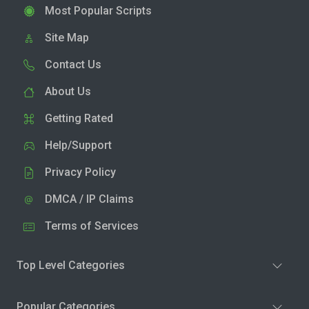
Most Popular Scripts
Site Map
Contact Us
About Us
Getting Rated
Help/Support
Privacy Policy
DMCA / IP Claims
Terms of Services
Top Level Categories
Popular Categories