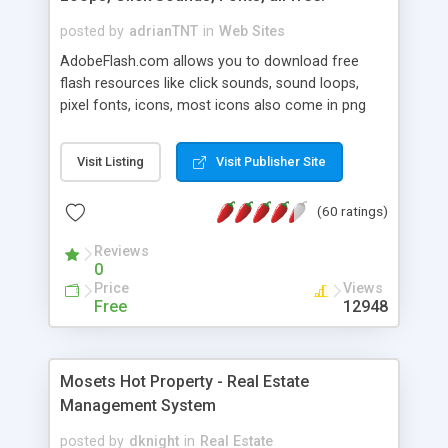
posted by
adrianTNT
in
Web Sites
AdobeFlash.com allows you to download free
flash resources like click sounds, sound loops,
pixel fonts, icons, most icons also come in png
format with transparency so that it can integrate
with flash. You can also subscribe and stay
Visit Listing
Visit Publisher Site
updated with new content. If you are an author
you can contact us and we will post your
(60 ratings)
resources on site.
Reviews
0
Price
Views
Free
12948
Mosets Hot Property - Real Estate
Management System
posted by
dknight
in
Real Estate