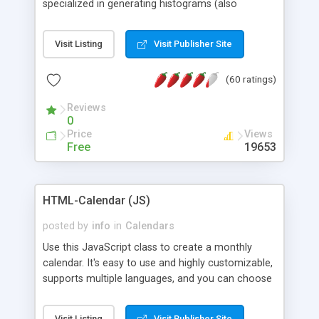
specialized in generating histograms (also
horizontal) ,spider, pie and line (also filled) charts,
is possible to customize easly many visual
Visit Listing
Visit Publisher Site
aspects like fonts, colours, labels, axis etc. Graphs
are generated as true color images using native
(60 ratings)
PHP GD2 library, and displayed as the current
script output or saved to a file in the PNG format.
Reviews
0
Price
Views
Free
19653
HTML-Calendar (JS)
posted by
info
in
Calendars
Use this JavaScript class to create a monthly
calendar. It's easy to use and highly customizable,
supports multiple languages, and you can choose
whether weeks start with Saturday, Sunday,
Monday, or any other day. Of course you can
Visit Listing
Visit Publisher Site