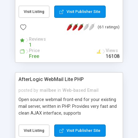
once on your page. No database is required.
Visit Listing
Visit Publisher Site
(61 ratings)
Reviews
1
Price
Views
Free
16108
AfterLogic WebMail Lite PHP
posted by
mailbee
in
Web-based Email
Open source webmail front-end for your existing
mail server, written in PHP. Provides very fast and
clean AJAX interface, supports
IMAP/SMTP/SSL/LDAP, folders, threads, rich-text
editor, address book with contacts and groups,
Visit Listing
Visit Publisher Site
web admin panel, non-English languages, user