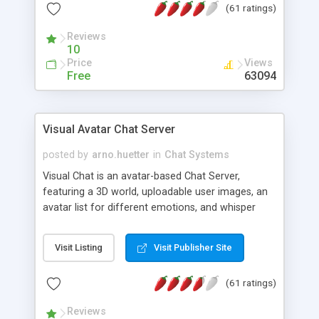
(61 ratings)
protected Admin functionality, along with
Message preview, flood control, email notification,
Reviews
ip logging and banning, bad word filter, smileys,
10
allowable html tags in comments, automatic link
Price
Views
recognition, etc. Themes for controlling
Free
63094
appearance that allow for background colors,
images, animations, and Multi-language support
for 29 languages. Now, also available as a
Visual Avatar Chat Server
phpNuke Module.
posted by
arno.huetter
in
Chat Systems
Visual Chat is an avatar-based Chat Server,
featuring a 3D world, uploadable user images, an
avatar list for different emotions, and whisper
mode as well as private rooms.
Visit Listing
Visit Publisher Site
(61 ratings)
Reviews