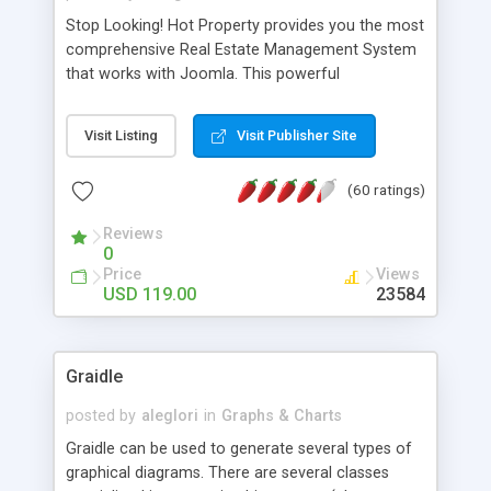
Stop Looking! Hot Property provides you the most
comprehensive Real Estate Management System
that works with Joomla. This powerful
combination enables you to run a real estate
website and use the most user friendly open
Visit Listing
Visit Publisher Site
source Web Content Management System (CMS)
available today. Features includes Advanced
(60 ratings)
Searching, Custom Fields (Extra Fields), SEO
Friendly, Report Generating Tools, Approval
Reviews
System, Agent & Company management, Multi-
0
Language support, Featured Property, PDF, Print,
Price
Views
Send to Friend, Unlimited number of photos and
USD 119.00
23584
much more.
Graidle
posted by
aleglori
in
Graphs & Charts
Graidle can be used to generate several types of
graphical diagrams. There are several classes