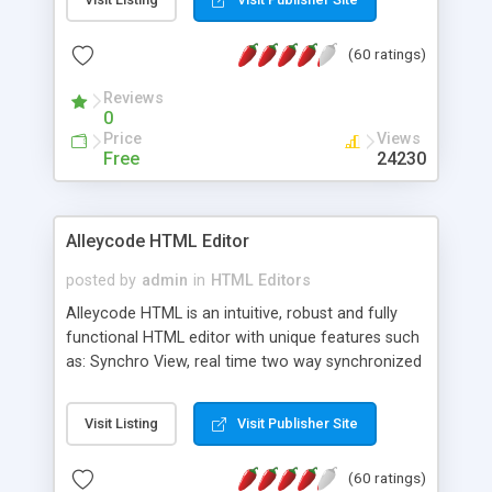
create as many calendars as you like.
(60 ratings)
Reviews
0
Price
Views
Free
24230
Alleycode HTML Editor
posted by
admin
in
HTML Editors
Alleycode HTML is an intuitive, robust and fully
functional HTML editor with unique features such
as: Synchro View, real time two way synchronized
code/design view. Assignments, for quick access
to projects. Turf View, full document view with
Visit Listing
Visit Publisher Site
fast right click control. Exhaustive Click'n'Insert
HTM3.2 - 4.1, CSS and PHP function libraries.
(60 ratings)
Alleycode is great for all knowledge of HTML