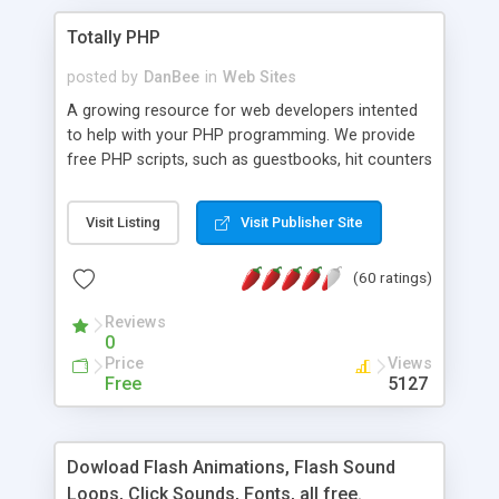
Totally PHP
posted by
DanBee
in
Web Sites
A growing resource for web developers intented
to help with your PHP programming. We provide
free PHP scripts, such as guestbooks, hit counters
and more, and handy PHP code samples.
Visit Listing
Visit Publisher Site
(60 ratings)
Reviews
0
Price
Views
Free
5127
Dowload Flash Animations, Flash Sound
Loops, Click Sounds, Fonts, all free.