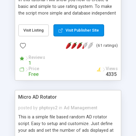
basic and simple to use rating system. To make
the script more simple and database independent
we will use simple files to store rating information.
Visit Listing
Visit Publisher Site
(61 ratings)
Reviews
1
Price
Views
Free
4335
Micro AD Rotator
posted by
phptoys2
in
Ad Management
This is a simple file based random AD rotator
script. Easy to setup and customize. Just define
your ads and set the number of ads displayed at