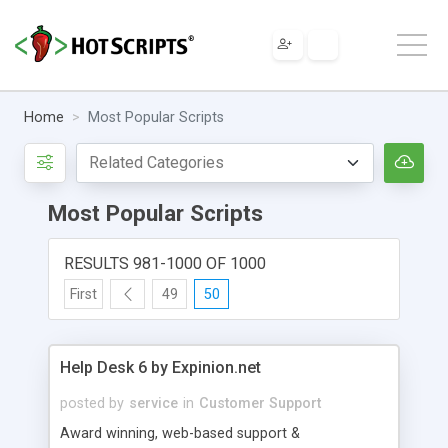
Home
Most Popular Scripts
Most Popular Scripts
RESULTS 981-1000 OF 1000
First
49
50
Help Desk 6 by Expinion.net
posted by
service
in
Customer Support
Award winning, web-based support &