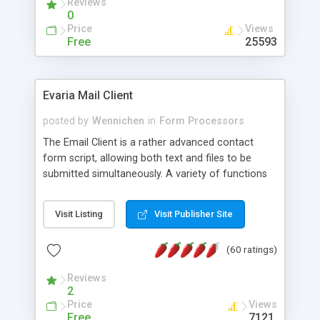
Reviews
0
Price
Views
Free
25593
Evaria Mail Client
posted by
Wennichen
in
Form Processors
The Email Client is a rather advanced contact
form script, allowing both text and files to be
submitted simultaneously. A variety of functions
prevent your visitor from spamming your website
and loading malicious programs.
Visit Listing
Visit Publisher Site
(60 ratings)
Reviews
2
Price
Views
Free
7121