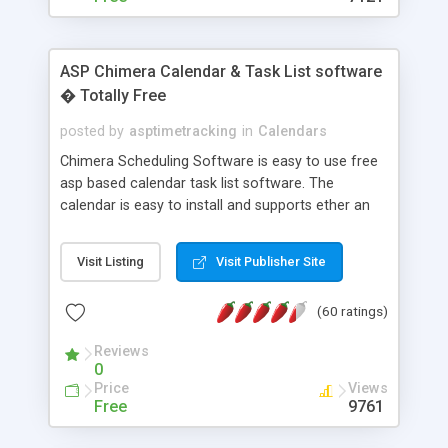
ASP Chimera Calendar & Task List software
� Totally Free
posted by
asptimetracking
in
Calendars
Chimera Scheduling Software is easy to use free
asp based calendar task list software. The
calendar is easy to install and supports ether an
easy to use access database or MySQL database
for backend data storage. If you are looking for
Visit Listing
Visit Publisher Site
software to allow yourself or your staff to
manage their time quickly and efficiently on a web
(60 ratings)
based application Chimera is the right FREE
solution for you. The software also features other
Reviews
advance features like time reporting. Download
0
and demo our software on our home page for
Price
Views
free.
Free
9761