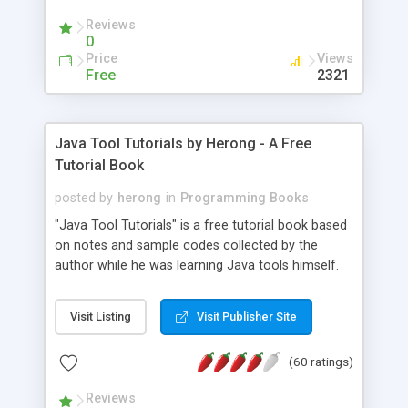
(Includes Step by Step Quick Start Tutorial).
Reviews
0
Price
Views
Free
2321
Java Tool Tutorials by Herong - A Free
Tutorial Book
posted by
herong
in
Programming Books
"Java Tool Tutorials" is a free tutorial book based
on notes and sample codes collected by the
author while he was learning Java tools himself.
Topics includes: book, breakpoint, class, classpath,
debugging, free, import, java, javac, jar, jdb, J2SE,
Visit Listing
Visit Publisher Site
JDK, JPDA, notes, source, sourcepath, thread,
tutorials. Key sections: 'javac' - The Java Compiler
(60 ratings)
- "-sourcepath" - Specifying Source Path - "-d" -
Specifying Output Directory - "import" Statements
Reviews
- 'java' - The Java Launcher - "-classpath" -