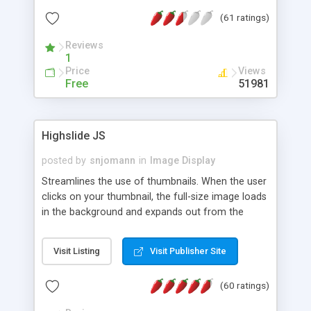
interface templates, UTF-8, MySQL, cPanel, Plesk,
(61 ratings)
DirectAdmin, ISPManager.
Reviews
1
Price
Views
Free
51981
Highslide JS
posted by
snjomann
in
Image Display
Streamlines the use of thumbnails. When the user
clicks on your thumbnail, the full-size image loads
in the background and expands out from the
thumbnail. This fly-out effect is very visually
attractive and compatible with all modern
Visit Listing
Visit Publisher Site
browsers. In addition to single images, Highslide
can present HTML content or image galleries. Use
(60 ratings)
the Highslide Editor to explore the numerous
options and set up your installation.