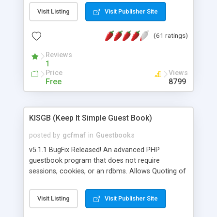
Msn, Overture and Yahoo. In addition it also
Visit Listing
Visit Publisher Site
checks the Google PageRank for each domain
name. For market research purposes, you can
(61 ratings)
also view the sites that may be referring traffic to
you and find out what websites your competitors
Reviews
are linking too. The link popularity checker is
1
extremely feature rich in that it provides export
Price
Views
functionalities (i.e. to CSV Excel format, XML and
Free
8799
to your email address), the ability to sort the
results by any search engine or column, a
historization of data over time with graphs, and
KISGB (Keep It Simple Guest Book)
the live display of the results as they are gathered
from the sources. In addition, the link popularity
posted by
gcfmaf
in
Guestbooks
checker features a simple, yet robust,
v5.1.1 BugFix Released! An advanced PHP
administration panel where you can easily add
guestbook program that does not require
new search engines, and modify and remove
sessions, cookies, or an rdbms. Allows Quoting of
existing ones.
messages and Admin Moderation. Can be Public
or Private. Message editing by User. Theme Builder
Visit Listing
Visit Publisher Site
included. Private messaging. Flexible logging
capabilty for tracking anything. Includes password