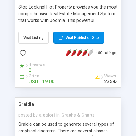
Stop Looking! Hot Property provides you the most
comprehensive Real Estate Management System
that works with Joomla. This powerful
combination enables you to run a real estate
website and use the most user friendly open
Visit Listing
Visit Publisher Site
source Web Content Management System (CMS)
available today. Features includes Advanced
(60 ratings)
Searching, Custom Fields (Extra Fields), SEO
Friendly, Report Generating Tools, Approval
Reviews
System, Agent & Company management, Multi-
0
Language support, Featured Property, PDF, Print,
Price
Views
Send to Friend, Unlimited number of photos and
USD 119.00
23583
much more.
Graidle
posted by
aleglori
in
Graphs & Charts
Graidle can be used to generate several types of
graphical diagrams. There are several classes