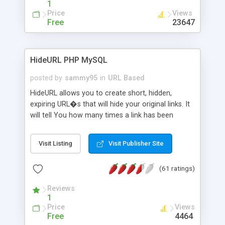
1
Price
Views
Free
23647
HideURL PHP MySQL
posted by
sammy95
in
URL Based
HideURL allows you to create short, hidden,
expiring URL�s that will hide your original links. It
will tell You how many times a link has been
clicked and when it was clicked the last time.
Protects Your downloads by not exposing the
Visit Listing
Visit Publisher Site
download folder. It can keep track of outbound
http links. You can even use it to hide Your mail
(61 ratings)
adresse from SPAM robots. The links will look like
http://site.com/?AX8R2Y and the code will be
Reviews
generated on each link. Or customize it so that
1
the link: http://site.com/?SALE2008 downloads the
Price
Views
SALE2008.ZIP file. Easily remembered. Reset all
Free
4464