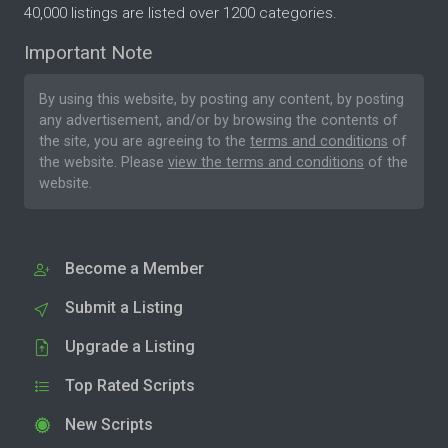
40,000 listings are listed over 1200 categories.
Important Note
By using this website, by posting any content, by posting
any advertisement, and/or by browsing the contents of
the site, you are agreeing to the
terms and conditions
of
the website. Please
view the terms and conditions
of the
website.
Become a Member
Submit a Listing
Upgrade a Listing
Top Rated Scripts
New Scripts