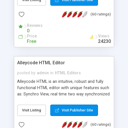
create as many calendars as you like.
(60 ratings)
Reviews
0
Price
Views
Free
24230
Alleycode HTML Editor
posted by
admin
in
HTML Editors
Alleycode HTML is an intuitive, robust and fully
functional HTML editor with unique features such
as: Synchro View, real time two way synchronized
code/design view. Assignments, for quick access
to projects. Turf View, full document view with
Visit Listing
Visit Publisher Site
fast right click control. Exhaustive Click'n'Insert
HTM3.2 - 4.1, CSS and PHP function libraries.
(60 ratings)
Alleycode is great for all knowledge of HTML