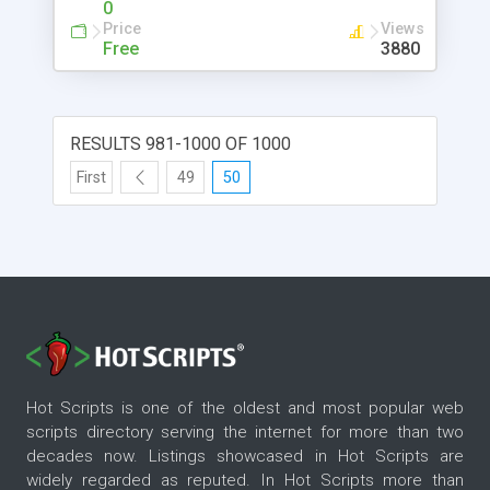
0
Specifying Class Path - "-jar" - Executable JAR
Price
Views
Files - "-X" Options to Control Memory Size -
Free
3880
"javaw" - Launching Java Applications without
Console - 'jdb' - The Java Debugger - Attaching
"jdb" to Running Applications - Debugging
Commands - Multi-Thread Debugging Exercise -
RESULTS 981-1000 OF 1000
JAR File Format and 'jar' Tool - JAR Files Are ZIP
First
49
50
Files - Adding "manifest" to JAR Files - Using JAR
Files in Class Paths - Creating Executable JAR Files
Hot Scripts is one of the oldest and most popular web
scripts directory serving the internet for more than two
decades now. Listings showcased in Hot Scripts are
widely regarded as reputed. In Hot Scripts more than