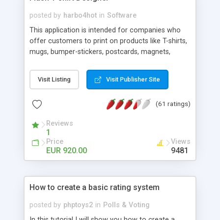
Script right now! NEW!!! Built in Contact Us, Tell a
Friend pages, Alexa thumbnails, advanced crons
posted by
harbo4hot
in
Software
and search functionality.
This application is intended for companies who
offer customers to print on products like T-shirts,
mugs, bumper-stickers, postcards, magnets,
mouse-pads, ect. ... Type your text directly on the
product and bend/arc the text, add outlines in
Visit Listing
Visit Publisher Site
different colors to text and artwork upload your
own pictures in different mask shapes and use
(61 ratings)
readymade artwork on your favorite product...
Also This Flash application can be fully
Reviews
customized, and can be set-up to fit all your
1
needs, like color, size, layout and design.
Price
Views
EUR 920.00
9481
How to create a basic rating system
posted by
phptoys2
in
Polls & Voting
In this tutorial I will show you how to create a