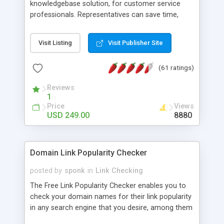
knowledgebase solution, for customer service
professionals. Representatives can save time,
share info, and present a polished image, from
their online browsers... inexpensively. * This is NOT
Visit Listing
Visit Publisher Site
just a FAQ system or 'chat' software, but a tool
loaded with features for admin agents and that
(61 ratings)
will encourage your visitors to provide feedback
without feeling intimidated! And your business
Reviews
saves time and expenses because the multi-level
1
categories and search functions help keep your
Price
Views
knowledgebase useful and informative. (Less
USD 249.00
8880
tickets will be submitted!) * Enable complete
communications and information sharing
between your support technicians and
Domain Link Popularity Checker
clients...from anywhere and anytime. (Ticket email
notifications are sent out automatically in HTML,
posted by
sponk
in
Link Checking
and are customizable. But, you can also send
The Free Link Popularity Checker enables you to
emails between agents to keep information
check your domain names for their link popularity
flowing.) * Source code, manuals and support
in any search engine that you desire, among them
included, for only $249. * Visit for online demo.
Alexa Rank, AllTheWeb, AltaVista, Google, HotBot,