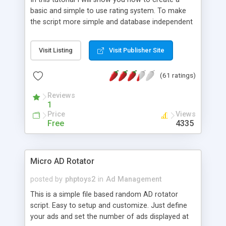
basic and simple to use rating system. To make
the script more simple and database independent
we will use simple files to store rating information.
Visit Listing
Visit Publisher Site
(61 ratings)
Reviews
1
Price
Views
Free
4335
Micro AD Rotator
posted by
phptoys2
in
Ad Management
This is a simple file based random AD rotator
script. Easy to setup and customize. Just define
your ads and set the number of ads displayed at