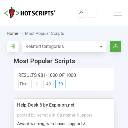
Home
Most Popular Scripts
Most Popular Scripts
RESULTS 981-1000 OF 1000
First
49
50
Help Desk 6 by Expinion.net
posted by
service
in
Customer Support
Award winning, web-based support &