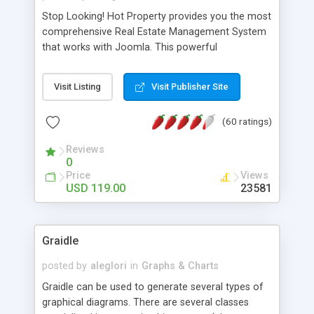
Stop Looking! Hot Property provides you the most
comprehensive Real Estate Management System
that works with Joomla. This powerful
combination enables you to run a real estate
website and use the most user friendly open
Visit Listing
Visit Publisher Site
source Web Content Management System (CMS)
available today. Features includes Advanced
(60 ratings)
Searching, Custom Fields (Extra Fields), SEO
Friendly, Report Generating Tools, Approval
Reviews
System, Agent & Company management, Multi-
0
Language support, Featured Property, PDF, Print,
Price
Views
Send to Friend, Unlimited number of photos and
USD 119.00
23581
much more.
Graidle
posted by
aleglori
in
Graphs & Charts
Graidle can be used to generate several types of
graphical diagrams. There are several classes