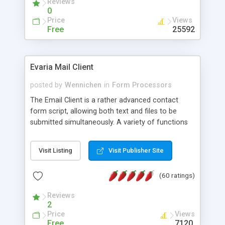
Reviews
0
Price
Views
Free
25592
Evaria Mail Client
posted by
Wennichen
in
Form Processors
The Email Client is a rather advanced contact
form script, allowing both text and files to be
submitted simultaneously. A variety of functions
prevent your visitor from spamming your website
and loading malicious programs.
Visit Listing
Visit Publisher Site
(60 ratings)
Reviews
2
Price
Views
Free
7120