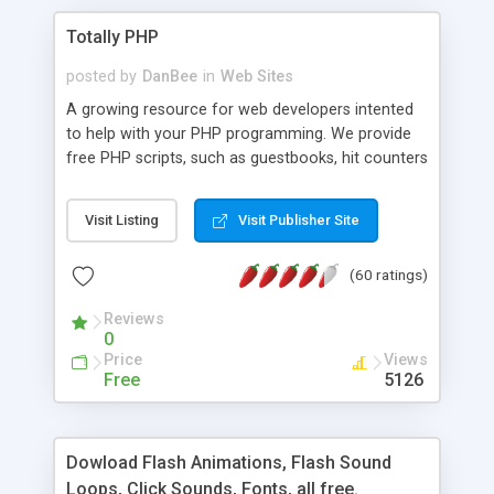
Totally PHP
posted by
DanBee
in
Web Sites
A growing resource for web developers intented
to help with your PHP programming. We provide
free PHP scripts, such as guestbooks, hit counters
and more, and handy PHP code samples.
Visit Listing
Visit Publisher Site
(60 ratings)
Reviews
0
Price
Views
Free
5126
Dowload Flash Animations, Flash Sound
Loops, Click Sounds, Fonts, all free.