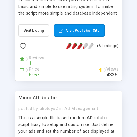
basic and simple to use rating system. To make
the script more simple and database independent
we will use simple files to store rating information.
Visit Listing
Visit Publisher Site
(61 ratings)
Reviews
1
Price
Views
Free
4335
Micro AD Rotator
posted by
phptoys2
in
Ad Management
This is a simple file based random AD rotator
script. Easy to setup and customize. Just define
your ads and set the number of ads displayed at