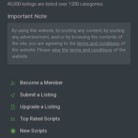
40,000 listings are listed over 1200 categories.
Important Note
By using this website, by posting any content, by posting
any advertisement, and/or by browsing the contents of
the site, you are agreeing to the
terms and conditions
of
the website. Please
view the terms and conditions
of the
website.
Become a Member
Submit a Listing
Upgrade a Listing
Top Rated Scripts
New Scripts