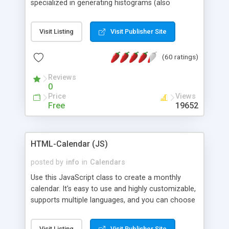
specialized in generating histograms (also
horizontal) ,spider, pie and line (also filled) charts,
is possible to customize easly many visual
Visit Listing
Visit Publisher Site
aspects like fonts, colours, labels, axis etc. Graphs
are generated as true color images using native
(60 ratings)
PHP GD2 library, and displayed as the current
script output or saved to a file in the PNG format.
Reviews
0
Price
Views
Free
19652
HTML-Calendar (JS)
posted by
info
in
Calendars
Use this JavaScript class to create a monthly
calendar. It's easy to use and highly customizable,
supports multiple languages, and you can choose
whether weeks start with Saturday, Sunday,
Monday, or any other day. Of course you can
Visit Listing
Visit Publisher Site