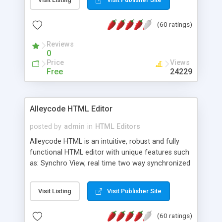
create as many calendars as you like.
(60 ratings)
Reviews
0
Price
Views
Free
24229
Alleycode HTML Editor
posted by
admin
in
HTML Editors
Alleycode HTML is an intuitive, robust and fully
functional HTML editor with unique features such
as: Synchro View, real time two way synchronized
code/design view. Assignments, for quick access
to projects. Turf View, full document view with
Visit Listing
Visit Publisher Site
fast right click control. Exhaustive Click'n'Insert
HTM3.2 - 4.1, CSS and PHP function libraries.
(60 ratings)
Alleycode is great for all knowledge of HTML