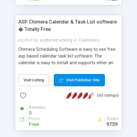
ASP Chimera Calendar & Task List software
� Totally Free
posted by
asptimetracking
in
Calendars
Chimera Scheduling Software is easy to use free
asp based calendar task list software. The
calendar is easy to install and supports ether an
easy to use access database or MySQL database
for backend data storage. If you are looking for
Visit Listing
Visit Publisher Site
software to allow yourself or your staff to
manage their time quickly and efficiently on a web
(60 ratings)
based application Chimera is the right FREE
solution for you. The software also features other
Reviews
advance features like time reporting. Download
0
and demo our software on our home page for
Price
Views
free.
Free
9759