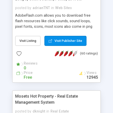
posted by
adrianTNT
in
Web Sites
AdobeFlash.com allows you to download free
flash resources like click sounds, sound loops,
pixel fonts, icons, most icons also come in png
format with transparency so that it can integrate
with flash. You can also subscribe and stay
Visit Listing
Visit Publisher Site
updated with new content. If you are an author
you can contact us and we will post your
(60 ratings)
resources on site.
Reviews
0
Price
Views
Free
12945
Mosets Hot Property - Real Estate
Management System
posted by
dknight
in
Real Estate