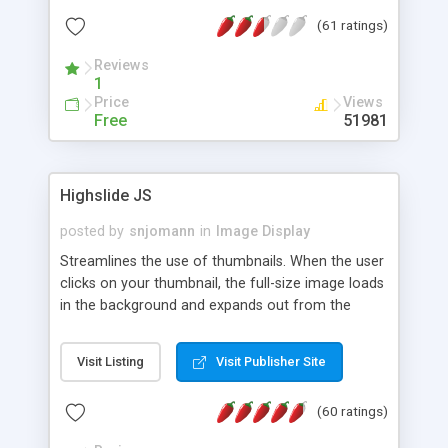
interface templates, UTF-8, MySQL, cPanel, Plesk,
(61 ratings)
DirectAdmin, ISPManager.
Reviews
1
Price
Views
Free
51981
Highslide JS
posted by
snjomann
in
Image Display
Streamlines the use of thumbnails. When the user
clicks on your thumbnail, the full-size image loads
in the background and expands out from the
thumbnail. This fly-out effect is very visually
attractive and compatible with all modern
Visit Listing
Visit Publisher Site
browsers. In addition to single images, Highslide
can present HTML content or image galleries. Use
(60 ratings)
the Highslide Editor to explore the numerous
options and set up your installation.