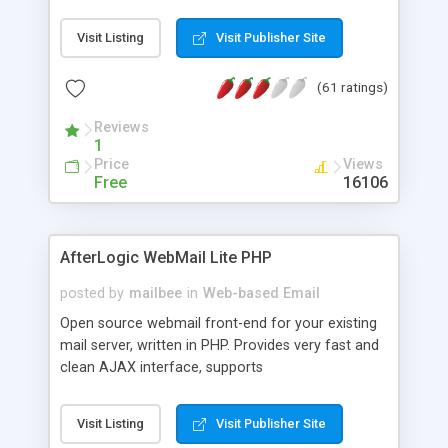
once on your page. No database is required.
Visit Listing
Visit Publisher Site
(61 ratings)
Reviews
1
Price
Views
Free
16106
AfterLogic WebMail Lite PHP
posted by
mailbee
in
Web-based Email
Open source webmail front-end for your existing
mail server, written in PHP. Provides very fast and
clean AJAX interface, supports
IMAP/SMTP/SSL/LDAP, folders, threads, rich-text
editor, address book with contacts and groups,
Visit Listing
Visit Publisher Site
web admin panel, non-English languages, user