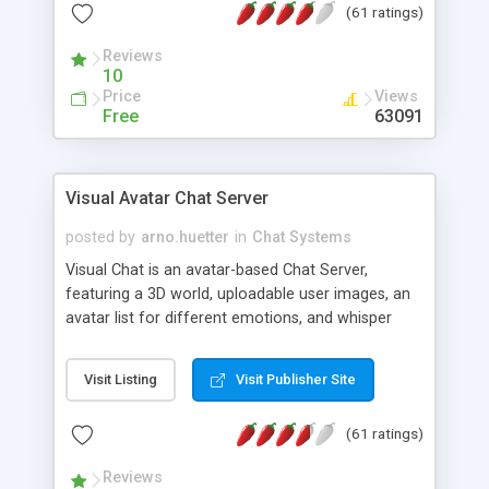
(61 ratings)
protected Admin functionality, along with
Message preview, flood control, email notification,
Reviews
ip logging and banning, bad word filter, smileys,
10
allowable html tags in comments, automatic link
Price
Views
recognition, etc. Themes for controlling
Free
63091
appearance that allow for background colors,
images, animations, and Multi-language support
for 29 languages. Now, also available as a
Visual Avatar Chat Server
phpNuke Module.
posted by
arno.huetter
in
Chat Systems
Visual Chat is an avatar-based Chat Server,
featuring a 3D world, uploadable user images, an
avatar list for different emotions, and whisper
mode as well as private rooms.
Visit Listing
Visit Publisher Site
(61 ratings)
Reviews