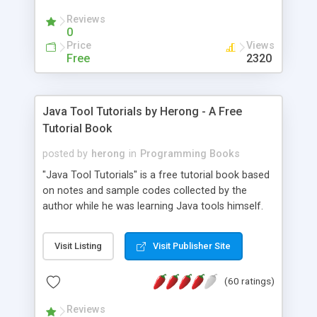
(Includes Step by Step Quick Start Tutorial).
Reviews
0
Price
Views
Free
2320
Java Tool Tutorials by Herong - A Free
Tutorial Book
posted by
herong
in
Programming Books
"Java Tool Tutorials" is a free tutorial book based
on notes and sample codes collected by the
author while he was learning Java tools himself.
Topics includes: book, breakpoint, class, classpath,
debugging, free, import, java, javac, jar, jdb, J2SE,
Visit Listing
Visit Publisher Site
JDK, JPDA, notes, source, sourcepath, thread,
tutorials. Key sections: 'javac' - The Java Compiler
(60 ratings)
- "-sourcepath" - Specifying Source Path - "-d" -
Specifying Output Directory - "import" Statements
Reviews
- 'java' - The Java Launcher - "-classpath" -