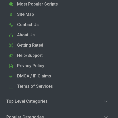
Most Popular Scripts
Site Map
Contact Us
About Us
Getting Rated
Help/Support
Privacy Policy
DMCA / IP Claims
Terms of Services
Top Level Categories
Popular Categories