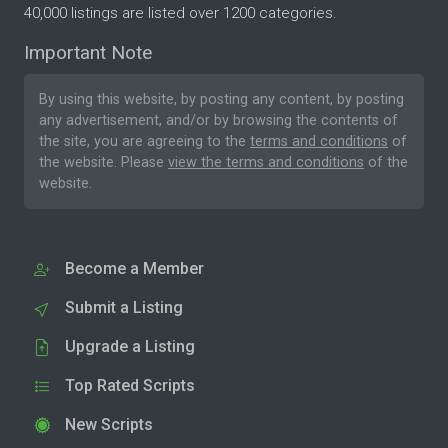
40,000 listings are listed over 1200 categories.
Important Note
By using this website, by posting any content, by posting
any advertisement, and/or by browsing the contents of
the site, you are agreeing to the
terms and conditions
of
the website. Please
view the terms and conditions
of the
website.
Become a Member
Submit a Listing
Upgrade a Listing
Top Rated Scripts
New Scripts