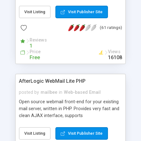
once on your page. No database is required.
Visit Listing
Visit Publisher Site
(61 ratings)
Reviews
1
Price
Views
Free
16108
AfterLogic WebMail Lite PHP
posted by
mailbee
in
Web-based Email
Open source webmail front-end for your existing
mail server, written in PHP. Provides very fast and
clean AJAX interface, supports
IMAP/SMTP/SSL/LDAP, folders, threads, rich-text
editor, address book with contacts and groups,
Visit Listing
Visit Publisher Site
web admin panel, non-English languages, user