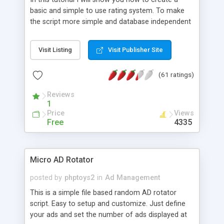
basic and simple to use rating system. To make
the script more simple and database independent
we will use simple files to store rating information.
Visit Listing
Visit Publisher Site
(61 ratings)
Reviews
1
Price
Views
Free
4335
Micro AD Rotator
posted by
phptoys2
in
Ad Management
This is a simple file based random AD rotator
script. Easy to setup and customize. Just define
your ads and set the number of ads displayed at