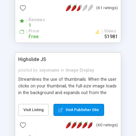
interface templates, UTF-8, MySQL, cPanel, Plesk,
(61 ratings)
DirectAdmin, ISPManager.
Reviews
1
Price
Views
Free
51981
Highslide JS
posted by
snjomann
in
Image Display
Streamlines the use of thumbnails. When the user
clicks on your thumbnail, the full-size image loads
in the background and expands out from the
thumbnail. This fly-out effect is very visually
attractive and compatible with all modern
Visit Listing
Visit Publisher Site
browsers. In addition to single images, Highslide
can present HTML content or image galleries. Use
(60 ratings)
the Highslide Editor to explore the numerous
options and set up your installation.