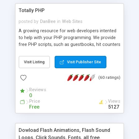
Totally PHP
posted by
DanBee
in
Web Sites
A growing resource for web developers intented
to help with your PHP programming. We provide
free PHP scripts, such as guestbooks, hit counters
and more, and handy PHP code samples.
Visit Listing
Visit Publisher Site
(60 ratings)
Reviews
0
Price
Views
Free
5127
Dowload Flash Animations, Flash Sound
Loops, Click Sounds, Fonts, all free.