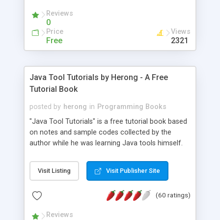
(Includes Step by Step Quick Start Tutorial).
Reviews
0
Price
Views
Free
2321
Java Tool Tutorials by Herong - A Free
Tutorial Book
posted by
herong
in
Programming Books
"Java Tool Tutorials" is a free tutorial book based
on notes and sample codes collected by the
author while he was learning Java tools himself.
Topics includes: book, breakpoint, class, classpath,
debugging, free, import, java, javac, jar, jdb, J2SE,
Visit Listing
Visit Publisher Site
JDK, JPDA, notes, source, sourcepath, thread,
tutorials. Key sections: 'javac' - The Java Compiler
(60 ratings)
- "-sourcepath" - Specifying Source Path - "-d" -
Specifying Output Directory - "import" Statements
Reviews
- 'java' - The Java Launcher - "-classpath" -