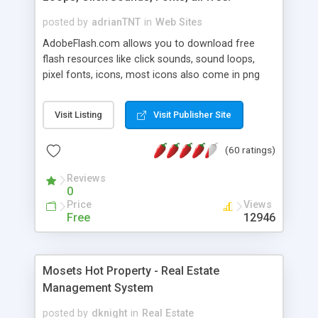
posted by
adrianTNT
in
Web Sites
AdobeFlash.com allows you to download free
flash resources like click sounds, sound loops,
pixel fonts, icons, most icons also come in png
format with transparency so that it can integrate
with flash. You can also subscribe and stay
Visit Listing
Visit Publisher Site
updated with new content. If you are an author
you can contact us and we will post your
(60 ratings)
resources on site.
Reviews
0
Price
Views
Free
12946
Mosets Hot Property - Real Estate
Management System
posted by
dknight
in
Real Estate