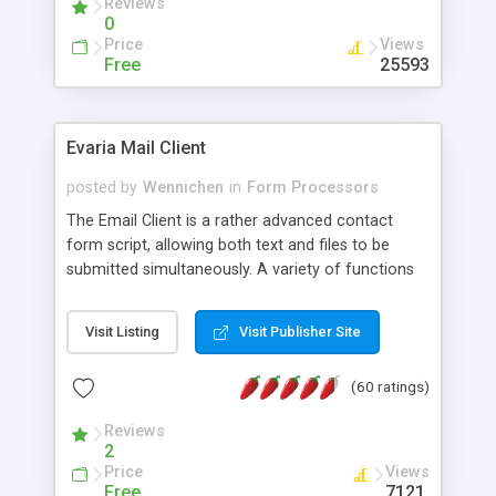
Reviews
0
Price
Views
Free
25593
Evaria Mail Client
posted by
Wennichen
in
Form Processors
The Email Client is a rather advanced contact
form script, allowing both text and files to be
submitted simultaneously. A variety of functions
prevent your visitor from spamming your website
and loading malicious programs.
Visit Listing
Visit Publisher Site
(60 ratings)
Reviews
2
Price
Views
Free
7121