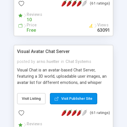
(61 ratings)
protected Admin functionality, along with
Message preview, flood control, email notification,
Reviews
ip logging and banning, bad word filter, smileys,
10
allowable html tags in comments, automatic link
Price
Views
recognition, etc. Themes for controlling
Free
63091
appearance that allow for background colors,
images, animations, and Multi-language support
for 29 languages. Now, also available as a
Visual Avatar Chat Server
phpNuke Module.
posted by
arno.huetter
in
Chat Systems
Visual Chat is an avatar-based Chat Server,
featuring a 3D world, uploadable user images, an
avatar list for different emotions, and whisper
mode as well as private rooms.
Visit Listing
Visit Publisher Site
(61 ratings)
Reviews