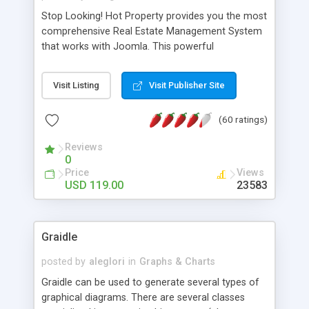
Stop Looking! Hot Property provides you the most
comprehensive Real Estate Management System
that works with Joomla. This powerful
combination enables you to run a real estate
website and use the most user friendly open
Visit Listing
Visit Publisher Site
source Web Content Management System (CMS)
available today. Features includes Advanced
(60 ratings)
Searching, Custom Fields (Extra Fields), SEO
Friendly, Report Generating Tools, Approval
Reviews
System, Agent & Company management, Multi-
0
Language support, Featured Property, PDF, Print,
Price
Views
Send to Friend, Unlimited number of photos and
USD 119.00
23583
much more.
Graidle
posted by
aleglori
in
Graphs & Charts
Graidle can be used to generate several types of
graphical diagrams. There are several classes