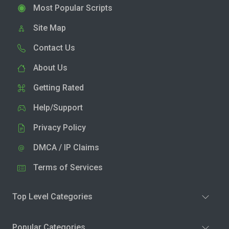
Most Popular Scripts
Site Map
Contact Us
About Us
Getting Rated
Help/Support
Privacy Policy
DMCA / IP Claims
Terms of Services
Top Level Categories
Popular Categories