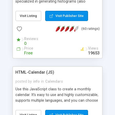
specialized in generating histograms (also
horizontal) ,spider, pie and line (also filled) charts,
is possible to customize easly many visual
Visit Listing
Visit Publisher Site
aspects like fonts, colours, labels, axis etc. Graphs
are generated as true color images using native
(60 ratings)
PHP GD2 library, and displayed as the current
script output or saved to a file in the PNG format.
Reviews
0
Price
Views
Free
19653
HTML-Calendar (JS)
posted by
info
in
Calendars
Use this JavaScript class to create a monthly
calendar. It's easy to use and highly customizable,
supports multiple languages, and you can choose
whether weeks start with Saturday, Sunday,
Monday, or any other day. Of course you can
Visit Listing
Visit Publisher Site