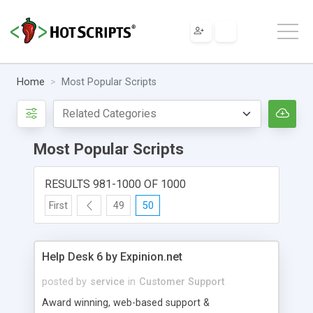
Home
Most Popular Scripts
Most Popular Scripts
RESULTS 981-1000 OF 1000
First
49
50
Help Desk 6 by Expinion.net
posted by
service
in
Customer Support
Award winning, web-based support &