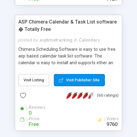
ASP Chimera Calendar & Task List software
� Totally Free
posted by
asptimetracking
in
Calendars
Chimera Scheduling Software is easy to use free
asp based calendar task list software. The
calendar is easy to install and supports ether an
easy to use access database or MySQL database
for backend data storage. If you are looking for
Visit Listing
Visit Publisher Site
software to allow yourself or your staff to
manage their time quickly and efficiently on a web
(60 ratings)
based application Chimera is the right FREE
solution for you. The software also features other
Reviews
advance features like time reporting. Download
0
and demo our software on our home page for
Price
Views
free.
Free
9760