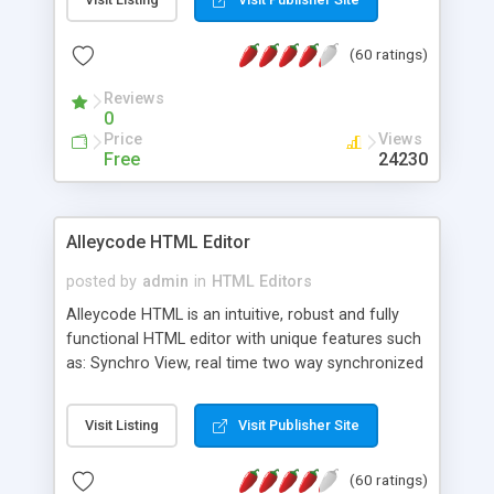
create as many calendars as you like.
(60 ratings)
Reviews
0
Price
Views
Free
24230
Alleycode HTML Editor
posted by
admin
in
HTML Editors
Alleycode HTML is an intuitive, robust and fully
functional HTML editor with unique features such
as: Synchro View, real time two way synchronized
code/design view. Assignments, for quick access
to projects. Turf View, full document view with
Visit Listing
Visit Publisher Site
fast right click control. Exhaustive Click'n'Insert
HTM3.2 - 4.1, CSS and PHP function libraries.
(60 ratings)
Alleycode is great for all knowledge of HTML