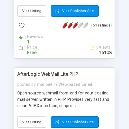
once on your page. No database is required.
Visit Listing
Visit Publisher Site
(61 ratings)
Reviews
1
Price
Views
Free
16108
AfterLogic WebMail Lite PHP
posted by
mailbee
in
Web-based Email
Open source webmail front-end for your existing
mail server, written in PHP. Provides very fast and
clean AJAX interface, supports
IMAP/SMTP/SSL/LDAP, folders, threads, rich-text
editor, address book with contacts and groups,
Visit Listing
Visit Publisher Site
web admin panel, non-English languages, user