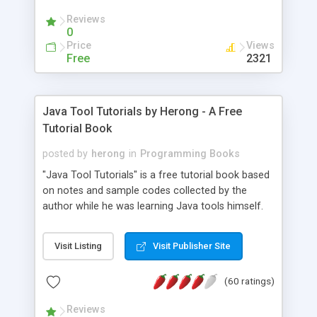
(Includes Step by Step Quick Start Tutorial).
Reviews
0
Price
Views
Free
2321
Java Tool Tutorials by Herong - A Free
Tutorial Book
posted by
herong
in
Programming Books
"Java Tool Tutorials" is a free tutorial book based
on notes and sample codes collected by the
author while he was learning Java tools himself.
Topics includes: book, breakpoint, class, classpath,
debugging, free, import, java, javac, jar, jdb, J2SE,
Visit Listing
Visit Publisher Site
JDK, JPDA, notes, source, sourcepath, thread,
tutorials. Key sections: 'javac' - The Java Compiler
(60 ratings)
- "-sourcepath" - Specifying Source Path - "-d" -
Specifying Output Directory - "import" Statements
Reviews
- 'java' - The Java Launcher - "-classpath" -