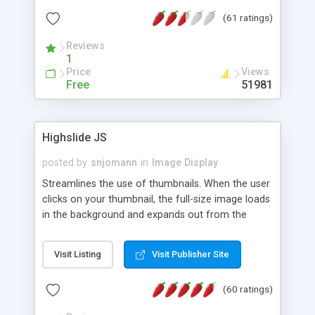
interface templates, UTF-8, MySQL, cPanel, Plesk,
(61 ratings)
DirectAdmin, ISPManager.
Reviews
1
Price
Views
Free
51981
Highslide JS
posted by
snjomann
in
Image Display
Streamlines the use of thumbnails. When the user
clicks on your thumbnail, the full-size image loads
in the background and expands out from the
thumbnail. This fly-out effect is very visually
attractive and compatible with all modern
Visit Listing
Visit Publisher Site
browsers. In addition to single images, Highslide
can present HTML content or image galleries. Use
(60 ratings)
the Highslide Editor to explore the numerous
options and set up your installation.