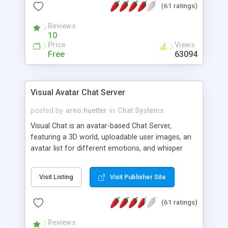
(61 ratings)
protected Admin functionality, along with
Message preview, flood control, email notification,
Reviews
ip logging and banning, bad word filter, smileys,
10
allowable html tags in comments, automatic link
Price
Views
recognition, etc. Themes for controlling
Free
63094
appearance that allow for background colors,
images, animations, and Multi-language support
for 29 languages. Now, also available as a
Visual Avatar Chat Server
phpNuke Module.
posted by
arno.huetter
in
Chat Systems
Visual Chat is an avatar-based Chat Server,
featuring a 3D world, uploadable user images, an
avatar list for different emotions, and whisper
mode as well as private rooms.
Visit Listing
Visit Publisher Site
(61 ratings)
Reviews