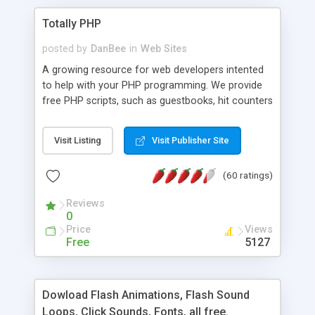
Totally PHP
posted by
DanBee
in
Web Sites
A growing resource for web developers intented
to help with your PHP programming. We provide
free PHP scripts, such as guestbooks, hit counters
and more, and handy PHP code samples.
Visit Listing
Visit Publisher Site
(60 ratings)
Reviews
0
Price
Views
Free
5127
Dowload Flash Animations, Flash Sound
Loops, Click Sounds, Fonts, all free.