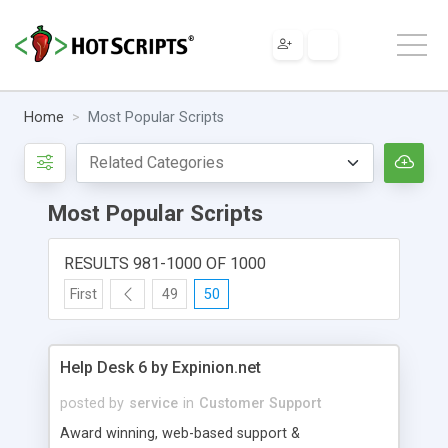
Home
Most Popular Scripts
Most Popular Scripts
RESULTS 981-1000 OF 1000
First
49
50
Help Desk 6 by Expinion.net
posted by
service
in
Customer Support
Award winning, web-based support &