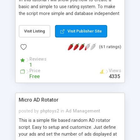
basic and simple to use rating system. To make
the script more simple and database independent
we will use simple files to store rating information.
Visit Listing
Visit Publisher Site
(61 ratings)
Reviews
1
Price
Views
Free
4335
Micro AD Rotator
posted by
phptoys2
in
Ad Management
This is a simple file based random AD rotator
script. Easy to setup and customize. Just define
your ads and set the number of ads displayed at