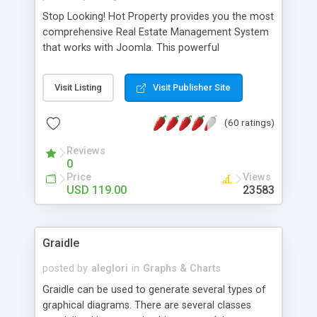
Stop Looking! Hot Property provides you the most
comprehensive Real Estate Management System
that works with Joomla. This powerful
combination enables you to run a real estate
website and use the most user friendly open
Visit Listing
Visit Publisher Site
source Web Content Management System (CMS)
available today. Features includes Advanced
(60 ratings)
Searching, Custom Fields (Extra Fields), SEO
Friendly, Report Generating Tools, Approval
Reviews
System, Agent & Company management, Multi-
0
Language support, Featured Property, PDF, Print,
Price
Views
Send to Friend, Unlimited number of photos and
USD 119.00
23583
much more.
Graidle
posted by
aleglori
in
Graphs & Charts
Graidle can be used to generate several types of
graphical diagrams. There are several classes