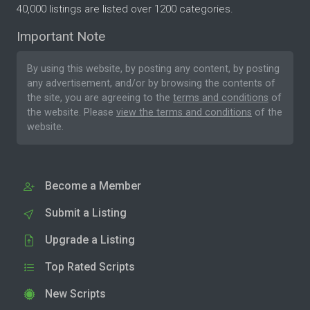
40,000 listings are listed over 1200 categories.
Important Note
By using this website, by posting any content, by posting
any advertisement, and/or by browsing the contents of
the site, you are agreeing to the
terms and conditions
of
the website. Please
view the terms and conditions
of the
website.
Become a Member
Submit a Listing
Upgrade a Listing
Top Rated Scripts
New Scripts