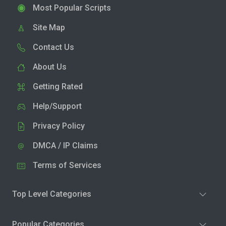
Most Popular Scripts
Site Map
Contact Us
About Us
Getting Rated
Help/Support
Privacy Policy
DMCA / IP Claims
Terms of Services
Top Level Categories
Popular Categories