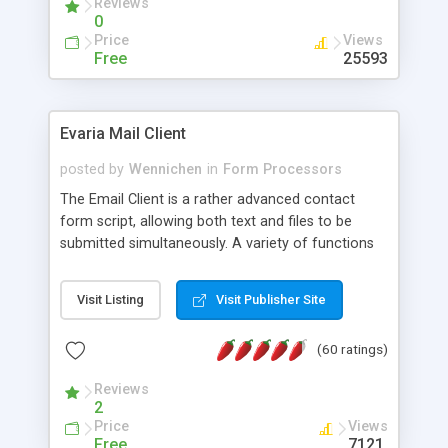
Reviews
0
Price
Views
Free
25593
Evaria Mail Client
posted by
Wennichen
in
Form Processors
The Email Client is a rather advanced contact
form script, allowing both text and files to be
submitted simultaneously. A variety of functions
prevent your visitor from spamming your website
and loading malicious programs.
Visit Listing
Visit Publisher Site
(60 ratings)
Reviews
2
Price
Views
Free
7121