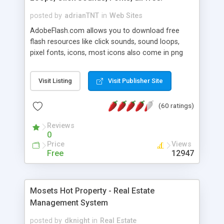
posted by
adrianTNT
in
Web Sites
AdobeFlash.com allows you to download free
flash resources like click sounds, sound loops,
pixel fonts, icons, most icons also come in png
format with transparency so that it can integrate
with flash. You can also subscribe and stay
Visit Listing
Visit Publisher Site
updated with new content. If you are an author
you can contact us and we will post your
(60 ratings)
resources on site.
Reviews
0
Price
Views
Free
12947
Mosets Hot Property - Real Estate
Management System
posted by
dknight
in
Real Estate