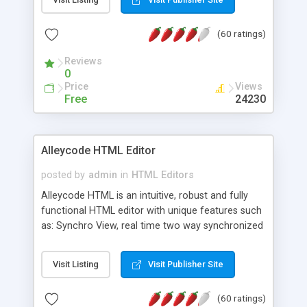
create as many calendars as you like.
(60 ratings)
Reviews
0
Price
Views
Free
24230
Alleycode HTML Editor
posted by
admin
in
HTML Editors
Alleycode HTML is an intuitive, robust and fully
functional HTML editor with unique features such
as: Synchro View, real time two way synchronized
code/design view. Assignments, for quick access
to projects. Turf View, full document view with
Visit Listing
Visit Publisher Site
fast right click control. Exhaustive Click'n'Insert
HTM3.2 - 4.1, CSS and PHP function libraries.
(60 ratings)
Alleycode is great for all knowledge of HTML