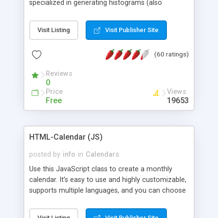
specialized in generating histograms (also
horizontal) ,spider, pie and line (also filled) charts,
is possible to customize easly many visual
Visit Listing
Visit Publisher Site
aspects like fonts, colours, labels, axis etc. Graphs
are generated as true color images using native
(60 ratings)
PHP GD2 library, and displayed as the current
script output or saved to a file in the PNG format.
Reviews
0
Price
Views
Free
19653
HTML-Calendar (JS)
posted by
info
in
Calendars
Use this JavaScript class to create a monthly
calendar. It's easy to use and highly customizable,
supports multiple languages, and you can choose
whether weeks start with Saturday, Sunday,
Monday, or any other day. Of course you can
Visit Listing
Visit Publisher Site