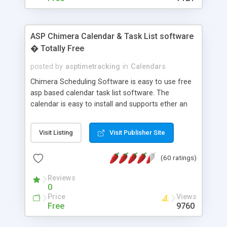
ASP Chimera Calendar & Task List software
� Totally Free
posted by
asptimetracking
in
Calendars
Chimera Scheduling Software is easy to use free
asp based calendar task list software. The
calendar is easy to install and supports ether an
easy to use access database or MySQL database
for backend data storage. If you are looking for
Visit Listing
Visit Publisher Site
software to allow yourself or your staff to
manage their time quickly and efficiently on a web
(60 ratings)
based application Chimera is the right FREE
solution for you. The software also features other
Reviews
advance features like time reporting. Download
0
and demo our software on our home page for
Price
Views
free.
Free
9760