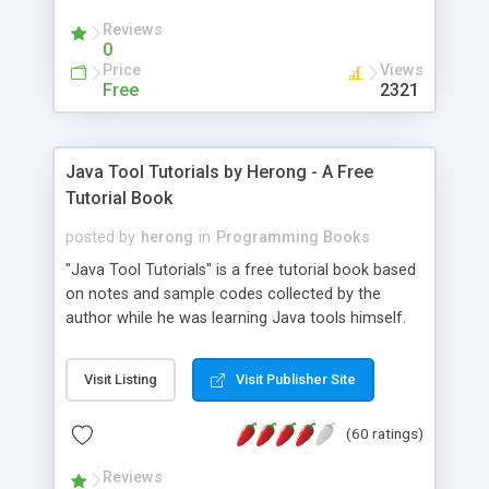
(Includes Step by Step Quick Start Tutorial).
Reviews
0
Price
Views
Free
2321
Java Tool Tutorials by Herong - A Free
Tutorial Book
posted by
herong
in
Programming Books
"Java Tool Tutorials" is a free tutorial book based
on notes and sample codes collected by the
author while he was learning Java tools himself.
Topics includes: book, breakpoint, class, classpath,
debugging, free, import, java, javac, jar, jdb, J2SE,
Visit Listing
Visit Publisher Site
JDK, JPDA, notes, source, sourcepath, thread,
tutorials. Key sections: 'javac' - The Java Compiler
(60 ratings)
- "-sourcepath" - Specifying Source Path - "-d" -
Specifying Output Directory - "import" Statements
Reviews
- 'java' - The Java Launcher - "-classpath" -