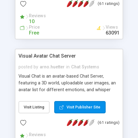
(61 ratings)
protected Admin functionality, along with
Message preview, flood control, email notification,
Reviews
ip logging and banning, bad word filter, smileys,
10
allowable html tags in comments, automatic link
Price
Views
recognition, etc. Themes for controlling
Free
63091
appearance that allow for background colors,
images, animations, and Multi-language support
for 29 languages. Now, also available as a
Visual Avatar Chat Server
phpNuke Module.
posted by
arno.huetter
in
Chat Systems
Visual Chat is an avatar-based Chat Server,
featuring a 3D world, uploadable user images, an
avatar list for different emotions, and whisper
mode as well as private rooms.
Visit Listing
Visit Publisher Site
(61 ratings)
Reviews