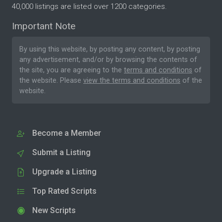
40,000 listings are listed over 1200 categories.
Important Note
By using this website, by posting any content, by posting
any advertisement, and/or by browsing the contents of
the site, you are agreeing to the
terms and conditions
of
the website. Please
view the terms and conditions
of the
website.
Become a Member
Submit a Listing
Upgrade a Listing
Top Rated Scripts
New Scripts