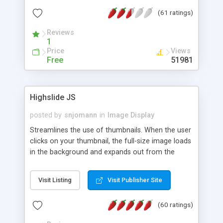
interface templates, UTF-8, MySQL, cPanel, Plesk,
(61 ratings)
DirectAdmin, ISPManager.
Reviews
1
Price
Views
Free
51981
Highslide JS
posted by
snjomann
in
Image Display
Streamlines the use of thumbnails. When the user
clicks on your thumbnail, the full-size image loads
in the background and expands out from the
thumbnail. This fly-out effect is very visually
attractive and compatible with all modern
Visit Listing
Visit Publisher Site
browsers. In addition to single images, Highslide
can present HTML content or image galleries. Use
(60 ratings)
the Highslide Editor to explore the numerous
options and set up your installation.