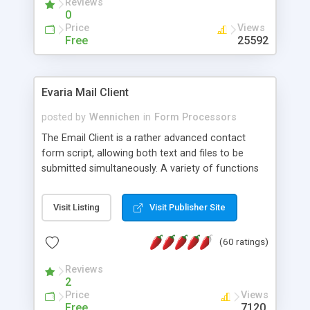
Reviews
0
Price
Views
Free
25592
Evaria Mail Client
posted by
Wennichen
in
Form Processors
The Email Client is a rather advanced contact
form script, allowing both text and files to be
submitted simultaneously. A variety of functions
prevent your visitor from spamming your website
and loading malicious programs.
Visit Listing
Visit Publisher Site
(60 ratings)
Reviews
2
Price
Views
Free
7120