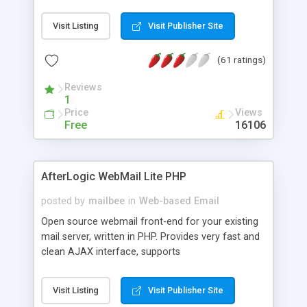
once on your page. No database is required.
Visit Listing
Visit Publisher Site
(61 ratings)
Reviews
1
Price
Views
Free
16106
AfterLogic WebMail Lite PHP
posted by
mailbee
in
Web-based Email
Open source webmail front-end for your existing
mail server, written in PHP. Provides very fast and
clean AJAX interface, supports
IMAP/SMTP/SSL/LDAP, folders, threads, rich-text
editor, address book with contacts and groups,
Visit Listing
Visit Publisher Site
web admin panel, non-English languages, user