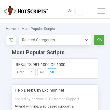
Home
Most Popular Scripts
Most Popular Scripts
RESULTS 981-1000 OF 1000
First
49
50
Help Desk 6 by Expinion.net
posted by
service
in
Customer Support
Award winning, web-based support &