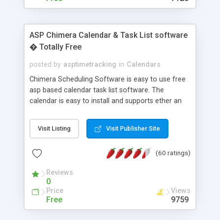
ASP Chimera Calendar & Task List software
� Totally Free
posted by
asptimetracking
in
Calendars
Chimera Scheduling Software is easy to use free
asp based calendar task list software. The
calendar is easy to install and supports ether an
easy to use access database or MySQL database
for backend data storage. If you are looking for
Visit Listing
Visit Publisher Site
software to allow yourself or your staff to
manage their time quickly and efficiently on a web
(60 ratings)
based application Chimera is the right FREE
solution for you. The software also features other
Reviews
advance features like time reporting. Download
0
and demo our software on our home page for
Price
Views
free.
Free
9759