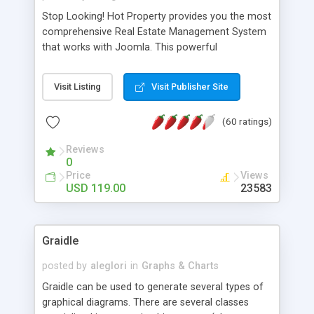
Stop Looking! Hot Property provides you the most
comprehensive Real Estate Management System
that works with Joomla. This powerful
combination enables you to run a real estate
website and use the most user friendly open
Visit Listing
Visit Publisher Site
source Web Content Management System (CMS)
available today. Features includes Advanced
(60 ratings)
Searching, Custom Fields (Extra Fields), SEO
Friendly, Report Generating Tools, Approval
Reviews
System, Agent & Company management, Multi-
0
Language support, Featured Property, PDF, Print,
Price
Views
Send to Friend, Unlimited number of photos and
USD 119.00
23583
much more.
Graidle
posted by
aleglori
in
Graphs & Charts
Graidle can be used to generate several types of
graphical diagrams. There are several classes