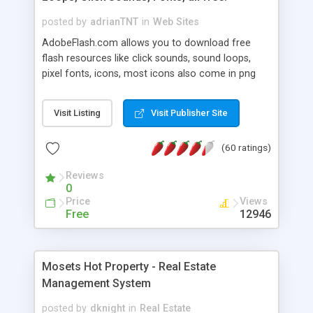
posted by
adrianTNT
in
Web Sites
AdobeFlash.com allows you to download free
flash resources like click sounds, sound loops,
pixel fonts, icons, most icons also come in png
format with transparency so that it can integrate
with flash. You can also subscribe and stay
Visit Listing
Visit Publisher Site
updated with new content. If you are an author
you can contact us and we will post your
(60 ratings)
resources on site.
Reviews
0
Price
Views
Free
12946
Mosets Hot Property - Real Estate
Management System
posted by
dknight
in
Real Estate