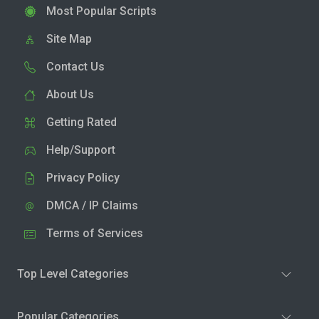
Most Popular Scripts
Site Map
Contact Us
About Us
Getting Rated
Help/Support
Privacy Policy
DMCA / IP Claims
Terms of Services
Top Level Categories
Popular Categories