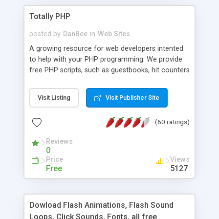
Totally PHP
posted by
DanBee
in
Web Sites
A growing resource for web developers intented
to help with your PHP programming. We provide
free PHP scripts, such as guestbooks, hit counters
and more, and handy PHP code samples.
Visit Listing
Visit Publisher Site
(60 ratings)
Reviews
0
Price
Views
Free
5127
Dowload Flash Animations, Flash Sound
Loops, Click Sounds, Fonts, all free.