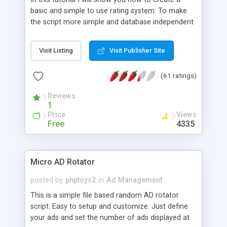
basic and simple to use rating system. To make
the script more simple and database independent
we will use simple files to store rating information.
Visit Listing
Visit Publisher Site
(61 ratings)
Reviews
1
Price
Views
Free
4335
Micro AD Rotator
posted by
phptoys2
in
Ad Management
This is a simple file based random AD rotator
script. Easy to setup and customize. Just define
your ads and set the number of ads displayed at