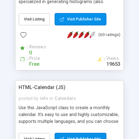
specialized in generating histograms (also
horizontal) ,spider, pie and line (also filled) charts,
is possible to customize easly many visual
Visit Listing
Visit Publisher Site
aspects like fonts, colours, labels, axis etc. Graphs
are generated as true color images using native
(60 ratings)
PHP GD2 library, and displayed as the current
script output or saved to a file in the PNG format.
Reviews
0
Price
Views
Free
19653
HTML-Calendar (JS)
posted by
info
in
Calendars
Use this JavaScript class to create a monthly
calendar. It's easy to use and highly customizable,
supports multiple languages, and you can choose
whether weeks start with Saturday, Sunday,
Monday, or any other day. Of course you can
Visit Listing
Visit Publisher Site