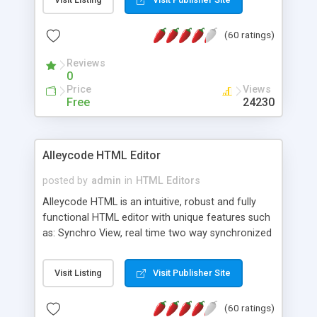
create as many calendars as you like.
(60 ratings)
Reviews
0
Price
Views
Free
24230
Alleycode HTML Editor
posted by
admin
in
HTML Editors
Alleycode HTML is an intuitive, robust and fully
functional HTML editor with unique features such
as: Synchro View, real time two way synchronized
code/design view. Assignments, for quick access
to projects. Turf View, full document view with
Visit Listing
Visit Publisher Site
fast right click control. Exhaustive Click'n'Insert
HTM3.2 - 4.1, CSS and PHP function libraries.
(60 ratings)
Alleycode is great for all knowledge of HTML