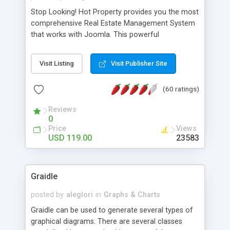
Stop Looking! Hot Property provides you the most
comprehensive Real Estate Management System
that works with Joomla. This powerful
combination enables you to run a real estate
website and use the most user friendly open
Visit Listing
Visit Publisher Site
source Web Content Management System (CMS)
available today. Features includes Advanced
(60 ratings)
Searching, Custom Fields (Extra Fields), SEO
Friendly, Report Generating Tools, Approval
Reviews
System, Agent & Company management, Multi-
0
Language support, Featured Property, PDF, Print,
Price
Views
Send to Friend, Unlimited number of photos and
USD 119.00
23583
much more.
Graidle
posted by
aleglori
in
Graphs & Charts
Graidle can be used to generate several types of
graphical diagrams. There are several classes