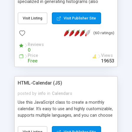
specialized in generating histograms (also
horizontal) ,spider, pie and line (also filled) charts,
is possible to customize easly many visual
Visit Listing
Visit Publisher Site
aspects like fonts, colours, labels, axis etc. Graphs
are generated as true color images using native
(60 ratings)
PHP GD2 library, and displayed as the current
script output or saved to a file in the PNG format.
Reviews
0
Price
Views
Free
19653
HTML-Calendar (JS)
posted by
info
in
Calendars
Use this JavaScript class to create a monthly
calendar. It's easy to use and highly customizable,
supports multiple languages, and you can choose
whether weeks start with Saturday, Sunday,
Monday, or any other day. Of course you can
Visit Listing
Visit Publisher Site