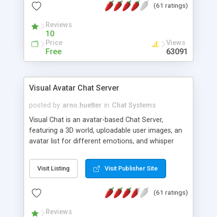
(61 ratings)
protected Admin functionality, along with
Message preview, flood control, email notification,
Reviews
ip logging and banning, bad word filter, smileys,
10
allowable html tags in comments, automatic link
Price
Views
recognition, etc. Themes for controlling
Free
63091
appearance that allow for background colors,
images, animations, and Multi-language support
for 29 languages. Now, also available as a
Visual Avatar Chat Server
phpNuke Module.
posted by
arno.huetter
in
Chat Systems
Visual Chat is an avatar-based Chat Server,
featuring a 3D world, uploadable user images, an
avatar list for different emotions, and whisper
mode as well as private rooms.
Visit Listing
Visit Publisher Site
(61 ratings)
Reviews