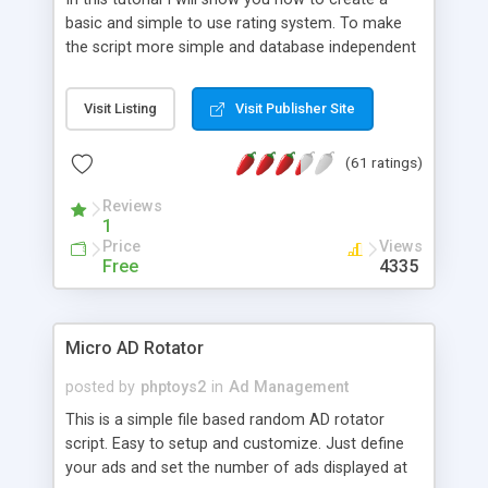
basic and simple to use rating system. To make
the script more simple and database independent
we will use simple files to store rating information.
Visit Listing
Visit Publisher Site
(61 ratings)
Reviews
1
Price
Views
Free
4335
Micro AD Rotator
posted by
phptoys2
in
Ad Management
This is a simple file based random AD rotator
script. Easy to setup and customize. Just define
your ads and set the number of ads displayed at