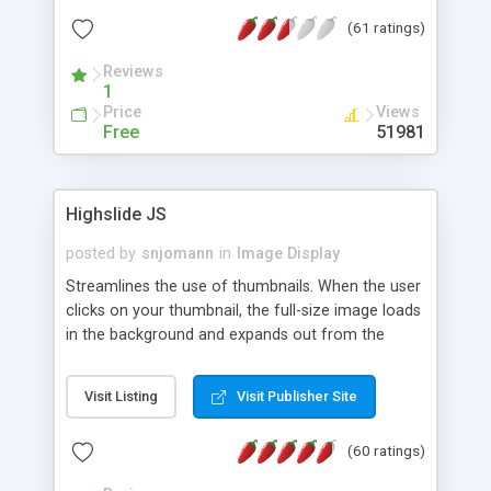
interface templates, UTF-8, MySQL, cPanel, Plesk,
(61 ratings)
DirectAdmin, ISPManager.
Reviews
1
Price
Views
Free
51981
Highslide JS
posted by
snjomann
in
Image Display
Streamlines the use of thumbnails. When the user
clicks on your thumbnail, the full-size image loads
in the background and expands out from the
thumbnail. This fly-out effect is very visually
attractive and compatible with all modern
Visit Listing
Visit Publisher Site
browsers. In addition to single images, Highslide
can present HTML content or image galleries. Use
(60 ratings)
the Highslide Editor to explore the numerous
options and set up your installation.