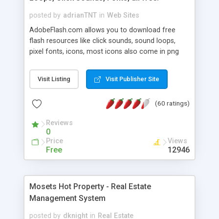
posted by
adrianTNT
in
Web Sites
AdobeFlash.com allows you to download free
flash resources like click sounds, sound loops,
pixel fonts, icons, most icons also come in png
format with transparency so that it can integrate
with flash. You can also subscribe and stay
Visit Listing
Visit Publisher Site
updated with new content. If you are an author
you can contact us and we will post your
(60 ratings)
resources on site.
Reviews
0
Price
Views
Free
12946
Mosets Hot Property - Real Estate
Management System
posted by
dknight
in
Real Estate