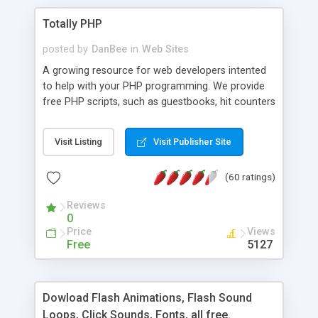
Totally PHP
posted by
DanBee
in
Web Sites
A growing resource for web developers intented
to help with your PHP programming. We provide
free PHP scripts, such as guestbooks, hit counters
and more, and handy PHP code samples.
Visit Listing
Visit Publisher Site
(60 ratings)
Reviews
0
Price
Views
Free
5127
Dowload Flash Animations, Flash Sound
Loops, Click Sounds, Fonts, all free.