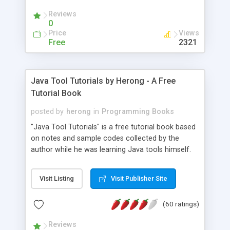
(Includes Step by Step Quick Start Tutorial).
Reviews
0
Price
Views
Free
2321
Java Tool Tutorials by Herong - A Free
Tutorial Book
posted by
herong
in
Programming Books
"Java Tool Tutorials" is a free tutorial book based
on notes and sample codes collected by the
author while he was learning Java tools himself.
Topics includes: book, breakpoint, class, classpath,
debugging, free, import, java, javac, jar, jdb, J2SE,
Visit Listing
Visit Publisher Site
JDK, JPDA, notes, source, sourcepath, thread,
tutorials. Key sections: 'javac' - The Java Compiler
(60 ratings)
- "-sourcepath" - Specifying Source Path - "-d" -
Specifying Output Directory - "import" Statements
Reviews
- 'java' - The Java Launcher - "-classpath" -