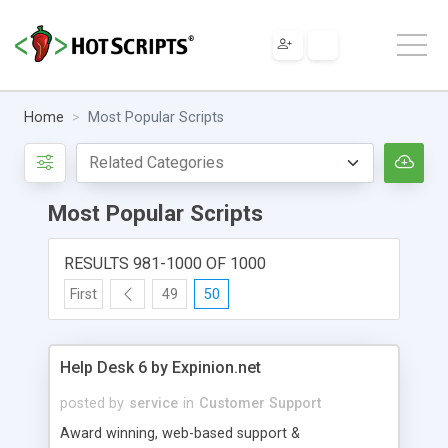
Home
Most Popular Scripts
Most Popular Scripts
RESULTS 981-1000 OF 1000
First
49
50
Help Desk 6 by Expinion.net
posted by
service
in
Customer Support
Award winning, web-based support &