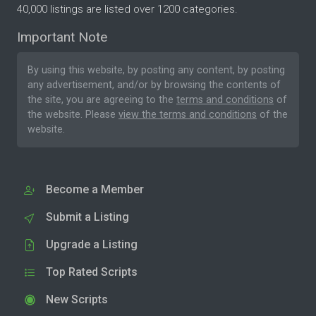
40,000 listings are listed over 1200 categories.
Important Note
By using this website, by posting any content, by posting
any advertisement, and/or by browsing the contents of
the site, you are agreeing to the
terms and conditions
of
the website. Please
view the terms and conditions
of the
website.
Become a Member
Submit a Listing
Upgrade a Listing
Top Rated Scripts
New Scripts