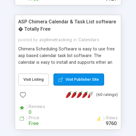
ASP Chimera Calendar & Task List software
� Totally Free
posted by
asptimetracking
in
Calendars
Chimera Scheduling Software is easy to use free
asp based calendar task list software. The
calendar is easy to install and supports ether an
easy to use access database or MySQL database
for backend data storage. If you are looking for
Visit Listing
Visit Publisher Site
software to allow yourself or your staff to
manage their time quickly and efficiently on a web
(60 ratings)
based application Chimera is the right FREE
solution for you. The software also features other
Reviews
advance features like time reporting. Download
0
and demo our software on our home page for
Price
Views
free.
Free
9760