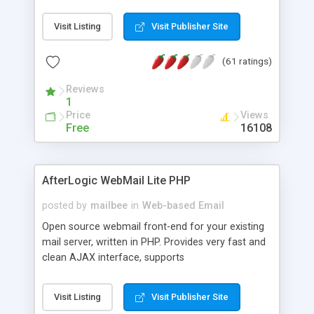
once on your page. No database is required.
Visit Listing
Visit Publisher Site
(61 ratings)
Reviews
1
Price
Views
Free
16108
AfterLogic WebMail Lite PHP
posted by
mailbee
in
Web-based Email
Open source webmail front-end for your existing
mail server, written in PHP. Provides very fast and
clean AJAX interface, supports
IMAP/SMTP/SSL/LDAP, folders, threads, rich-text
editor, address book with contacts and groups,
Visit Listing
Visit Publisher Site
web admin panel, non-English languages, user