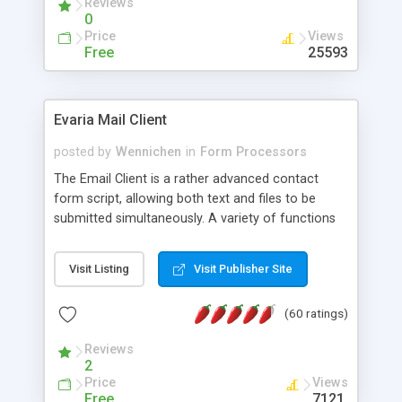
Reviews
0
Price
Views
Free
25593
Evaria Mail Client
posted by
Wennichen
in
Form Processors
The Email Client is a rather advanced contact
form script, allowing both text and files to be
submitted simultaneously. A variety of functions
prevent your visitor from spamming your website
and loading malicious programs.
Visit Listing
Visit Publisher Site
(60 ratings)
Reviews
2
Price
Views
Free
7121