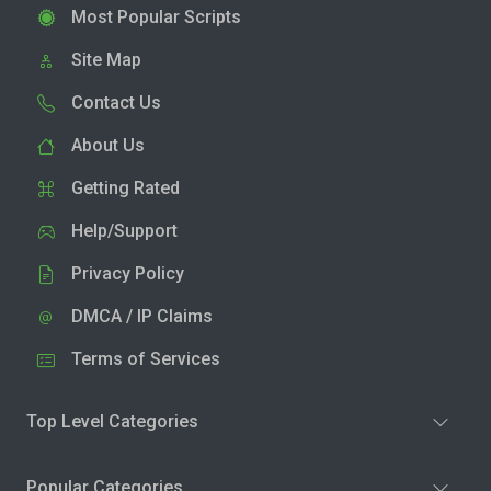
Most Popular Scripts
Site Map
Contact Us
About Us
Getting Rated
Help/Support
Privacy Policy
DMCA / IP Claims
Terms of Services
Top Level Categories
Popular Categories