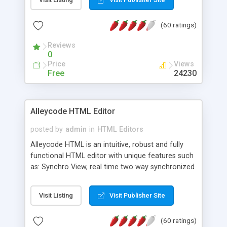
create as many calendars as you like.
(60 ratings)
Reviews
0
Price
Views
Free
24230
Alleycode HTML Editor
posted by
admin
in
HTML Editors
Alleycode HTML is an intuitive, robust and fully
functional HTML editor with unique features such
as: Synchro View, real time two way synchronized
code/design view. Assignments, for quick access
to projects. Turf View, full document view with
Visit Listing
Visit Publisher Site
fast right click control. Exhaustive Click'n'Insert
HTM3.2 - 4.1, CSS and PHP function libraries.
(60 ratings)
Alleycode is great for all knowledge of HTML