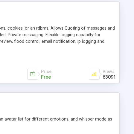
ons, cookies, or an rdbms. Allows Quoting of messages and
d. Private messaging. Flexible logging capabilty for
view, flood control, email notification, ip logging and
tion, etc. Themes for controlling appearance that allow for
, also available as a phpNuke Module.
Price
Views
Free
63091
an avatar list for different emotions, and whisper mode as