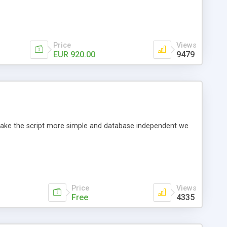
Price
Views
EUR 920.00
9479
o make the script more simple and database independent we
Price
Views
Free
4335