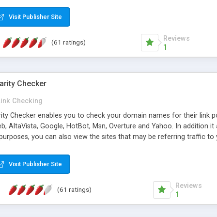
 multi-level categories and search functions help keep your knowledg
 complete communications and information sharing between your supp
Visit Publisher Site
cations are sent out automatically in HTML, and are customizable. Bu
 * Source code, manuals and support included, for only $249. * Visit 
Reviews
(61 ratings)
1
arity Checker
Link Checking
rity Checker enables you to check your domain names for their link p
b, AltaVista, Google, HotBot, Msn, Overture and Yahoo. In addition 
urposes, you can also view the sites that may be referring traffic to
ty checker is extremely feature rich in that it provides export functio
to sort the results by any search engine or column, a historization of 
Visit Publisher Site
from the sources. In addition, the link popularity checker features a 
es, and modify and remove existing ones.
Reviews
(61 ratings)
1