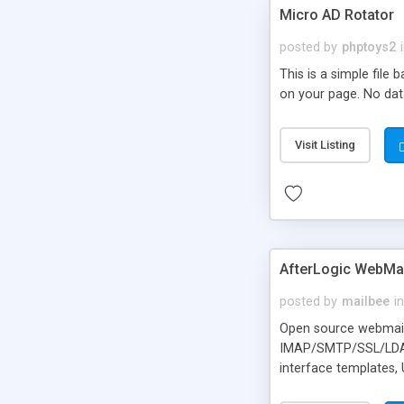
Micro AD Rotator
posted by
phptoys2
This is a simple file
on your page. No dat
Visit Listing
AfterLogic WebMai
posted by
mailbee
in
Open source webmail f
IMAP/SMTP/SSL/LDAP, 
interface templates,