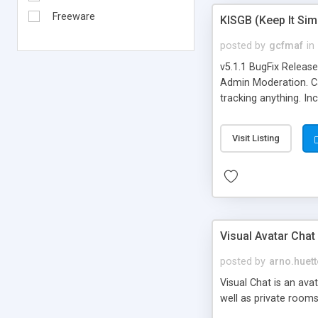
Freeware
KISGB (Keep It Si
posted by
gcfmaf
in
v5.1.1 BugFix Releas
Admin Moderation. Can
tracking anything. In
banning, bad word fil
background colors, i
Visit Listing
Visual Avatar Chat
posted by
arno.huett
Visual Chat is an ava
well as private rooms