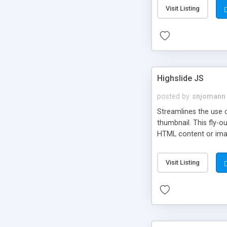
Visit Listing
Highslide JS
posted by
snjomann
Streamlines the use 
thumbnail. This fly-o
HTML content or image
Visit Listing