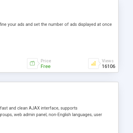
efine your ads and set the number of ads displayed at once
Price
Views
Free
16106
y fast and clean AJAX interface, supports
groups, web admin panel, non-English languages, user