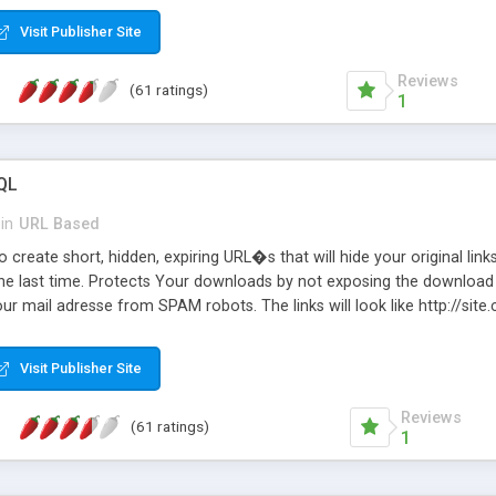
Visit Publisher Site
Reviews
(61 ratings)
1
QL
in
URL Based
 create short, hidden, expiring URL�s that will hide your original links
he last time. Protects Your downloads by not exposing the download f
our mail adresse from SPAM robots. The links will look like http://si
at the link: http://site.com/?SALE2008 downloads the SALE2008.ZIP fil
emove / expire the URL but not the file. Features an simple Admin Cpane
Visit Publisher Site
iter. The script was originally based on Harley's Short Url. Demosite a
Reviews
(61 ratings)
1