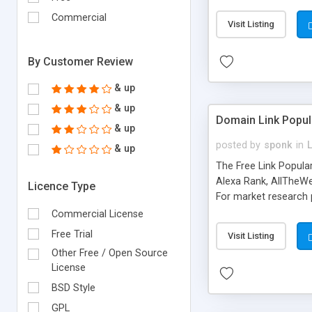
expenses because the
submitted!) * Enable
Commercial
Visit Listing
(Ticket email notifi
information flowing.)
By Customer Review
& up
& up
Domain Link Popul
& up
posted by
sponk
in
& up
The Free Link Popula
Alexa Rank, AllTheWe
Licence Type
For market research p
too. The link populari
Commercial License
address), the ability 
Free Trial
Visit Listing
as they are gathered 
Other Free / Open Source
add new search engin
License
BSD Style
GPL