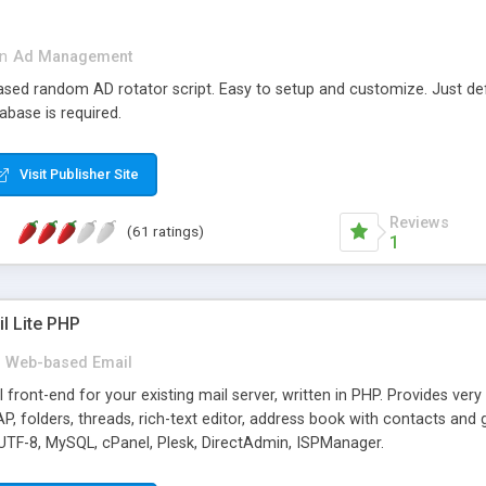
in
Ad Management
 based random AD rotator script. Easy to setup and customize. Just d
abase is required.
Visit Publisher Site
Reviews
(61 ratings)
1
l Lite PHP
Web-based Email
ront-end for your existing mail server, written in PHP. Provides ver
folders, threads, rich-text editor, address book with contacts and 
 UTF-8, MySQL, cPanel, Plesk, DirectAdmin, ISPManager.