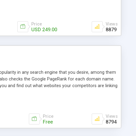
ebase useful and informative. (Less tickets will be
ort technicians and clients...from anywhere and anytime.
t, you can also send emails between agents to keep
for online demo.
Price
Views
USD 249.00
8879
opularity in any search engine that you desire, among them
it also checks the Google PageRank for each domain name.
 you and find out what websites your competitors are linking
nalities (i.e. to CSV Excel format, XML and to your email
data over time with graphs, and the live display of the results
simple, yet robust, administration panel where you can easily
Price
Views
Free
8794