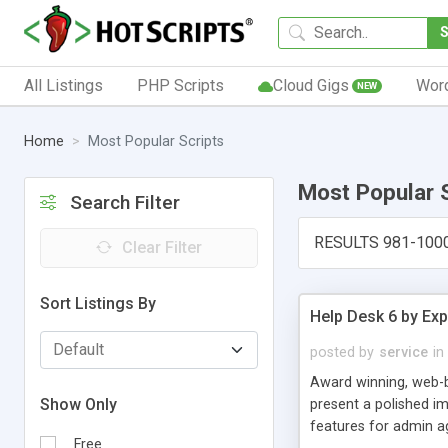
All Listings
PHP Scripts
Cloud Gigs
Wor
NEW
Home
Most Popular Scripts
Most Popular 
Search Filter
RESULTS 981-100
Clear Filter
Sort Listings By
Help Desk 6 by Exp
posted by
service
in
Award winning, web-b
Show Only
present a polished im
features for admin ag
Free