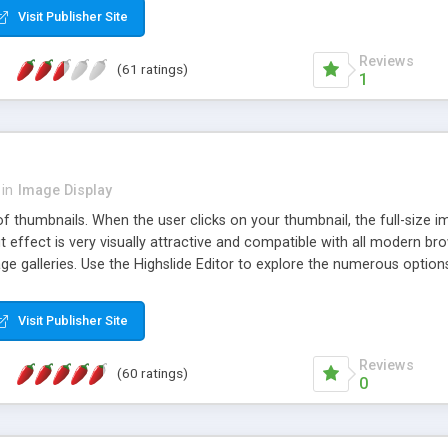
Visit Publisher Site
Reviews
(61 ratings)
1
in
Image Display
of thumbnails. When the user clicks on your thumbnail, the full-size
ut effect is very visually attractive and compatible with all modern br
 galleries. Use the Highslide Editor to explore the numerous options 
Visit Publisher Site
Reviews
(60 ratings)
0