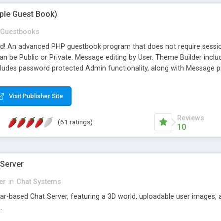
mple Guest Book)
Guestbooks
ed! An advanced PHP guestbook program that does not require sessi
 be Public or Private. Message editing by User. Theme Builder include
cludes password protected Admin functionality, along with Message pre
ter, smileys, allowable html tags in comments, automatic link recogni
mages, animations, and Multi-language support for 29 languages. Now
Visit Publisher Site
Reviews
(61 ratings)
10
 Server
er
in
Chat Systems
tar-based Chat Server, featuring a 3D world, uploadable user images, 
.