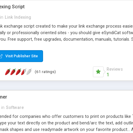
exing Script
in
Link Indexing
ink exchange script created to make your link exchange process easie
cally or professionally oriented sites - you should give eSyndiCat softw
you. Free support, free upgrades, documentation, manuals, tutorials. S
checking, broken link checking, featured listings, great number of free
y URLs, multiple languages, editors functionality and many other fea
Visit Publisher Site
Contact Us, Tell a Friend pages, Alexa thumbnails, advanced crons and 
Reviews
(61 ratings)
1
gner
in
Software
ntended for companies who offer customers to print on products like 
Type your text directly on the product and bend/arc the text, add outl
 mask shapes and use readymade artwork on your favorite product... A