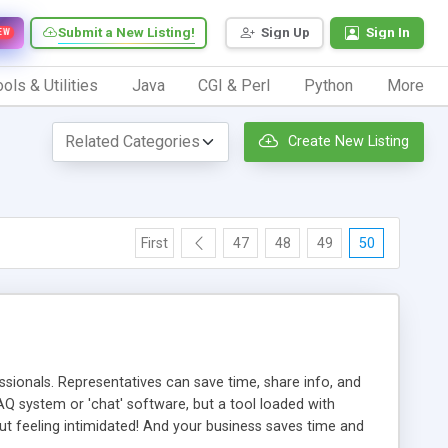
Submit a New Listing!
Sign Up
Sign In
EW
ols & Utilities
Java
CGI & Perl
Python
More
Create New Listing
First
47
48
49
50
ionals. Representatives can save time, share info, and
FAQ system or 'chat' software, but a tool loaded with
ut feeling intimidated! And your business saves time and