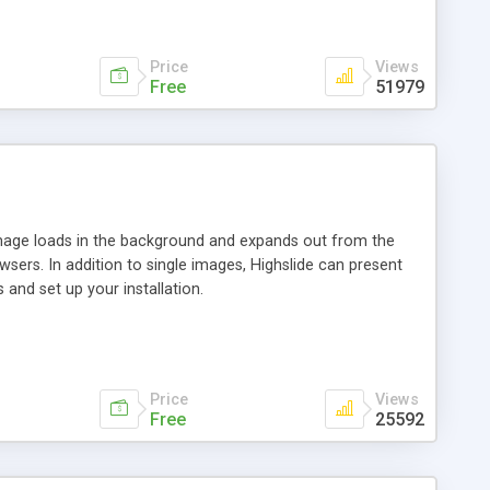
Price
Views
Free
51979
 image loads in the background and expands out from the
owsers. In addition to single images, Highslide can present
and set up your installation.
Price
Views
Free
25592