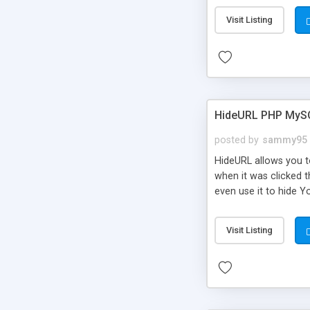
Visit Listing
HideURL PHP MyS
posted by
sammy95
HideURL allows you to
when it was clicked t
even use it to hide Y
Or customize it so th
single URLs. Easily r
Visit Listing
function and Page lim