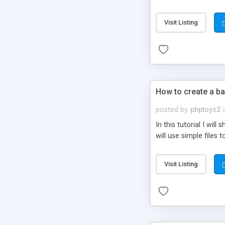
be set-up to fit all yo
Visit Listing
How to create a ba
posted by
phptoys2
In this tutorial I wi
will use simple files 
Visit Listing