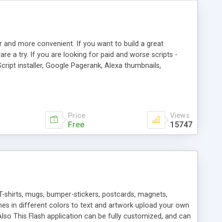
r and more convenient. If you want to build a great
are a try. If you are looking for paid and worse scripts -
cript installer, Google Pagerank, Alexa thumbnails,
 professional templates, partners listing, link thumbnails,
tures. Download eSyndiCat Free Link Exchange Script right
search functionality.
Price
Views
Free
15747
T-shirts, mugs, bumper-stickers, postcards, magnets,
ines in different colors to text and artwork upload your own
lso This Flash application can be fully customized, and can