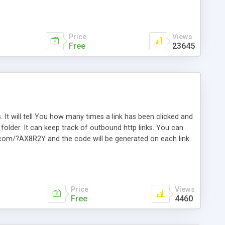
Price
Views
Free
23645
. It will tell You how many times a link has been clicked and
older. It can keep track of outbound http links. You can
te.com/?AX8R2Y and the code will be generated on each link.
e. Easily remembered. Reset all click counters or just on
l and a simple Installer script. Has buildt in Search / Sort
vailable.
Price
Views
Free
4460