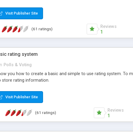
ur needs, like color, size, layout and design.
Visit Publisher Site
Reviews
(61 ratings)
1
sic rating system
in
Polls & Voting
ll show you how to create a basic and simple to use rating system. T
to store rating information.
Visit Publisher Site
Reviews
(61 ratings)
1