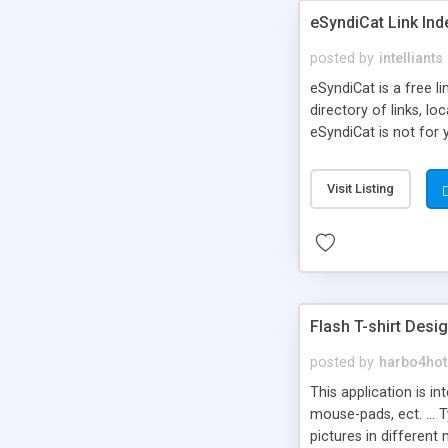
eSyndiCat Link Ind
posted by
intelliants
eSyndiCat is a free l
directory of links, lo
eSyndiCat is not for 
automatic reciprocal 
search engine friendl
Visit Listing
now! NEW!!! Built in 
Flash T-shirt Desi
posted by
harbo4hot
This application is i
mouse-pads, ect. ... 
pictures in different