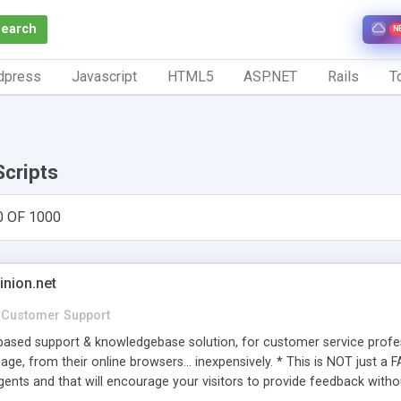
Search
N
dpress
Javascript
HTML5
ASP.NET
Rails
To
Scripts
0 OF 1000
inion.net
Customer Support
ased support & knowledgebase solution, for customer service profess
age, from their online browsers... inexpensively. * This is NOT just a 
ents and that will encourage your visitors to provide feedback witho