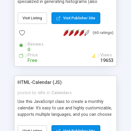
specialized in generating histograms (also
horizontal) ,spider, pie and line (also filled) charts,
is possible to customize easly many visual
Visit Listing
Visit Publisher Site
aspects like fonts, colours, labels, axis etc. Graphs
are generated as true color images using native
(60 ratings)
PHP GD2 library, and displayed as the current
script output or saved to a file in the PNG format.
Reviews
0
Price
Views
Free
19653
HTML-Calendar (JS)
posted by
info
in
Calendars
Use this JavaScript class to create a monthly
calendar. It's easy to use and highly customizable,
supports multiple languages, and you can choose
whether weeks start with Saturday, Sunday,
Monday, or any other day. Of course you can
Visit Listing
Visit Publisher Site