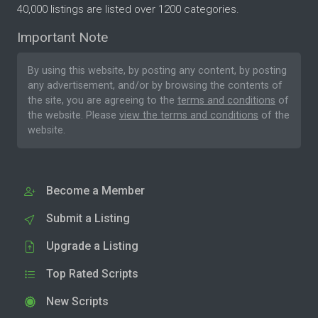
40,000 listings are listed over 1200 categories.
Important Note
By using this website, by posting any content, by posting
any advertisement, and/or by browsing the contents of
the site, you are agreeing to the
terms and conditions
of
the website. Please
view the terms and conditions
of the
website.
Become a Member
Submit a Listing
Upgrade a Listing
Top Rated Scripts
New Scripts