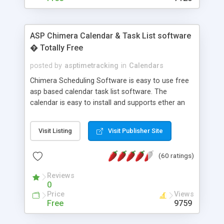
ASP Chimera Calendar & Task List software
� Totally Free
posted by
asptimetracking
in
Calendars
Chimera Scheduling Software is easy to use free
asp based calendar task list software. The
calendar is easy to install and supports ether an
easy to use access database or MySQL database
for backend data storage. If you are looking for
Visit Listing
Visit Publisher Site
software to allow yourself or your staff to
manage their time quickly and efficiently on a web
(60 ratings)
based application Chimera is the right FREE
solution for you. The software also features other
Reviews
advance features like time reporting. Download
0
and demo our software on our home page for
Price
Views
free.
Free
9759