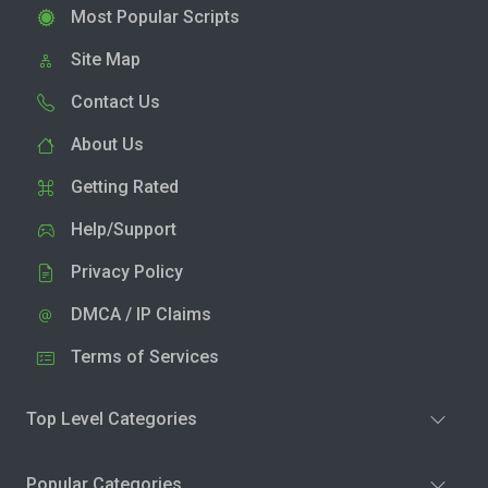
Most Popular Scripts
Site Map
Contact Us
About Us
Getting Rated
Help/Support
Privacy Policy
DMCA / IP Claims
Terms of Services
Top Level Categories
Popular Categories