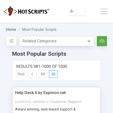
Home
Most Popular Scripts
Most Popular Scripts
RESULTS 981-1000 OF 1000
First
49
50
Help Desk 6 by Expinion.net
posted by
service
in
Customer Support
Award winning, web-based support &