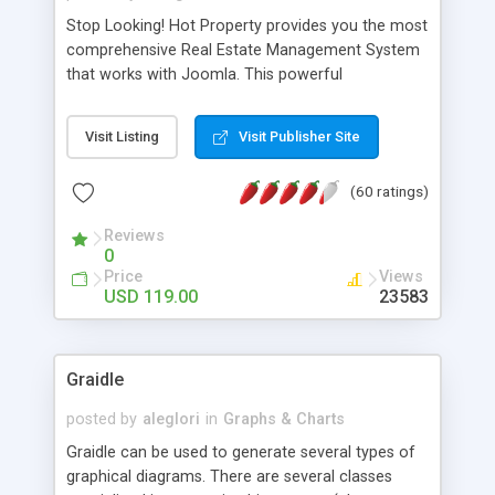
Stop Looking! Hot Property provides you the most
comprehensive Real Estate Management System
that works with Joomla. This powerful
combination enables you to run a real estate
website and use the most user friendly open
Visit Listing
Visit Publisher Site
source Web Content Management System (CMS)
available today. Features includes Advanced
(60 ratings)
Searching, Custom Fields (Extra Fields), SEO
Friendly, Report Generating Tools, Approval
Reviews
System, Agent & Company management, Multi-
0
Language support, Featured Property, PDF, Print,
Price
Views
Send to Friend, Unlimited number of photos and
USD 119.00
23583
much more.
Graidle
posted by
aleglori
in
Graphs & Charts
Graidle can be used to generate several types of
graphical diagrams. There are several classes