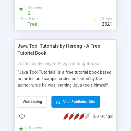
(Includes Step by Step Quick Start Tutorial).
Reviews
0
Price
Views
Free
2321
Java Tool Tutorials by Herong - A Free
Tutorial Book
posted by
herong
in
Programming Books
"Java Tool Tutorials" is a free tutorial book based
on notes and sample codes collected by the
author while he was learning Java tools himself.
Topics includes: book, breakpoint, class, classpath,
debugging, free, import, java, javac, jar, jdb, J2SE,
Visit Listing
Visit Publisher Site
JDK, JPDA, notes, source, sourcepath, thread,
tutorials. Key sections: 'javac' - The Java Compiler
(60 ratings)
- "-sourcepath" - Specifying Source Path - "-d" -
Specifying Output Directory - "import" Statements
Reviews
- 'java' - The Java Launcher - "-classpath" -