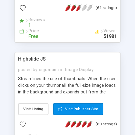
interface templates, UTF-8, MySQL, cPanel, Plesk,
(61 ratings)
DirectAdmin, ISPManager.
Reviews
1
Price
Views
Free
51981
Highslide JS
posted by
snjomann
in
Image Display
Streamlines the use of thumbnails. When the user
clicks on your thumbnail, the full-size image loads
in the background and expands out from the
thumbnail. This fly-out effect is very visually
attractive and compatible with all modern
Visit Listing
Visit Publisher Site
browsers. In addition to single images, Highslide
can present HTML content or image galleries. Use
(60 ratings)
the Highslide Editor to explore the numerous
options and set up your installation.