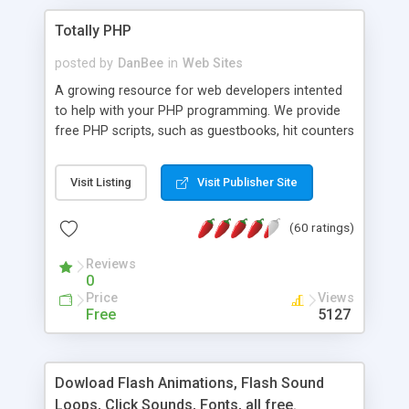
Totally PHP
posted by
DanBee
in
Web Sites
A growing resource for web developers intented
to help with your PHP programming. We provide
free PHP scripts, such as guestbooks, hit counters
and more, and handy PHP code samples.
Visit Listing
Visit Publisher Site
(60 ratings)
Reviews
0
Price
Views
Free
5127
Dowload Flash Animations, Flash Sound
Loops, Click Sounds, Fonts, all free.