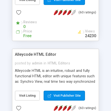
create as many calendars as you like.
(60 ratings)
Reviews
0
Price
Views
Free
24230
Alleycode HTML Editor
posted by
admin
in
HTML Editors
Alleycode HTML is an intuitive, robust and fully
functional HTML editor with unique features such
as: Synchro View, real time two way synchronized
code/design view. Assignments, for quick access
to projects. Turf View, full document view with
Visit Listing
Visit Publisher Site
fast right click control. Exhaustive Click'n'Insert
HTM3.2 - 4.1, CSS and PHP function libraries.
(60 ratings)
Alleycode is great for all knowledge of HTML