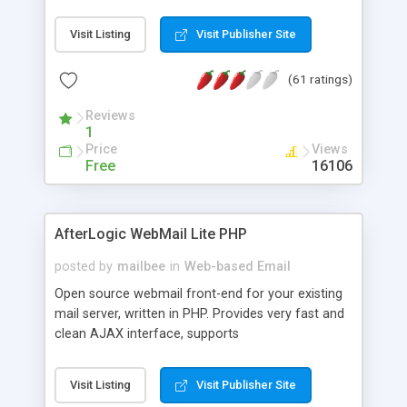
once on your page. No database is required.
Visit Listing
Visit Publisher Site
(61 ratings)
Reviews
1
Price
Views
Free
16106
AfterLogic WebMail Lite PHP
posted by
mailbee
in
Web-based Email
Open source webmail front-end for your existing
mail server, written in PHP. Provides very fast and
clean AJAX interface, supports
IMAP/SMTP/SSL/LDAP, folders, threads, rich-text
editor, address book with contacts and groups,
Visit Listing
Visit Publisher Site
web admin panel, non-English languages, user