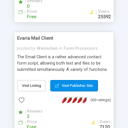
Reviews
0
Price
Views
Free
25592
Evaria Mail Client
posted by
Wennichen
in
Form Processors
The Email Client is a rather advanced contact
form script, allowing both text and files to be
submitted simultaneously. A variety of functions
prevent your visitor from spamming your website
and loading malicious programs.
Visit Listing
Visit Publisher Site
(60 ratings)
Reviews
2
Price
Views
Free
7120