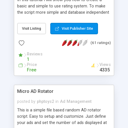
basic and simple to use rating system. To make
the script more simple and database independent
we will use simple files to store rating information.
Visit Listing
Visit Publisher Site
(61 ratings)
Reviews
1
Price
Views
Free
4335
Micro AD Rotator
posted by
phptoys2
in
Ad Management
This is a simple file based random AD rotator
script. Easy to setup and customize. Just define
your ads and set the number of ads displayed at