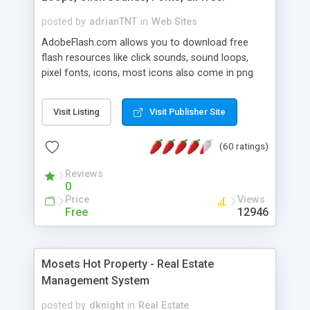
posted by
adrianTNT
in
Web Sites
AdobeFlash.com allows you to download free
flash resources like click sounds, sound loops,
pixel fonts, icons, most icons also come in png
format with transparency so that it can integrate
with flash. You can also subscribe and stay
Visit Listing
Visit Publisher Site
updated with new content. If you are an author
you can contact us and we will post your
(60 ratings)
resources on site.
Reviews
0
Price
Views
Free
12946
Mosets Hot Property - Real Estate
Management System
posted by
dknight
in
Real Estate