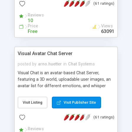
(61 ratings)
protected Admin functionality, along with
Message preview, flood control, email notification,
Reviews
ip logging and banning, bad word filter, smileys,
10
allowable html tags in comments, automatic link
Price
Views
recognition, etc. Themes for controlling
Free
63091
appearance that allow for background colors,
images, animations, and Multi-language support
for 29 languages. Now, also available as a
Visual Avatar Chat Server
phpNuke Module.
posted by
arno.huetter
in
Chat Systems
Visual Chat is an avatar-based Chat Server,
featuring a 3D world, uploadable user images, an
avatar list for different emotions, and whisper
mode as well as private rooms.
Visit Listing
Visit Publisher Site
(61 ratings)
Reviews