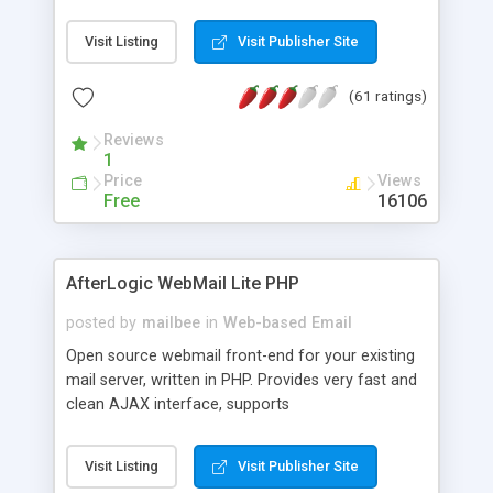
once on your page. No database is required.
Visit Listing
Visit Publisher Site
(61 ratings)
Reviews
1
Price
Views
Free
16106
AfterLogic WebMail Lite PHP
posted by
mailbee
in
Web-based Email
Open source webmail front-end for your existing
mail server, written in PHP. Provides very fast and
clean AJAX interface, supports
IMAP/SMTP/SSL/LDAP, folders, threads, rich-text
editor, address book with contacts and groups,
Visit Listing
Visit Publisher Site
web admin panel, non-English languages, user