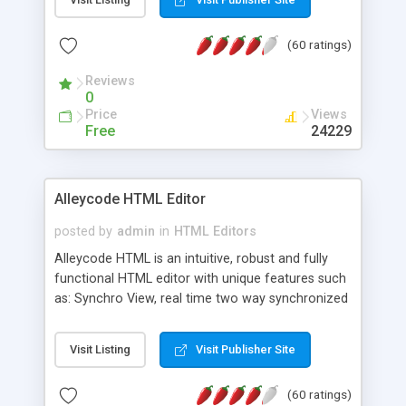
create as many calendars as you like.
(60 ratings)
Reviews
0
Price
Views
Free
24229
Alleycode HTML Editor
posted by
admin
in
HTML Editors
Alleycode HTML is an intuitive, robust and fully
functional HTML editor with unique features such
as: Synchro View, real time two way synchronized
code/design view. Assignments, for quick access
to projects. Turf View, full document view with
Visit Listing
Visit Publisher Site
fast right click control. Exhaustive Click'n'Insert
HTM3.2 - 4.1, CSS and PHP function libraries.
(60 ratings)
Alleycode is great for all knowledge of HTML