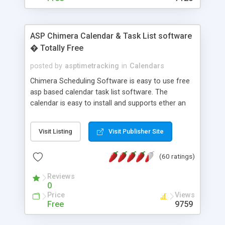
ASP Chimera Calendar & Task List software
� Totally Free
posted by
asptimetracking
in
Calendars
Chimera Scheduling Software is easy to use free
asp based calendar task list software. The
calendar is easy to install and supports ether an
easy to use access database or MySQL database
for backend data storage. If you are looking for
Visit Listing
Visit Publisher Site
software to allow yourself or your staff to
manage their time quickly and efficiently on a web
(60 ratings)
based application Chimera is the right FREE
solution for you. The software also features other
Reviews
advance features like time reporting. Download
0
and demo our software on our home page for
Price
Views
free.
Free
9759