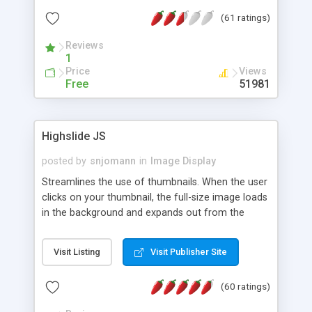
interface templates, UTF-8, MySQL, cPanel, Plesk,
(61 ratings)
DirectAdmin, ISPManager.
Reviews
1
Price
Views
Free
51981
Highslide JS
posted by
snjomann
in
Image Display
Streamlines the use of thumbnails. When the user
clicks on your thumbnail, the full-size image loads
in the background and expands out from the
thumbnail. This fly-out effect is very visually
attractive and compatible with all modern
Visit Listing
Visit Publisher Site
browsers. In addition to single images, Highslide
can present HTML content or image galleries. Use
(60 ratings)
the Highslide Editor to explore the numerous
options and set up your installation.