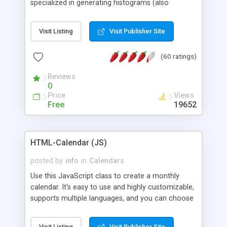
specialized in generating histograms (also
horizontal) ,spider, pie and line (also filled) charts,
is possible to customize easly many visual
Visit Listing
Visit Publisher Site
aspects like fonts, colours, labels, axis etc. Graphs
are generated as true color images using native
(60 ratings)
PHP GD2 library, and displayed as the current
script output or saved to a file in the PNG format.
Reviews
0
Price
Views
Free
19652
HTML-Calendar (JS)
posted by
info
in
Calendars
Use this JavaScript class to create a monthly
calendar. It's easy to use and highly customizable,
supports multiple languages, and you can choose
whether weeks start with Saturday, Sunday,
Monday, or any other day. Of course you can
Visit Listing
Visit Publisher Site