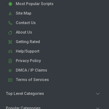
Most Popular Scripts
Site Map
Contact Us
About Us
Getting Rated
Help/Support
Privacy Policy
DMCA / IP Claims
Terms of Services
Top Level Categories
Popular Categories