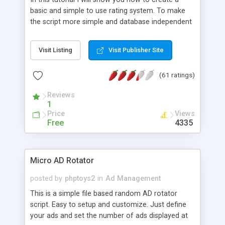
basic and simple to use rating system. To make
the script more simple and database independent
we will use simple files to store rating information.
Visit Listing
Visit Publisher Site
(61 ratings)
Reviews
1
Price
Views
Free
4335
Micro AD Rotator
posted by
phptoys2
in
Ad Management
This is a simple file based random AD rotator
script. Easy to setup and customize. Just define
your ads and set the number of ads displayed at