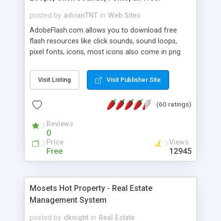
posted by
adrianTNT
in
Web Sites
AdobeFlash.com allows you to download free
flash resources like click sounds, sound loops,
pixel fonts, icons, most icons also come in png
format with transparency so that it can integrate
with flash. You can also subscribe and stay
Visit Listing
Visit Publisher Site
updated with new content. If you are an author
you can contact us and we will post your
(60 ratings)
resources on site.
Reviews
0
Price
Views
Free
12945
Mosets Hot Property - Real Estate
Management System
posted by
dknight
in
Real Estate