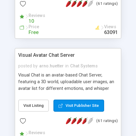
(61 ratings)
protected Admin functionality, along with
Message preview, flood control, email notification,
Reviews
ip logging and banning, bad word filter, smileys,
10
allowable html tags in comments, automatic link
Price
Views
recognition, etc. Themes for controlling
Free
63091
appearance that allow for background colors,
images, animations, and Multi-language support
for 29 languages. Now, also available as a
Visual Avatar Chat Server
phpNuke Module.
posted by
arno.huetter
in
Chat Systems
Visual Chat is an avatar-based Chat Server,
featuring a 3D world, uploadable user images, an
avatar list for different emotions, and whisper
mode as well as private rooms.
Visit Listing
Visit Publisher Site
(61 ratings)
Reviews