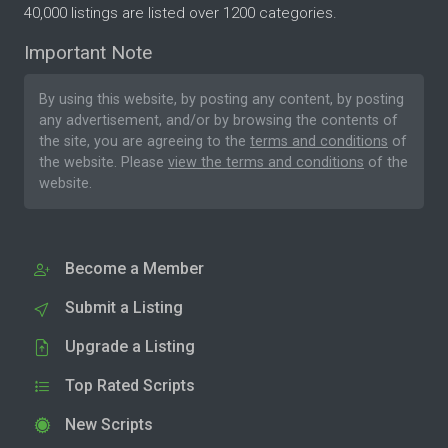
40,000 listings are listed over 1200 categories.
Important Note
By using this website, by posting any content, by posting
any advertisement, and/or by browsing the contents of
the site, you are agreeing to the
terms and conditions
of
the website. Please
view the terms and conditions
of the
website.
Become a Member
Submit a Listing
Upgrade a Listing
Top Rated Scripts
New Scripts