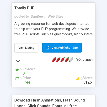
Totally PHP
posted by
DanBee
in
Web Sites
A growing resource for web developers intented
to help with your PHP programming. We provide
free PHP scripts, such as guestbooks, hit counters
and more, and handy PHP code samples.
Visit Listing
Visit Publisher Site
(60 ratings)
Reviews
0
Price
Views
Free
5126
Dowload Flash Animations, Flash Sound
Loops, Click Sounds, Fonts, all free.