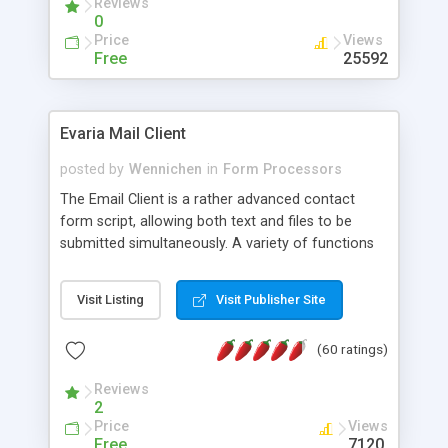
Reviews
0
Price
Views
Free
25592
Evaria Mail Client
posted by
Wennichen
in
Form Processors
The Email Client is a rather advanced contact
form script, allowing both text and files to be
submitted simultaneously. A variety of functions
prevent your visitor from spamming your website
and loading malicious programs.
Visit Listing
Visit Publisher Site
(60 ratings)
Reviews
2
Price
Views
Free
7120