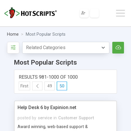
Home
Most Popular Scripts
Most Popular Scripts
RESULTS 981-1000 OF 1000
First
49
50
Help Desk 6 by Expinion.net
posted by
service
in
Customer Support
Award winning, web-based support &