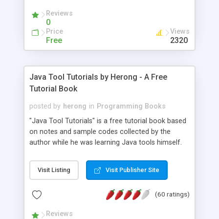
(Includes Step by Step Quick Start Tutorial).
Reviews
0
Price
Views
Free
2320
Java Tool Tutorials by Herong - A Free
Tutorial Book
posted by
herong
in
Programming Books
"Java Tool Tutorials" is a free tutorial book based
on notes and sample codes collected by the
author while he was learning Java tools himself.
Topics includes: book, breakpoint, class, classpath,
debugging, free, import, java, javac, jar, jdb, J2SE,
Visit Listing
Visit Publisher Site
JDK, JPDA, notes, source, sourcepath, thread,
tutorials. Key sections: 'javac' - The Java Compiler
(60 ratings)
- "-sourcepath" - Specifying Source Path - "-d" -
Specifying Output Directory - "import" Statements
Reviews
- 'java' - The Java Launcher - "-classpath" -