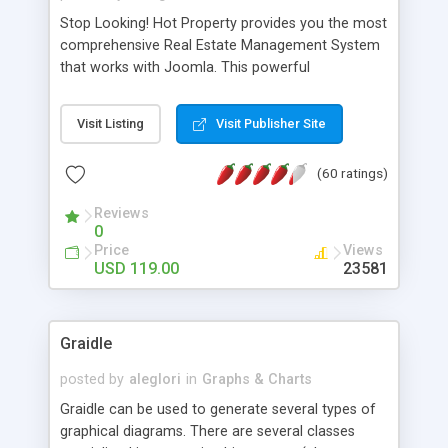
Stop Looking! Hot Property provides you the most
comprehensive Real Estate Management System
that works with Joomla. This powerful
combination enables you to run a real estate
website and use the most user friendly open
Visit Listing
Visit Publisher Site
source Web Content Management System (CMS)
available today. Features includes Advanced
(60 ratings)
Searching, Custom Fields (Extra Fields), SEO
Friendly, Report Generating Tools, Approval
Reviews
System, Agent & Company management, Multi-
0
Language support, Featured Property, PDF, Print,
Price
Views
Send to Friend, Unlimited number of photos and
USD 119.00
23581
much more.
Graidle
posted by
aleglori
in
Graphs & Charts
Graidle can be used to generate several types of
graphical diagrams. There are several classes