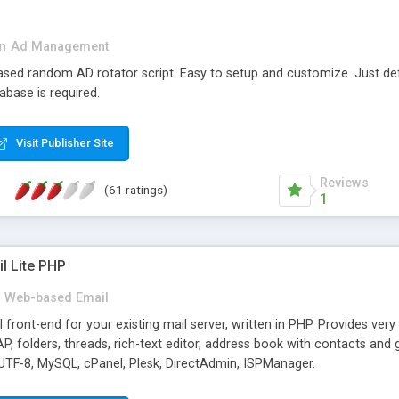
in
Ad Management
 based random AD rotator script. Easy to setup and customize. Just d
abase is required.
Visit Publisher Site
Reviews
(61 ratings)
1
l Lite PHP
Web-based Email
ront-end for your existing mail server, written in PHP. Provides ver
folders, threads, rich-text editor, address book with contacts and 
 UTF-8, MySQL, cPanel, Plesk, DirectAdmin, ISPManager.