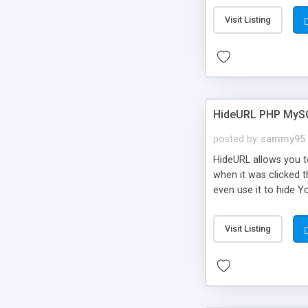
Visit Listing
HideURL PHP MyS
posted by
sammy95
HideURL allows you to
when it was clicked t
even use it to hide Y
Or customize it so th
single URLs. Easily r
Visit Listing
function and Page lim