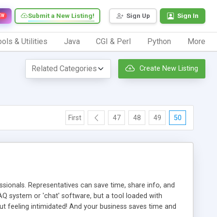
Submit a New Listing!
Sign Up
Sign In
EW
ols & Utilities
Java
CGI & Perl
Python
More
Create New Listing
First
47
48
49
50
ionals. Representatives can save time, share info, and
FAQ system or 'chat' software, but a tool loaded with
ut feeling intimidated! And your business saves time and