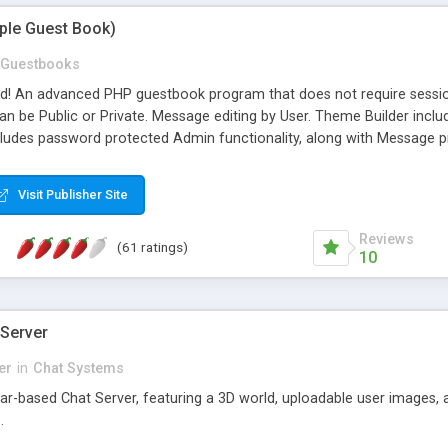
mple Guest Book)
Guestbooks
ed! An advanced PHP guestbook program that does not require sessi
 be Public or Private. Message editing by User. Theme Builder include
cludes password protected Admin functionality, along with Message pre
ter, smileys, allowable html tags in comments, automatic link recogni
mages, animations, and Multi-language support for 29 languages. Now
Visit Publisher Site
Reviews
(61 ratings)
10
 Server
er
in
Chat Systems
tar-based Chat Server, featuring a 3D world, uploadable user images, 
.