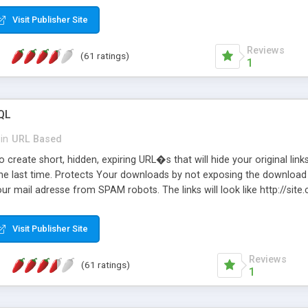
Visit Publisher Site
Reviews
(61 ratings)
1
QL
in
URL Based
 create short, hidden, expiring URL�s that will hide your original links
he last time. Protects Your downloads by not exposing the download f
our mail adresse from SPAM robots. The links will look like http://si
at the link: http://site.com/?SALE2008 downloads the SALE2008.ZIP fil
emove / expire the URL but not the file. Features an simple Admin Cpane
Visit Publisher Site
iter. The script was originally based on Harley's Short Url. Demosite a
Reviews
(61 ratings)
1