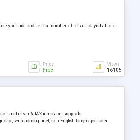
efine your ads and set the number of ads displayed at once
Price
Views
Free
16106
y fast and clean AJAX interface, supports
groups, web admin panel, non-English languages, user