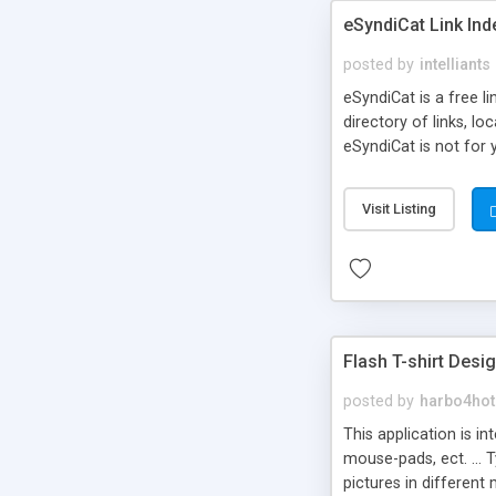
eSyndiCat Link Ind
posted by
intelliants
eSyndiCat is a free l
directory of links, lo
eSyndiCat is not for 
automatic reciprocal 
search engine friendl
Visit Listing
now! NEW!!! Built in 
Flash T-shirt Desi
posted by
harbo4hot
This application is i
mouse-pads, ect. ... 
pictures in different