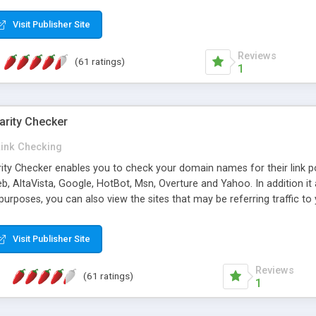
 multi-level categories and search functions help keep your knowledg
 complete communications and information sharing between your supp
Visit Publisher Site
cations are sent out automatically in HTML, and are customizable. Bu
 * Source code, manuals and support included, for only $249. * Visit 
Reviews
(61 ratings)
1
arity Checker
Link Checking
rity Checker enables you to check your domain names for their link p
b, AltaVista, Google, HotBot, Msn, Overture and Yahoo. In addition 
urposes, you can also view the sites that may be referring traffic to
ty checker is extremely feature rich in that it provides export functio
to sort the results by any search engine or column, a historization of 
Visit Publisher Site
from the sources. In addition, the link popularity checker features a 
es, and modify and remove existing ones.
Reviews
(61 ratings)
1