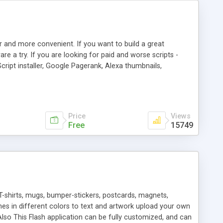
r and more convenient. If you want to build a great
are a try. If you are looking for paid and worse scripts -
cript installer, Google Pagerank, Alexa thumbnails,
 professional templates, partners listing, link thumbnails,
tures. Download eSyndiCat Free Link Exchange Script right
search functionality.
Price
Views
Free
15749
T-shirts, mugs, bumper-stickers, postcards, magnets,
ines in different colors to text and artwork upload your own
lso This Flash application can be fully customized, and can