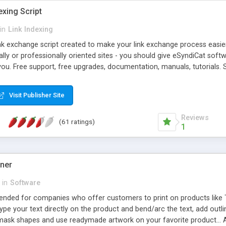
exing Script
in
Link Indexing
ink exchange script created to make your link exchange process easie
cally or professionally oriented sites - you should give eSyndiCat softw
you. Free support, free upgrades, documentation, manuals, tutorials. S
checking, broken link checking, featured listings, great number of free
y URLs, multiple languages, editors functionality and many other fea
Visit Publisher Site
Contact Us, Tell a Friend pages, Alexa thumbnails, advanced crons and 
Reviews
(61 ratings)
1
gner
in
Software
ntended for companies who offer customers to print on products like 
Type your text directly on the product and bend/arc the text, add outl
 mask shapes and use readymade artwork on your favorite product... A