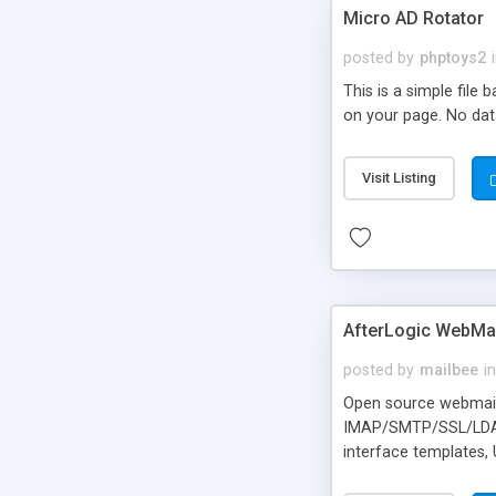
Micro AD Rotator
posted by
phptoys2
This is a simple file
on your page. No dat
Visit Listing
AfterLogic WebMai
posted by
mailbee
in
Open source webmail f
IMAP/SMTP/SSL/LDAP, 
interface templates,