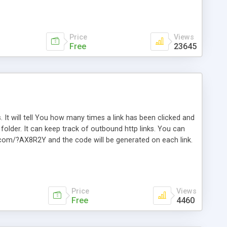
Price
Views
Free
23645
. It will tell You how many times a link has been clicked and
older. It can keep track of outbound http links. You can
te.com/?AX8R2Y and the code will be generated on each link.
e. Easily remembered. Reset all click counters or just on
l and a simple Installer script. Has buildt in Search / Sort
vailable.
Price
Views
Free
4460