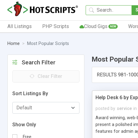
All Listings
PHP Scripts
Cloud Gigs
Wor
NEW
Home
Most Popular Scripts
Most Popular 
Search Filter
RESULTS 981-100
Clear Filter
Sort Listings By
Help Desk 6 by Exp
posted by
service
in
Award winning, web-b
Show Only
present a polished im
features for admin ag
Free