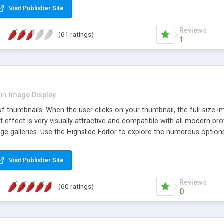
Visit Publisher Site
Reviews
(61 ratings)
1
in
Image Display
of thumbnails. When the user clicks on your thumbnail, the full-size
ut effect is very visually attractive and compatible with all modern br
 galleries. Use the Highslide Editor to explore the numerous options 
Visit Publisher Site
Reviews
(60 ratings)
0