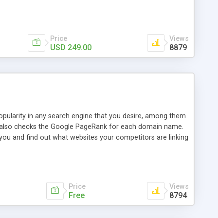
ebase useful and informative. (Less tickets will be
ort technicians and clients...from anywhere and anytime.
t, you can also send emails between agents to keep
for online demo.
Price
Views
USD 249.00
8879
opularity in any search engine that you desire, among them
it also checks the Google PageRank for each domain name.
 you and find out what websites your competitors are linking
nalities (i.e. to CSV Excel format, XML and to your email
data over time with graphs, and the live display of the results
simple, yet robust, administration panel where you can easily
Price
Views
Free
8794