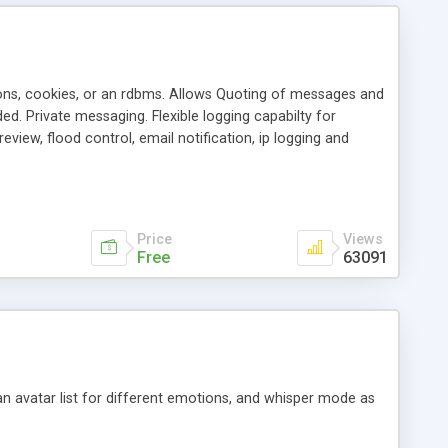
ons, cookies, or an rdbms. Allows Quoting of messages and
d. Private messaging. Flexible logging capabilty for
view, flood control, email notification, ip logging and
tion, etc. Themes for controlling appearance that allow for
, also available as a phpNuke Module.
Price
Views
Free
63091
an avatar list for different emotions, and whisper mode as