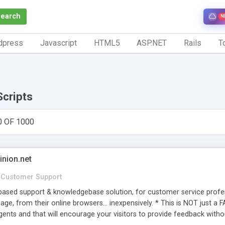
Search
N
dpress
Javascript
HTML5
ASP.NET
Rails
To
Scripts
0 OF 1000
inion.net
Customer Support
ased support & knowledgebase solution, for customer service profess
age, from their online browsers... inexpensively. * This is NOT just a 
ents and that will encourage your visitors to provide feedback witho