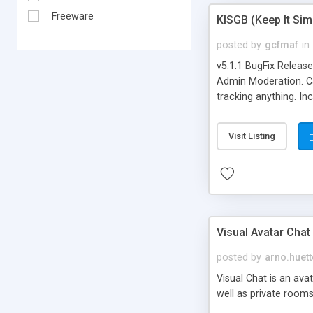
Freeware
KISGB (Keep It Si
posted by
gcfmaf
in
v5.1.1 BugFix Releas
Admin Moderation. Can
tracking anything. In
banning, bad word fil
background colors, i
Visit Listing
Visual Avatar Chat
posted by
arno.huett
Visual Chat is an ava
well as private rooms