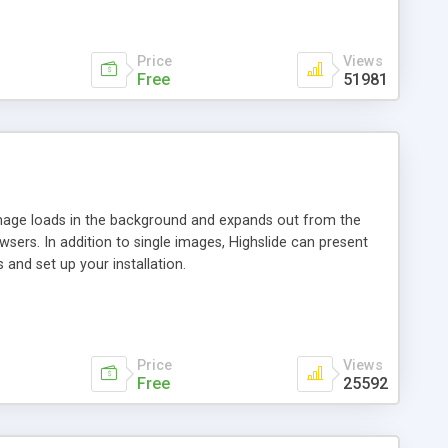
Price
Views
Free
51981
 image loads in the background and expands out from the
owsers. In addition to single images, Highslide can present
and set up your installation.
Price
Views
Free
25592