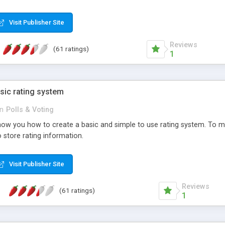
ur needs, like color, size, layout and design.
Visit Publisher Site
Reviews
(61 ratings)
1
sic rating system
in
Polls & Voting
ll show you how to create a basic and simple to use rating system. T
to store rating information.
Visit Publisher Site
Reviews
(61 ratings)
1