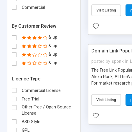
expenses because the
submitted!) * Enable
Commercial
Visit Listing
(Ticket email notifi
information flowing.)
By Customer Review
& up
& up
Domain Link Popul
& up
posted by
sponk
in
& up
The Free Link Popula
Alexa Rank, AllTheWe
Licence Type
For market research p
too. The link populari
Commercial License
address), the ability 
Free Trial
Visit Listing
as they are gathered 
Other Free / Open Source
add new search engin
License
BSD Style
GPL