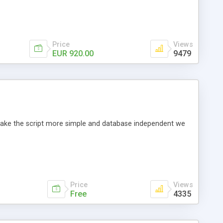
Price
Views
EUR 920.00
9479
o make the script more simple and database independent we
Price
Views
Free
4335