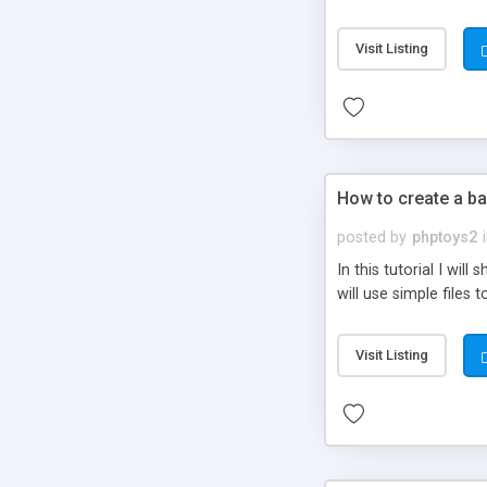
be set-up to fit all yo
Visit Listing
How to create a ba
posted by
phptoys2
In this tutorial I wi
will use simple files 
Visit Listing