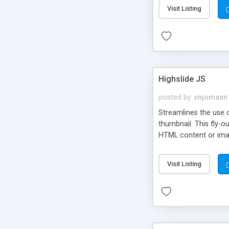
Visit Listing
Highslide JS
posted by
snjomann
Streamlines the use 
thumbnail. This fly-o
HTML content or image
Visit Listing