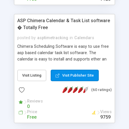
ASP Chimera Calendar & Task List software
� Totally Free
posted by
asptimetracking
in
Calendars
Chimera Scheduling Software is easy to use free
asp based calendar task list software. The
calendar is easy to install and supports ether an
easy to use access database or MySQL database
for backend data storage. If you are looking for
Visit Listing
Visit Publisher Site
software to allow yourself or your staff to
manage their time quickly and efficiently on a web
(60 ratings)
based application Chimera is the right FREE
solution for you. The software also features other
Reviews
advance features like time reporting. Download
0
and demo our software on our home page for
Price
Views
free.
Free
9759