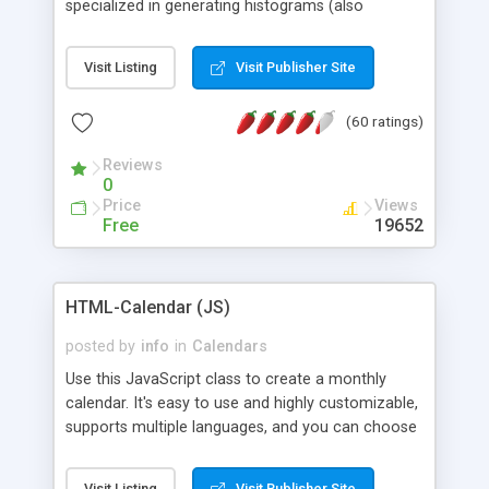
specialized in generating histograms (also
horizontal) ,spider, pie and line (also filled) charts,
is possible to customize easly many visual
Visit Listing
Visit Publisher Site
aspects like fonts, colours, labels, axis etc. Graphs
are generated as true color images using native
(60 ratings)
PHP GD2 library, and displayed as the current
script output or saved to a file in the PNG format.
Reviews
0
Price
Views
Free
19652
HTML-Calendar (JS)
posted by
info
in
Calendars
Use this JavaScript class to create a monthly
calendar. It's easy to use and highly customizable,
supports multiple languages, and you can choose
whether weeks start with Saturday, Sunday,
Monday, or any other day. Of course you can
Visit Listing
Visit Publisher Site