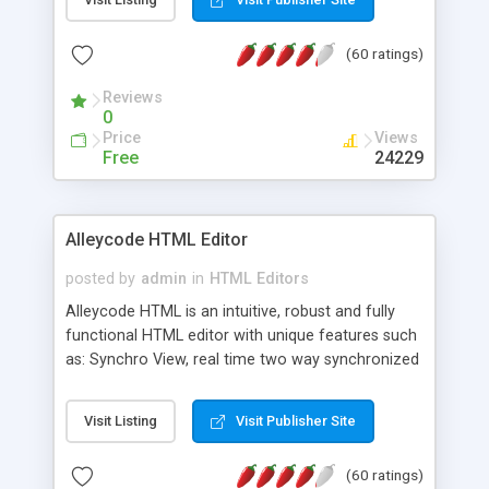
create as many calendars as you like.
(60 ratings)
Reviews
0
Price
Views
Free
24229
Alleycode HTML Editor
posted by
admin
in
HTML Editors
Alleycode HTML is an intuitive, robust and fully
functional HTML editor with unique features such
as: Synchro View, real time two way synchronized
code/design view. Assignments, for quick access
to projects. Turf View, full document view with
Visit Listing
Visit Publisher Site
fast right click control. Exhaustive Click'n'Insert
HTM3.2 - 4.1, CSS and PHP function libraries.
(60 ratings)
Alleycode is great for all knowledge of HTML