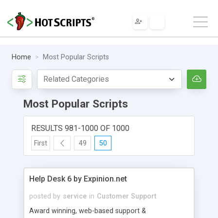
Home
Most Popular Scripts
Most Popular Scripts
RESULTS 981-1000 OF 1000
First
49
50
Help Desk 6 by Expinion.net
posted by
service
in
Customer Support
Award winning, web-based support &