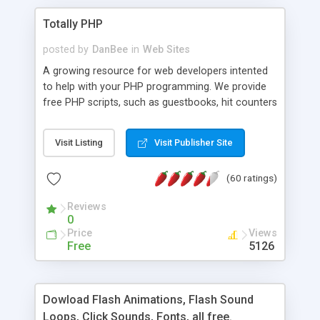
Totally PHP
posted by
DanBee
in
Web Sites
A growing resource for web developers intented
to help with your PHP programming. We provide
free PHP scripts, such as guestbooks, hit counters
and more, and handy PHP code samples.
Visit Listing
Visit Publisher Site
(60 ratings)
Reviews
0
Price
Views
Free
5126
Dowload Flash Animations, Flash Sound
Loops, Click Sounds, Fonts, all free.