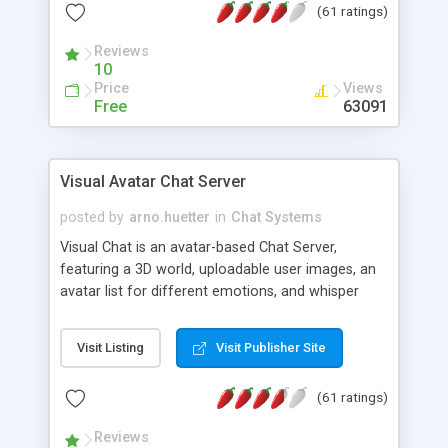
(61 ratings)
protected Admin functionality, along with
Message preview, flood control, email notification,
Reviews
ip logging and banning, bad word filter, smileys,
10
allowable html tags in comments, automatic link
Price
Views
recognition, etc. Themes for controlling
Free
63091
appearance that allow for background colors,
images, animations, and Multi-language support
for 29 languages. Now, also available as a
Visual Avatar Chat Server
phpNuke Module.
posted by
arno.huetter
in
Chat Systems
Visual Chat is an avatar-based Chat Server,
featuring a 3D world, uploadable user images, an
avatar list for different emotions, and whisper
mode as well as private rooms.
Visit Listing
Visit Publisher Site
(61 ratings)
Reviews