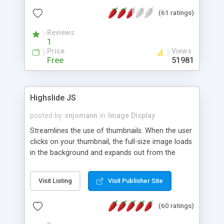
interface templates, UTF-8, MySQL, cPanel, Plesk,
(61 ratings)
DirectAdmin, ISPManager.
Reviews
1
Price
Views
Free
51981
Highslide JS
posted by
snjomann
in
Image Display
Streamlines the use of thumbnails. When the user
clicks on your thumbnail, the full-size image loads
in the background and expands out from the
thumbnail. This fly-out effect is very visually
attractive and compatible with all modern
Visit Listing
Visit Publisher Site
browsers. In addition to single images, Highslide
can present HTML content or image galleries. Use
(60 ratings)
the Highslide Editor to explore the numerous
options and set up your installation.