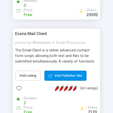
Reviews
0
Price
Views
Free
25592
Evaria Mail Client
posted by
Wennichen
in
Form Processors
The Email Client is a rather advanced contact
form script, allowing both text and files to be
submitted simultaneously. A variety of functions
prevent your visitor from spamming your website
and loading malicious programs.
Visit Listing
Visit Publisher Site
(60 ratings)
Reviews
2
Price
Views
Free
7120