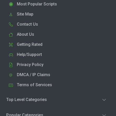
Most Popular Scripts
Site Map
Contact Us
About Us
Getting Rated
Help/Support
Privacy Policy
DMCA / IP Claims
Terms of Services
Top Level Categories
Popular Categories