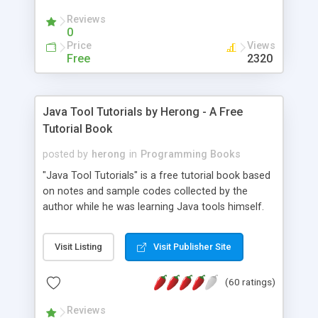
(Includes Step by Step Quick Start Tutorial).
Reviews
0
Price
Views
Free
2320
Java Tool Tutorials by Herong - A Free
Tutorial Book
posted by
herong
in
Programming Books
"Java Tool Tutorials" is a free tutorial book based
on notes and sample codes collected by the
author while he was learning Java tools himself.
Topics includes: book, breakpoint, class, classpath,
debugging, free, import, java, javac, jar, jdb, J2SE,
Visit Listing
Visit Publisher Site
JDK, JPDA, notes, source, sourcepath, thread,
tutorials. Key sections: 'javac' - The Java Compiler
(60 ratings)
- "-sourcepath" - Specifying Source Path - "-d" -
Specifying Output Directory - "import" Statements
Reviews
- 'java' - The Java Launcher - "-classpath" -