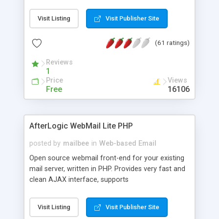
once on your page. No database is required.
Visit Listing
Visit Publisher Site
(61 ratings)
Reviews
1
Price
Views
Free
16106
AfterLogic WebMail Lite PHP
posted by
mailbee
in
Web-based Email
Open source webmail front-end for your existing
mail server, written in PHP. Provides very fast and
clean AJAX interface, supports
IMAP/SMTP/SSL/LDAP, folders, threads, rich-text
editor, address book with contacts and groups,
Visit Listing
Visit Publisher Site
web admin panel, non-English languages, user