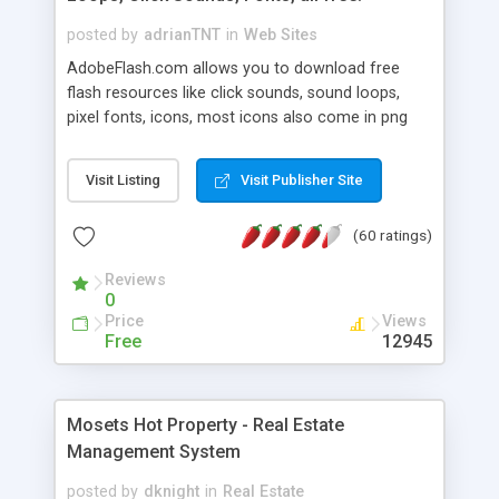
posted by
adrianTNT
in
Web Sites
AdobeFlash.com allows you to download free
flash resources like click sounds, sound loops,
pixel fonts, icons, most icons also come in png
format with transparency so that it can integrate
with flash. You can also subscribe and stay
Visit Listing
Visit Publisher Site
updated with new content. If you are an author
you can contact us and we will post your
(60 ratings)
resources on site.
Reviews
0
Price
Views
Free
12945
Mosets Hot Property - Real Estate
Management System
posted by
dknight
in
Real Estate