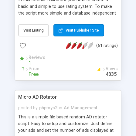
basic and simple to use rating system. To make
the script more simple and database independent
we will use simple files to store rating information.
Visit Listing
Visit Publisher Site
(61 ratings)
Reviews
1
Price
Views
Free
4335
Micro AD Rotator
posted by
phptoys2
in
Ad Management
This is a simple file based random AD rotator
script. Easy to setup and customize. Just define
your ads and set the number of ads displayed at