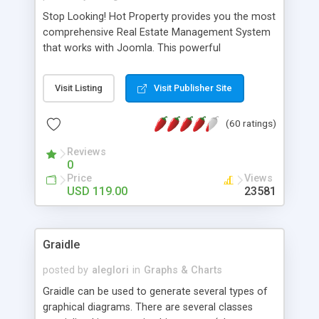
Stop Looking! Hot Property provides you the most
comprehensive Real Estate Management System
that works with Joomla. This powerful
combination enables you to run a real estate
website and use the most user friendly open
Visit Listing
Visit Publisher Site
source Web Content Management System (CMS)
available today. Features includes Advanced
(60 ratings)
Searching, Custom Fields (Extra Fields), SEO
Friendly, Report Generating Tools, Approval
Reviews
System, Agent & Company management, Multi-
0
Language support, Featured Property, PDF, Print,
Price
Views
Send to Friend, Unlimited number of photos and
USD 119.00
23581
much more.
Graidle
posted by
aleglori
in
Graphs & Charts
Graidle can be used to generate several types of
graphical diagrams. There are several classes