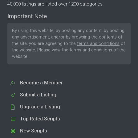
40,000 listings are listed over 1200 categories.
Important Note
By using this website, by posting any content, by posting
any advertisement, and/or by browsing the contents of
the site, you are agreeing to the
terms and conditions
of
the website. Please
view the terms and conditions
of the
website.
Become a Member
Submit a Listing
Upgrade a Listing
Top Rated Scripts
New Scripts