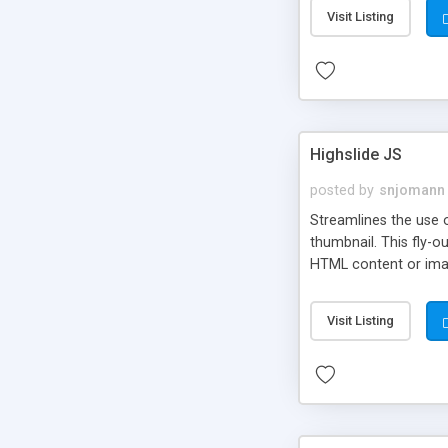
Visit Listing
Highslide JS
posted by
snjomann
Streamlines the use 
thumbnail. This fly-o
HTML content or image
Visit Listing