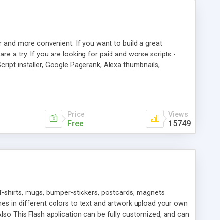
r and more convenient. If you want to build a great
are a try. If you are looking for paid and worse scripts -
cript installer, Google Pagerank, Alexa thumbnails,
 professional templates, partners listing, link thumbnails,
tures. Download eSyndiCat Free Link Exchange Script right
search functionality.
Price
Views
Free
15749
T-shirts, mugs, bumper-stickers, postcards, magnets,
ines in different colors to text and artwork upload your own
lso This Flash application can be fully customized, and can