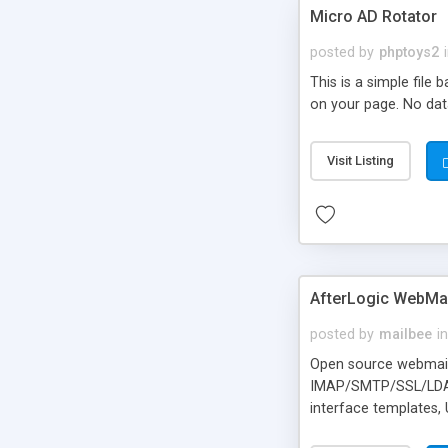
Micro AD Rotator
posted by
phptoys2
This is a simple file
on your page. No dat
Visit Listing
AfterLogic WebMai
posted by
mailbee
in
Open source webmail f
IMAP/SMTP/SSL/LDAP, 
interface templates,