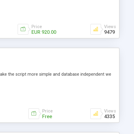
Price
Views
EUR 920.00
9479
o make the script more simple and database independent we
Price
Views
Free
4335