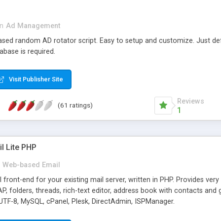
in
Ad Management
 based random AD rotator script. Easy to setup and customize. Just d
abase is required.
Visit Publisher Site
Reviews
(61 ratings)
1
l Lite PHP
Web-based Email
ront-end for your existing mail server, written in PHP. Provides ver
folders, threads, rich-text editor, address book with contacts and 
 UTF-8, MySQL, cPanel, Plesk, DirectAdmin, ISPManager.