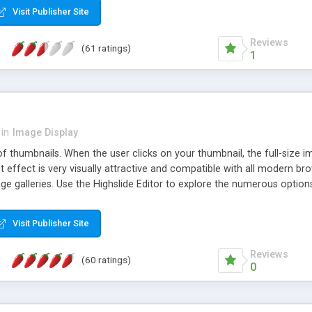
Visit Publisher Site
Reviews
(61 ratings)
1
in
Image Display
of thumbnails. When the user clicks on your thumbnail, the full-size
ut effect is very visually attractive and compatible with all modern br
 galleries. Use the Highslide Editor to explore the numerous options 
Visit Publisher Site
Reviews
(60 ratings)
0