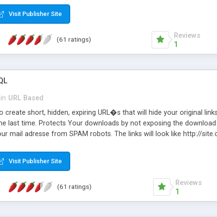
Visit Publisher Site
Reviews
(61 ratings)
1
QL
in
URL Based
 create short, hidden, expiring URL�s that will hide your original links
he last time. Protects Your downloads by not exposing the download f
our mail adresse from SPAM robots. The links will look like http://si
at the link: http://site.com/?SALE2008 downloads the SALE2008.ZIP fil
emove / expire the URL but not the file. Features an simple Admin Cpane
Visit Publisher Site
iter. The script was originally based on Harley's Short Url. Demosite a
Reviews
(61 ratings)
1