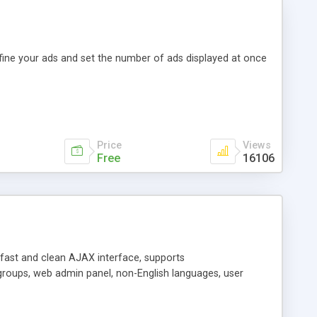
efine your ads and set the number of ads displayed at once
Price
Views
Free
16106
y fast and clean AJAX interface, supports
groups, web admin panel, non-English languages, user