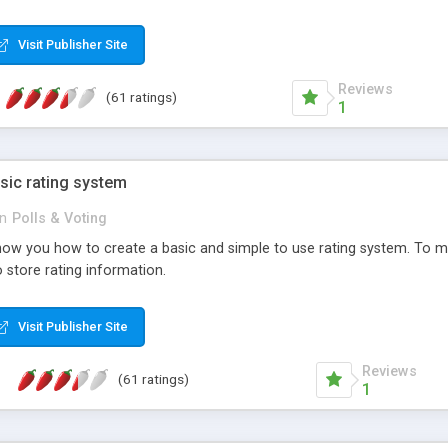
ur needs, like color, size, layout and design.
Visit Publisher Site
Reviews
(61 ratings)
1
sic rating system
in
Polls & Voting
ll show you how to create a basic and simple to use rating system. T
to store rating information.
Visit Publisher Site
Reviews
(61 ratings)
1