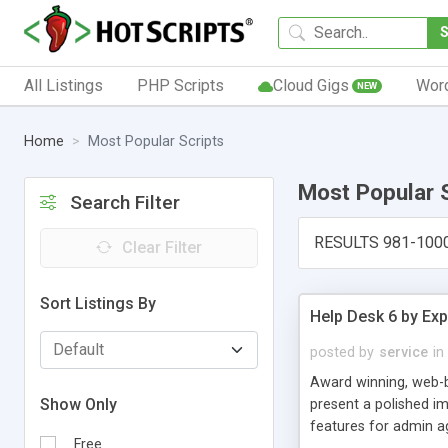
All Listings
PHP Scripts
Cloud Gigs
Wor
NEW
Home
Most Popular Scripts
Most Popular 
Search Filter
RESULTS 981-100
Clear Filter
Sort Listings By
Help Desk 6 by Exp
posted by
service
in
Award winning, web-b
Show Only
present a polished im
features for admin ag
Free