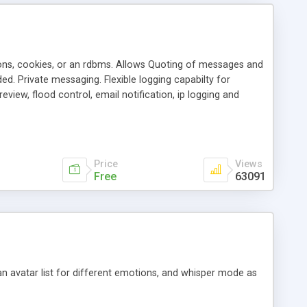
ons, cookies, or an rdbms. Allows Quoting of messages and
d. Private messaging. Flexible logging capabilty for
view, flood control, email notification, ip logging and
tion, etc. Themes for controlling appearance that allow for
, also available as a phpNuke Module.
Price
Views
Free
63091
an avatar list for different emotions, and whisper mode as