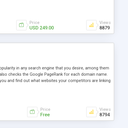
ebase useful and informative. (Less tickets will be
ort technicians and clients...from anywhere and anytime.
t, you can also send emails between agents to keep
for online demo.
Price
Views
USD 249.00
8879
opularity in any search engine that you desire, among them
it also checks the Google PageRank for each domain name.
 you and find out what websites your competitors are linking
nalities (i.e. to CSV Excel format, XML and to your email
data over time with graphs, and the live display of the results
simple, yet robust, administration panel where you can easily
Price
Views
Free
8794