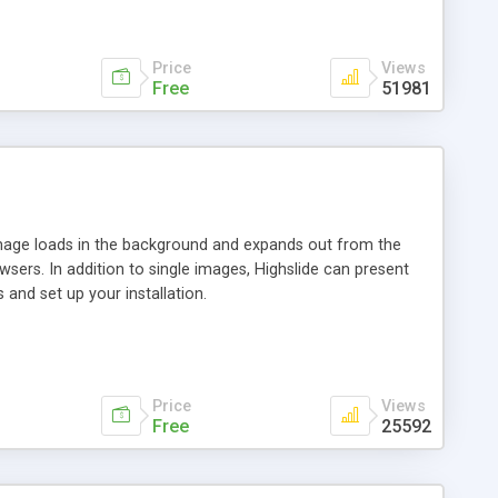
Price
Views
Free
51981
 image loads in the background and expands out from the
owsers. In addition to single images, Highslide can present
and set up your installation.
Price
Views
Free
25592