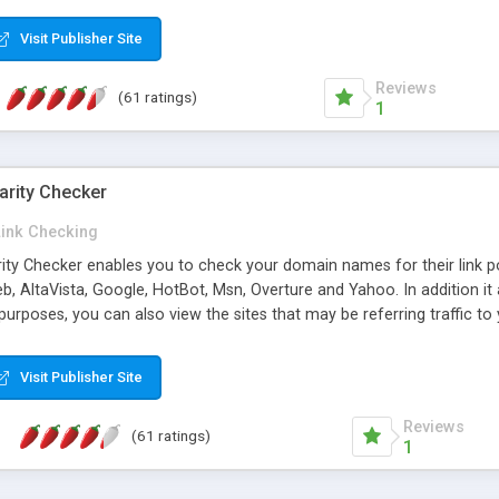
 multi-level categories and search functions help keep your knowledg
 complete communications and information sharing between your supp
Visit Publisher Site
cations are sent out automatically in HTML, and are customizable. Bu
 * Source code, manuals and support included, for only $249. * Visit 
Reviews
(61 ratings)
1
arity Checker
Link Checking
rity Checker enables you to check your domain names for their link p
b, AltaVista, Google, HotBot, Msn, Overture and Yahoo. In addition 
urposes, you can also view the sites that may be referring traffic to
ty checker is extremely feature rich in that it provides export functio
to sort the results by any search engine or column, a historization of 
Visit Publisher Site
from the sources. In addition, the link popularity checker features a 
es, and modify and remove existing ones.
Reviews
(61 ratings)
1