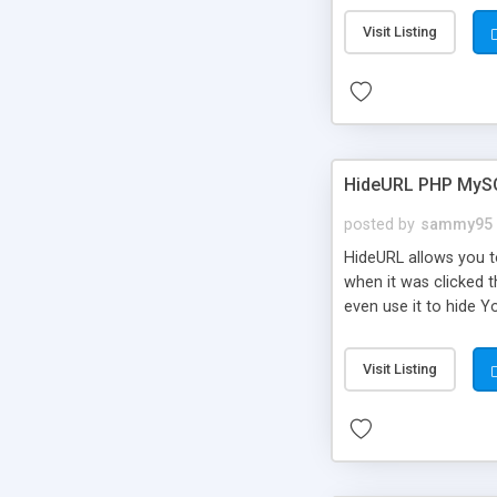
Visit Listing
HideURL PHP MyS
posted by
sammy95
HideURL allows you to
when it was clicked t
even use it to hide Y
Or customize it so th
single URLs. Easily r
Visit Listing
function and Page lim