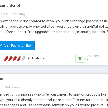
exing Script
in
Link Indexing
ink exchange script created to make your link exchange process easie
cally or professionally oriented sites - you should give eSyndiCat softw
you. Free support, free upgrades, documentation, manuals, tutorials. S
checking, broken link checking, featured listings, great number of free
y URLs, multiple languages, editors functionality and many other fea
Visit Publisher Site
Contact Us, Tell a Friend pages, Alexa thumbnails, advanced crons and 
Reviews
(61 ratings)
1
gner
in
Software
ntended for companies who offer customers to print on products like 
Type your text directly on the product and bend/arc the text, add outl
 mask shapes and use readymade artwork on your favorite product... A