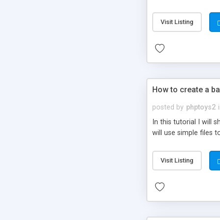
be set-up to fit all yo
Visit Listing
How to create a ba
posted by
phptoys2
In this tutorial I wi
will use simple files 
Visit Listing