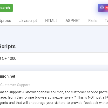
Search
N
dpress
Javascript
HTML5
ASP.NET
Rails
To
Scripts
0 OF 1000
inion.net
Customer Support
ased support & knowledgebase solution, for customer service profess
age, from their online browsers... inexpensively. * This is NOT just a 
ents and that will encourage your visitors to provide feedback witho