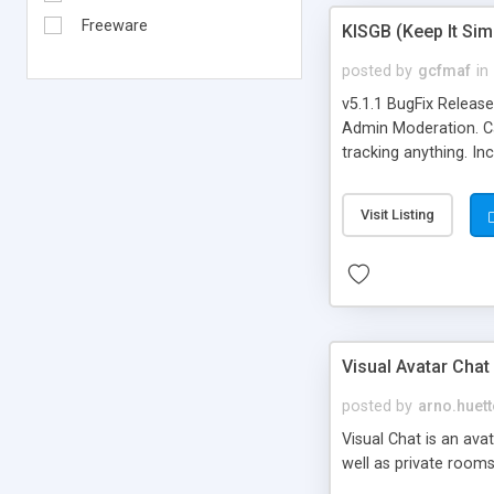
Freeware
KISGB (Keep It Si
posted by
gcfmaf
in
v5.1.1 BugFix Releas
Admin Moderation. Can
tracking anything. In
banning, bad word fil
background colors, i
Visit Listing
Visual Avatar Chat
posted by
arno.huett
Visual Chat is an ava
well as private rooms