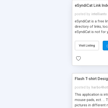
eSyndiCat Link Ind
posted by
intelliants
eSyndiCat is a free l
directory of links, lo
eSyndiCat is not for 
automatic reciprocal 
search engine friendl
Visit Listing
now! NEW!!! Built in 
Flash T-shirt Desi
posted by
harbo4hot
This application is i
mouse-pads, ect. ... 
pictures in different