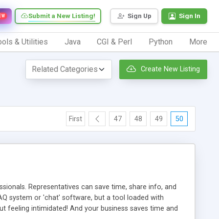
Submit a New Listing!
Sign Up
Sign In
EW
ols & Utilities
Java
CGI & Perl
Python
More
Create New Listing
First
47
48
49
50
ionals. Representatives can save time, share info, and
FAQ system or 'chat' software, but a tool loaded with
ut feeling intimidated! And your business saves time and