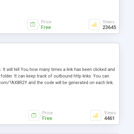
Price
Views
Free
23645
. It will tell You how many times a link has been clicked and
older. It can keep track of outbound http links. You can
te.com/?AX8R2Y and the code will be generated on each link.
e. Easily remembered. Reset all click counters or just on
l and a simple Installer script. Has buildt in Search / Sort
vailable.
Price
Views
Free
4461