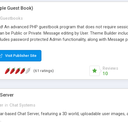
mple Guest Book)
Guestbooks
ed! An advanced PHP guestbook program that does not require sessi
 be Public or Private. Message editing by User. Theme Builder include
cludes password protected Admin functionality, along with Message pre
ter, smileys, allowable html tags in comments, automatic link recogni
mages, animations, and Multi-language support for 29 languages. Now
Visit Publisher Site
Reviews
(61 ratings)
10
 Server
er
in
Chat Systems
tar-based Chat Server, featuring a 3D world, uploadable user images, 
.