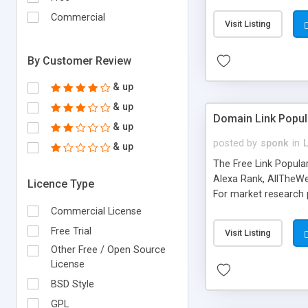
expenses because the
submitted!) * Enable
Commercial
Visit Listing
(Ticket email notifi
information flowing.)
By Customer Review
& up
& up
Domain Link Popul
& up
posted by
sponk
in
& up
The Free Link Popula
Alexa Rank, AllTheWe
Licence Type
For market research p
too. The link populari
Commercial License
address), the ability 
Free Trial
Visit Listing
as they are gathered 
Other Free / Open Source
add new search engin
License
BSD Style
GPL