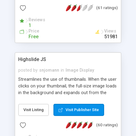
interface templates, UTF-8, MySQL, cPanel, Plesk,
(61 ratings)
DirectAdmin, ISPManager.
Reviews
1
Price
Views
Free
51981
Highslide JS
posted by
snjomann
in
Image Display
Streamlines the use of thumbnails. When the user
clicks on your thumbnail, the full-size image loads
in the background and expands out from the
thumbnail. This fly-out effect is very visually
attractive and compatible with all modern
Visit Listing
Visit Publisher Site
browsers. In addition to single images, Highslide
can present HTML content or image galleries. Use
(60 ratings)
the Highslide Editor to explore the numerous
options and set up your installation.