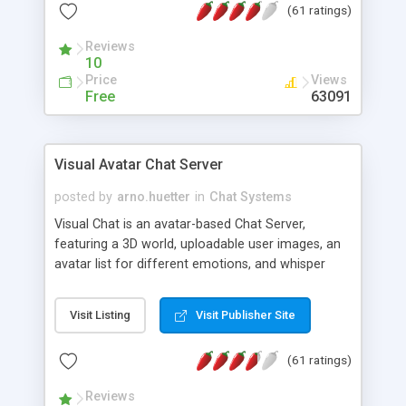
(61 ratings)
protected Admin functionality, along with
Message preview, flood control, email notification,
Reviews
ip logging and banning, bad word filter, smileys,
10
allowable html tags in comments, automatic link
Price
Views
recognition, etc. Themes for controlling
Free
63091
appearance that allow for background colors,
images, animations, and Multi-language support
for 29 languages. Now, also available as a
Visual Avatar Chat Server
phpNuke Module.
posted by
arno.huetter
in
Chat Systems
Visual Chat is an avatar-based Chat Server,
featuring a 3D world, uploadable user images, an
avatar list for different emotions, and whisper
mode as well as private rooms.
Visit Listing
Visit Publisher Site
(61 ratings)
Reviews