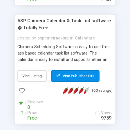
ASP Chimera Calendar & Task List software
� Totally Free
posted by
asptimetracking
in
Calendars
Chimera Scheduling Software is easy to use free
asp based calendar task list software. The
calendar is easy to install and supports ether an
easy to use access database or MySQL database
for backend data storage. If you are looking for
Visit Listing
Visit Publisher Site
software to allow yourself or your staff to
manage their time quickly and efficiently on a web
(60 ratings)
based application Chimera is the right FREE
solution for you. The software also features other
Reviews
advance features like time reporting. Download
0
and demo our software on our home page for
Price
Views
free.
Free
9759