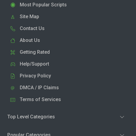
Most Popular Scripts
Site Map
Contact Us
About Us
Getting Rated
Help/Support
Privacy Policy
DMCA / IP Claims
Terms of Services
Top Level Categories
Popular Categories