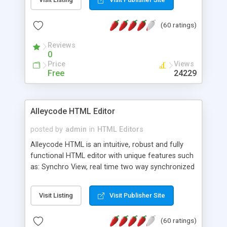
create as many calendars as you like.
(60 ratings)
Reviews
0
Price
Views
Free
24229
Alleycode HTML Editor
posted by
admin
in
HTML Editors
Alleycode HTML is an intuitive, robust and fully
functional HTML editor with unique features such
as: Synchro View, real time two way synchronized
code/design view. Assignments, for quick access
to projects. Turf View, full document view with
Visit Listing
Visit Publisher Site
fast right click control. Exhaustive Click'n'Insert
HTM3.2 - 4.1, CSS and PHP function libraries.
(60 ratings)
Alleycode is great for all knowledge of HTML