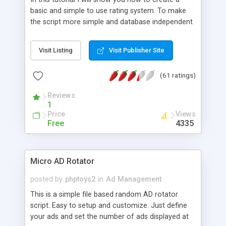
basic and simple to use rating system. To make
the script more simple and database independent
we will use simple files to store rating information.
Visit Listing
Visit Publisher Site
(61 ratings)
Reviews
1
Price
Views
Free
4335
Micro AD Rotator
posted by
phptoys2
in
Ad Management
This is a simple file based random AD rotator
script. Easy to setup and customize. Just define
your ads and set the number of ads displayed at