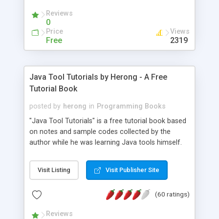
(Includes Step by Step Quick Start Tutorial).
Reviews
0
Price
Views
Free
2319
Java Tool Tutorials by Herong - A Free
Tutorial Book
posted by
herong
in
Programming Books
"Java Tool Tutorials" is a free tutorial book based
on notes and sample codes collected by the
author while he was learning Java tools himself.
Topics includes: book, breakpoint, class, classpath,
debugging, free, import, java, javac, jar, jdb, J2SE,
Visit Listing
Visit Publisher Site
JDK, JPDA, notes, source, sourcepath, thread,
tutorials. Key sections: 'javac' - The Java Compiler
(60 ratings)
- "-sourcepath" - Specifying Source Path - "-d" -
Specifying Output Directory - "import" Statements
Reviews
- 'java' - The Java Launcher - "-classpath" -