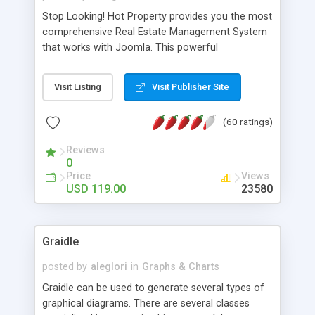
Stop Looking! Hot Property provides you the most
comprehensive Real Estate Management System
that works with Joomla. This powerful
combination enables you to run a real estate
website and use the most user friendly open
Visit Listing
Visit Publisher Site
source Web Content Management System (CMS)
available today. Features includes Advanced
(60 ratings)
Searching, Custom Fields (Extra Fields), SEO
Friendly, Report Generating Tools, Approval
Reviews
System, Agent & Company management, Multi-
0
Language support, Featured Property, PDF, Print,
Price
Views
Send to Friend, Unlimited number of photos and
USD 119.00
23580
much more.
Graidle
posted by
aleglori
in
Graphs & Charts
Graidle can be used to generate several types of
graphical diagrams. There are several classes