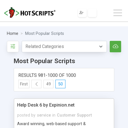
Home
Most Popular Scripts
Most Popular Scripts
RESULTS 981-1000 OF 1000
First
49
50
Help Desk 6 by Expinion.net
posted by
service
in
Customer Support
Award winning, web-based support &