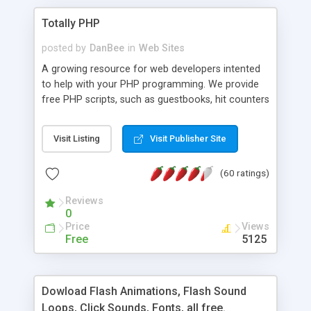
Totally PHP
posted by
DanBee
in
Web Sites
A growing resource for web developers intented
to help with your PHP programming. We provide
free PHP scripts, such as guestbooks, hit counters
and more, and handy PHP code samples.
Visit Listing
Visit Publisher Site
(60 ratings)
Reviews
0
Price
Views
Free
5125
Dowload Flash Animations, Flash Sound
Loops, Click Sounds, Fonts, all free.