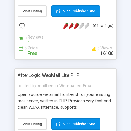
once on your page. No database is required.
Visit Listing
Visit Publisher Site
(61 ratings)
Reviews
1
Price
Views
Free
16106
AfterLogic WebMail Lite PHP
posted by
mailbee
in
Web-based Email
Open source webmail front-end for your existing
mail server, written in PHP. Provides very fast and
clean AJAX interface, supports
IMAP/SMTP/SSL/LDAP, folders, threads, rich-text
editor, address book with contacts and groups,
Visit Listing
Visit Publisher Site
web admin panel, non-English languages, user