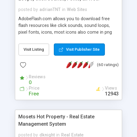
posted by
adrianTNT
in
Web Sites
AdobeFlash.com allows you to download free
flash resources like click sounds, sound loops,
pixel fonts, icons, most icons also come in png
format with transparency so that it can integrate
with flash. You can also subscribe and stay
Visit Listing
Visit Publisher Site
updated with new content. If you are an author
you can contact us and we will post your
(60 ratings)
resources on site.
Reviews
0
Price
Views
Free
12943
Mosets Hot Property - Real Estate
Management System
posted by
dknight
in
Real Estate