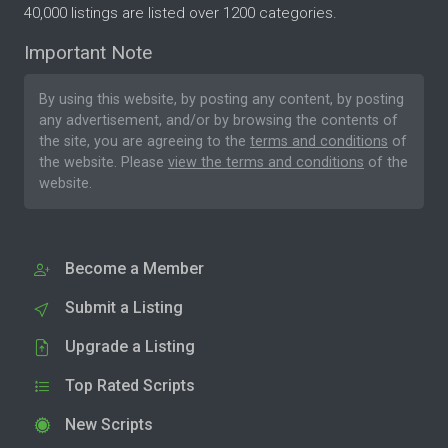
40,000 listings are listed over 1200 categories.
Important Note
By using this website, by posting any content, by posting
any advertisement, and/or by browsing the contents of
the site, you are agreeing to the
terms and conditions
of
the website. Please
view the terms and conditions
of the
website.
Become a Member
Submit a Listing
Upgrade a Listing
Top Rated Scripts
New Scripts