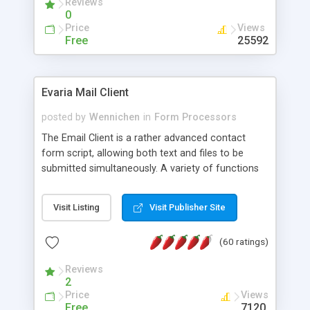
Reviews
0
Price
Views
Free
25592
Evaria Mail Client
posted by
Wennichen
in
Form Processors
The Email Client is a rather advanced contact
form script, allowing both text and files to be
submitted simultaneously. A variety of functions
prevent your visitor from spamming your website
and loading malicious programs.
Visit Listing
Visit Publisher Site
(60 ratings)
Reviews
2
Price
Views
Free
7120