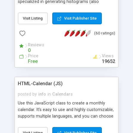
specialized in generating histograms (also
horizontal) ,spider, pie and line (also filled) charts,
is possible to customize easly many visual
Visit Listing
Visit Publisher Site
aspects like fonts, colours, labels, axis etc. Graphs
are generated as true color images using native
(60 ratings)
PHP GD2 library, and displayed as the current
script output or saved to a file in the PNG format.
Reviews
0
Price
Views
Free
19652
HTML-Calendar (JS)
posted by
info
in
Calendars
Use this JavaScript class to create a monthly
calendar. It's easy to use and highly customizable,
supports multiple languages, and you can choose
whether weeks start with Saturday, Sunday,
Monday, or any other day. Of course you can
Visit Listing
Visit Publisher Site