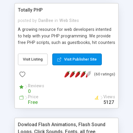
Totally PHP
posted by
DanBee
in
Web Sites
A growing resource for web developers intented
to help with your PHP programming. We provide
free PHP scripts, such as guestbooks, hit counters
and more, and handy PHP code samples.
Visit Listing
Visit Publisher Site
(60 ratings)
Reviews
0
Price
Views
Free
5127
Dowload Flash Animations, Flash Sound
Loops, Click Sounds, Fonts, all free.