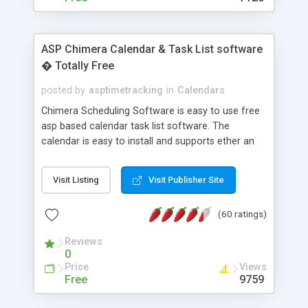
ASP Chimera Calendar & Task List software
� Totally Free
posted by
asptimetracking
in
Calendars
Chimera Scheduling Software is easy to use free
asp based calendar task list software. The
calendar is easy to install and supports ether an
easy to use access database or MySQL database
for backend data storage. If you are looking for
Visit Listing
Visit Publisher Site
software to allow yourself or your staff to
manage their time quickly and efficiently on a web
(60 ratings)
based application Chimera is the right FREE
solution for you. The software also features other
Reviews
advance features like time reporting. Download
0
and demo our software on our home page for
Price
Views
free.
Free
9759