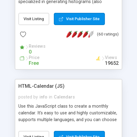
specialized in generating histograms (also
horizontal) ,spider, pie and line (also filled) charts,
is possible to customize easly many visual
Visit Listing
Visit Publisher Site
aspects like fonts, colours, labels, axis etc. Graphs
are generated as true color images using native
(60 ratings)
PHP GD2 library, and displayed as the current
script output or saved to a file in the PNG format.
Reviews
0
Price
Views
Free
19652
HTML-Calendar (JS)
posted by
info
in
Calendars
Use this JavaScript class to create a monthly
calendar. It's easy to use and highly customizable,
supports multiple languages, and you can choose
whether weeks start with Saturday, Sunday,
Monday, or any other day. Of course you can
Visit Listing
Visit Publisher Site