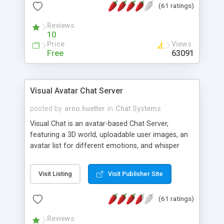
(61 ratings)
protected Admin functionality, along with
Message preview, flood control, email notification,
Reviews
ip logging and banning, bad word filter, smileys,
10
allowable html tags in comments, automatic link
Price
Views
recognition, etc. Themes for controlling
Free
63091
appearance that allow for background colors,
images, animations, and Multi-language support
for 29 languages. Now, also available as a
Visual Avatar Chat Server
phpNuke Module.
posted by
arno.huetter
in
Chat Systems
Visual Chat is an avatar-based Chat Server,
featuring a 3D world, uploadable user images, an
avatar list for different emotions, and whisper
mode as well as private rooms.
Visit Listing
Visit Publisher Site
(61 ratings)
Reviews