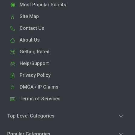
Most Popular Scripts
Site Map
Contact Us
About Us
Getting Rated
Help/Support
Privacy Policy
DMCA / IP Claims
Terms of Services
Top Level Categories
Popular Categories