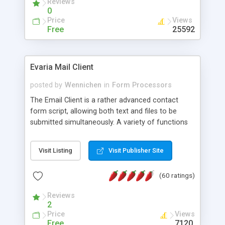
Reviews
0
Price
Views
Free
25592
Evaria Mail Client
posted by
Wennichen
in
Form Processors
The Email Client is a rather advanced contact
form script, allowing both text and files to be
submitted simultaneously. A variety of functions
prevent your visitor from spamming your website
and loading malicious programs.
Visit Listing
Visit Publisher Site
(60 ratings)
Reviews
2
Price
Views
Free
7120