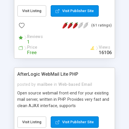
once on your page. No database is required.
Visit Listing
Visit Publisher Site
(61 ratings)
Reviews
1
Price
Views
Free
16106
AfterLogic WebMail Lite PHP
posted by
mailbee
in
Web-based Email
Open source webmail front-end for your existing
mail server, written in PHP. Provides very fast and
clean AJAX interface, supports
IMAP/SMTP/SSL/LDAP, folders, threads, rich-text
editor, address book with contacts and groups,
Visit Listing
Visit Publisher Site
web admin panel, non-English languages, user