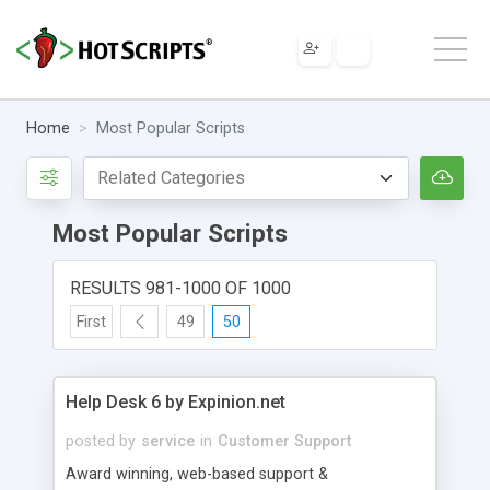
Home
Most Popular Scripts
Most Popular Scripts
RESULTS 981-1000 OF 1000
First
49
50
Help Desk 6 by Expinion.net
posted by
service
in
Customer Support
Award winning, web-based support &