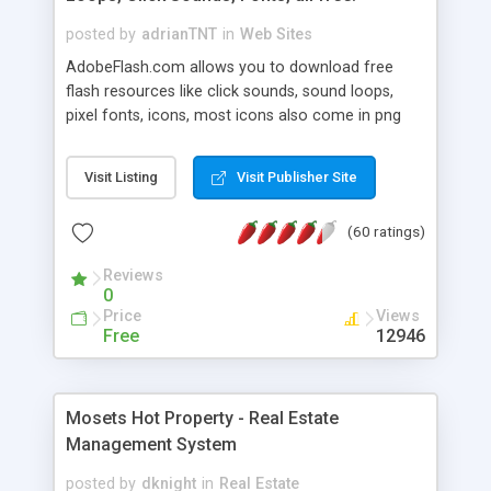
posted by
adrianTNT
in
Web Sites
AdobeFlash.com allows you to download free
flash resources like click sounds, sound loops,
pixel fonts, icons, most icons also come in png
format with transparency so that it can integrate
with flash. You can also subscribe and stay
Visit Listing
Visit Publisher Site
updated with new content. If you are an author
you can contact us and we will post your
(60 ratings)
resources on site.
Reviews
0
Price
Views
Free
12946
Mosets Hot Property - Real Estate
Management System
posted by
dknight
in
Real Estate