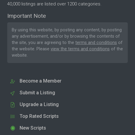
40,000 listings are listed over 1200 categories.
Important Note
By using this website, by posting any content, by posting
any advertisement, and/or by browsing the contents of
the site, you are agreeing to the
terms and conditions
of
the website. Please
view the terms and conditions
of the
website.
Become a Member
Submit a Listing
Upgrade a Listing
Top Rated Scripts
New Scripts