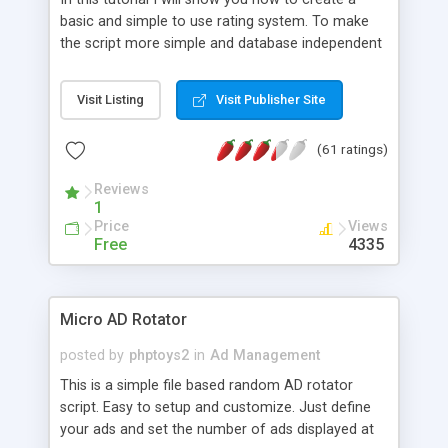
basic and simple to use rating system. To make
the script more simple and database independent
we will use simple files to store rating information.
Visit Listing
Visit Publisher Site
(61 ratings)
Reviews
1
Price
Views
Free
4335
Micro AD Rotator
posted by
phptoys2
in
Ad Management
This is a simple file based random AD rotator
script. Easy to setup and customize. Just define
your ads and set the number of ads displayed at