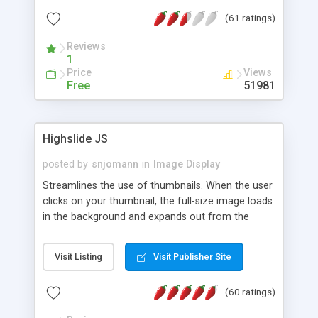
interface templates, UTF-8, MySQL, cPanel, Plesk,
(61 ratings)
DirectAdmin, ISPManager.
Reviews
1
Price
Views
Free
51981
Highslide JS
posted by
snjomann
in
Image Display
Streamlines the use of thumbnails. When the user
clicks on your thumbnail, the full-size image loads
in the background and expands out from the
thumbnail. This fly-out effect is very visually
attractive and compatible with all modern
Visit Listing
Visit Publisher Site
browsers. In addition to single images, Highslide
can present HTML content or image galleries. Use
(60 ratings)
the Highslide Editor to explore the numerous
options and set up your installation.