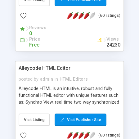
create as many calendars as you like.
(60 ratings)
Reviews
0
Price
Views
Free
24230
Alleycode HTML Editor
posted by
admin
in
HTML Editors
Alleycode HTML is an intuitive, robust and fully
functional HTML editor with unique features such
as: Synchro View, real time two way synchronized
code/design view. Assignments, for quick access
to projects. Turf View, full document view with
Visit Listing
Visit Publisher Site
fast right click control. Exhaustive Click'n'Insert
HTM3.2 - 4.1, CSS and PHP function libraries.
(60 ratings)
Alleycode is great for all knowledge of HTML