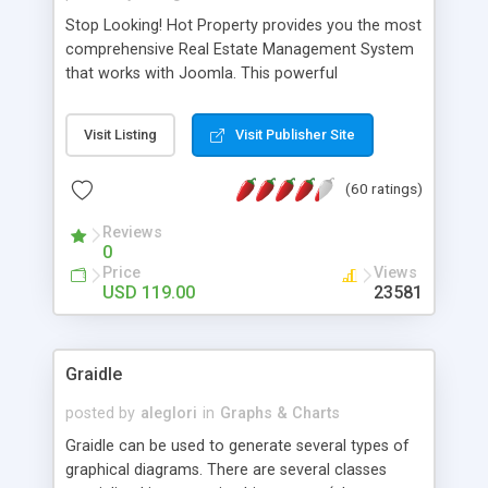
Stop Looking! Hot Property provides you the most
comprehensive Real Estate Management System
that works with Joomla. This powerful
combination enables you to run a real estate
website and use the most user friendly open
Visit Listing
Visit Publisher Site
source Web Content Management System (CMS)
available today. Features includes Advanced
(60 ratings)
Searching, Custom Fields (Extra Fields), SEO
Friendly, Report Generating Tools, Approval
Reviews
System, Agent & Company management, Multi-
0
Language support, Featured Property, PDF, Print,
Price
Views
Send to Friend, Unlimited number of photos and
USD 119.00
23581
much more.
Graidle
posted by
aleglori
in
Graphs & Charts
Graidle can be used to generate several types of
graphical diagrams. There are several classes