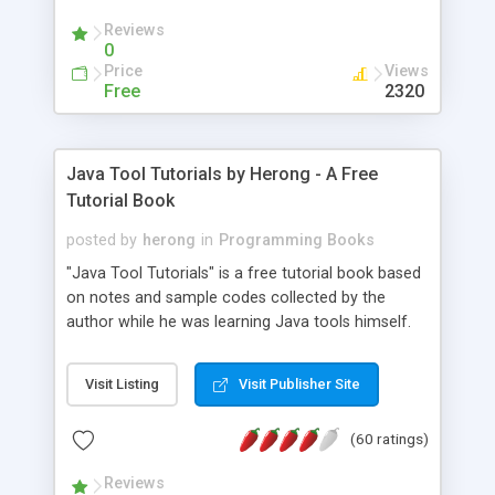
(Includes Step by Step Quick Start Tutorial).
Reviews
0
Price
Views
Free
2320
Java Tool Tutorials by Herong - A Free
Tutorial Book
posted by
herong
in
Programming Books
"Java Tool Tutorials" is a free tutorial book based
on notes and sample codes collected by the
author while he was learning Java tools himself.
Topics includes: book, breakpoint, class, classpath,
debugging, free, import, java, javac, jar, jdb, J2SE,
Visit Listing
Visit Publisher Site
JDK, JPDA, notes, source, sourcepath, thread,
tutorials. Key sections: 'javac' - The Java Compiler
(60 ratings)
- "-sourcepath" - Specifying Source Path - "-d" -
Specifying Output Directory - "import" Statements
Reviews
- 'java' - The Java Launcher - "-classpath" -