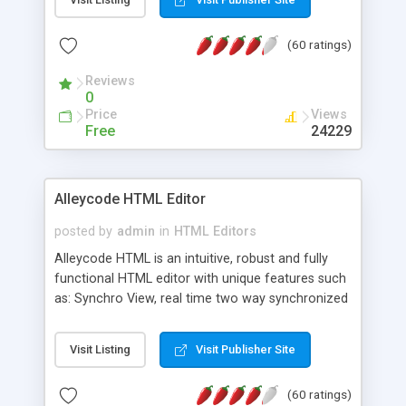
create as many calendars as you like.
(60 ratings)
Reviews
0
Price
Views
Free
24229
Alleycode HTML Editor
posted by
admin
in
HTML Editors
Alleycode HTML is an intuitive, robust and fully
functional HTML editor with unique features such
as: Synchro View, real time two way synchronized
code/design view. Assignments, for quick access
to projects. Turf View, full document view with
Visit Listing
Visit Publisher Site
fast right click control. Exhaustive Click'n'Insert
HTM3.2 - 4.1, CSS and PHP function libraries.
(60 ratings)
Alleycode is great for all knowledge of HTML