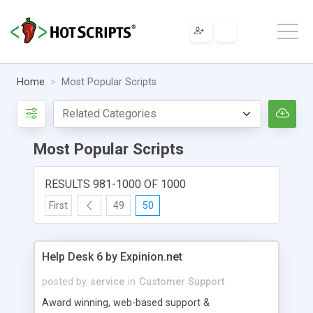
Home
Most Popular Scripts
Most Popular Scripts
RESULTS 981-1000 OF 1000
First
49
50
Help Desk 6 by Expinion.net
posted by
service
in
Customer Support
Award winning, web-based support &