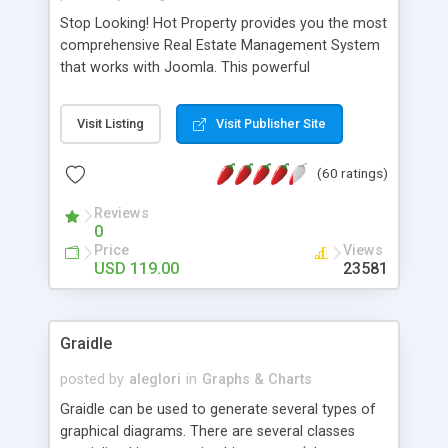
Stop Looking! Hot Property provides you the most
comprehensive Real Estate Management System
that works with Joomla. This powerful
combination enables you to run a real estate
website and use the most user friendly open
Visit Listing
Visit Publisher Site
source Web Content Management System (CMS)
available today. Features includes Advanced
(60 ratings)
Searching, Custom Fields (Extra Fields), SEO
Friendly, Report Generating Tools, Approval
Reviews
System, Agent & Company management, Multi-
0
Language support, Featured Property, PDF, Print,
Price
Views
Send to Friend, Unlimited number of photos and
USD 119.00
23581
much more.
Graidle
posted by
aleglori
in
Graphs & Charts
Graidle can be used to generate several types of
graphical diagrams. There are several classes