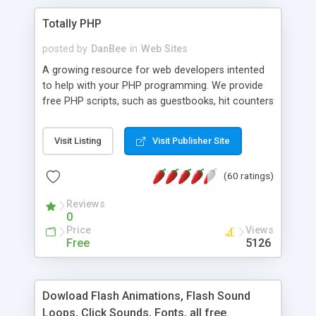
Totally PHP
posted by
DanBee
in
Web Sites
A growing resource for web developers intented
to help with your PHP programming. We provide
free PHP scripts, such as guestbooks, hit counters
and more, and handy PHP code samples.
Visit Listing
Visit Publisher Site
(60 ratings)
Reviews
0
Price
Views
Free
5126
Dowload Flash Animations, Flash Sound
Loops, Click Sounds, Fonts, all free.