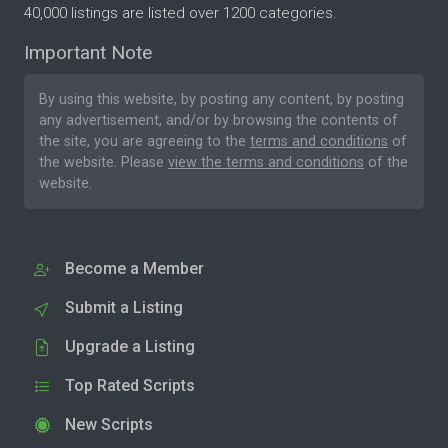
40,000 listings are listed over 1200 categories.
Important Note
By using this website, by posting any content, by posting
any advertisement, and/or by browsing the contents of
the site, you are agreeing to the
terms and conditions
of
the website. Please
view the terms and conditions
of the
website.
Become a Member
Submit a Listing
Upgrade a Listing
Top Rated Scripts
New Scripts