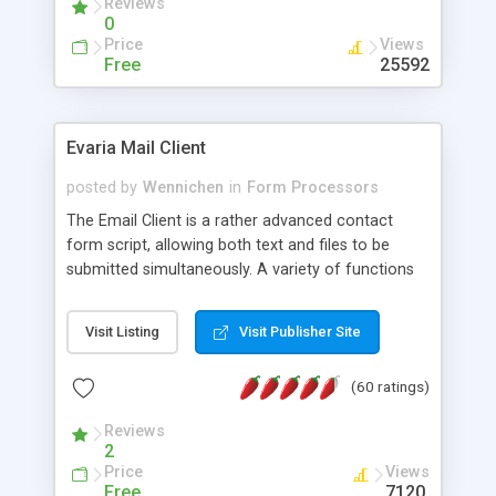
Reviews
0
Price
Views
Free
25592
Evaria Mail Client
posted by
Wennichen
in
Form Processors
The Email Client is a rather advanced contact
form script, allowing both text and files to be
submitted simultaneously. A variety of functions
prevent your visitor from spamming your website
and loading malicious programs.
Visit Listing
Visit Publisher Site
(60 ratings)
Reviews
2
Price
Views
Free
7120