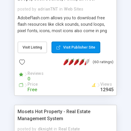
posted by
adrianTNT
in
Web Sites
AdobeFlash.com allows you to download free
flash resources like click sounds, sound loops,
pixel fonts, icons, most icons also come in png
format with transparency so that it can integrate
with flash. You can also subscribe and stay
Visit Listing
Visit Publisher Site
updated with new content. If you are an author
you can contact us and we will post your
(60 ratings)
resources on site.
Reviews
0
Price
Views
Free
12945
Mosets Hot Property - Real Estate
Management System
posted by
dknight
in
Real Estate