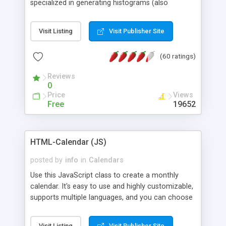
specialized in generating histograms (also
horizontal) ,spider, pie and line (also filled) charts,
is possible to customize easly many visual
Visit Listing
Visit Publisher Site
aspects like fonts, colours, labels, axis etc. Graphs
are generated as true color images using native
(60 ratings)
PHP GD2 library, and displayed as the current
script output or saved to a file in the PNG format.
Reviews
0
Price
Views
Free
19652
HTML-Calendar (JS)
posted by
info
in
Calendars
Use this JavaScript class to create a monthly
calendar. It's easy to use and highly customizable,
supports multiple languages, and you can choose
whether weeks start with Saturday, Sunday,
Monday, or any other day. Of course you can
Visit Listing
Visit Publisher Site