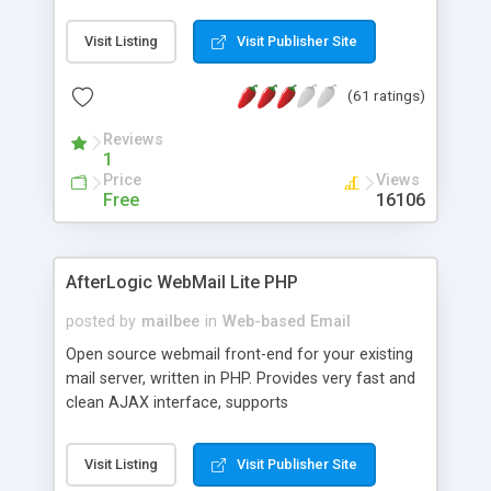
once on your page. No database is required.
Visit Listing
Visit Publisher Site
(61 ratings)
Reviews
1
Price
Views
Free
16106
AfterLogic WebMail Lite PHP
posted by
mailbee
in
Web-based Email
Open source webmail front-end for your existing
mail server, written in PHP. Provides very fast and
clean AJAX interface, supports
IMAP/SMTP/SSL/LDAP, folders, threads, rich-text
editor, address book with contacts and groups,
Visit Listing
Visit Publisher Site
web admin panel, non-English languages, user