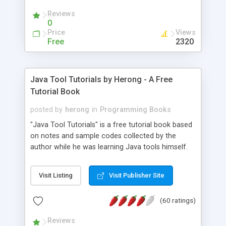
(Includes Step by Step Quick Start Tutorial).
Reviews
0
Price
Views
Free
2320
Java Tool Tutorials by Herong - A Free
Tutorial Book
posted by
herong
in
Programming Books
"Java Tool Tutorials" is a free tutorial book based
on notes and sample codes collected by the
author while he was learning Java tools himself.
Topics includes: book, breakpoint, class, classpath,
debugging, free, import, java, javac, jar, jdb, J2SE,
Visit Listing
Visit Publisher Site
JDK, JPDA, notes, source, sourcepath, thread,
tutorials. Key sections: 'javac' - The Java Compiler
(60 ratings)
- "-sourcepath" - Specifying Source Path - "-d" -
Specifying Output Directory - "import" Statements
Reviews
- 'java' - The Java Launcher - "-classpath" -