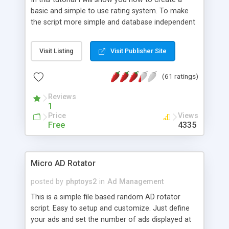
basic and simple to use rating system. To make
the script more simple and database independent
we will use simple files to store rating information.
Visit Listing
Visit Publisher Site
(61 ratings)
Reviews
1
Price
Views
Free
4335
Micro AD Rotator
posted by
phptoys2
in
Ad Management
This is a simple file based random AD rotator
script. Easy to setup and customize. Just define
your ads and set the number of ads displayed at