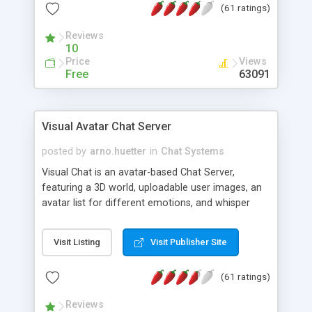
(61 ratings)
protected Admin functionality, along with
Message preview, flood control, email notification,
Reviews
ip logging and banning, bad word filter, smileys,
10
allowable html tags in comments, automatic link
Price
Views
recognition, etc. Themes for controlling
Free
63091
appearance that allow for background colors,
images, animations, and Multi-language support
for 29 languages. Now, also available as a
Visual Avatar Chat Server
phpNuke Module.
posted by
arno.huetter
in
Chat Systems
Visual Chat is an avatar-based Chat Server,
featuring a 3D world, uploadable user images, an
avatar list for different emotions, and whisper
mode as well as private rooms.
Visit Listing
Visit Publisher Site
(61 ratings)
Reviews