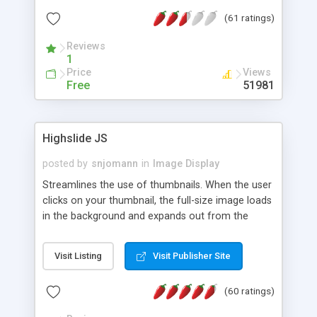
interface templates, UTF-8, MySQL, cPanel, Plesk,
(61 ratings)
DirectAdmin, ISPManager.
Reviews
1
Price
Views
Free
51981
Highslide JS
posted by
snjomann
in
Image Display
Streamlines the use of thumbnails. When the user
clicks on your thumbnail, the full-size image loads
in the background and expands out from the
thumbnail. This fly-out effect is very visually
attractive and compatible with all modern
Visit Listing
Visit Publisher Site
browsers. In addition to single images, Highslide
can present HTML content or image galleries. Use
(60 ratings)
the Highslide Editor to explore the numerous
options and set up your installation.