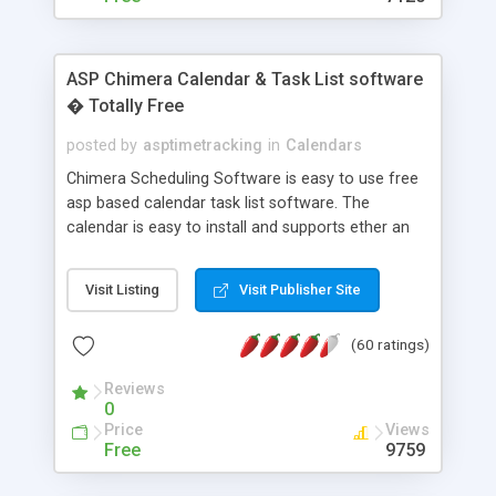
ASP Chimera Calendar & Task List software
� Totally Free
posted by
asptimetracking
in
Calendars
Chimera Scheduling Software is easy to use free
asp based calendar task list software. The
calendar is easy to install and supports ether an
easy to use access database or MySQL database
for backend data storage. If you are looking for
Visit Listing
Visit Publisher Site
software to allow yourself or your staff to
manage their time quickly and efficiently on a web
(60 ratings)
based application Chimera is the right FREE
solution for you. The software also features other
Reviews
advance features like time reporting. Download
0
and demo our software on our home page for
Price
Views
free.
Free
9759