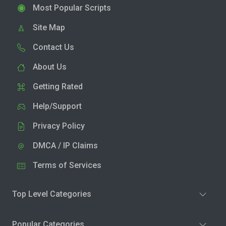
Most Popular Scripts
Site Map
Contact Us
About Us
Getting Rated
Help/Support
Privacy Policy
DMCA / IP Claims
Terms of Services
Top Level Categories
Popular Categories