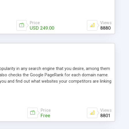
ebase useful and informative. (Less tickets will be
ort technicians and clients...from anywhere and anytime.
t, you can also send emails between agents to keep
for online demo.
Price
Views
USD 249.00
8880
opularity in any search engine that you desire, among them
it also checks the Google PageRank for each domain name.
 you and find out what websites your competitors are linking
nalities (i.e. to CSV Excel format, XML and to your email
data over time with graphs, and the live display of the results
simple, yet robust, administration panel where you can easily
Price
Views
Free
8801