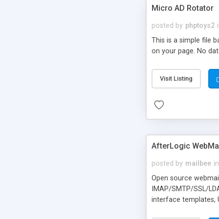
Micro AD Rotator
posted by
phptoys2
This is a simple file
on your page. No dat
Visit Listing
AfterLogic WebMai
posted by
mailbee
in
Open source webmail f
IMAP/SMTP/SSL/LDAP, 
interface templates,