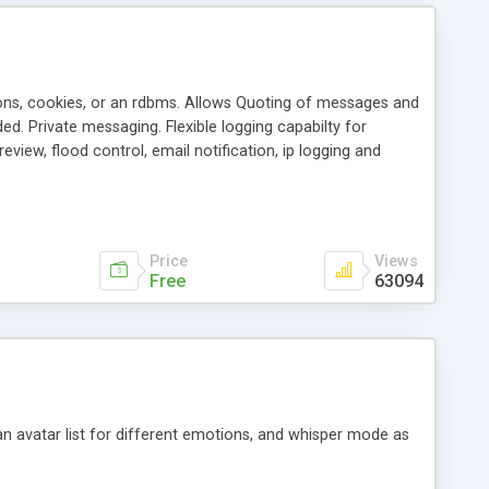
ons, cookies, or an rdbms. Allows Quoting of messages and
d. Private messaging. Flexible logging capabilty for
view, flood control, email notification, ip logging and
tion, etc. Themes for controlling appearance that allow for
, also available as a phpNuke Module.
Price
Views
Free
63094
an avatar list for different emotions, and whisper mode as