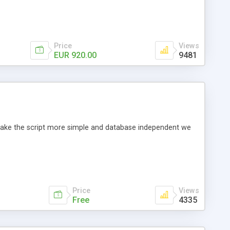
Price
Views
EUR 920.00
9481
o make the script more simple and database independent we
Price
Views
Free
4335