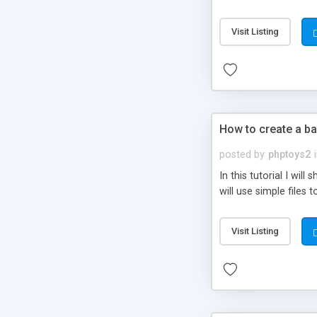
be set-up to fit all yo
Visit Listing
How to create a ba
posted by
phptoys2
In this tutorial I wi
will use simple files 
Visit Listing