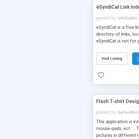
eSyndiCat Link Ind
posted by
intelliants
eSyndiCat is a free l
directory of links, lo
eSyndiCat is not for 
automatic reciprocal 
search engine friendl
Visit Listing
now! NEW!!! Built in 
Flash T-shirt Desi
posted by
harbo4hot
This application is i
mouse-pads, ect. ... 
pictures in different