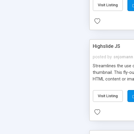
Visit Listing
Highslide JS
posted by
snjomann
Streamlines the use 
thumbnail. This fly-o
HTML content or image
Visit Listing