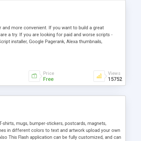
r and more convenient. If you want to build a great
are a try. If you are looking for paid and worse scripts -
cript installer, Google Pagerank, Alexa thumbnails,
 professional templates, partners listing, link thumbnails,
tures. Download eSyndiCat Free Link Exchange Script right
search functionality.
Price
Views
Free
15752
T-shirts, mugs, bumper-stickers, postcards, magnets,
ines in different colors to text and artwork upload your own
lso This Flash application can be fully customized, and can