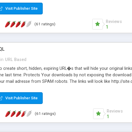
Visit Publisher Site
Reviews
(61 ratings)
1
QL
in
URL Based
 create short, hidden, expiring URL�s that will hide your original links
he last time. Protects Your downloads by not exposing the download f
our mail adresse from SPAM robots. The links will look like http://si
at the link: http://site.com/?SALE2008 downloads the SALE2008.ZIP fil
emove / expire the URL but not the file. Features an simple Admin Cpane
Visit Publisher Site
iter. The script was originally based on Harley's Short Url. Demosite a
Reviews
(61 ratings)
1