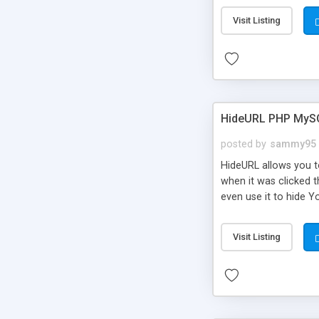
Visit Listing
HideURL PHP MyS
posted by
sammy95
HideURL allows you to
when it was clicked t
even use it to hide Y
Or customize it so th
single URLs. Easily r
Visit Listing
function and Page lim