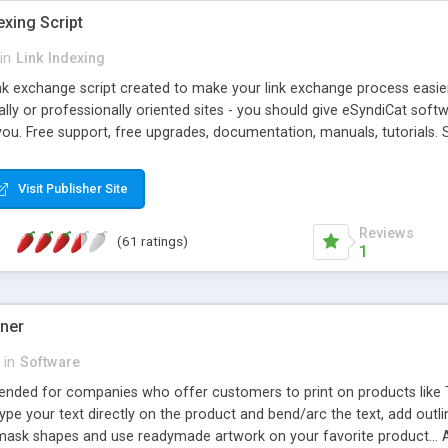
exing Script
in
Link Indexing
ink exchange script created to make your link exchange process easie
cally or professionally oriented sites - you should give eSyndiCat softw
you. Free support, free upgrades, documentation, manuals, tutorials. S
checking, broken link checking, featured listings, great number of free
y URLs, multiple languages, editors functionality and many other fea
Visit Publisher Site
Contact Us, Tell a Friend pages, Alexa thumbnails, advanced crons and 
Reviews
(61 ratings)
1
gner
in
Software
ntended for companies who offer customers to print on products like 
Type your text directly on the product and bend/arc the text, add outl
 mask shapes and use readymade artwork on your favorite product... A