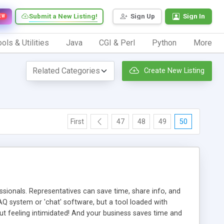
Submit a New Listing!
Sign Up
Sign In
EW
ols & Utilities
Java
CGI & Perl
Python
More
Create New Listing
First
47
48
49
50
ionals. Representatives can save time, share info, and
FAQ system or 'chat' software, but a tool loaded with
ut feeling intimidated! And your business saves time and