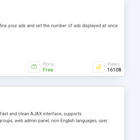
efine your ads and set the number of ads displayed at once
Price
Views
Free
16108
y fast and clean AJAX interface, supports
groups, web admin panel, non-English languages, user