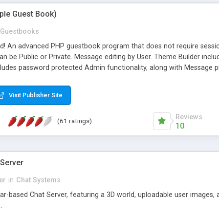
mple Guest Book)
Guestbooks
ed! An advanced PHP guestbook program that does not require sessi
 be Public or Private. Message editing by User. Theme Builder include
cludes password protected Admin functionality, along with Message pre
ter, smileys, allowable html tags in comments, automatic link recogni
mages, animations, and Multi-language support for 29 languages. Now
Visit Publisher Site
Reviews
(61 ratings)
10
 Server
er
in
Chat Systems
tar-based Chat Server, featuring a 3D world, uploadable user images, 
.