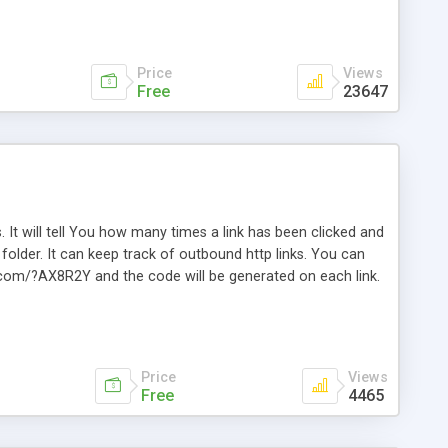
Price
Views
Free
23647
. It will tell You how many times a link has been clicked and
older. It can keep track of outbound http links. You can
te.com/?AX8R2Y and the code will be generated on each link.
e. Easily remembered. Reset all click counters or just on
l and a simple Installer script. Has buildt in Search / Sort
vailable.
Price
Views
Free
4465