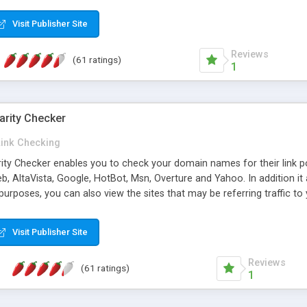
 multi-level categories and search functions help keep your knowledg
 complete communications and information sharing between your supp
Visit Publisher Site
cations are sent out automatically in HTML, and are customizable. Bu
 * Source code, manuals and support included, for only $249. * Visit 
Reviews
(61 ratings)
1
arity Checker
Link Checking
rity Checker enables you to check your domain names for their link p
b, AltaVista, Google, HotBot, Msn, Overture and Yahoo. In addition 
urposes, you can also view the sites that may be referring traffic to
ty checker is extremely feature rich in that it provides export functio
to sort the results by any search engine or column, a historization of 
Visit Publisher Site
from the sources. In addition, the link popularity checker features a 
es, and modify and remove existing ones.
Reviews
(61 ratings)
1