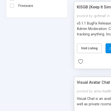
Freeware
KISGB (Keep It Si
posted by
gcfmaf
in
v5.1.1 BugFix Releas
Admin Moderation. Can
tracking anything. In
banning, bad word fil
background colors, i
Visit Listing
Visual Avatar Chat
posted by
arno.huett
Visual Chat is an ava
well as private rooms