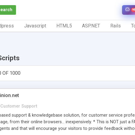
Search
N
dpress
Javascript
HTML5
ASP.NET
Rails
To
Scripts
0 OF 1000
inion.net
Customer Support
ased support & knowledgebase solution, for customer service profess
age, from their online browsers... inexpensively. * This is NOT just a 
ents and that will encourage your visitors to provide feedback witho