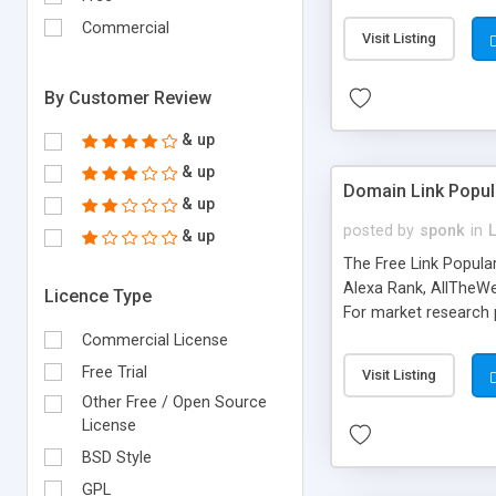
expenses because the
submitted!) * Enable
Commercial
Visit Listing
(Ticket email notifi
information flowing.)
By Customer Review
& up
& up
Domain Link Popul
& up
posted by
sponk
in
& up
The Free Link Popula
Alexa Rank, AllTheWe
Licence Type
For market research p
too. The link populari
Commercial License
address), the ability 
Free Trial
Visit Listing
as they are gathered 
Other Free / Open Source
add new search engin
License
BSD Style
GPL