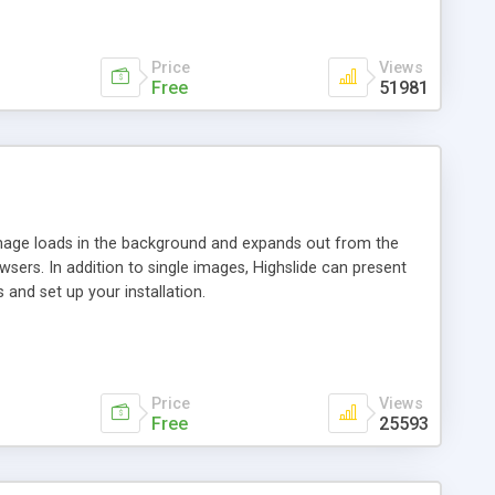
Price
Views
Free
51981
 image loads in the background and expands out from the
owsers. In addition to single images, Highslide can present
and set up your installation.
Price
Views
Free
25593