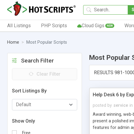
All Listings
PHP Scripts
Cloud Gigs
Wor
NEW
Home
Most Popular Scripts
Most Popular 
Search Filter
RESULTS 981-100
Clear Filter
Sort Listings By
Help Desk 6 by Exp
posted by
service
in
Award winning, web-b
Show Only
present a polished im
features for admin ag
Free