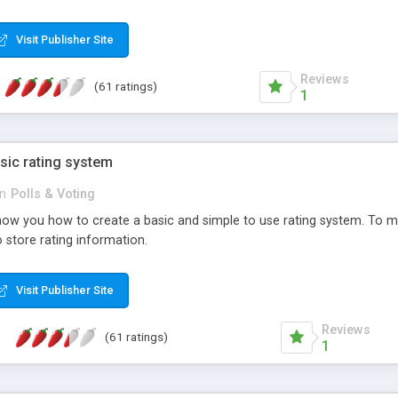
ur needs, like color, size, layout and design.
Visit Publisher Site
Reviews
(61 ratings)
1
sic rating system
in
Polls & Voting
ll show you how to create a basic and simple to use rating system. T
to store rating information.
Visit Publisher Site
Reviews
(61 ratings)
1