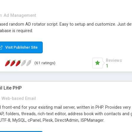
in
Ad Management
 based random AD rotator script. Easy to setup and customize. Just d
abase is required.
Visit Publisher Site
Reviews
(61 ratings)
1
l Lite PHP
Web-based Email
ront-end for your existing mail server, written in PHP. Provides ver
folders, threads, rich-text editor, address book with contacts and 
 UTF-8, MySQL, cPanel, Plesk, DirectAdmin, ISPManager.