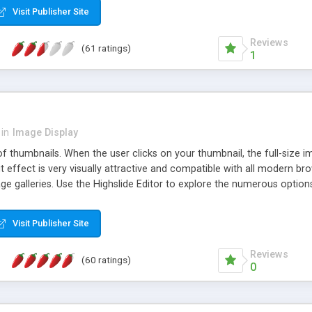
Visit Publisher Site
Reviews
(61 ratings)
1
in
Image Display
of thumbnails. When the user clicks on your thumbnail, the full-size
ut effect is very visually attractive and compatible with all modern br
 galleries. Use the Highslide Editor to explore the numerous options 
Visit Publisher Site
Reviews
(60 ratings)
0