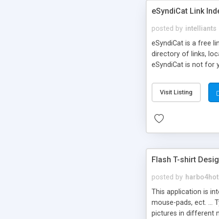
eSyndiCat Link Ind
posted by
intelliants
eSyndiCat is a free l
directory of links, lo
eSyndiCat is not for 
automatic reciprocal 
search engine friendl
Visit Listing
now! NEW!!! Built in 
Flash T-shirt Desi
posted by
harbo4hot
This application is i
mouse-pads, ect. ... 
pictures in different