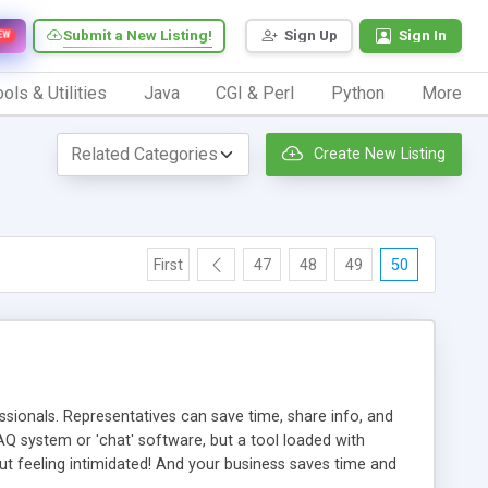
Submit a New Listing!
Sign Up
Sign In
EW
ols & Utilities
Java
CGI & Perl
Python
More
Create New Listing
First
47
48
49
50
ionals. Representatives can save time, share info, and
FAQ system or 'chat' software, but a tool loaded with
ut feeling intimidated! And your business saves time and