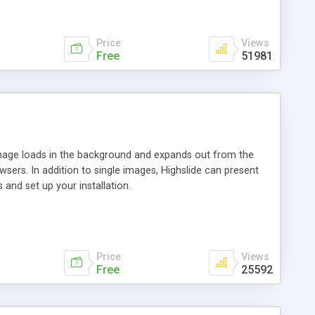
Price
Views
Free
51981
 image loads in the background and expands out from the
owsers. In addition to single images, Highslide can present
and set up your installation.
Price
Views
Free
25592