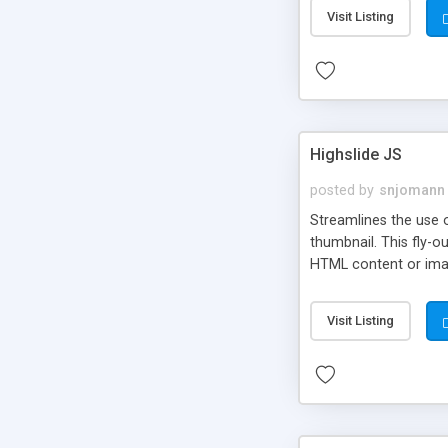
Visit Listing
Highslide JS
posted by
snjomann
Streamlines the use 
thumbnail. This fly-o
HTML content or image
Visit Listing