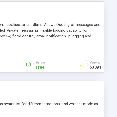
ons, cookies, or an rdbms. Allows Quoting of messages and
d. Private messaging. Flexible logging capabilty for
view, flood control, email notification, ip logging and
tion, etc. Themes for controlling appearance that allow for
, also available as a phpNuke Module.
Price
Views
Free
63091
an avatar list for different emotions, and whisper mode as