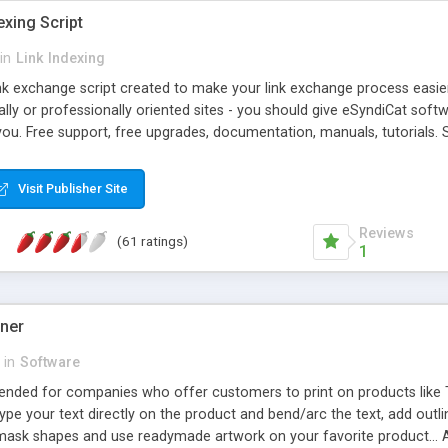
exing Script
in
Link Indexing
ink exchange script created to make your link exchange process easie
cally or professionally oriented sites - you should give eSyndiCat softw
you. Free support, free upgrades, documentation, manuals, tutorials. S
checking, broken link checking, featured listings, great number of free
y URLs, multiple languages, editors functionality and many other fea
Visit Publisher Site
Contact Us, Tell a Friend pages, Alexa thumbnails, advanced crons and 
Reviews
(61 ratings)
1
gner
in
Software
ntended for companies who offer customers to print on products like 
Type your text directly on the product and bend/arc the text, add outl
 mask shapes and use readymade artwork on your favorite product... A