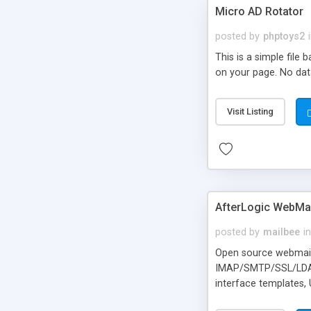
Micro AD Rotator
posted by
phptoys2
This is a simple file
on your page. No dat
Visit Listing
AfterLogic WebMai
posted by
mailbee
in
Open source webmail f
IMAP/SMTP/SSL/LDAP, 
interface templates,