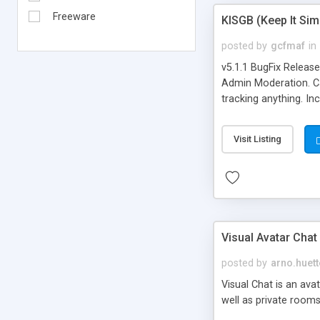
Freeware
KISGB (Keep It Si
posted by
gcfmaf
in
v5.1.1 BugFix Releas
Admin Moderation. Can
tracking anything. In
banning, bad word fil
background colors, i
Visit Listing
Visual Avatar Chat
posted by
arno.huett
Visual Chat is an ava
well as private rooms