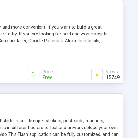
r and more convenient. If you want to build a great
are a try. If you are looking for paid and worse scripts -
cript installer, Google Pagerank, Alexa thumbnails,
 professional templates, partners listing, link thumbnails,
tures. Download eSyndiCat Free Link Exchange Script right
search functionality.
Price
Views
Free
15749
T-shirts, mugs, bumper-stickers, postcards, magnets,
ines in different colors to text and artwork upload your own
lso This Flash application can be fully customized, and can