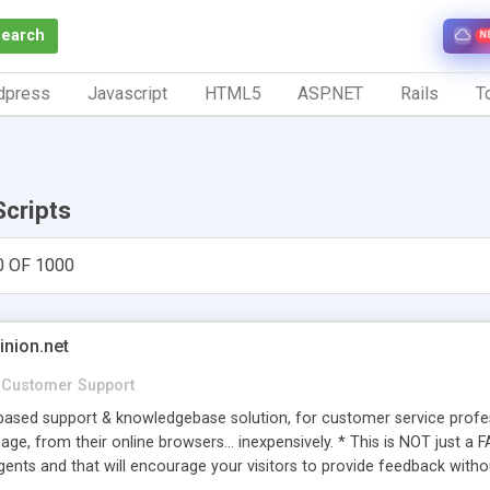
Search
N
dpress
Javascript
HTML5
ASP.NET
Rails
To
Scripts
0 OF 1000
inion.net
Customer Support
ased support & knowledgebase solution, for customer service profess
age, from their online browsers... inexpensively. * This is NOT just a 
ents and that will encourage your visitors to provide feedback witho