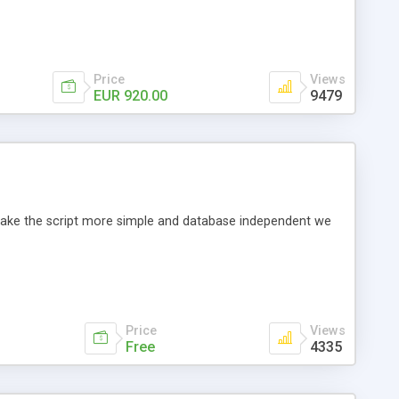
Price
Views
EUR 920.00
9479
o make the script more simple and database independent we
Price
Views
Free
4335