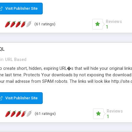
Visit Publisher Site
Reviews
(61 ratings)
1
QL
in
URL Based
 create short, hidden, expiring URL�s that will hide your original links
he last time. Protects Your downloads by not exposing the download f
our mail adresse from SPAM robots. The links will look like http://si
at the link: http://site.com/?SALE2008 downloads the SALE2008.ZIP fil
emove / expire the URL but not the file. Features an simple Admin Cpane
Visit Publisher Site
iter. The script was originally based on Harley's Short Url. Demosite a
Reviews
(61 ratings)
1