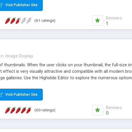
Visit Publisher Site
Reviews
(61 ratings)
1
in
Image Display
of thumbnails. When the user clicks on your thumbnail, the full-size
ut effect is very visually attractive and compatible with all modern br
 galleries. Use the Highslide Editor to explore the numerous options 
Visit Publisher Site
Reviews
(60 ratings)
0