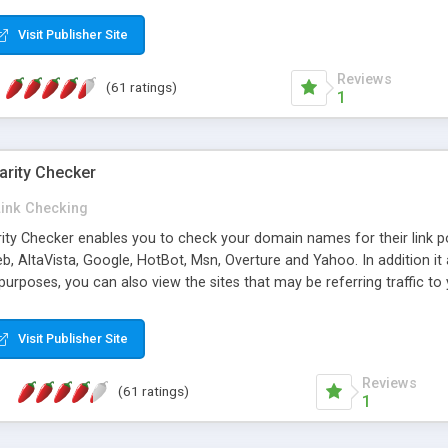
 multi-level categories and search functions help keep your knowledg
 complete communications and information sharing between your supp
Visit Publisher Site
cations are sent out automatically in HTML, and are customizable. Bu
 * Source code, manuals and support included, for only $249. * Visit 
Reviews
(61 ratings)
1
arity Checker
Link Checking
rity Checker enables you to check your domain names for their link p
b, AltaVista, Google, HotBot, Msn, Overture and Yahoo. In addition 
urposes, you can also view the sites that may be referring traffic to
ty checker is extremely feature rich in that it provides export functio
to sort the results by any search engine or column, a historization of 
Visit Publisher Site
from the sources. In addition, the link popularity checker features a 
es, and modify and remove existing ones.
Reviews
(61 ratings)
1