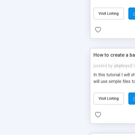
be set-up to fit all yo
Visit Listing
How to create a ba
posted by
phptoys2
In this tutorial I wi
will use simple files 
Visit Listing