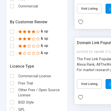
expenses because the
submitted!) * Enable
Commercial
Visit Listing
(Ticket email notifi
information flowing.)
By Customer Review
& up
& up
Domain Link Popul
& up
posted by
sponk
in
& up
The Free Link Popula
Alexa Rank, AllTheWe
Licence Type
For market research p
too. The link populari
Commercial License
address), the ability 
Free Trial
Visit Listing
as they are gathered 
Other Free / Open Source
add new search engin
License
BSD Style
GPL