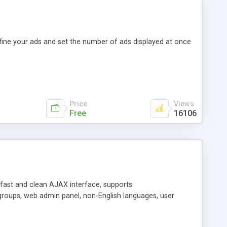
efine your ads and set the number of ads displayed at once
Price
Views
Free
16106
y fast and clean AJAX interface, supports
groups, web admin panel, non-English languages, user