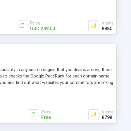
ebase useful and informative. (Less tickets will be
ort technicians and clients...from anywhere and anytime.
t, you can also send emails between agents to keep
for online demo.
Price
Views
USD 249.00
8880
opularity in any search engine that you desire, among them
it also checks the Google PageRank for each domain name.
 you and find out what websites your competitors are linking
nalities (i.e. to CSV Excel format, XML and to your email
data over time with graphs, and the live display of the results
simple, yet robust, administration panel where you can easily
Price
Views
Free
8798