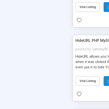
Visit Listing
HideURL PHP MyS
posted by
sammy95
HideURL allows you to
when it was clicked t
even use it to hide Y
Or customize it so th
single URLs. Easily r
Visit Listing
function and Page lim