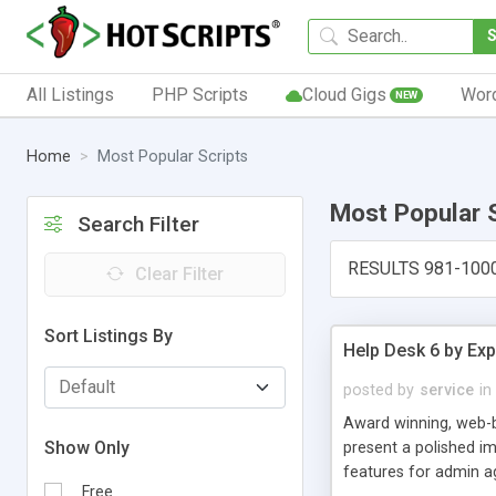
All Listings
PHP Scripts
Cloud Gigs
Wor
NEW
Home
Most Popular Scripts
Most Popular 
Search Filter
RESULTS 981-100
Clear Filter
Sort Listings By
Help Desk 6 by Exp
posted by
service
in
Award winning, web-b
Show Only
present a polished im
features for admin ag
Free