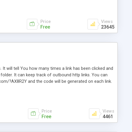
Price
Views
Free
23645
. It will tell You how many times a link has been clicked and
older. It can keep track of outbound http links. You can
te.com/?AX8R2Y and the code will be generated on each link.
e. Easily remembered. Reset all click counters or just on
l and a simple Installer script. Has buildt in Search / Sort
vailable.
Price
Views
Free
4461