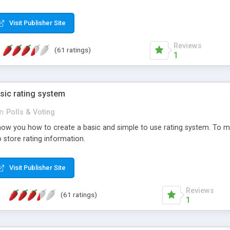
ur needs, like color, size, layout and design.
Visit Publisher Site
Reviews
(61 ratings)
1
sic rating system
in
Polls & Voting
ll show you how to create a basic and simple to use rating system. T
to store rating information.
Visit Publisher Site
Reviews
(61 ratings)
1