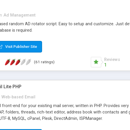
in
Ad Management
 based random AD rotator script. Easy to setup and customize. Just d
abase is required.
Visit Publisher Site
Reviews
(61 ratings)
1
l Lite PHP
Web-based Email
ront-end for your existing mail server, written in PHP. Provides ver
folders, threads, rich-text editor, address book with contacts and 
 UTF-8, MySQL, cPanel, Plesk, DirectAdmin, ISPManager.