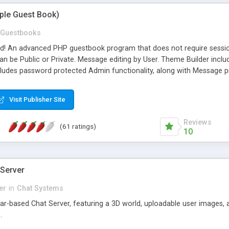
mple Guest Book)
Guestbooks
ed! An advanced PHP guestbook program that does not require sessi
 be Public or Private. Message editing by User. Theme Builder include
cludes password protected Admin functionality, along with Message pre
ter, smileys, allowable html tags in comments, automatic link recogni
mages, animations, and Multi-language support for 29 languages. Now
Visit Publisher Site
Reviews
(61 ratings)
10
 Server
er
in
Chat Systems
tar-based Chat Server, featuring a 3D world, uploadable user images, 
.