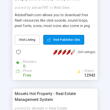
posted by
adrianTNT
in
Web Sites
AdobeFlash.com allows you to download free
flash resources like click sounds, sound loops,
pixel fonts, icons, most icons also come in png
format with transparency so that it can integrate
with flash. You can also subscribe and stay
Visit Listing
Visit Publisher Site
updated with new content. If you are an author
you can contact us and we will post your
(60 ratings)
resources on site.
Reviews
0
Price
Views
Free
12943
Mosets Hot Property - Real Estate
Management System
posted by
dknight
in
Real Estate