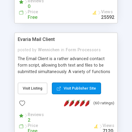
Reviews
0
Price
Views
Free
25592
Evaria Mail Client
posted by
Wennichen
in
Form Processors
The Email Client is a rather advanced contact
form script, allowing both text and files to be
submitted simultaneously. A variety of functions
prevent your visitor from spamming your website
and loading malicious programs.
Visit Listing
Visit Publisher Site
(60 ratings)
Reviews
2
Price
Views
Free
7120