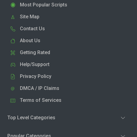
Most Popular Scripts
Site Map
Contact Us
About Us
Getting Rated
Help/Support
Privacy Policy
DMCA / IP Claims
Terms of Services
Top Level Categories
Popular Categories