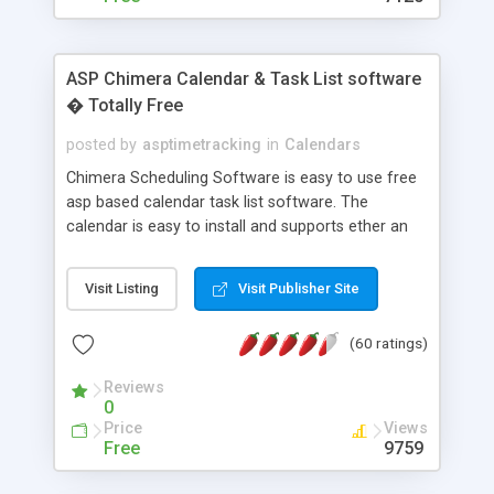
ASP Chimera Calendar & Task List software
� Totally Free
posted by
asptimetracking
in
Calendars
Chimera Scheduling Software is easy to use free
asp based calendar task list software. The
calendar is easy to install and supports ether an
easy to use access database or MySQL database
for backend data storage. If you are looking for
Visit Listing
Visit Publisher Site
software to allow yourself or your staff to
manage their time quickly and efficiently on a web
(60 ratings)
based application Chimera is the right FREE
solution for you. The software also features other
Reviews
advance features like time reporting. Download
0
and demo our software on our home page for
Price
Views
free.
Free
9759