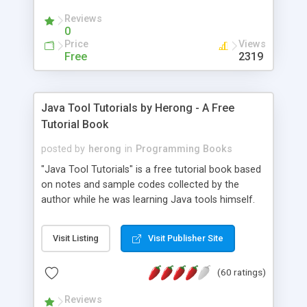
(Includes Step by Step Quick Start Tutorial).
Reviews
0
Price
Views
Free
2319
Java Tool Tutorials by Herong - A Free
Tutorial Book
posted by
herong
in
Programming Books
"Java Tool Tutorials" is a free tutorial book based
on notes and sample codes collected by the
author while he was learning Java tools himself.
Topics includes: book, breakpoint, class, classpath,
debugging, free, import, java, javac, jar, jdb, J2SE,
Visit Listing
Visit Publisher Site
JDK, JPDA, notes, source, sourcepath, thread,
tutorials. Key sections: 'javac' - The Java Compiler
(60 ratings)
- "-sourcepath" - Specifying Source Path - "-d" -
Specifying Output Directory - "import" Statements
Reviews
- 'java' - The Java Launcher - "-classpath" -