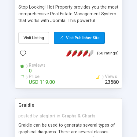
Stop Looking! Hot Property provides you the most
comprehensive Real Estate Management System
that works with Joomla. This powerful
combination enables you to run a real estate
website and use the most user friendly open
Visit Listing
Visit Publisher Site
source Web Content Management System (CMS)
available today. Features includes Advanced
(60 ratings)
Searching, Custom Fields (Extra Fields), SEO
Friendly, Report Generating Tools, Approval
Reviews
System, Agent & Company management, Multi-
0
Language support, Featured Property, PDF, Print,
Price
Views
Send to Friend, Unlimited number of photos and
USD 119.00
23580
much more.
Graidle
posted by
aleglori
in
Graphs & Charts
Graidle can be used to generate several types of
graphical diagrams. There are several classes