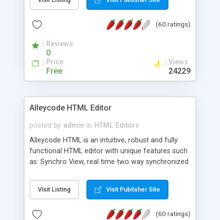
create as many calendars as you like.
(60 ratings)
Reviews
0
Price
Views
Free
24229
Alleycode HTML Editor
posted by
admin
in
HTML Editors
Alleycode HTML is an intuitive, robust and fully
functional HTML editor with unique features such
as: Synchro View, real time two way synchronized
code/design view. Assignments, for quick access
to projects. Turf View, full document view with
Visit Listing
Visit Publisher Site
fast right click control. Exhaustive Click'n'Insert
HTM3.2 - 4.1, CSS and PHP function libraries.
(60 ratings)
Alleycode is great for all knowledge of HTML