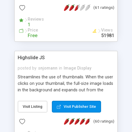
interface templates, UTF-8, MySQL, cPanel, Plesk,
(61 ratings)
DirectAdmin, ISPManager.
Reviews
1
Price
Views
Free
51981
Highslide JS
posted by
snjomann
in
Image Display
Streamlines the use of thumbnails. When the user
clicks on your thumbnail, the full-size image loads
in the background and expands out from the
thumbnail. This fly-out effect is very visually
attractive and compatible with all modern
Visit Listing
Visit Publisher Site
browsers. In addition to single images, Highslide
can present HTML content or image galleries. Use
(60 ratings)
the Highslide Editor to explore the numerous
options and set up your installation.