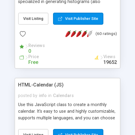
specialized in generating histograms (also
horizontal) ,spider, pie and line (also filled) charts,
is possible to customize easly many visual
Visit Listing
Visit Publisher Site
aspects like fonts, colours, labels, axis etc. Graphs
are generated as true color images using native
(60 ratings)
PHP GD2 library, and displayed as the current
script output or saved to a file in the PNG format.
Reviews
0
Price
Views
Free
19652
HTML-Calendar (JS)
posted by
info
in
Calendars
Use this JavaScript class to create a monthly
calendar. It's easy to use and highly customizable,
supports multiple languages, and you can choose
whether weeks start with Saturday, Sunday,
Monday, or any other day. Of course you can
Visit Listing
Visit Publisher Site