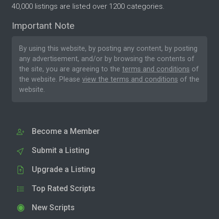
40,000 listings are listed over 1200 categories.
Important Note
By using this website, by posting any content, by posting
any advertisement, and/or by browsing the contents of
the site, you are agreeing to the
terms and conditions
of
the website. Please
view the terms and conditions
of the
website.
Become a Member
Submit a Listing
Upgrade a Listing
Top Rated Scripts
New Scripts