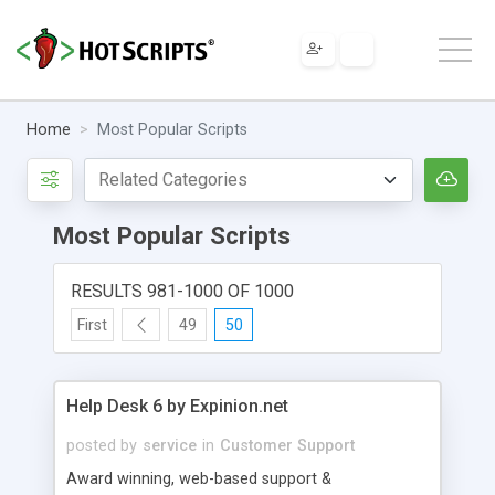
Home
Most Popular Scripts
Most Popular Scripts
RESULTS 981-1000 OF 1000
First
49
50
Help Desk 6 by Expinion.net
posted by
service
in
Customer Support
Award winning, web-based support &