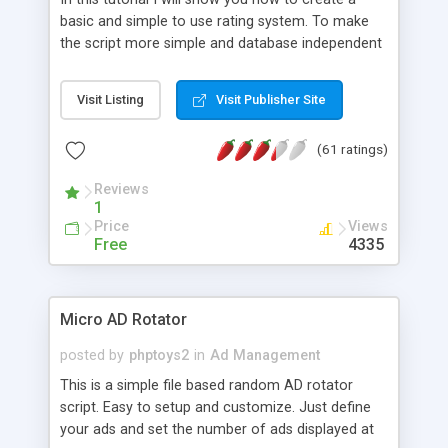
basic and simple to use rating system. To make
the script more simple and database independent
we will use simple files to store rating information.
Visit Listing
Visit Publisher Site
(61 ratings)
Reviews
1
Price
Views
Free
4335
Micro AD Rotator
posted by
phptoys2
in
Ad Management
This is a simple file based random AD rotator
script. Easy to setup and customize. Just define
your ads and set the number of ads displayed at