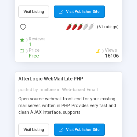
once on your page. No database is required.
Visit Listing
Visit Publisher Site
(61 ratings)
Reviews
1
Price
Views
Free
16106
AfterLogic WebMail Lite PHP
posted by
mailbee
in
Web-based Email
Open source webmail front-end for your existing
mail server, written in PHP. Provides very fast and
clean AJAX interface, supports
IMAP/SMTP/SSL/LDAP, folders, threads, rich-text
editor, address book with contacts and groups,
Visit Listing
Visit Publisher Site
web admin panel, non-English languages, user