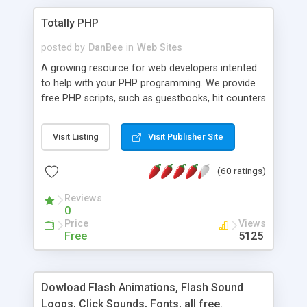
Totally PHP
posted by
DanBee
in
Web Sites
A growing resource for web developers intented
to help with your PHP programming. We provide
free PHP scripts, such as guestbooks, hit counters
and more, and handy PHP code samples.
Visit Listing
Visit Publisher Site
(60 ratings)
Reviews
0
Price
Views
Free
5125
Dowload Flash Animations, Flash Sound
Loops, Click Sounds, Fonts, all free.