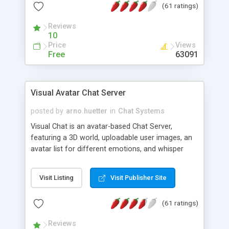
(61 ratings)
protected Admin functionality, along with
Message preview, flood control, email notification,
Reviews
ip logging and banning, bad word filter, smileys,
10
allowable html tags in comments, automatic link
Price
Views
recognition, etc. Themes for controlling
Free
63091
appearance that allow for background colors,
images, animations, and Multi-language support
for 29 languages. Now, also available as a
Visual Avatar Chat Server
phpNuke Module.
posted by
arno.huetter
in
Chat Systems
Visual Chat is an avatar-based Chat Server,
featuring a 3D world, uploadable user images, an
avatar list for different emotions, and whisper
mode as well as private rooms.
Visit Listing
Visit Publisher Site
(61 ratings)
Reviews