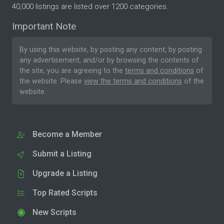
40,000 listings are listed over 1200 categories.
Important Note
By using this website, by posting any content, by posting
any advertisement, and/or by browsing the contents of
the site, you are agreeing to the
terms and conditions
of
the website. Please
view the terms and conditions
of the
website.
Become a Member
Submit a Listing
Upgrade a Listing
Top Rated Scripts
New Scripts