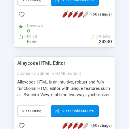
create as many calendars as you like.
(60 ratings)
Reviews
0
Price
Views
Free
24230
Alleycode HTML Editor
posted by
admin
in
HTML Editors
Alleycode HTML is an intuitive, robust and fully
functional HTML editor with unique features such
as: Synchro View, real time two way synchronized
code/design view. Assignments, for quick access
to projects. Turf View, full document view with
Visit Listing
Visit Publisher Site
fast right click control. Exhaustive Click'n'Insert
HTM3.2 - 4.1, CSS and PHP function libraries.
(60 ratings)
Alleycode is great for all knowledge of HTML