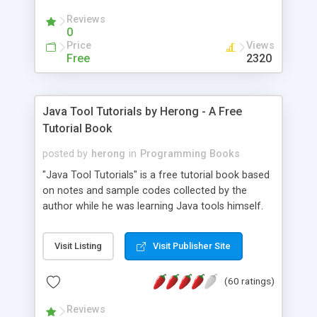
(Includes Step by Step Quick Start Tutorial).
Reviews
0
Price
Views
Free
2320
Java Tool Tutorials by Herong - A Free
Tutorial Book
posted by
herong
in
Programming Books
"Java Tool Tutorials" is a free tutorial book based
on notes and sample codes collected by the
author while he was learning Java tools himself.
Topics includes: book, breakpoint, class, classpath,
debugging, free, import, java, javac, jar, jdb, J2SE,
Visit Listing
Visit Publisher Site
JDK, JPDA, notes, source, sourcepath, thread,
tutorials. Key sections: 'javac' - The Java Compiler
(60 ratings)
- "-sourcepath" - Specifying Source Path - "-d" -
Specifying Output Directory - "import" Statements
Reviews
- 'java' - The Java Launcher - "-classpath" -