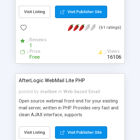
once on your page. No database is required.
Visit Listing
Visit Publisher Site
(61 ratings)
Reviews
1
Price
Views
Free
16106
AfterLogic WebMail Lite PHP
posted by
mailbee
in
Web-based Email
Open source webmail front-end for your existing
mail server, written in PHP. Provides very fast and
clean AJAX interface, supports
IMAP/SMTP/SSL/LDAP, folders, threads, rich-text
editor, address book with contacts and groups,
Visit Listing
Visit Publisher Site
web admin panel, non-English languages, user