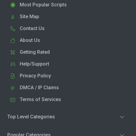
Most Popular Scripts
Site Map
Contact Us
About Us
Getting Rated
Help/Support
Privacy Policy
DMCA / IP Claims
Terms of Services
Top Level Categories
Popular Categories