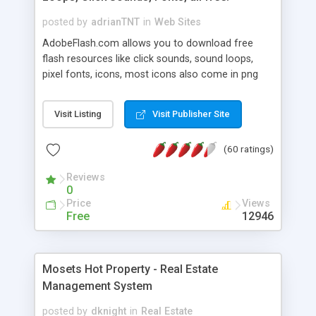
posted by
adrianTNT
in
Web Sites
AdobeFlash.com allows you to download free
flash resources like click sounds, sound loops,
pixel fonts, icons, most icons also come in png
format with transparency so that it can integrate
with flash. You can also subscribe and stay
Visit Listing
Visit Publisher Site
updated with new content. If you are an author
you can contact us and we will post your
(60 ratings)
resources on site.
Reviews
0
Price
Views
Free
12946
Mosets Hot Property - Real Estate
Management System
posted by
dknight
in
Real Estate