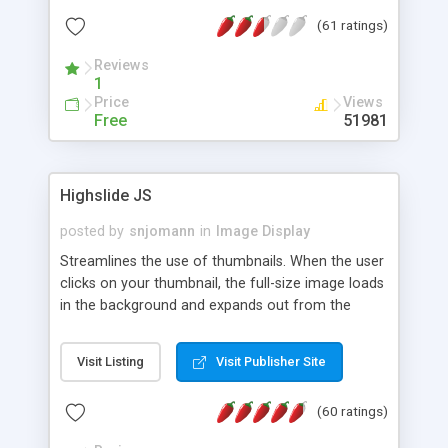
interface templates, UTF-8, MySQL, cPanel, Plesk,
(61 ratings)
DirectAdmin, ISPManager.
Reviews
1
Price
Views
Free
51981
Highslide JS
posted by
snjomann
in
Image Display
Streamlines the use of thumbnails. When the user
clicks on your thumbnail, the full-size image loads
in the background and expands out from the
thumbnail. This fly-out effect is very visually
attractive and compatible with all modern
Visit Listing
Visit Publisher Site
browsers. In addition to single images, Highslide
can present HTML content or image galleries. Use
(60 ratings)
the Highslide Editor to explore the numerous
options and set up your installation.