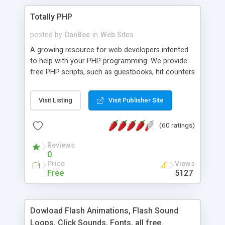
Totally PHP
posted by
DanBee
in
Web Sites
A growing resource for web developers intented
to help with your PHP programming. We provide
free PHP scripts, such as guestbooks, hit counters
and more, and handy PHP code samples.
Visit Listing
Visit Publisher Site
(60 ratings)
Reviews
0
Price
Views
Free
5127
Dowload Flash Animations, Flash Sound
Loops, Click Sounds, Fonts, all free.