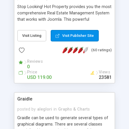
Stop Looking! Hot Property provides you the most
comprehensive Real Estate Management System
that works with Joomla. This powerful
combination enables you to run a real estate
website and use the most user friendly open
Visit Listing
Visit Publisher Site
source Web Content Management System (CMS)
available today. Features includes Advanced
(60 ratings)
Searching, Custom Fields (Extra Fields), SEO
Friendly, Report Generating Tools, Approval
Reviews
System, Agent & Company management, Multi-
0
Language support, Featured Property, PDF, Print,
Price
Views
Send to Friend, Unlimited number of photos and
USD 119.00
23581
much more.
Graidle
posted by
aleglori
in
Graphs & Charts
Graidle can be used to generate several types of
graphical diagrams. There are several classes