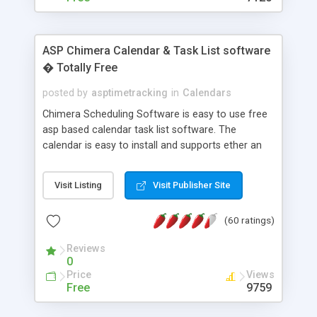
ASP Chimera Calendar & Task List software
� Totally Free
posted by
asptimetracking
in
Calendars
Chimera Scheduling Software is easy to use free
asp based calendar task list software. The
calendar is easy to install and supports ether an
easy to use access database or MySQL database
for backend data storage. If you are looking for
Visit Listing
Visit Publisher Site
software to allow yourself or your staff to
manage their time quickly and efficiently on a web
(60 ratings)
based application Chimera is the right FREE
solution for you. The software also features other
Reviews
advance features like time reporting. Download
0
and demo our software on our home page for
Price
Views
free.
Free
9759