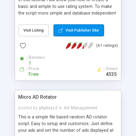
basic and simple to use rating system. To make
the script more simple and database independent
we will use simple files to store rating information.
Visit Listing
Visit Publisher Site
(61 ratings)
Reviews
1
Price
Views
Free
4335
Micro AD Rotator
posted by
phptoys2
in
Ad Management
This is a simple file based random AD rotator
script. Easy to setup and customize. Just define
your ads and set the number of ads displayed at