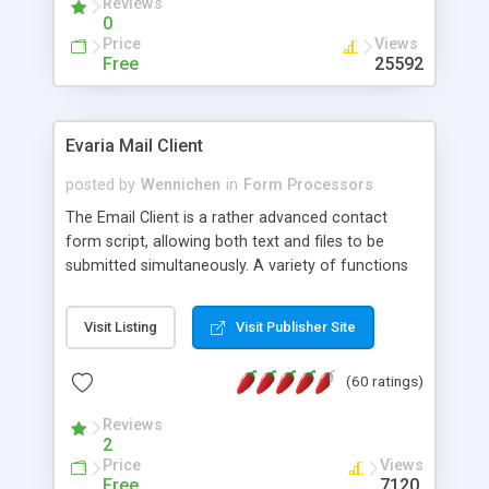
Reviews
0
Price
Views
Free
25592
Evaria Mail Client
posted by
Wennichen
in
Form Processors
The Email Client is a rather advanced contact
form script, allowing both text and files to be
submitted simultaneously. A variety of functions
prevent your visitor from spamming your website
and loading malicious programs.
Visit Listing
Visit Publisher Site
(60 ratings)
Reviews
2
Price
Views
Free
7120