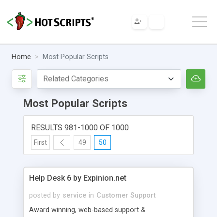
Home
Most Popular Scripts
Most Popular Scripts
RESULTS 981-1000 OF 1000
First
49
50
Help Desk 6 by Expinion.net
posted by
service
in
Customer Support
Award winning, web-based support &