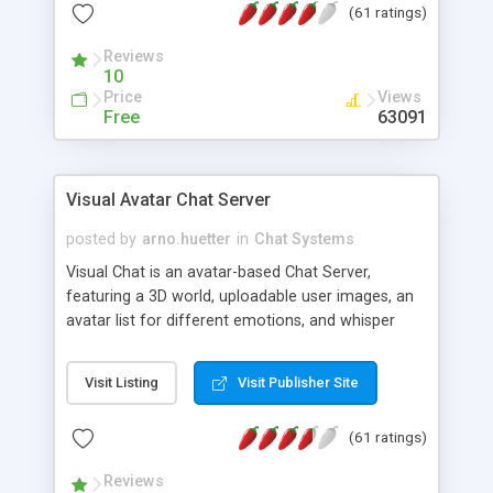
(61 ratings)
protected Admin functionality, along with
Message preview, flood control, email notification,
Reviews
ip logging and banning, bad word filter, smileys,
10
allowable html tags in comments, automatic link
Price
Views
recognition, etc. Themes for controlling
Free
63091
appearance that allow for background colors,
images, animations, and Multi-language support
for 29 languages. Now, also available as a
Visual Avatar Chat Server
phpNuke Module.
posted by
arno.huetter
in
Chat Systems
Visual Chat is an avatar-based Chat Server,
featuring a 3D world, uploadable user images, an
avatar list for different emotions, and whisper
mode as well as private rooms.
Visit Listing
Visit Publisher Site
(61 ratings)
Reviews