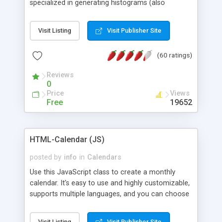
specialized in generating histograms (also
horizontal) ,spider, pie and line (also filled) charts,
is possible to customize easly many visual
Visit Listing
Visit Publisher Site
aspects like fonts, colours, labels, axis etc. Graphs
are generated as true color images using native
(60 ratings)
PHP GD2 library, and displayed as the current
script output or saved to a file in the PNG format.
Reviews
0
Price
Views
Free
19652
HTML-Calendar (JS)
posted by
info
in
Calendars
Use this JavaScript class to create a monthly
calendar. It's easy to use and highly customizable,
supports multiple languages, and you can choose
whether weeks start with Saturday, Sunday,
Monday, or any other day. Of course you can
Visit Listing
Visit Publisher Site