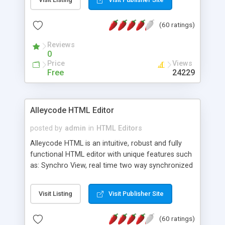
create as many calendars as you like.
(60 ratings)
Reviews
0
Price
Views
Free
24229
Alleycode HTML Editor
posted by
admin
in
HTML Editors
Alleycode HTML is an intuitive, robust and fully
functional HTML editor with unique features such
as: Synchro View, real time two way synchronized
code/design view. Assignments, for quick access
to projects. Turf View, full document view with
Visit Listing
Visit Publisher Site
fast right click control. Exhaustive Click'n'Insert
HTM3.2 - 4.1, CSS and PHP function libraries.
(60 ratings)
Alleycode is great for all knowledge of HTML