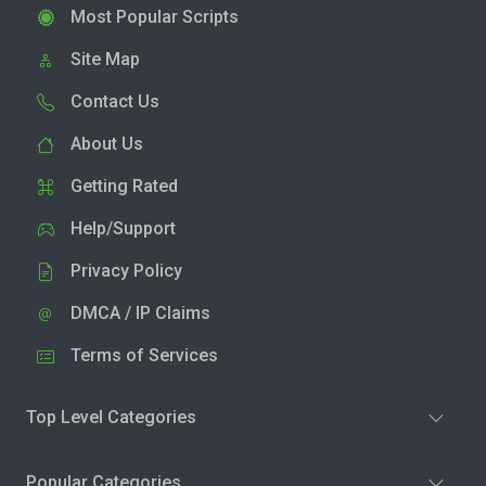
Most Popular Scripts
Site Map
Contact Us
About Us
Getting Rated
Help/Support
Privacy Policy
DMCA / IP Claims
Terms of Services
Top Level Categories
Popular Categories