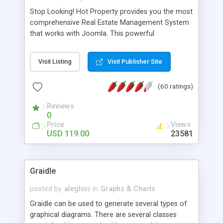
Stop Looking! Hot Property provides you the most
comprehensive Real Estate Management System
that works with Joomla. This powerful
combination enables you to run a real estate
website and use the most user friendly open
Visit Listing
Visit Publisher Site
source Web Content Management System (CMS)
available today. Features includes Advanced
(60 ratings)
Searching, Custom Fields (Extra Fields), SEO
Friendly, Report Generating Tools, Approval
Reviews
System, Agent & Company management, Multi-
0
Language support, Featured Property, PDF, Print,
Price
Views
Send to Friend, Unlimited number of photos and
USD 119.00
23581
much more.
Graidle
posted by
aleglori
in
Graphs & Charts
Graidle can be used to generate several types of
graphical diagrams. There are several classes