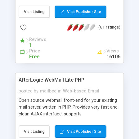
once on your page. No database is required.
Visit Listing
Visit Publisher Site
(61 ratings)
Reviews
1
Price
Views
Free
16106
AfterLogic WebMail Lite PHP
posted by
mailbee
in
Web-based Email
Open source webmail front-end for your existing
mail server, written in PHP. Provides very fast and
clean AJAX interface, supports
IMAP/SMTP/SSL/LDAP, folders, threads, rich-text
editor, address book with contacts and groups,
Visit Listing
Visit Publisher Site
web admin panel, non-English languages, user