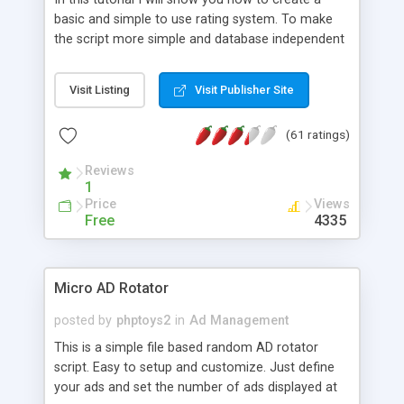
basic and simple to use rating system. To make
the script more simple and database independent
we will use simple files to store rating information.
Visit Listing
Visit Publisher Site
(61 ratings)
Reviews
1
Price
Views
Free
4335
Micro AD Rotator
posted by
phptoys2
in
Ad Management
This is a simple file based random AD rotator
script. Easy to setup and customize. Just define
your ads and set the number of ads displayed at