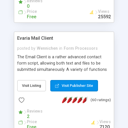
Reviews
0
Price
Views
Free
25592
Evaria Mail Client
posted by
Wennichen
in
Form Processors
The Email Client is a rather advanced contact
form script, allowing both text and files to be
submitted simultaneously. A variety of functions
prevent your visitor from spamming your website
and loading malicious programs.
Visit Listing
Visit Publisher Site
(60 ratings)
Reviews
2
Price
Views
Free
7120