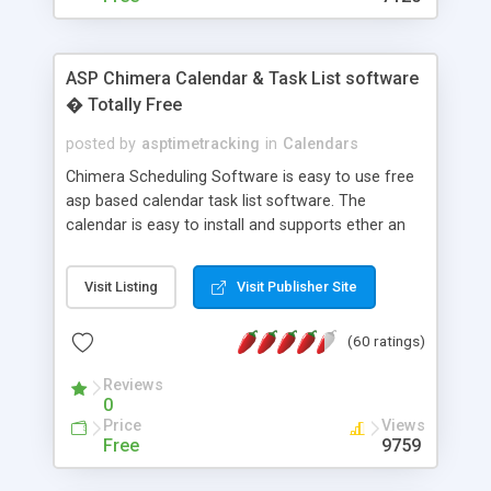
ASP Chimera Calendar & Task List software
� Totally Free
posted by
asptimetracking
in
Calendars
Chimera Scheduling Software is easy to use free
asp based calendar task list software. The
calendar is easy to install and supports ether an
easy to use access database or MySQL database
for backend data storage. If you are looking for
Visit Listing
Visit Publisher Site
software to allow yourself or your staff to
manage their time quickly and efficiently on a web
(60 ratings)
based application Chimera is the right FREE
solution for you. The software also features other
Reviews
advance features like time reporting. Download
0
and demo our software on our home page for
Price
Views
free.
Free
9759