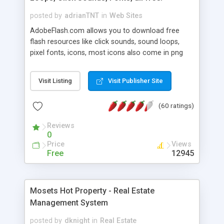
posted by
adrianTNT
in
Web Sites
AdobeFlash.com allows you to download free
flash resources like click sounds, sound loops,
pixel fonts, icons, most icons also come in png
format with transparency so that it can integrate
with flash. You can also subscribe and stay
Visit Listing
Visit Publisher Site
updated with new content. If you are an author
you can contact us and we will post your
(60 ratings)
resources on site.
Reviews
0
Price
Views
Free
12945
Mosets Hot Property - Real Estate
Management System
posted by
dknight
in
Real Estate