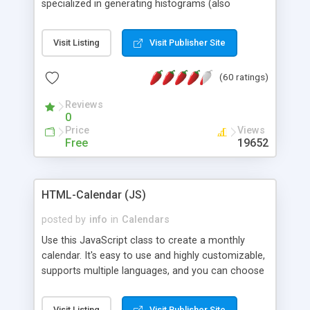
specialized in generating histograms (also
horizontal) ,spider, pie and line (also filled) charts,
is possible to customize easly many visual
Visit Listing
Visit Publisher Site
aspects like fonts, colours, labels, axis etc. Graphs
are generated as true color images using native
(60 ratings)
PHP GD2 library, and displayed as the current
script output or saved to a file in the PNG format.
Reviews
0
Price
Views
Free
19652
HTML-Calendar (JS)
posted by
info
in
Calendars
Use this JavaScript class to create a monthly
calendar. It's easy to use and highly customizable,
supports multiple languages, and you can choose
whether weeks start with Saturday, Sunday,
Monday, or any other day. Of course you can
Visit Listing
Visit Publisher Site