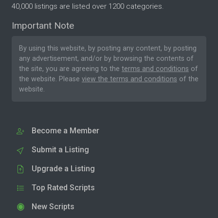
40,000 listings are listed over 1200 categories.
Important Note
By using this website, by posting any content, by posting
any advertisement, and/or by browsing the contents of
the site, you are agreeing to the
terms and conditions
of
the website. Please
view the terms and conditions
of the
website.
Become a Member
Submit a Listing
Upgrade a Listing
Top Rated Scripts
New Scripts