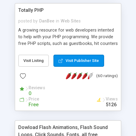
Totally PHP
posted by
DanBee
in
Web Sites
A growing resource for web developers intented
to help with your PHP programming. We provide
free PHP scripts, such as guestbooks, hit counters
and more, and handy PHP code samples.
Visit Listing
Visit Publisher Site
(60 ratings)
Reviews
0
Price
Views
Free
5126
Dowload Flash Animations, Flash Sound
Loops, Click Sounds, Fonts, all free.