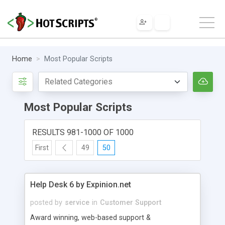
Home
Most Popular Scripts
Most Popular Scripts
RESULTS 981-1000 OF 1000
First
49
50
Help Desk 6 by Expinion.net
posted by
service
in
Customer Support
Award winning, web-based support &