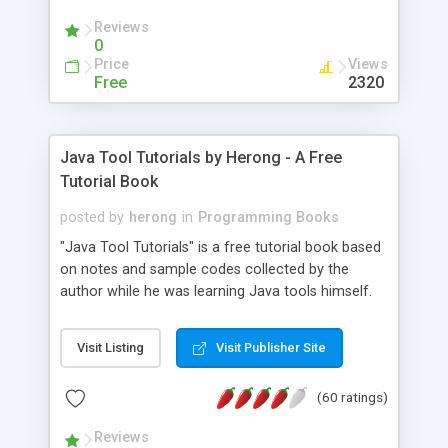
(Includes Step by Step Quick Start Tutorial).
Reviews
0
Price
Views
Free
2320
Java Tool Tutorials by Herong - A Free
Tutorial Book
posted by
herong
in
Programming Books
"Java Tool Tutorials" is a free tutorial book based
on notes and sample codes collected by the
author while he was learning Java tools himself.
Topics includes: book, breakpoint, class, classpath,
debugging, free, import, java, javac, jar, jdb, J2SE,
Visit Listing
Visit Publisher Site
JDK, JPDA, notes, source, sourcepath, thread,
tutorials. Key sections: 'javac' - The Java Compiler
(60 ratings)
- "-sourcepath" - Specifying Source Path - "-d" -
Specifying Output Directory - "import" Statements
Reviews
- 'java' - The Java Launcher - "-classpath" -