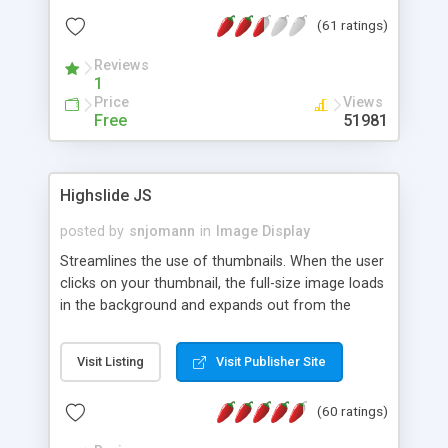
interface templates, UTF-8, MySQL, cPanel, Plesk,
(61 ratings)
DirectAdmin, ISPManager.
Reviews
1
Price
Views
Free
51981
Highslide JS
posted by
snjomann
in
Image Display
Streamlines the use of thumbnails. When the user
clicks on your thumbnail, the full-size image loads
in the background and expands out from the
thumbnail. This fly-out effect is very visually
attractive and compatible with all modern
Visit Listing
Visit Publisher Site
browsers. In addition to single images, Highslide
can present HTML content or image galleries. Use
(60 ratings)
the Highslide Editor to explore the numerous
options and set up your installation.