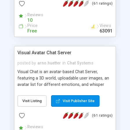
(61 ratings)
protected Admin functionality, along with
Message preview, flood control, email notification,
Reviews
ip logging and banning, bad word filter, smileys,
10
allowable html tags in comments, automatic link
Price
Views
recognition, etc. Themes for controlling
Free
63091
appearance that allow for background colors,
images, animations, and Multi-language support
for 29 languages. Now, also available as a
Visual Avatar Chat Server
phpNuke Module.
posted by
arno.huetter
in
Chat Systems
Visual Chat is an avatar-based Chat Server,
featuring a 3D world, uploadable user images, an
avatar list for different emotions, and whisper
mode as well as private rooms.
Visit Listing
Visit Publisher Site
(61 ratings)
Reviews