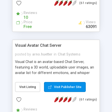
(61 ratings)
protected Admin functionality, along with
Message preview, flood control, email notification,
Reviews
ip logging and banning, bad word filter, smileys,
10
allowable html tags in comments, automatic link
Price
Views
recognition, etc. Themes for controlling
Free
63091
appearance that allow for background colors,
images, animations, and Multi-language support
for 29 languages. Now, also available as a
Visual Avatar Chat Server
phpNuke Module.
posted by
arno.huetter
in
Chat Systems
Visual Chat is an avatar-based Chat Server,
featuring a 3D world, uploadable user images, an
avatar list for different emotions, and whisper
mode as well as private rooms.
Visit Listing
Visit Publisher Site
(61 ratings)
Reviews