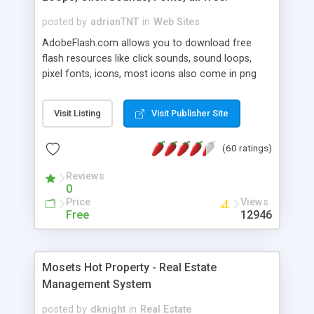
posted by
adrianTNT
in
Web Sites
AdobeFlash.com allows you to download free
flash resources like click sounds, sound loops,
pixel fonts, icons, most icons also come in png
format with transparency so that it can integrate
with flash. You can also subscribe and stay
Visit Listing
Visit Publisher Site
updated with new content. If you are an author
you can contact us and we will post your
(60 ratings)
resources on site.
Reviews
0
Price
Views
Free
12946
Mosets Hot Property - Real Estate
Management System
posted by
dknight
in
Real Estate