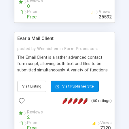
Reviews
0
Price
Views
Free
25592
Evaria Mail Client
posted by
Wennichen
in
Form Processors
The Email Client is a rather advanced contact
form script, allowing both text and files to be
submitted simultaneously. A variety of functions
prevent your visitor from spamming your website
and loading malicious programs.
Visit Listing
Visit Publisher Site
(60 ratings)
Reviews
2
Price
Views
Free
7120