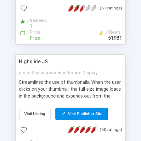
interface templates, UTF-8, MySQL, cPanel, Plesk,
(61 ratings)
DirectAdmin, ISPManager.
Reviews
1
Price
Views
Free
51981
Highslide JS
posted by
snjomann
in
Image Display
Streamlines the use of thumbnails. When the user
clicks on your thumbnail, the full-size image loads
in the background and expands out from the
thumbnail. This fly-out effect is very visually
attractive and compatible with all modern
Visit Listing
Visit Publisher Site
browsers. In addition to single images, Highslide
can present HTML content or image galleries. Use
(60 ratings)
the Highslide Editor to explore the numerous
options and set up your installation.