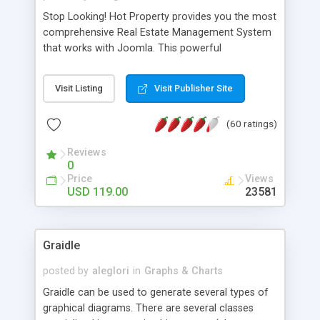
Stop Looking! Hot Property provides you the most
comprehensive Real Estate Management System
that works with Joomla. This powerful
combination enables you to run a real estate
website and use the most user friendly open
Visit Listing
Visit Publisher Site
source Web Content Management System (CMS)
available today. Features includes Advanced
(60 ratings)
Searching, Custom Fields (Extra Fields), SEO
Friendly, Report Generating Tools, Approval
Reviews
System, Agent & Company management, Multi-
0
Language support, Featured Property, PDF, Print,
Price
Views
Send to Friend, Unlimited number of photos and
USD 119.00
23581
much more.
Graidle
posted by
aleglori
in
Graphs & Charts
Graidle can be used to generate several types of
graphical diagrams. There are several classes