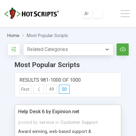
Home
Most Popular Scripts
Most Popular Scripts
RESULTS 981-1000 OF 1000
First
49
50
Help Desk 6 by Expinion.net
posted by
service
in
Customer Support
Award winning, web-based support &