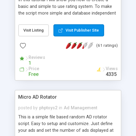
basic and simple to use rating system. To make
the script more simple and database independent
we will use simple files to store rating information.
Visit Listing
Visit Publisher Site
(61 ratings)
Reviews
1
Price
Views
Free
4335
Micro AD Rotator
posted by
phptoys2
in
Ad Management
This is a simple file based random AD rotator
script. Easy to setup and customize. Just define
your ads and set the number of ads displayed at