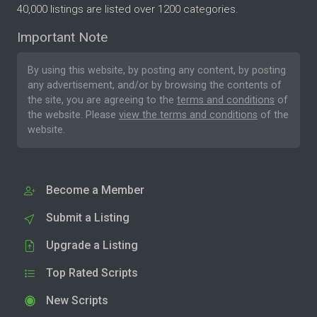
40,000 listings are listed over 1200 categories.
Important Note
By using this website, by posting any content, by posting
any advertisement, and/or by browsing the contents of
the site, you are agreeing to the
terms and conditions
of
the website. Please
view the terms and conditions
of the
website.
Become a Member
Submit a Listing
Upgrade a Listing
Top Rated Scripts
New Scripts