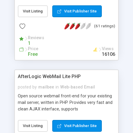
once on your page. No database is required.
Visit Listing
Visit Publisher Site
(61 ratings)
Reviews
1
Price
Views
Free
16106
AfterLogic WebMail Lite PHP
posted by
mailbee
in
Web-based Email
Open source webmail front-end for your existing
mail server, written in PHP. Provides very fast and
clean AJAX interface, supports
IMAP/SMTP/SSL/LDAP, folders, threads, rich-text
editor, address book with contacts and groups,
Visit Listing
Visit Publisher Site
web admin panel, non-English languages, user