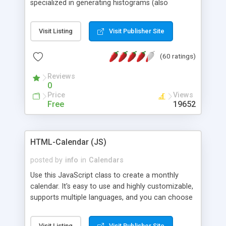
specialized in generating histograms (also
horizontal) ,spider, pie and line (also filled) charts,
is possible to customize easly many visual
Visit Listing
Visit Publisher Site
aspects like fonts, colours, labels, axis etc. Graphs
are generated as true color images using native
(60 ratings)
PHP GD2 library, and displayed as the current
script output or saved to a file in the PNG format.
Reviews
0
Price
Views
Free
19652
HTML-Calendar (JS)
posted by
info
in
Calendars
Use this JavaScript class to create a monthly
calendar. It's easy to use and highly customizable,
supports multiple languages, and you can choose
whether weeks start with Saturday, Sunday,
Monday, or any other day. Of course you can
Visit Listing
Visit Publisher Site