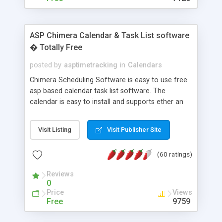
ASP Chimera Calendar & Task List software
� Totally Free
posted by
asptimetracking
in
Calendars
Chimera Scheduling Software is easy to use free
asp based calendar task list software. The
calendar is easy to install and supports ether an
easy to use access database or MySQL database
for backend data storage. If you are looking for
Visit Listing
Visit Publisher Site
software to allow yourself or your staff to
manage their time quickly and efficiently on a web
(60 ratings)
based application Chimera is the right FREE
solution for you. The software also features other
Reviews
advance features like time reporting. Download
0
and demo our software on our home page for
Price
Views
free.
Free
9759