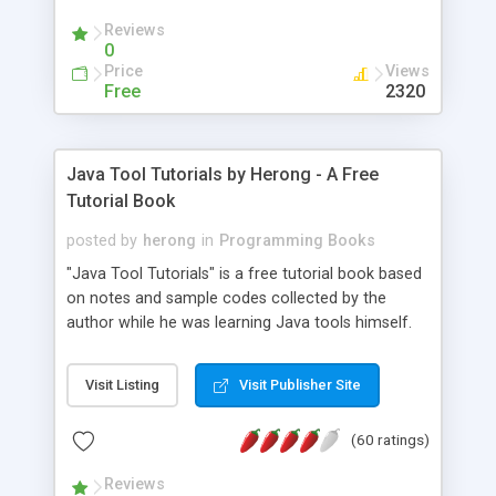
(Includes Step by Step Quick Start Tutorial).
Reviews
0
Price
Views
Free
2320
Java Tool Tutorials by Herong - A Free
Tutorial Book
posted by
herong
in
Programming Books
"Java Tool Tutorials" is a free tutorial book based
on notes and sample codes collected by the
author while he was learning Java tools himself.
Topics includes: book, breakpoint, class, classpath,
debugging, free, import, java, javac, jar, jdb, J2SE,
Visit Listing
Visit Publisher Site
JDK, JPDA, notes, source, sourcepath, thread,
tutorials. Key sections: 'javac' - The Java Compiler
(60 ratings)
- "-sourcepath" - Specifying Source Path - "-d" -
Specifying Output Directory - "import" Statements
Reviews
- 'java' - The Java Launcher - "-classpath" -