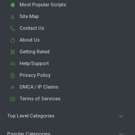
Most Popular Scripts
Site Map
Contact Us
About Us
Getting Rated
Help/Support
Privacy Policy
DMCA / IP Claims
Terms of Services
Top Level Categories
Popular Categories