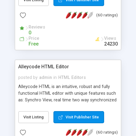
create as many calendars as you like.
(60 ratings)
Reviews
0
Price
Views
Free
24230
Alleycode HTML Editor
posted by
admin
in
HTML Editors
Alleycode HTML is an intuitive, robust and fully
functional HTML editor with unique features such
as: Synchro View, real time two way synchronized
code/design view. Assignments, for quick access
to projects. Turf View, full document view with
Visit Listing
Visit Publisher Site
fast right click control. Exhaustive Click'n'Insert
HTM3.2 - 4.1, CSS and PHP function libraries.
(60 ratings)
Alleycode is great for all knowledge of HTML