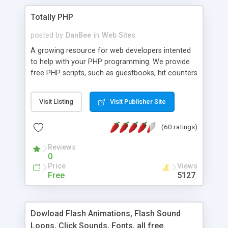
Totally PHP
posted by
DanBee
in
Web Sites
A growing resource for web developers intented
to help with your PHP programming. We provide
free PHP scripts, such as guestbooks, hit counters
and more, and handy PHP code samples.
Visit Listing
Visit Publisher Site
(60 ratings)
Reviews
0
Price
Views
Free
5127
Dowload Flash Animations, Flash Sound
Loops, Click Sounds, Fonts, all free.