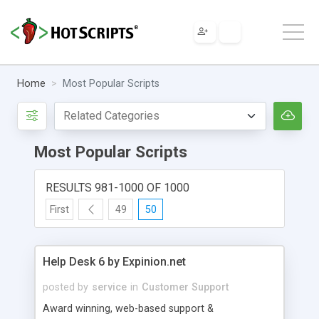
Home
Most Popular Scripts
Most Popular Scripts
RESULTS 981-1000 OF 1000
First
49
50
Help Desk 6 by Expinion.net
posted by
service
in
Customer Support
Award winning, web-based support &