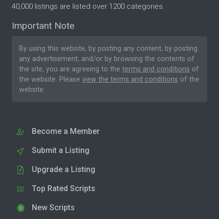
40,000 listings are listed over 1200 categories.
Important Note
By using this website, by posting any content, by posting
any advertisement, and/or by browsing the contents of
the site, you are agreeing to the
terms and conditions
of
the website. Please
view the terms and conditions
of the
website.
Become a Member
Submit a Listing
Upgrade a Listing
Top Rated Scripts
New Scripts