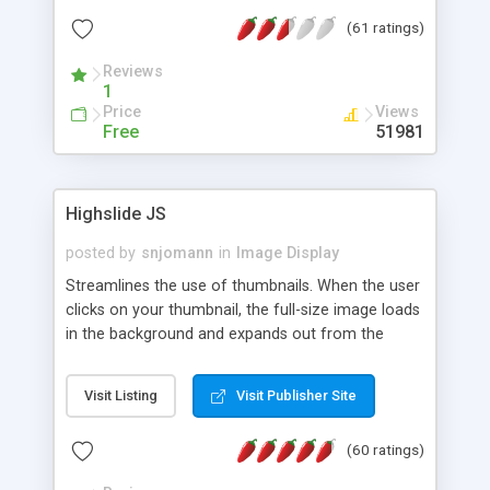
interface templates, UTF-8, MySQL, cPanel, Plesk,
(61 ratings)
DirectAdmin, ISPManager.
Reviews
1
Price
Views
Free
51981
Highslide JS
posted by
snjomann
in
Image Display
Streamlines the use of thumbnails. When the user
clicks on your thumbnail, the full-size image loads
in the background and expands out from the
thumbnail. This fly-out effect is very visually
attractive and compatible with all modern
Visit Listing
Visit Publisher Site
browsers. In addition to single images, Highslide
can present HTML content or image galleries. Use
(60 ratings)
the Highslide Editor to explore the numerous
options and set up your installation.