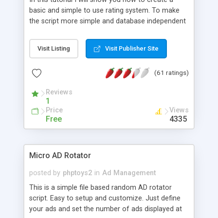
basic and simple to use rating system. To make
the script more simple and database independent
we will use simple files to store rating information.
Visit Listing
Visit Publisher Site
(61 ratings)
Reviews
1
Price
Views
Free
4335
Micro AD Rotator
posted by
phptoys2
in
Ad Management
This is a simple file based random AD rotator
script. Easy to setup and customize. Just define
your ads and set the number of ads displayed at