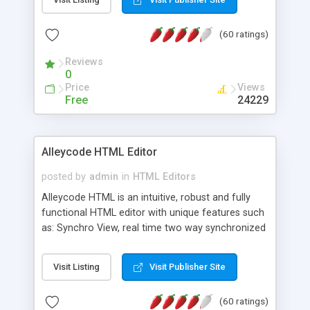
create as many calendars as you like.
(60 ratings)
Reviews
0
Price
Views
Free
24229
Alleycode HTML Editor
posted by
admin
in
HTML Editors
Alleycode HTML is an intuitive, robust and fully
functional HTML editor with unique features such
as: Synchro View, real time two way synchronized
code/design view. Assignments, for quick access
to projects. Turf View, full document view with
Visit Listing
Visit Publisher Site
fast right click control. Exhaustive Click'n'Insert
HTM3.2 - 4.1, CSS and PHP function libraries.
(60 ratings)
Alleycode is great for all knowledge of HTML