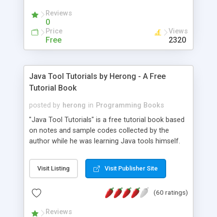
(Includes Step by Step Quick Start Tutorial).
Reviews
0
Price
Views
Free
2320
Java Tool Tutorials by Herong - A Free
Tutorial Book
posted by
herong
in
Programming Books
"Java Tool Tutorials" is a free tutorial book based
on notes and sample codes collected by the
author while he was learning Java tools himself.
Topics includes: book, breakpoint, class, classpath,
debugging, free, import, java, javac, jar, jdb, J2SE,
Visit Listing
Visit Publisher Site
JDK, JPDA, notes, source, sourcepath, thread,
tutorials. Key sections: 'javac' - The Java Compiler
(60 ratings)
- "-sourcepath" - Specifying Source Path - "-d" -
Specifying Output Directory - "import" Statements
Reviews
- 'java' - The Java Launcher - "-classpath" -