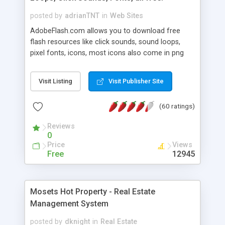
posted by
adrianTNT
in
Web Sites
AdobeFlash.com allows you to download free
flash resources like click sounds, sound loops,
pixel fonts, icons, most icons also come in png
format with transparency so that it can integrate
with flash. You can also subscribe and stay
Visit Listing
Visit Publisher Site
updated with new content. If you are an author
you can contact us and we will post your
(60 ratings)
resources on site.
Reviews
0
Price
Views
Free
12945
Mosets Hot Property - Real Estate
Management System
posted by
dknight
in
Real Estate