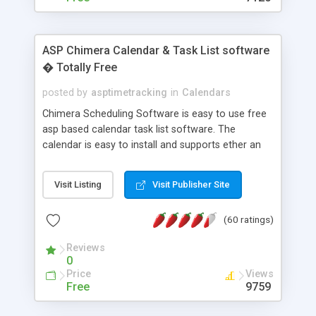
ASP Chimera Calendar & Task List software
� Totally Free
posted by
asptimetracking
in
Calendars
Chimera Scheduling Software is easy to use free
asp based calendar task list software. The
calendar is easy to install and supports ether an
easy to use access database or MySQL database
for backend data storage. If you are looking for
Visit Listing
Visit Publisher Site
software to allow yourself or your staff to
manage their time quickly and efficiently on a web
(60 ratings)
based application Chimera is the right FREE
solution for you. The software also features other
Reviews
advance features like time reporting. Download
0
and demo our software on our home page for
Price
Views
free.
Free
9759