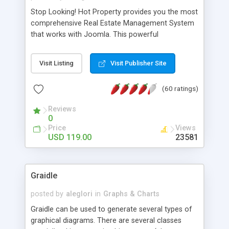
Stop Looking! Hot Property provides you the most
comprehensive Real Estate Management System
that works with Joomla. This powerful
combination enables you to run a real estate
website and use the most user friendly open
Visit Listing
Visit Publisher Site
source Web Content Management System (CMS)
available today. Features includes Advanced
(60 ratings)
Searching, Custom Fields (Extra Fields), SEO
Friendly, Report Generating Tools, Approval
Reviews
System, Agent & Company management, Multi-
0
Language support, Featured Property, PDF, Print,
Price
Views
Send to Friend, Unlimited number of photos and
USD 119.00
23581
much more.
Graidle
posted by
aleglori
in
Graphs & Charts
Graidle can be used to generate several types of
graphical diagrams. There are several classes