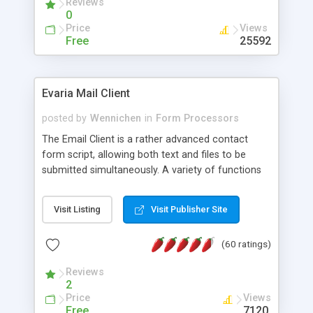
Reviews
0
Price
Views
Free
25592
Evaria Mail Client
posted by
Wennichen
in
Form Processors
The Email Client is a rather advanced contact
form script, allowing both text and files to be
submitted simultaneously. A variety of functions
prevent your visitor from spamming your website
and loading malicious programs.
Visit Listing
Visit Publisher Site
(60 ratings)
Reviews
2
Price
Views
Free
7120