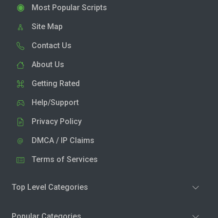
Most Popular Scripts
Site Map
Contact Us
About Us
Getting Rated
Help/Support
Privacy Policy
DMCA / IP Claims
Terms of Services
Top Level Categories
Popular Categories