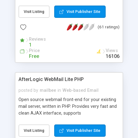
once on your page. No database is required.
Visit Listing
Visit Publisher Site
(61 ratings)
Reviews
1
Price
Views
Free
16106
AfterLogic WebMail Lite PHP
posted by
mailbee
in
Web-based Email
Open source webmail front-end for your existing
mail server, written in PHP. Provides very fast and
clean AJAX interface, supports
IMAP/SMTP/SSL/LDAP, folders, threads, rich-text
editor, address book with contacts and groups,
Visit Listing
Visit Publisher Site
web admin panel, non-English languages, user