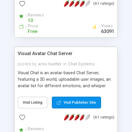
(61 ratings)
protected Admin functionality, along with
Message preview, flood control, email notification,
Reviews
ip logging and banning, bad word filter, smileys,
10
allowable html tags in comments, automatic link
Price
Views
recognition, etc. Themes for controlling
Free
63091
appearance that allow for background colors,
images, animations, and Multi-language support
for 29 languages. Now, also available as a
Visual Avatar Chat Server
phpNuke Module.
posted by
arno.huetter
in
Chat Systems
Visual Chat is an avatar-based Chat Server,
featuring a 3D world, uploadable user images, an
avatar list for different emotions, and whisper
mode as well as private rooms.
Visit Listing
Visit Publisher Site
(61 ratings)
Reviews