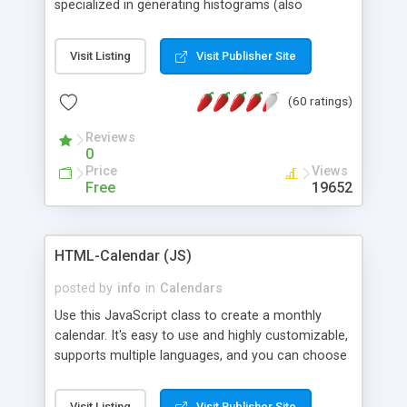
specialized in generating histograms (also
horizontal) ,spider, pie and line (also filled) charts,
is possible to customize easly many visual
Visit Listing
Visit Publisher Site
aspects like fonts, colours, labels, axis etc. Graphs
are generated as true color images using native
(60 ratings)
PHP GD2 library, and displayed as the current
script output or saved to a file in the PNG format.
Reviews
0
Price
Views
Free
19652
HTML-Calendar (JS)
posted by
info
in
Calendars
Use this JavaScript class to create a monthly
calendar. It's easy to use and highly customizable,
supports multiple languages, and you can choose
whether weeks start with Saturday, Sunday,
Monday, or any other day. Of course you can
Visit Listing
Visit Publisher Site