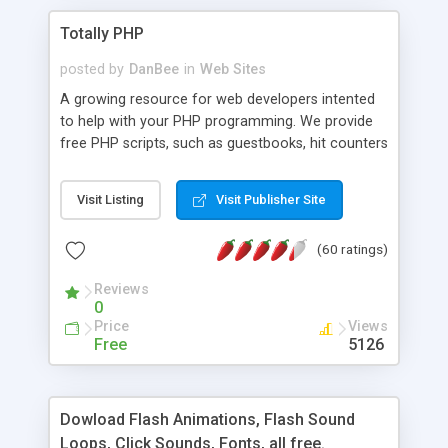
Totally PHP
posted by
DanBee
in
Web Sites
A growing resource for web developers intented
to help with your PHP programming. We provide
free PHP scripts, such as guestbooks, hit counters
and more, and handy PHP code samples.
Visit Listing
Visit Publisher Site
(60 ratings)
Reviews
0
Price
Views
Free
5126
Dowload Flash Animations, Flash Sound
Loops, Click Sounds, Fonts, all free.