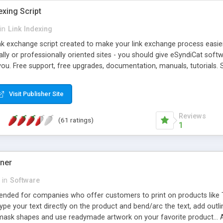
exing Script
in
Link Indexing
ink exchange script created to make your link exchange process easie
cally or professionally oriented sites - you should give eSyndiCat softw
you. Free support, free upgrades, documentation, manuals, tutorials. S
checking, broken link checking, featured listings, great number of free
y URLs, multiple languages, editors functionality and many other fea
Visit Publisher Site
Contact Us, Tell a Friend pages, Alexa thumbnails, advanced crons and 
Reviews
(61 ratings)
1
gner
in
Software
ntended for companies who offer customers to print on products like 
Type your text directly on the product and bend/arc the text, add outl
 mask shapes and use readymade artwork on your favorite product... A