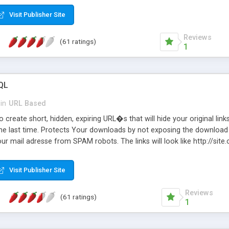
Visit Publisher Site
Reviews
(61 ratings)
1
QL
in
URL Based
 create short, hidden, expiring URL�s that will hide your original links
he last time. Protects Your downloads by not exposing the download f
our mail adresse from SPAM robots. The links will look like http://si
at the link: http://site.com/?SALE2008 downloads the SALE2008.ZIP fil
emove / expire the URL but not the file. Features an simple Admin Cpane
Visit Publisher Site
iter. The script was originally based on Harley's Short Url. Demosite a
Reviews
(61 ratings)
1