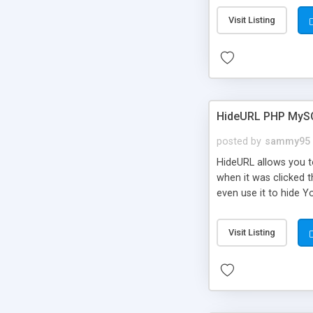
Visit Listing
HideURL PHP MyS
posted by
sammy95
HideURL allows you to
when it was clicked t
even use it to hide Y
Or customize it so th
single URLs. Easily r
Visit Listing
function and Page lim