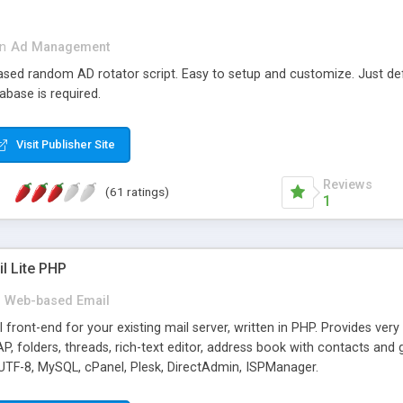
in
Ad Management
 based random AD rotator script. Easy to setup and customize. Just d
abase is required.
Visit Publisher Site
Reviews
(61 ratings)
1
l Lite PHP
Web-based Email
ront-end for your existing mail server, written in PHP. Provides ver
folders, threads, rich-text editor, address book with contacts and 
 UTF-8, MySQL, cPanel, Plesk, DirectAdmin, ISPManager.