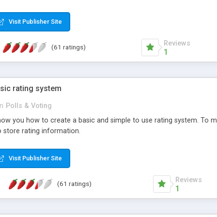
ur needs, like color, size, layout and design.
Visit Publisher Site
Reviews
(61 ratings)
1
sic rating system
in
Polls & Voting
ll show you how to create a basic and simple to use rating system. T
to store rating information.
Visit Publisher Site
Reviews
(61 ratings)
1