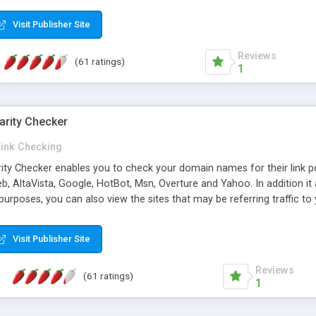
 multi-level categories and search functions help keep your knowledg
 complete communications and information sharing between your supp
Visit Publisher Site
cations are sent out automatically in HTML, and are customizable. Bu
 * Source code, manuals and support included, for only $249. * Visit 
Reviews
(61 ratings)
1
arity Checker
Link Checking
rity Checker enables you to check your domain names for their link p
b, AltaVista, Google, HotBot, Msn, Overture and Yahoo. In addition 
urposes, you can also view the sites that may be referring traffic to
ty checker is extremely feature rich in that it provides export functio
to sort the results by any search engine or column, a historization of 
Visit Publisher Site
from the sources. In addition, the link popularity checker features a 
es, and modify and remove existing ones.
Reviews
(61 ratings)
1