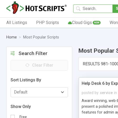
All Listings
PHP Scripts
Cloud Gigs
Wor
NEW
Home
Most Popular Scripts
Most Popular 
Search Filter
RESULTS 981-100
Clear Filter
Sort Listings By
Help Desk 6 by Exp
posted by
service
in
Award winning, web-b
Show Only
present a polished im
features for admin ag
Free