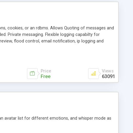
ons, cookies, or an rdbms. Allows Quoting of messages and
d. Private messaging. Flexible logging capabilty for
view, flood control, email notification, ip logging and
tion, etc. Themes for controlling appearance that allow for
, also available as a phpNuke Module.
Price
Views
Free
63091
an avatar list for different emotions, and whisper mode as