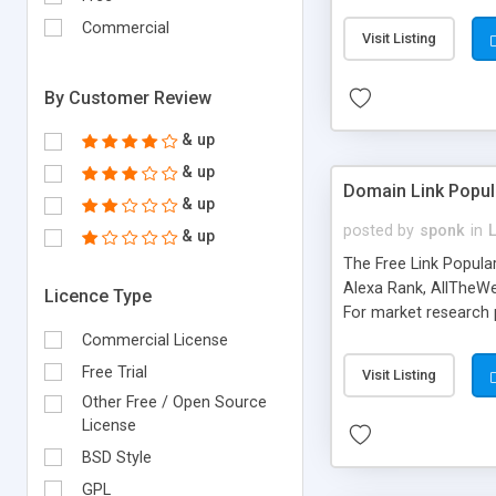
expenses because the
submitted!) * Enable
Commercial
Visit Listing
(Ticket email notifi
information flowing.)
By Customer Review
& up
& up
Domain Link Popul
& up
posted by
sponk
in
& up
The Free Link Popula
Alexa Rank, AllTheWe
Licence Type
For market research p
too. The link populari
Commercial License
address), the ability 
Free Trial
Visit Listing
as they are gathered 
Other Free / Open Source
add new search engin
License
BSD Style
GPL