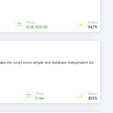
Price
Views
EUR 920.00
9479
o make the script more simple and database independent we
Price
Views
Free
4335