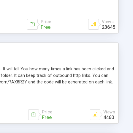
Price
Views
Free
23645
. It will tell You how many times a link has been clicked and
older. It can keep track of outbound http links. You can
te.com/?AX8R2Y and the code will be generated on each link.
e. Easily remembered. Reset all click counters or just on
l and a simple Installer script. Has buildt in Search / Sort
vailable.
Price
Views
Free
4460