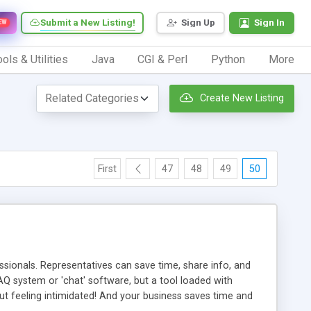
Submit a New Listing!
Sign Up
Sign In
EW
ols & Utilities
Java
CGI & Perl
Python
More
Create New Listing
First
47
48
49
50
ionals. Representatives can save time, share info, and
FAQ system or 'chat' software, but a tool loaded with
ut feeling intimidated! And your business saves time and