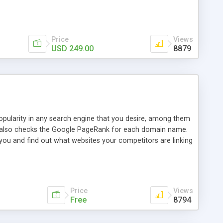
ebase useful and informative. (Less tickets will be
ort technicians and clients...from anywhere and anytime.
t, you can also send emails between agents to keep
for online demo.
Price
Views
USD 249.00
8879
opularity in any search engine that you desire, among them
it also checks the Google PageRank for each domain name.
 you and find out what websites your competitors are linking
nalities (i.e. to CSV Excel format, XML and to your email
data over time with graphs, and the live display of the results
simple, yet robust, administration panel where you can easily
Price
Views
Free
8794