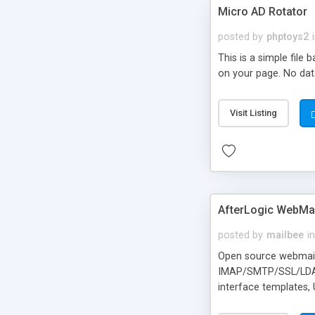
Micro AD Rotator
posted by
phptoys2
This is a simple file
on your page. No dat
Visit Listing
AfterLogic WebMai
posted by
mailbee
in
Open source webmail f
IMAP/SMTP/SSL/LDAP, 
interface templates,