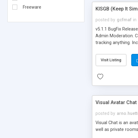
Freeware
KISGB (Keep It Si
posted by
gcfmaf
in
v5.1.1 BugFix Releas
Admin Moderation. Can
tracking anything. In
banning, bad word fil
background colors, i
Visit Listing
Visual Avatar Chat
posted by
arno.huett
Visual Chat is an ava
well as private rooms