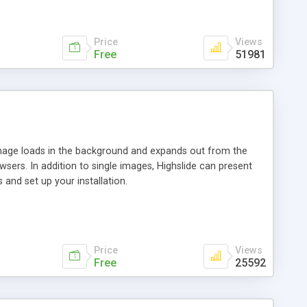
Price
Views
Free
51981
 image loads in the background and expands out from the
owsers. In addition to single images, Highslide can present
and set up your installation.
Price
Views
Free
25592