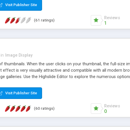
Visit Publisher Site
Reviews
(61 ratings)
1
in
Image Display
of thumbnails. When the user clicks on your thumbnail, the full-size
ut effect is very visually attractive and compatible with all modern br
 galleries. Use the Highslide Editor to explore the numerous options 
Visit Publisher Site
Reviews
(60 ratings)
0