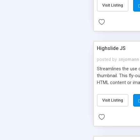
Visit Listing
Highslide JS
posted by
snjomann
Streamlines the use 
thumbnail. This fly-o
HTML content or image
Visit Listing