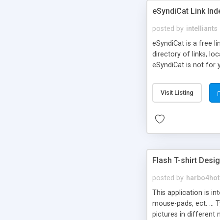
eSyndiCat Link Ind
posted by
intelliants
eSyndiCat is a free l
directory of links, lo
eSyndiCat is not for 
automatic reciprocal 
search engine friendl
Visit Listing
now! NEW!!! Built in 
Flash T-shirt Desi
posted by
harbo4hot
This application is i
mouse-pads, ect. ... 
pictures in different