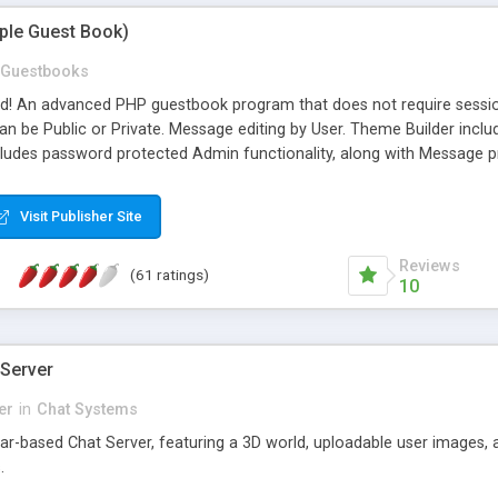
mple Guest Book)
Guestbooks
ed! An advanced PHP guestbook program that does not require sessi
 be Public or Private. Message editing by User. Theme Builder include
cludes password protected Admin functionality, along with Message pre
ter, smileys, allowable html tags in comments, automatic link recogni
mages, animations, and Multi-language support for 29 languages. Now
Visit Publisher Site
Reviews
(61 ratings)
10
 Server
er
in
Chat Systems
tar-based Chat Server, featuring a 3D world, uploadable user images, 
.