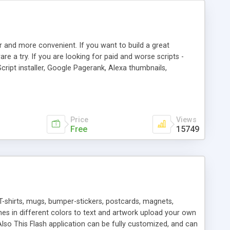
r and more convenient. If you want to build a great
are a try. If you are looking for paid and worse scripts -
cript installer, Google Pagerank, Alexa thumbnails,
 professional templates, partners listing, link thumbnails,
tures. Download eSyndiCat Free Link Exchange Script right
search functionality.
Price
Views
Free
15749
T-shirts, mugs, bumper-stickers, postcards, magnets,
ines in different colors to text and artwork upload your own
lso This Flash application can be fully customized, and can