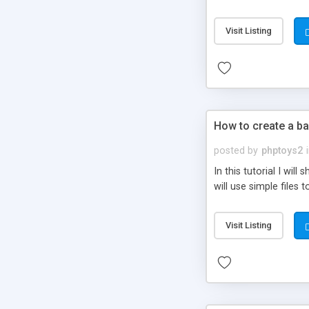
be set-up to fit all yo
Visit Listing
How to create a ba
posted by
phptoys2
In this tutorial I wi
will use simple files 
Visit Listing