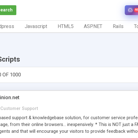
Search
N
dpress
Javascript
HTML5
ASP.NET
Rails
To
Scripts
0 OF 1000
inion.net
Customer Support
ased support & knowledgebase solution, for customer service profess
age, from their online browsers... inexpensively. * This is NOT just a 
ents and that will encourage your visitors to provide feedback witho