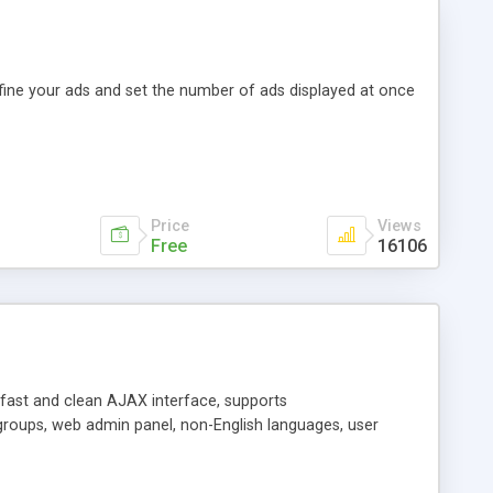
efine your ads and set the number of ads displayed at once
Price
Views
Free
16106
y fast and clean AJAX interface, supports
groups, web admin panel, non-English languages, user