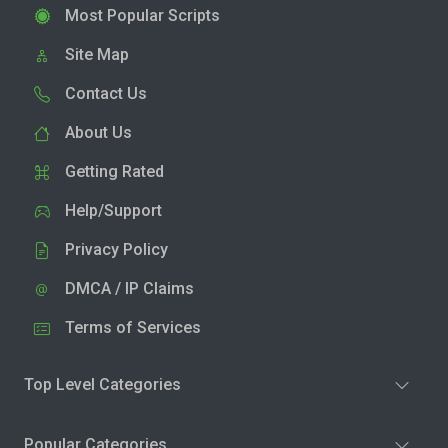
Most Popular Scripts
Site Map
Contact Us
About Us
Getting Rated
Help/Support
Privacy Policy
DMCA / IP Claims
Terms of Services
Top Level Categories
Popular Categories