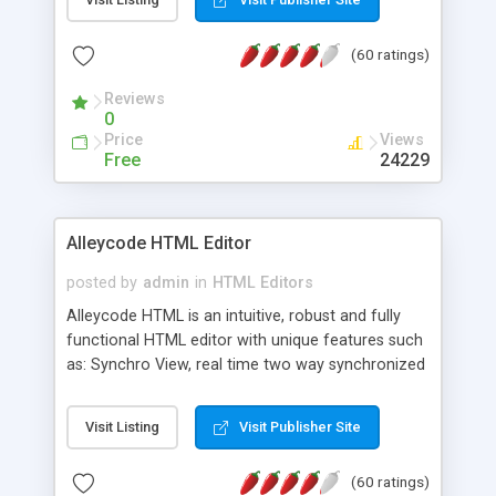
create as many calendars as you like.
(60 ratings)
Reviews
0
Price
Views
Free
24229
Alleycode HTML Editor
posted by
admin
in
HTML Editors
Alleycode HTML is an intuitive, robust and fully
functional HTML editor with unique features such
as: Synchro View, real time two way synchronized
code/design view. Assignments, for quick access
to projects. Turf View, full document view with
Visit Listing
Visit Publisher Site
fast right click control. Exhaustive Click'n'Insert
HTM3.2 - 4.1, CSS and PHP function libraries.
(60 ratings)
Alleycode is great for all knowledge of HTML