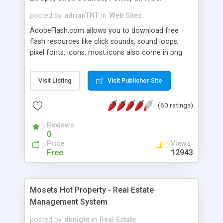
posted by
adrianTNT
in
Web Sites
AdobeFlash.com allows you to download free
flash resources like click sounds, sound loops,
pixel fonts, icons, most icons also come in png
format with transparency so that it can integrate
with flash. You can also subscribe and stay
Visit Listing
Visit Publisher Site
updated with new content. If you are an author
you can contact us and we will post your
(60 ratings)
resources on site.
Reviews
0
Price
Views
Free
12943
Mosets Hot Property - Real Estate
Management System
posted by
dknight
in
Real Estate