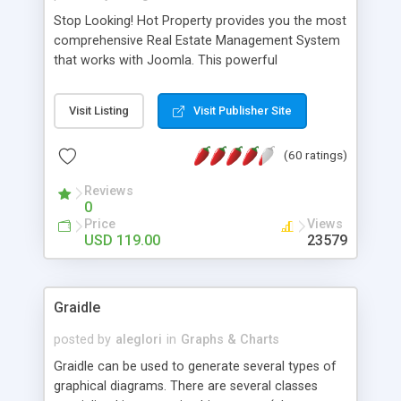
Stop Looking! Hot Property provides you the most
comprehensive Real Estate Management System
that works with Joomla. This powerful
combination enables you to run a real estate
website and use the most user friendly open
Visit Listing
Visit Publisher Site
source Web Content Management System (CMS)
available today. Features includes Advanced
(60 ratings)
Searching, Custom Fields (Extra Fields), SEO
Friendly, Report Generating Tools, Approval
Reviews
System, Agent & Company management, Multi-
0
Language support, Featured Property, PDF, Print,
Price
Views
Send to Friend, Unlimited number of photos and
USD 119.00
23579
much more.
Graidle
posted by
aleglori
in
Graphs & Charts
Graidle can be used to generate several types of
graphical diagrams. There are several classes