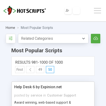
Home
Most Popular Scripts
Most Popular Scripts
RESULTS 981-1000 OF 1000
First
49
50
Help Desk 6 by Expinion.net
posted by
service
in
Customer Support
Award winning, web-based support &