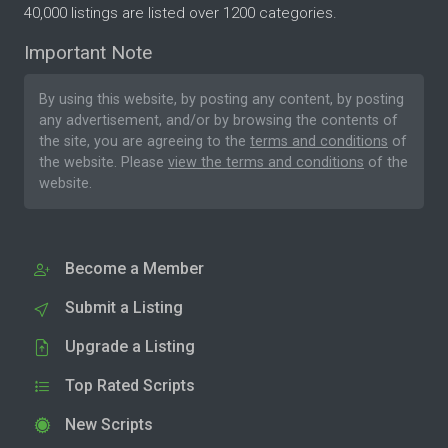
40,000 listings are listed over 1200 categories.
Important Note
By using this website, by posting any content, by posting
any advertisement, and/or by browsing the contents of
the site, you are agreeing to the
terms and conditions
of
the website. Please
view the terms and conditions
of the
website.
Become a Member
Submit a Listing
Upgrade a Listing
Top Rated Scripts
New Scripts