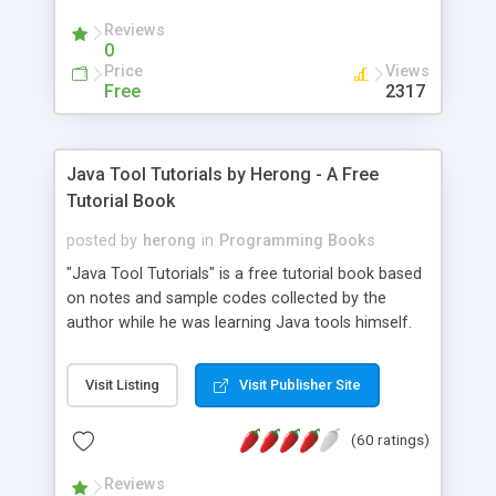
(Includes Step by Step Quick Start Tutorial).
Reviews
0
Price
Views
Free
2317
Java Tool Tutorials by Herong - A Free
Tutorial Book
posted by
herong
in
Programming Books
"Java Tool Tutorials" is a free tutorial book based
on notes and sample codes collected by the
author while he was learning Java tools himself.
Topics includes: book, breakpoint, class, classpath,
debugging, free, import, java, javac, jar, jdb, J2SE,
Visit Listing
Visit Publisher Site
JDK, JPDA, notes, source, sourcepath, thread,
tutorials. Key sections: 'javac' - The Java Compiler
(60 ratings)
- "-sourcepath" - Specifying Source Path - "-d" -
Specifying Output Directory - "import" Statements
Reviews
- 'java' - The Java Launcher - "-classpath" -