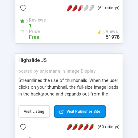
interface templates, UTF-8, MySQL, cPanel, Plesk,
(61 ratings)
DirectAdmin, ISPManager.
Reviews
1
Price
Views
Free
51978
Highslide JS
posted by
snjomann
in
Image Display
Streamlines the use of thumbnails. When the user
clicks on your thumbnail, the full-size image loads
in the background and expands out from the
thumbnail. This fly-out effect is very visually
attractive and compatible with all modern
Visit Listing
Visit Publisher Site
browsers. In addition to single images, Highslide
can present HTML content or image galleries. Use
(60 ratings)
the Highslide Editor to explore the numerous
options and set up your installation.