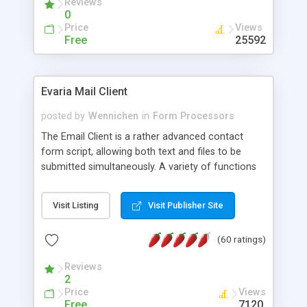
Reviews
0
Price
Views
Free
25592
Evaria Mail Client
posted by
Wennichen
in
Form Processors
The Email Client is a rather advanced contact
form script, allowing both text and files to be
submitted simultaneously. A variety of functions
prevent your visitor from spamming your website
and loading malicious programs.
Visit Listing
Visit Publisher Site
(60 ratings)
Reviews
2
Price
Views
Free
7120