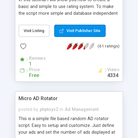
basic and simple to use rating system. To make
the script more simple and database independent
we will use simple files to store rating information.
Visit Listing
Visit Publisher Site
(61 ratings)
Reviews
1
Price
Views
Free
4334
Micro AD Rotator
posted by
phptoys2
in
Ad Management
This is a simple file based random AD rotator
script. Easy to setup and customize. Just define
your ads and set the number of ads displayed at