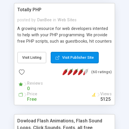
Totally PHP
posted by
DanBee
in
Web Sites
A growing resource for web developers intented
to help with your PHP programming. We provide
free PHP scripts, such as guestbooks, hit counters
and more, and handy PHP code samples.
Visit Listing
Visit Publisher Site
(60 ratings)
Reviews
0
Price
Views
Free
5125
Dowload Flash Animations, Flash Sound
Loops, Click Sounds, Fonts, all free.