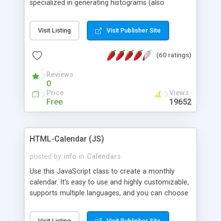
specialized in generating histograms (also
horizontal) ,spider, pie and line (also filled) charts,
is possible to customize easly many visual
Visit Listing
Visit Publisher Site
aspects like fonts, colours, labels, axis etc. Graphs
are generated as true color images using native
(60 ratings)
PHP GD2 library, and displayed as the current
script output or saved to a file in the PNG format.
Reviews
0
Price
Views
Free
19652
HTML-Calendar (JS)
posted by
info
in
Calendars
Use this JavaScript class to create a monthly
calendar. It's easy to use and highly customizable,
supports multiple languages, and you can choose
whether weeks start with Saturday, Sunday,
Monday, or any other day. Of course you can
Visit Listing
Visit Publisher Site