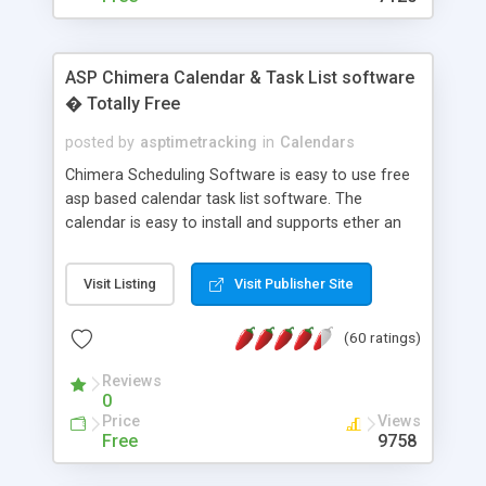
ASP Chimera Calendar & Task List software
� Totally Free
posted by
asptimetracking
in
Calendars
Chimera Scheduling Software is easy to use free
asp based calendar task list software. The
calendar is easy to install and supports ether an
easy to use access database or MySQL database
for backend data storage. If you are looking for
Visit Listing
Visit Publisher Site
software to allow yourself or your staff to
manage their time quickly and efficiently on a web
(60 ratings)
based application Chimera is the right FREE
solution for you. The software also features other
Reviews
advance features like time reporting. Download
0
and demo our software on our home page for
Price
Views
free.
Free
9758