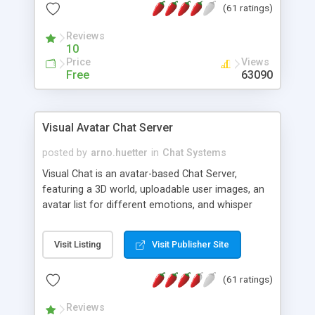
(61 ratings)
protected Admin functionality, along with
Message preview, flood control, email notification,
Reviews
ip logging and banning, bad word filter, smileys,
10
allowable html tags in comments, automatic link
Price
Views
recognition, etc. Themes for controlling
Free
63090
appearance that allow for background colors,
images, animations, and Multi-language support
for 29 languages. Now, also available as a
Visual Avatar Chat Server
phpNuke Module.
posted by
arno.huetter
in
Chat Systems
Visual Chat is an avatar-based Chat Server,
featuring a 3D world, uploadable user images, an
avatar list for different emotions, and whisper
mode as well as private rooms.
Visit Listing
Visit Publisher Site
(61 ratings)
Reviews