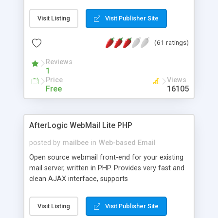
once on your page. No database is required.
Visit Listing
Visit Publisher Site
(61 ratings)
Reviews
1
Price
Views
Free
16105
AfterLogic WebMail Lite PHP
posted by
mailbee
in
Web-based Email
Open source webmail front-end for your existing
mail server, written in PHP. Provides very fast and
clean AJAX interface, supports
IMAP/SMTP/SSL/LDAP, folders, threads, rich-text
editor, address book with contacts and groups,
Visit Listing
Visit Publisher Site
web admin panel, non-English languages, user