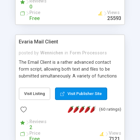
Reviews
0
Price
Views
Free
25593
Evaria Mail Client
posted by
Wennichen
in
Form Processors
The Email Client is a rather advanced contact
form script, allowing both text and files to be
submitted simultaneously. A variety of functions
prevent your visitor from spamming your website
and loading malicious programs.
Visit Listing
Visit Publisher Site
(60 ratings)
Reviews
2
Price
Views
Free
7121