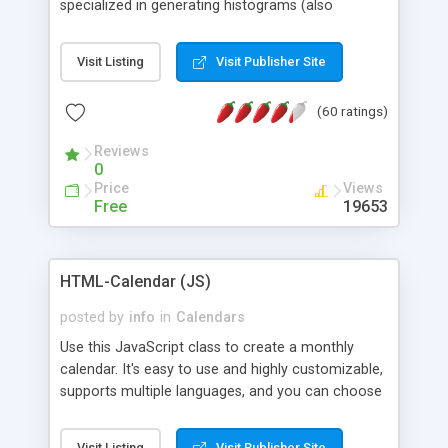
specialized in generating histograms (also
horizontal) ,spider, pie and line (also filled) charts,
is possible to customize easly many visual
Visit Listing
Visit Publisher Site
aspects like fonts, colours, labels, axis etc. Graphs
are generated as true color images using native
(60 ratings)
PHP GD2 library, and displayed as the current
script output or saved to a file in the PNG format.
Reviews
0
Price
Views
Free
19653
HTML-Calendar (JS)
posted by
info
in
Calendars
Use this JavaScript class to create a monthly
calendar. It's easy to use and highly customizable,
supports multiple languages, and you can choose
whether weeks start with Saturday, Sunday,
Monday, or any other day. Of course you can
Visit Listing
Visit Publisher Site