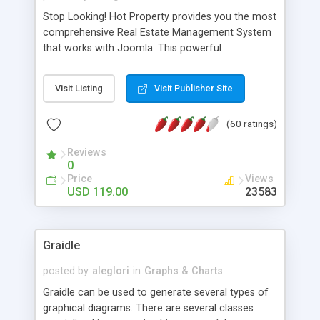
Stop Looking! Hot Property provides you the most
comprehensive Real Estate Management System
that works with Joomla. This powerful
combination enables you to run a real estate
website and use the most user friendly open
Visit Listing
Visit Publisher Site
source Web Content Management System (CMS)
available today. Features includes Advanced
(60 ratings)
Searching, Custom Fields (Extra Fields), SEO
Friendly, Report Generating Tools, Approval
Reviews
System, Agent & Company management, Multi-
0
Language support, Featured Property, PDF, Print,
Price
Views
Send to Friend, Unlimited number of photos and
USD 119.00
23583
much more.
Graidle
posted by
aleglori
in
Graphs & Charts
Graidle can be used to generate several types of
graphical diagrams. There are several classes