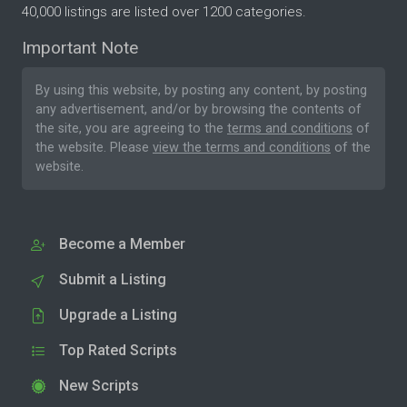
40,000 listings are listed over 1200 categories.
Important Note
By using this website, by posting any content, by posting
any advertisement, and/or by browsing the contents of
the site, you are agreeing to the
terms and conditions
of
the website. Please
view the terms and conditions
of the
website.
Become a Member
Submit a Listing
Upgrade a Listing
Top Rated Scripts
New Scripts