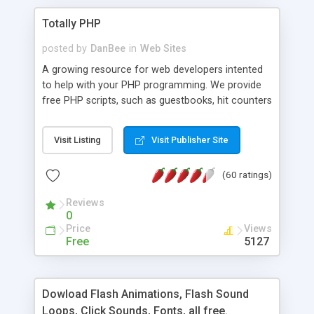
Totally PHP
posted by
DanBee
in
Web Sites
A growing resource for web developers intented
to help with your PHP programming. We provide
free PHP scripts, such as guestbooks, hit counters
and more, and handy PHP code samples.
Visit Listing
Visit Publisher Site
(60 ratings)
Reviews
0
Price
Views
Free
5127
Dowload Flash Animations, Flash Sound
Loops, Click Sounds, Fonts, all free.