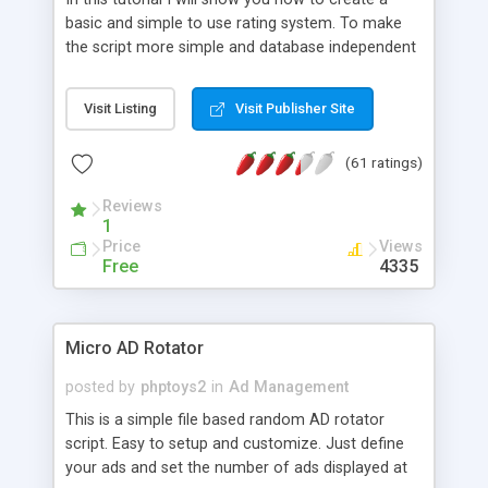
basic and simple to use rating system. To make
the script more simple and database independent
we will use simple files to store rating information.
Visit Listing
Visit Publisher Site
(61 ratings)
Reviews
1
Price
Views
Free
4335
Micro AD Rotator
posted by
phptoys2
in
Ad Management
This is a simple file based random AD rotator
script. Easy to setup and customize. Just define
your ads and set the number of ads displayed at