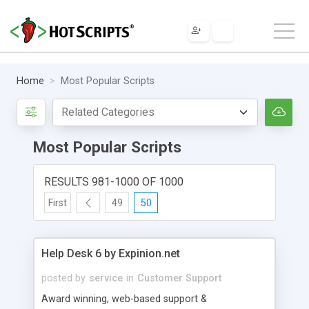
Home
Most Popular Scripts
Most Popular Scripts
RESULTS 981-1000 OF 1000
First
49
50
Help Desk 6 by Expinion.net
posted by
service
in
Customer Support
Award winning, web-based support &