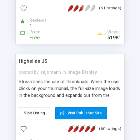
interface templates, UTF-8, MySQL, cPanel, Plesk,
(61 ratings)
DirectAdmin, ISPManager.
Reviews
1
Price
Views
Free
51981
Highslide JS
posted by
snjomann
in
Image Display
Streamlines the use of thumbnails. When the user
clicks on your thumbnail, the full-size image loads
in the background and expands out from the
thumbnail. This fly-out effect is very visually
attractive and compatible with all modern
Visit Listing
Visit Publisher Site
browsers. In addition to single images, Highslide
can present HTML content or image galleries. Use
(60 ratings)
the Highslide Editor to explore the numerous
options and set up your installation.