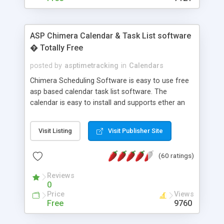
ASP Chimera Calendar & Task List software
� Totally Free
posted by
asptimetracking
in
Calendars
Chimera Scheduling Software is easy to use free
asp based calendar task list software. The
calendar is easy to install and supports ether an
easy to use access database or MySQL database
for backend data storage. If you are looking for
Visit Listing
Visit Publisher Site
software to allow yourself or your staff to
manage their time quickly and efficiently on a web
(60 ratings)
based application Chimera is the right FREE
solution for you. The software also features other
Reviews
advance features like time reporting. Download
0
and demo our software on our home page for
Price
Views
free.
Free
9760