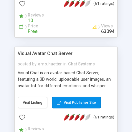
(61 ratings)
protected Admin functionality, along with
Message preview, flood control, email notification,
Reviews
ip logging and banning, bad word filter, smileys,
10
allowable html tags in comments, automatic link
Price
Views
recognition, etc. Themes for controlling
Free
63094
appearance that allow for background colors,
images, animations, and Multi-language support
for 29 languages. Now, also available as a
Visual Avatar Chat Server
phpNuke Module.
posted by
arno.huetter
in
Chat Systems
Visual Chat is an avatar-based Chat Server,
featuring a 3D world, uploadable user images, an
avatar list for different emotions, and whisper
mode as well as private rooms.
Visit Listing
Visit Publisher Site
(61 ratings)
Reviews