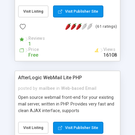
once on your page. No database is required.
Visit Listing
Visit Publisher Site
(61 ratings)
Reviews
1
Price
Views
Free
16108
AfterLogic WebMail Lite PHP
posted by
mailbee
in
Web-based Email
Open source webmail front-end for your existing
mail server, written in PHP. Provides very fast and
clean AJAX interface, supports
IMAP/SMTP/SSL/LDAP, folders, threads, rich-text
editor, address book with contacts and groups,
Visit Listing
Visit Publisher Site
web admin panel, non-English languages, user