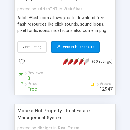
posted by
adrianTNT
in
Web Sites
AdobeFlash.com allows you to download free
flash resources like click sounds, sound loops,
pixel fonts, icons, most icons also come in png
format with transparency so that it can integrate
with flash. You can also subscribe and stay
Visit Listing
Visit Publisher Site
updated with new content. If you are an author
you can contact us and we will post your
(60 ratings)
resources on site.
Reviews
0
Price
Views
Free
12947
Mosets Hot Property - Real Estate
Management System
posted by
dknight
in
Real Estate