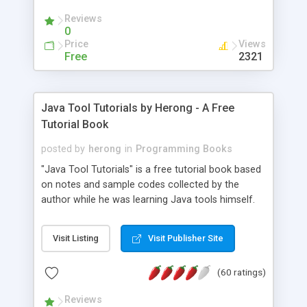
(Includes Step by Step Quick Start Tutorial).
Reviews
0
Price
Views
Free
2321
Java Tool Tutorials by Herong - A Free
Tutorial Book
posted by
herong
in
Programming Books
"Java Tool Tutorials" is a free tutorial book based
on notes and sample codes collected by the
author while he was learning Java tools himself.
Topics includes: book, breakpoint, class, classpath,
debugging, free, import, java, javac, jar, jdb, J2SE,
Visit Listing
Visit Publisher Site
JDK, JPDA, notes, source, sourcepath, thread,
tutorials. Key sections: 'javac' - The Java Compiler
(60 ratings)
- "-sourcepath" - Specifying Source Path - "-d" -
Specifying Output Directory - "import" Statements
Reviews
- 'java' - The Java Launcher - "-classpath" -