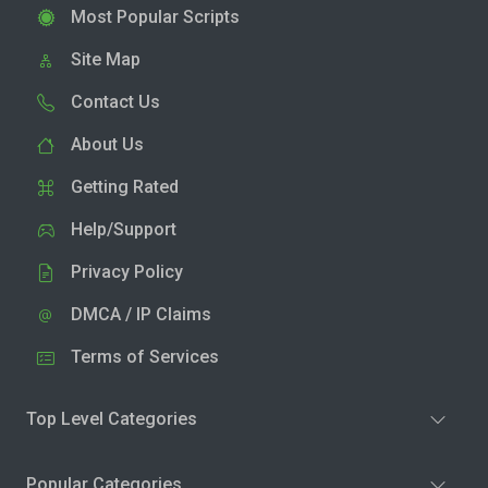
Most Popular Scripts
Site Map
Contact Us
About Us
Getting Rated
Help/Support
Privacy Policy
DMCA / IP Claims
Terms of Services
Top Level Categories
Popular Categories