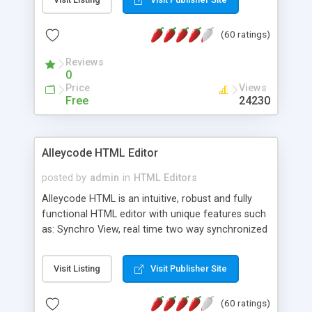
create as many calendars as you like.
(60 ratings)
Reviews
0
Price
Views
Free
24230
Alleycode HTML Editor
posted by
admin
in
HTML Editors
Alleycode HTML is an intuitive, robust and fully
functional HTML editor with unique features such
as: Synchro View, real time two way synchronized
code/design view. Assignments, for quick access
to projects. Turf View, full document view with
Visit Listing
Visit Publisher Site
fast right click control. Exhaustive Click'n'Insert
HTM3.2 - 4.1, CSS and PHP function libraries.
(60 ratings)
Alleycode is great for all knowledge of HTML