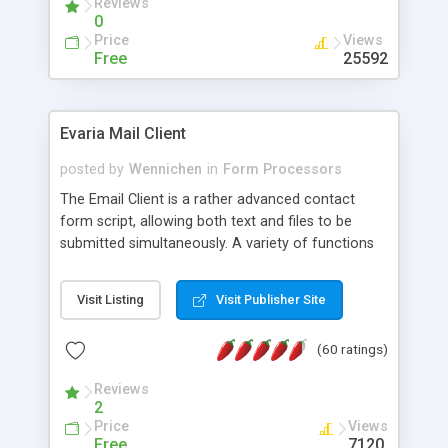
Reviews
0
Price
Views
Free
25592
Evaria Mail Client
posted by
Wennichen
in
Form Processors
The Email Client is a rather advanced contact
form script, allowing both text and files to be
submitted simultaneously. A variety of functions
prevent your visitor from spamming your website
and loading malicious programs.
Visit Listing
Visit Publisher Site
(60 ratings)
Reviews
2
Price
Views
Free
7120