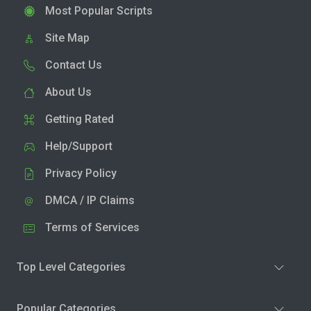
Most Popular Scripts
Site Map
Contact Us
About Us
Getting Rated
Help/Support
Privacy Policy
DMCA / IP Claims
Terms of Services
Top Level Categories
Popular Categories