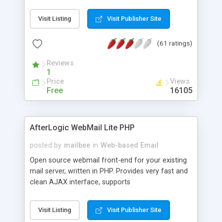
once on your page. No database is required.
Visit Listing
Visit Publisher Site
(61 ratings)
Reviews
1
Price
Views
Free
16105
AfterLogic WebMail Lite PHP
posted by
mailbee
in
Web-based Email
Open source webmail front-end for your existing
mail server, written in PHP. Provides very fast and
clean AJAX interface, supports
IMAP/SMTP/SSL/LDAP, folders, threads, rich-text
editor, address book with contacts and groups,
Visit Listing
Visit Publisher Site
web admin panel, non-English languages, user