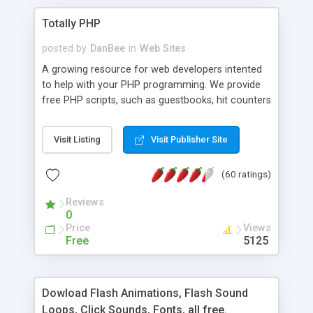
Totally PHP
posted by
DanBee
in
Web Sites
A growing resource for web developers intented
to help with your PHP programming. We provide
free PHP scripts, such as guestbooks, hit counters
and more, and handy PHP code samples.
Visit Listing
Visit Publisher Site
(60 ratings)
Reviews
0
Price
Views
Free
5125
Dowload Flash Animations, Flash Sound
Loops, Click Sounds, Fonts, all free.