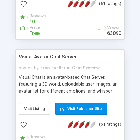
(61 ratings)
protected Admin functionality, along with
Message preview, flood control, email notification,
Reviews
ip logging and banning, bad word filter, smileys,
10
allowable html tags in comments, automatic link
Price
Views
recognition, etc. Themes for controlling
Free
63090
appearance that allow for background colors,
images, animations, and Multi-language support
for 29 languages. Now, also available as a
Visual Avatar Chat Server
phpNuke Module.
posted by
arno.huetter
in
Chat Systems
Visual Chat is an avatar-based Chat Server,
featuring a 3D world, uploadable user images, an
avatar list for different emotions, and whisper
mode as well as private rooms.
Visit Listing
Visit Publisher Site
(61 ratings)
Reviews