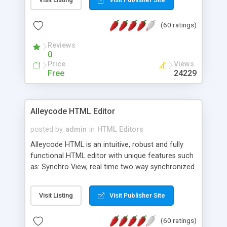
create as many calendars as you like.
(60 ratings)
Reviews
0
Price
Views
Free
24229
Alleycode HTML Editor
posted by
admin
in
HTML Editors
Alleycode HTML is an intuitive, robust and fully
functional HTML editor with unique features such
as: Synchro View, real time two way synchronized
code/design view. Assignments, for quick access
to projects. Turf View, full document view with
Visit Listing
Visit Publisher Site
fast right click control. Exhaustive Click'n'Insert
HTM3.2 - 4.1, CSS and PHP function libraries.
(60 ratings)
Alleycode is great for all knowledge of HTML