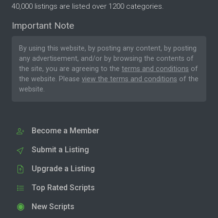
40,000 listings are listed over 1200 categories.
Important Note
By using this website, by posting any content, by posting
any advertisement, and/or by browsing the contents of
the site, you are agreeing to the
terms and conditions
of
the website. Please
view the terms and conditions
of the
website.
Become a Member
Submit a Listing
Upgrade a Listing
Top Rated Scripts
New Scripts