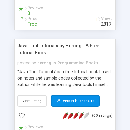
(Includes Step by Step Quick Start Tutorial).
Reviews
0
Price
Views
Free
2317
Java Tool Tutorials by Herong - A Free
Tutorial Book
posted by
herong
in
Programming Books
"Java Tool Tutorials" is a free tutorial book based
on notes and sample codes collected by the
author while he was learning Java tools himself.
Topics includes: book, breakpoint, class, classpath,
debugging, free, import, java, javac, jar, jdb, J2SE,
Visit Listing
Visit Publisher Site
JDK, JPDA, notes, source, sourcepath, thread,
tutorials. Key sections: 'javac' - The Java Compiler
(60 ratings)
- "-sourcepath" - Specifying Source Path - "-d" -
Specifying Output Directory - "import" Statements
Reviews
- 'java' - The Java Launcher - "-classpath" -