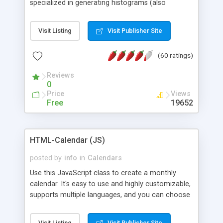
specialized in generating histograms (also
horizontal) ,spider, pie and line (also filled) charts,
is possible to customize easly many visual
Visit Listing
Visit Publisher Site
aspects like fonts, colours, labels, axis etc. Graphs
are generated as true color images using native
(60 ratings)
PHP GD2 library, and displayed as the current
script output or saved to a file in the PNG format.
Reviews
0
Price
Views
Free
19652
HTML-Calendar (JS)
posted by
info
in
Calendars
Use this JavaScript class to create a monthly
calendar. It's easy to use and highly customizable,
supports multiple languages, and you can choose
whether weeks start with Saturday, Sunday,
Monday, or any other day. Of course you can
Visit Listing
Visit Publisher Site