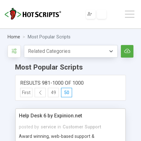
Home
Most Popular Scripts
Most Popular Scripts
RESULTS 981-1000 OF 1000
First
49
50
Help Desk 6 by Expinion.net
posted by
service
in
Customer Support
Award winning, web-based support &