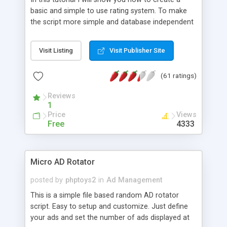
basic and simple to use rating system. To make
the script more simple and database independent
we will use simple files to store rating information.
Visit Listing
Visit Publisher Site
(61 ratings)
Reviews
1
Price
Views
Free
4333
Micro AD Rotator
posted by
phptoys2
in
Ad Management
This is a simple file based random AD rotator
script. Easy to setup and customize. Just define
your ads and set the number of ads displayed at