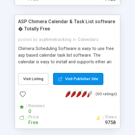
ASP Chimera Calendar & Task List software
� Totally Free
posted by
asptimetracking
in
Calendars
Chimera Scheduling Software is easy to use free
asp based calendar task list software. The
calendar is easy to install and supports ether an
easy to use access database or MySQL database
for backend data storage. If you are looking for
Visit Listing
Visit Publisher Site
software to allow yourself or your staff to
manage their time quickly and efficiently on a web
(60 ratings)
based application Chimera is the right FREE
solution for you. The software also features other
Reviews
advance features like time reporting. Download
0
and demo our software on our home page for
Price
Views
free.
Free
9758