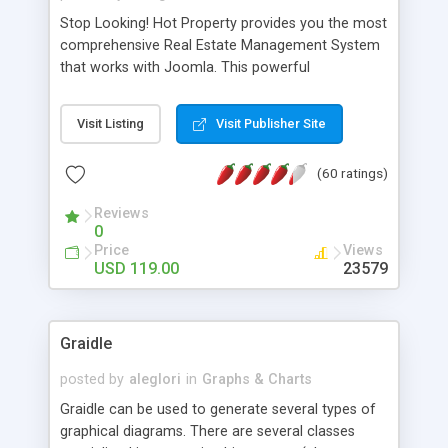
Stop Looking! Hot Property provides you the most
comprehensive Real Estate Management System
that works with Joomla. This powerful
combination enables you to run a real estate
website and use the most user friendly open
Visit Listing
Visit Publisher Site
source Web Content Management System (CMS)
available today. Features includes Advanced
(60 ratings)
Searching, Custom Fields (Extra Fields), SEO
Friendly, Report Generating Tools, Approval
Reviews
System, Agent & Company management, Multi-
0
Language support, Featured Property, PDF, Print,
Price
Views
Send to Friend, Unlimited number of photos and
USD 119.00
23579
much more.
Graidle
posted by
aleglori
in
Graphs & Charts
Graidle can be used to generate several types of
graphical diagrams. There are several classes