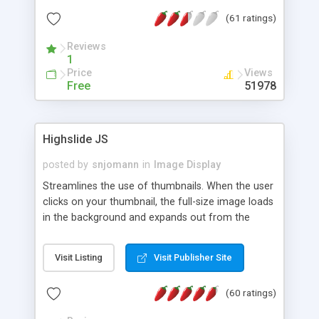
interface templates, UTF-8, MySQL, cPanel, Plesk,
(61 ratings)
DirectAdmin, ISPManager.
Reviews
1
Price
Views
Free
51978
Highslide JS
posted by
snjomann
in
Image Display
Streamlines the use of thumbnails. When the user
clicks on your thumbnail, the full-size image loads
in the background and expands out from the
thumbnail. This fly-out effect is very visually
attractive and compatible with all modern
Visit Listing
Visit Publisher Site
browsers. In addition to single images, Highslide
can present HTML content or image galleries. Use
(60 ratings)
the Highslide Editor to explore the numerous
options and set up your installation.