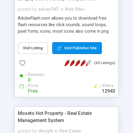
posted by
adrianTNT
in
Web Sites
AdobeFlash.com allows you to download free
flash resources like click sounds, sound loops,
pixel fonts, icons, most icons also come in png
format with transparency so that it can integrate
with flash. You can also subscribe and stay
Visit Listing
Visit Publisher Site
updated with new content. If you are an author
you can contact us and we will post your
(60 ratings)
resources on site.
Reviews
0
Price
Views
Free
12943
Mosets Hot Property - Real Estate
Management System
posted by
dknight
in
Real Estate