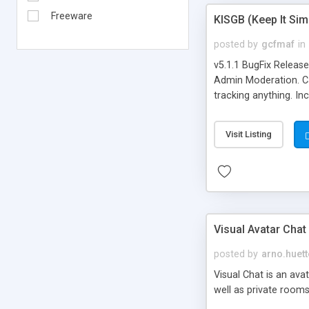
Freeware
KISGB (Keep It Si
posted by
gcfmaf
in
v5.1.1 BugFix Releas
Admin Moderation. Can
tracking anything. In
banning, bad word fil
background colors, i
Visit Listing
Visual Avatar Chat
posted by
arno.huett
Visual Chat is an ava
well as private rooms