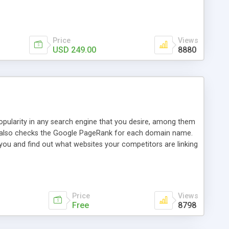
ebase useful and informative. (Less tickets will be
ort technicians and clients...from anywhere and anytime.
t, you can also send emails between agents to keep
for online demo.
Price
Views
USD 249.00
8880
opularity in any search engine that you desire, among them
it also checks the Google PageRank for each domain name.
 you and find out what websites your competitors are linking
nalities (i.e. to CSV Excel format, XML and to your email
data over time with graphs, and the live display of the results
simple, yet robust, administration panel where you can easily
Price
Views
Free
8798