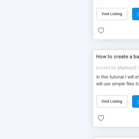
be set-up to fit all yo
Visit Listing
How to create a ba
posted by
phptoys2
In this tutorial I wi
will use simple files 
Visit Listing