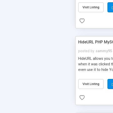
Visit Listing
HideURL PHP MyS
posted by
sammy95
HideURL allows you to
when it was clicked t
even use it to hide Y
Or customize it so th
single URLs. Easily r
Visit Listing
function and Page lim