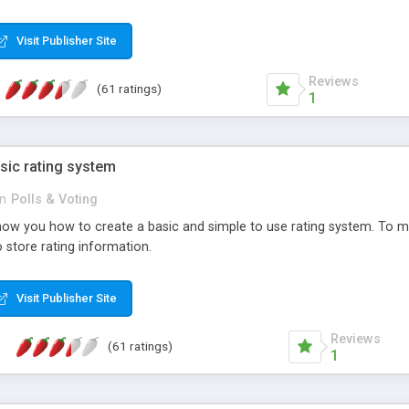
ur needs, like color, size, layout and design.
Visit Publisher Site
Reviews
(61 ratings)
1
sic rating system
in
Polls & Voting
ll show you how to create a basic and simple to use rating system. T
to store rating information.
Visit Publisher Site
Reviews
(61 ratings)
1