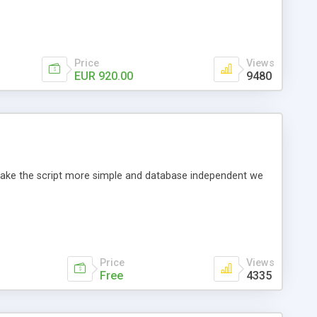
Price
Views
EUR 920.00
9480
o make the script more simple and database independent we
Price
Views
Free
4335