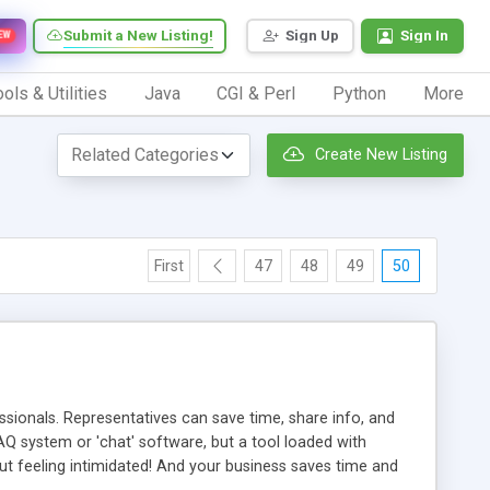
Submit a New Listing!
Sign Up
Sign In
EW
ols & Utilities
Java
CGI & Perl
Python
More
Create New Listing
First
47
48
49
50
ionals. Representatives can save time, share info, and
FAQ system or 'chat' software, but a tool loaded with
ut feeling intimidated! And your business saves time and