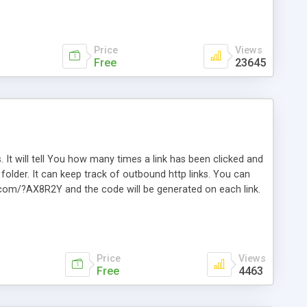
Price
Views
Free
23645
. It will tell You how many times a link has been clicked and
older. It can keep track of outbound http links. You can
te.com/?AX8R2Y and the code will be generated on each link.
e. Easily remembered. Reset all click counters or just on
l and a simple Installer script. Has buildt in Search / Sort
vailable.
Price
Views
Free
4463