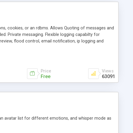
ons, cookies, or an rdbms. Allows Quoting of messages and
d. Private messaging. Flexible logging capabilty for
view, flood control, email notification, ip logging and
tion, etc. Themes for controlling appearance that allow for
, also available as a phpNuke Module.
Price
Views
Free
63091
an avatar list for different emotions, and whisper mode as