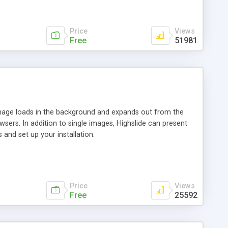
Price
Views
Free
51981
 image loads in the background and expands out from the
owsers. In addition to single images, Highslide can present
and set up your installation.
Price
Views
Free
25592