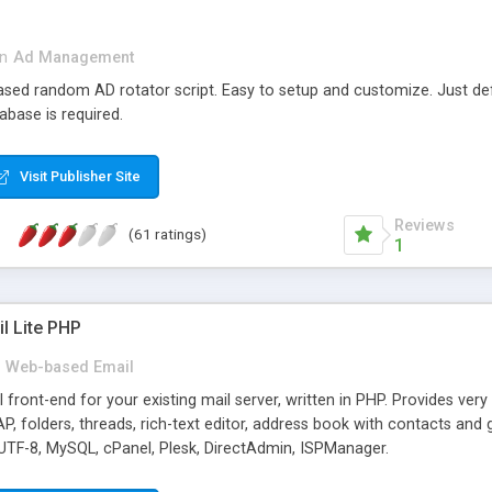
in
Ad Management
 based random AD rotator script. Easy to setup and customize. Just d
abase is required.
Visit Publisher Site
Reviews
(61 ratings)
1
l Lite PHP
Web-based Email
ront-end for your existing mail server, written in PHP. Provides ver
folders, threads, rich-text editor, address book with contacts and 
 UTF-8, MySQL, cPanel, Plesk, DirectAdmin, ISPManager.