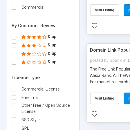
expenses because the
submitted!) * Enable
Commercial
Visit Listing
(Ticket email notifi
information flowing.)
By Customer Review
& up
& up
Domain Link Popul
& up
posted by
sponk
in
& up
The Free Link Popula
Alexa Rank, AllTheWe
Licence Type
For market research p
too. The link populari
Commercial License
address), the ability 
Free Trial
Visit Listing
as they are gathered 
Other Free / Open Source
add new search engin
License
BSD Style
GPL