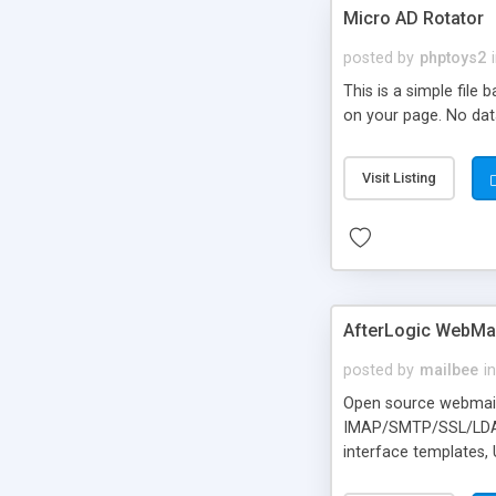
Micro AD Rotator
posted by
phptoys2
This is a simple file
on your page. No dat
Visit Listing
AfterLogic WebMai
posted by
mailbee
in
Open source webmail f
IMAP/SMTP/SSL/LDAP, 
interface templates,