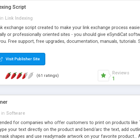
exing Script
in
Link Indexing
ink exchange script created to make your link exchange process easie
cally or professionally oriented sites - you should give eSyndiCat softw
you. Free support, free upgrades, documentation, manuals, tutorials. S
checking, broken link checking, featured listings, great number of free
y URLs, multiple languages, editors functionality and many other fea
Visit Publisher Site
Contact Us, Tell a Friend pages, Alexa thumbnails, advanced crons and 
Reviews
(61 ratings)
1
gner
in
Software
ntended for companies who offer customers to print on products like 
Type your text directly on the product and bend/arc the text, add outl
 mask shapes and use readymade artwork on your favorite product... A