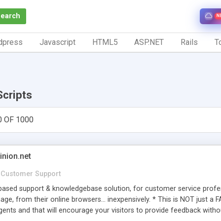
Search
N
dpress
Javascript
HTML5
ASP.NET
Rails
To
Scripts
0 OF 1000
inion.net
Customer Support
ased support & knowledgebase solution, for customer service profess
age, from their online browsers... inexpensively. * This is NOT just a 
ents and that will encourage your visitors to provide feedback witho