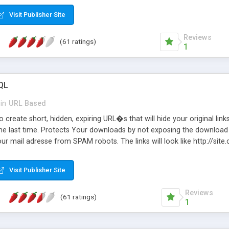
Visit Publisher Site
Reviews
(61 ratings)
1
QL
in
URL Based
 create short, hidden, expiring URL�s that will hide your original links
he last time. Protects Your downloads by not exposing the download f
our mail adresse from SPAM robots. The links will look like http://si
at the link: http://site.com/?SALE2008 downloads the SALE2008.ZIP fil
emove / expire the URL but not the file. Features an simple Admin Cpane
Visit Publisher Site
iter. The script was originally based on Harley's Short Url. Demosite a
Reviews
(61 ratings)
1