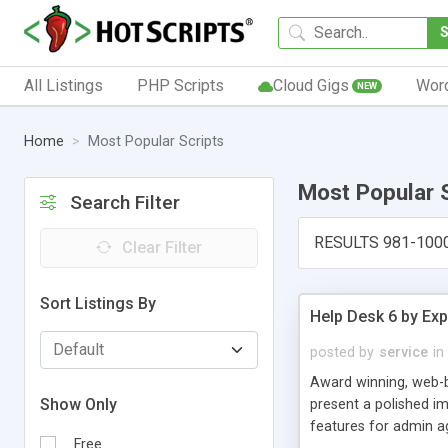
All Listings
PHP Scripts
Cloud Gigs
Wor
NEW
Home
Most Popular Scripts
Most Popular 
Search Filter
RESULTS 981-100
Clear Filter
Sort Listings By
Help Desk 6 by Exp
posted by
service
in
Award winning, web-b
Show Only
present a polished im
features for admin ag
Free