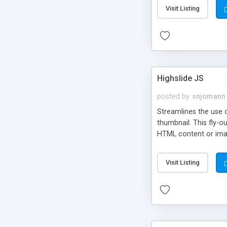
Visit Listing
Highslide JS
posted by
snjomann
Streamlines the use 
thumbnail. This fly-o
HTML content or image
Visit Listing