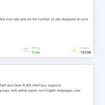
efine your ads and set the number of ads displayed at once
Price
Views
Free
16106
y fast and clean AJAX interface, supports
groups, web admin panel, non-English languages, user