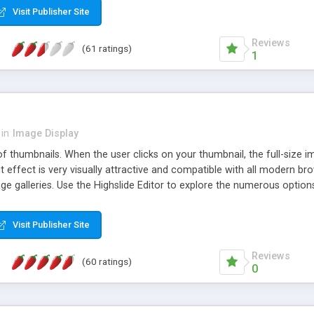
Visit Publisher Site
Reviews
(61 ratings)
1
in
Image Display
of thumbnails. When the user clicks on your thumbnail, the full-size
ut effect is very visually attractive and compatible with all modern br
 galleries. Use the Highslide Editor to explore the numerous options 
Visit Publisher Site
Reviews
(60 ratings)
0