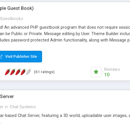
mple Guest Book)
Guestbooks
ed! An advanced PHP guestbook program that does not require sessi
 be Public or Private. Message editing by User. Theme Builder include
cludes password protected Admin functionality, along with Message pre
ter, smileys, allowable html tags in comments, automatic link recogni
mages, animations, and Multi-language support for 29 languages. Now
Visit Publisher Site
Reviews
(61 ratings)
10
 Server
er
in
Chat Systems
tar-based Chat Server, featuring a 3D world, uploadable user images, 
.