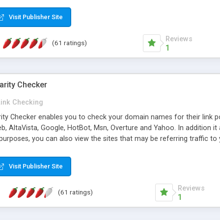
 multi-level categories and search functions help keep your knowledg
 complete communications and information sharing between your supp
Visit Publisher Site
cations are sent out automatically in HTML, and are customizable. Bu
 * Source code, manuals and support included, for only $249. * Visit 
Reviews
(61 ratings)
1
arity Checker
Link Checking
rity Checker enables you to check your domain names for their link p
b, AltaVista, Google, HotBot, Msn, Overture and Yahoo. In addition 
urposes, you can also view the sites that may be referring traffic to
ty checker is extremely feature rich in that it provides export functio
to sort the results by any search engine or column, a historization of 
Visit Publisher Site
from the sources. In addition, the link popularity checker features a 
es, and modify and remove existing ones.
Reviews
(61 ratings)
1