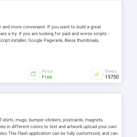
r and more convenient. If you want to build a great
are a try. If you are looking for paid and worse scripts -
cript installer, Google Pagerank, Alexa thumbnails,
 professional templates, partners listing, link thumbnails,
tures. Download eSyndiCat Free Link Exchange Script right
search functionality.
Price
Views
Free
15750
T-shirts, mugs, bumper-stickers, postcards, magnets,
ines in different colors to text and artwork upload your own
lso This Flash application can be fully customized, and can