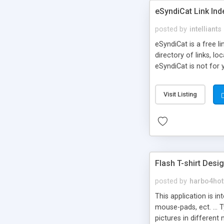
eSyndiCat Link Ind
posted by
intelliants
eSyndiCat is a free l
directory of links, lo
eSyndiCat is not for 
automatic reciprocal 
search engine friendl
Visit Listing
now! NEW!!! Built in 
Flash T-shirt Desi
posted by
harbo4hot
This application is i
mouse-pads, ect. ... 
pictures in different